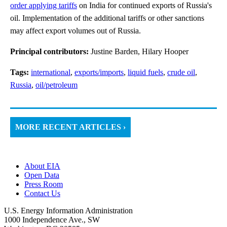
order applying tariffs
on India for continued exports of Russia's
oil. Implementation of the additional tariffs or other sanctions
may affect export volumes out of Russia.
Principal contributors:
Justine Barden, Hilary Hooper
Tags:
international
,
exports/imports
,
liquid fuels
,
crude oil
,
Russia
,
oil/petroleum
MORE RECENT ARTICLES ›
About EIA
Open Data
Press Room
Contact Us
U.S. Energy Information Administration
1000 Independence Ave., SW