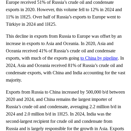
Europe received 51% of Russia’s crude oil and condensate
exports in 2020. However, this volume fell to 12% in 2024 and
11% in 1H25. Over half of Russia’s exports to Europe went to
Türkiye in 2024 and 1H25.
This decline in exports from Russia to Europe was offset by an
increase in exports to Asia and Oceania. In 2020, Asia and
Oceania received 41% of Russia’s crude oil and condensate
exports, with much of the exports going
to China by pipeline
. In
2024, Asia and Oceania received 81% of Russia’s crude oil and
condensate exports, with China and India accounting for the vast
majority.
Exports from Russia to China increased by 500,000 b/d between
2020 and 2024, and China remains the largest importer of
Russia’s crude oil and condensate, averaging 2.2 million b/d in
2024 and 2.0 million b/d in 1H25. In 2024, India was the
second-largest recipient for crude oil and condensate from
Russia and is largely responsible for the growth in Asia. Exports