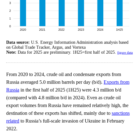
Data source:
U.S. Energy Information Administration analysis based
on Global Trade Tracker, Argus, and Vortexa
Note:
Data for 2025 are preliminary. 1H25=first half of 2025.
figure data
From 2020 to 2024, crude oil and condensate exports from
Russia averaged 5.0 million barrels per day (b/d).
Exports from
Russia
in the first half of 2025 (1H25) were 4.3 million b/d
(compared with 4.8 million b/d in 2024). Even as crude oil
export volumes from Russia have remained relatively high, the
destination of these exports has shifted, mainly due to
sanctions
related
to Russia’s full-scale invasion of Ukraine in February
2022.