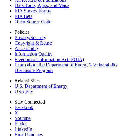
Data Tools, Apps,
and Maps
EIA Survey Forms
EIA Beta
Open Source Code
Policies
Privacy/Security
Copyright & Reuse
Accessibility
Information Quality
Freedom of Information Act (FOIA)
Learn about the Department of Energy’s Vulnerability
Disclosure Program
Related Sites
U.S. Department of Energy
USA.gov
Stay Connected
Facebook
X
Youtube
Flickr
LinkedIn
Email Updates