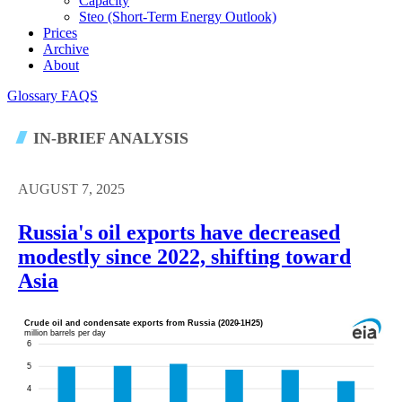
Capacity
Steo (short-Term Energy Outlook)
Prices
Archive
About
Glossary
FAQS
IN-BRIEF ANALYSIS
AUGUST 7, 2025
Russia's oil exports have decreased
modestly since 2022, shifting toward
Asia