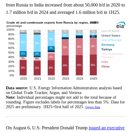
from Russia to India increased from about 50,000 b/d in 2020 to
1.7 million b/d in 2024 and averaged 1.6 million b/d in 1H25.
Data source:
U.S. Energy Information Administration analysis based
on Global Trade Tracker, Argus, and Vortexa
Note:
Individual percentages might not add to the total because of
rounding. Figure excludes labels for percentages less than 5%. Data for
2025 are preliminary. 1H25=first half of 2025.
figure data
On August 6, U.S. President Donald Trump
issued an executive