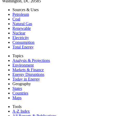
Washington, DC 20585
Sources & Uses
Petroleum
Coal
Natural Gas
Renewable
Nuclear
Electricity
Consumption
Total Energy
Topics
Analysis & Projections
Environment
Markets & Finance
Energy Disruptions
Today in Energy
Geography
States
Countries
Maps
Tools
A-Z Index
All Reports &
Publications