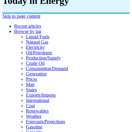
Today in Energy
Skip to page content
Recent articles
Browse by tag
Liquid Fuels
Natural Gas
Electricity
Oil/petroleum
Production/supply
Crude Oil
Consumption/demand
Generation
Prices
Map
States
Exports/imports
International
Coal
Renewables
Weather
Forecasts/projections
Gasoline