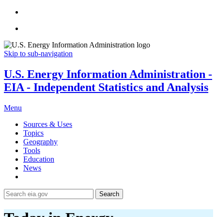
Skip to sub-navigation
U.S. Energy Information Administration -
EIA - Independent Statistics and Analysis
Menu
Sources & Uses
Topics
Geography
Tools
Education
News
Search