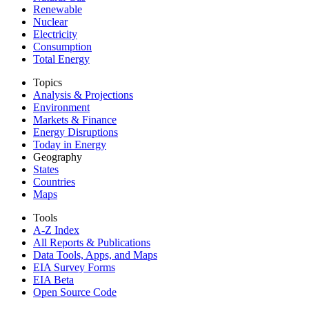
Renewable
Nuclear
Electricity
Consumption
Total Energy
Topics
Analysis & Projections
Environment
Markets & Finance
Energy Disruptions
Today in Energy
Geography
States
Countries
Maps
Tools
A-Z Index
All Reports &
Publications
Data Tools, Apps,
and Maps
EIA Survey Forms
EIA Beta
Open Source Code