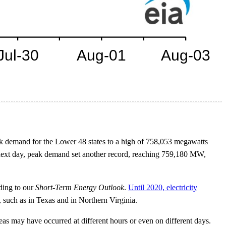
ak demand for the Lower 48 states to a high of 758,053 megawatts
next day, peak demand set another record, reaching 759,180 MW,
rding to our
Short-Term Energy Outlook
.
Until 2020, electricity
s, such as in Texas and in Northern Virginia.
eas may have occurred at different hours or even on different days.