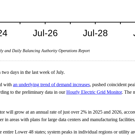
ly and Daily Balancing Authority Operations Report
two days in the last week of July.
ed with
an underlying trend of demand increases
, pushed coincident pe
ing to the preliminary data in our
Hourly Electric Grid Monitor
. The 
ctor will grow at an annual rate of just over 2% in 2025 and 2026, acco
er in areas with plans for large data centers and manufacturing facilitie
ntire Lower 48 states; system peaks in individual regions or utility ar