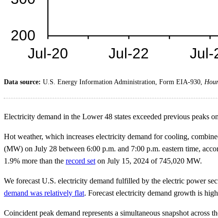
Data source:
U.S. Energy Information Administration, Form EIA-930,
Hour
Electricity demand in the Lower 48 states exceeded previous peaks on 
Hot weather, which increases electricity demand for cooling, combin
(MW) on July 28 between 6:00 p.m. and 7:00 p.m. eastern time, accord
1.9% more than the
record set
on July 15, 2024 of 745,020 MW.
We forecast U.S. electricity demand fulfilled by the electric power se
demand was relatively flat
. Forecast electricity demand growth is high
Coincident peak demand represents a simultaneous snapshot across the e