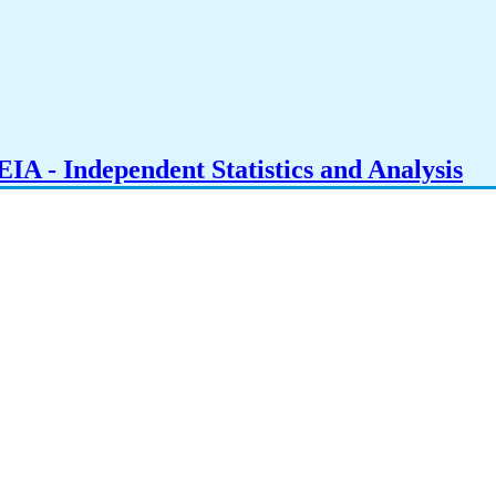
IA - Independent Statistics and Analysis