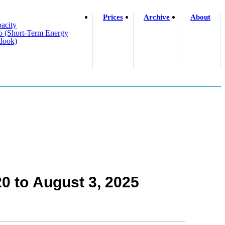
Prices
Archive
About
acity
o (short-Term Energy
look)