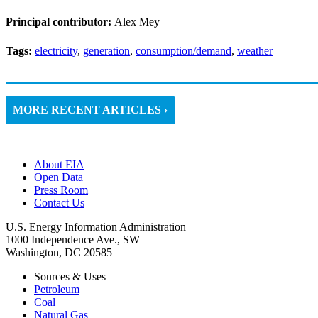
Principal contributor:
Alex Mey
Tags:
electricity
,
generation
,
consumption/demand
,
weather
MORE RECENT ARTICLES ›
About EIA
Open Data
Press Room
Contact Us
U.S. Energy Information Administration
1000 Independence Ave., SW
Washington, DC 20585
Sources & Uses
Petroleum
Coal
Natural Gas