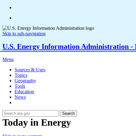
Skip to sub-navigation
U.S. Energy Information Administration - E
Menu
Sources & Uses
Topics
Geography
Tools
Education
News
Search
Today in Energy