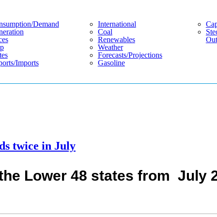
nsumption/demand
International
Cap
eration
Coal
Ste
ces
Renewables
Out
p
Weather
tes
Forecasts/projections
orts/imports
Gasoline
ds twice in July