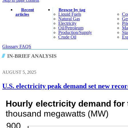
Skip to page content
Recent
Browse by tag
Liquid Fuels
Co
articles
Natural Gas
Gen
Electricity
Pri
Oil/petroleum
Ma
Production/supply
Sta
Crude Oil
Exp
Glossary
FAQS
IN-BRIEF ANALYSIS
AUGUST 5, 2025
U.S. electricity peak demand set new recor