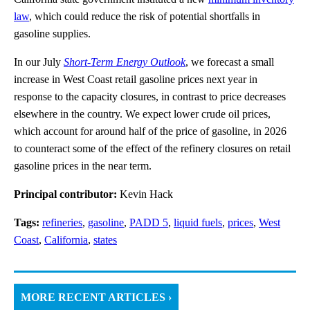
law
, which could reduce the risk of potential shortfalls in
gasoline supplies.
In our July
Short-Term Energy Outlook
, we forecast a small
increase in West Coast retail gasoline prices next year in
response to the capacity closures, in contrast to price decreases
elsewhere in the country. We expect lower crude oil prices,
which account for around half of the price of gasoline, in 2026
to counteract some of the effect of the refinery closures on retail
gasoline prices in the near term.
Principal contributor:
Kevin Hack
Tags:
refineries
,
gasoline
,
PADD 5
,
liquid fuels
,
prices
,
West
Coast
,
California
,
states
MORE RECENT ARTICLES ›