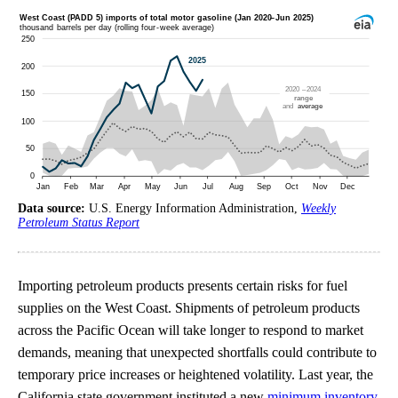
Data source:
U.S. Energy Information Administration,
Weekly
Petroleum Status Report
Importing petroleum products presents certain risks for fuel
supplies on the West Coast. Shipments of petroleum products
across the Pacific Ocean will take longer to respond to market
demands, meaning that unexpected shortfalls could contribute to
temporary price increases or heightened volatility. Last year, the
California state government instituted a new
minimum inventory