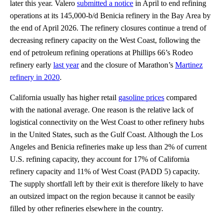
later this year. Valero
submitted a notice
in April to end refining
operations at its 145,000-b/d Benicia refinery in the Bay Area by
the end of April 2026. The refinery closures continue a trend of
decreasing refinery capacity on the West Coast, following the
end of petroleum refining operations at Phillips 66’s Rodeo
refinery early
last year
and the closure of Marathon’s
Martinez
refinery in 2020
.
California usually has higher retail
gasoline prices
compared
with the national average. One reason is the relative lack of
logistical connectivity on the West Coast to other refinery hubs
in the United States, such as the Gulf Coast. Although the Los
Angeles and Benicia refineries make up less than 2% of current
U.S. refining capacity, they account for 17% of California
refinery capacity and 11% of West Coast (PADD 5) capacity.
The supply shortfall left by their exit is therefore likely to have
an outsized impact on the region because it cannot be easily
filled by other refineries elsewhere in the country.