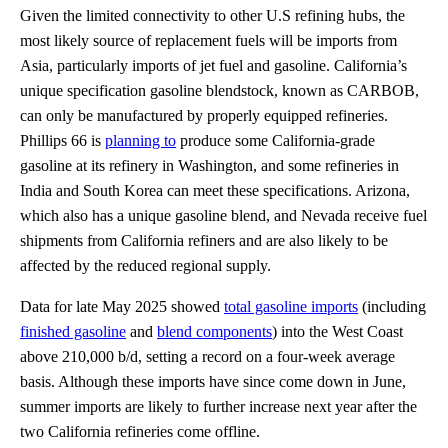
Given the limited connectivity to other U.S refining hubs, the
most likely source of replacement fuels will be imports from
Asia, particularly imports of jet fuel and gasoline. California’s
unique specification gasoline blendstock, known as CARBOB,
can only be manufactured by properly equipped refineries.
Phillips 66 is
planning to
produce some California-grade
gasoline at its refinery in Washington, and some refineries in
India and South Korea can meet these specifications. Arizona,
which also has a unique gasoline blend, and Nevada receive fuel
shipments from California refiners and are also likely to be
affected by the reduced regional supply.
Data for late May 2025 showed
total gasoline imports
(including
finished gasoline
and
blend components
) into the West Coast
above 210,000 b/d, setting a record on a four-week average
basis. Although these imports have since come down in June,
summer imports are likely to further increase next year after the
two California refineries come offline.