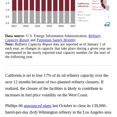
Data source:
U.S. Energy Information Administration,
Refinery
Capacity Report
and
Petroleum Supply Monthly
Note:
Refinery Capacity Report
data are reported as of January 1 of
each year, so changes in capacity that take place during a given year are
represented in the newly reported total capacity number for the start of
the following year.
California is set to lose 17% of its oil refinery capacity over the
next 12 months because of two planned refinery closures. If
realized, the closure of the facilities is likely to contribute to
increases in fuel price volatility on the West Coast.
Phillips 66
announced plans
last October to close its 139,000-
barrel-per-day (b/d) Wilmington refinery in the Los Angeles area