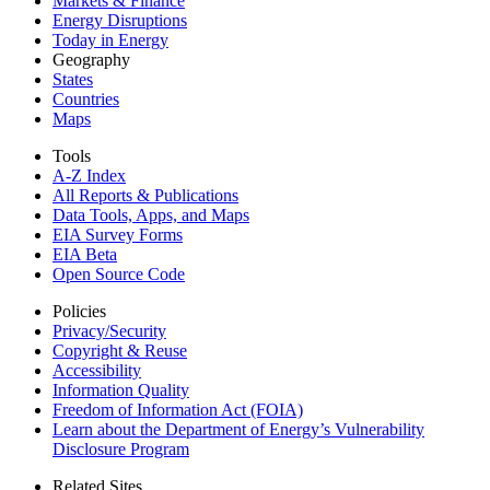
Markets & Finance
Energy Disruptions
Today in Energy
Geography
States
Countries
Maps
Tools
A-Z Index
All Reports &
Publications
Data Tools, Apps,
and Maps
EIA Survey Forms
EIA Beta
Open Source Code
Policies
Privacy/Security
Copyright & Reuse
Accessibility
Information Quality
Freedom of Information Act (FOIA)
Learn about the Department of Energy’s Vulnerability
Disclosure Program
Related Sites