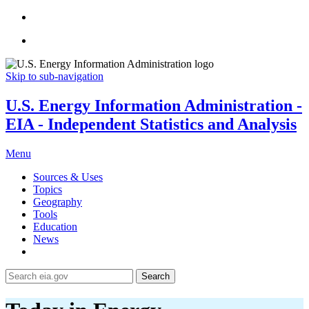
Skip to sub-navigation
U.S. Energy Information Administration -
EIA - Independent Statistics and Analysis
Menu
Sources & Uses
Topics
Geography
Tools
Education
News
Search