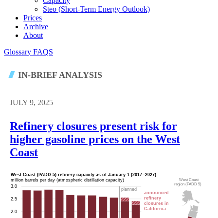
Capacity
Steo (short-Term Energy Outlook)
Prices
Archive
About
Glossary
FAQS
IN-BRIEF ANALYSIS
JULY 9, 2025
Refinery closures present risk for
higher gasoline prices on the West
Coast