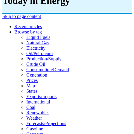
Today in Energy
Skip to page content
Recent articles
Browse by tag
Liquid Fuels
Natural Gas
Electricity
Oil/petroleum
Production/supply
Crude Oil
Consumption/demand
Generation
Prices
Map
States
Exports/imports
International
Coal
Renewables
Weather
Forecasts/projections
Gasoline