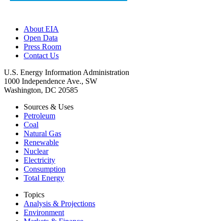
About EIA
Open Data
Press Room
Contact Us
U.S. Energy Information Administration
1000 Independence Ave., SW
Washington, DC 20585
Sources & Uses
Petroleum
Coal
Natural Gas
Renewable
Nuclear
Electricity
Consumption
Total Energy
Topics
Analysis & Projections
Environment