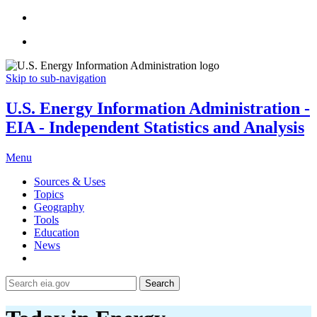
Skip to sub-navigation
U.S. Energy Information Administration -
EIA - Independent Statistics and Analysis
Menu
Sources & Uses
Topics
Geography
Tools
Education
News
Search