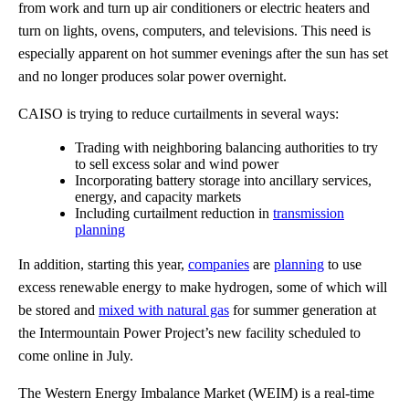
from work and turn up air conditioners or electric heaters and
turn on lights, ovens, computers, and televisions. This need is
especially apparent on hot summer evenings after the sun has set
and no longer produces solar power overnight.
CAISO is trying to reduce curtailments in several ways:
Trading with neighboring balancing authorities to try
to sell excess solar and wind power
Incorporating battery storage into ancillary services,
energy, and capacity markets
Including curtailment reduction in
transmission
planning
In addition, starting this year,
companies
are
planning
to use
excess renewable energy to make hydrogen, some of which will
be stored and
mixed with natural gas
for summer generation at
the Intermountain Power Project’s new facility scheduled to
come online in July.
The Western Energy Imbalance Market (WEIM) is a real-time