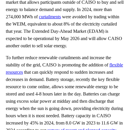
market that allows participants outside of CAISO to buy and sell
energy to balance demand and supply. In 2024, more than
274,000 MWh of
curtailments
were avoided by trading within
the WEIM, equivalent to about 8% of the electricity curtailed
that year. The Extended Day-Ahead Market (EDAM) is
expected to be operational by May 2026 and will allow CAISO
another outlet to sell solar energy.
To further reduce renewable curtailments and increase the
stability of the grid, CAISO is promoting the addition of
flexible
resources
that can quickly respond to sudden increases and
decreases in demand. Battery storage, recently the key flexible
resource to come online, allows some renewable energy to be
stored and used 4-8 hours later in the day. Batteries can charge
using excess solar power at midday and then discharge that
energy when the sun is going down, providing electricity during
hours when it is most needed. Battery capacity in CAISO
increased by 45% in 2024, from 8.0 GW in 2023 to 11.6 GW in