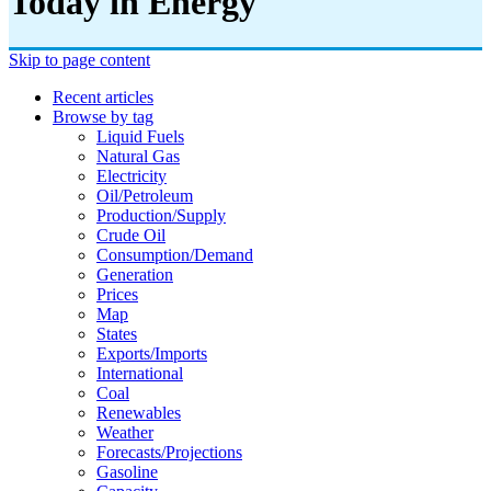
Today in Energy
Skip to page content
Recent articles
Browse by tag
Liquid Fuels
Natural Gas
Electricity
Oil/petroleum
Production/supply
Crude Oil
Consumption/demand
Generation
Prices
Map
States
Exports/imports
International
Coal
Renewables
Weather
Forecasts/projections
Gasoline