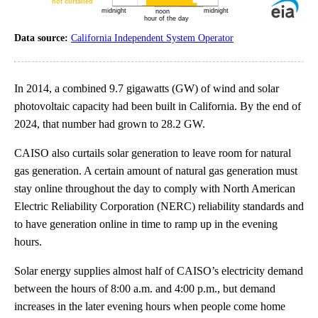
Data source:
California Independent System Operator
In 2014, a combined 9.7 gigawatts (GW) of wind and solar
photovoltaic capacity had been built in California. By the end of
2024, that number had grown to 28.2 GW.
CAISO also curtails solar generation to leave room for natural
gas generation. A certain amount of natural gas generation must
stay online throughout the day to comply with North American
Electric Reliability Corporation (NERC) reliability standards and
to have generation online in time to ramp up in the evening
hours.
Solar energy supplies almost half of CAISO’s electricity demand
between the hours of 8:00 a.m. and 4:00 p.m., but demand
increases in the later evening hours when people come home