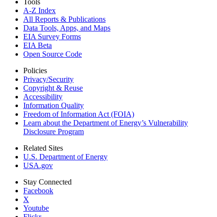
Tools
A-Z Index
All Reports &
Publications
Data Tools, Apps,
and Maps
EIA Survey Forms
EIA Beta
Open Source Code
Policies
Privacy/Security
Copyright & Reuse
Accessibility
Information Quality
Freedom of Information Act (FOIA)
Learn about the Department of Energy’s Vulnerability
Disclosure Program
Related Sites
U.S. Department of Energy
USA.gov
Stay Connected
Facebook
X
Youtube
Flickr