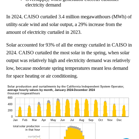
electricity demand
In 2024, CAISO curtailed 3.4 million megawatthours (MWh) of
utility-scale wind and solar output, a 29% increase from the
amount of electricity curtailed in 2023.
Solar accounted for 93% of all the energy curtailed in CAISO in
2024. CAISO curtailed the most solar in the spring, when solar
output was relatively high and electricity demand was relatively
low, because moderate spring temperatures meant less demand
for space heating or air conditioning.