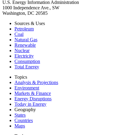
U.S. Energy Information Administration
1000 Independence Ave., SW
Washington, DC 20585
Sources & Uses
Petroleum
Coal
Natural Gas
Renewable
Nuclear
Electricity
Consumption
Total Energy
Topics
Analysis & Projections
Environment
Markets & Finance
Energy Disruptions
Today in Energy
Geography
States
Countries
Maps