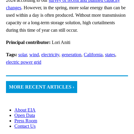
2024 according to our
survey of recent and planned capacity
changes
. However, in the spring, more solar energy than can be
used within a day is often produced. Without more transmission
capacity or a long-term storage solution, high curtailments
during this time of year can still occur.
Principal contributor:
Lori Aniti
Tags:
solar
,
wind
,
electricity
,
generation
,
California
,
states
,
electric power grid
MORE RECENT ARTICLES ›
About EIA
Open Data
Press Room
Contact Us