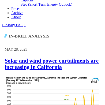
Capacity
Steo (short-Term Energy Outlook)
Prices
Archive
About
Glossary
FAQS
IN-BRIEF ANALYSIS
MAY 28, 2025
Solar and wind power curtailments are
increasing in California