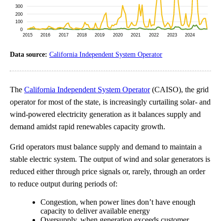
Data source:
California Independent System Operator
The
California Independent System Operator
(CAISO), the grid
operator for most of the state, is increasingly curtailing solar- and
wind-powered electricity generation as it balances supply and
demand amidst rapid renewables capacity growth.
Grid operators must balance supply and demand to maintain a
stable electric system. The output of wind and solar generators is
reduced either through price signals or, rarely, through an order
to reduce output during periods of:
Congestion, when power lines don’t have enough
capacity to deliver available energy
Oversupply, when generation exceeds customer