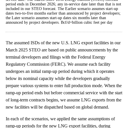
period ends in December 2026; any in-service date later than that is not
included in our STEO forecast. The Earlier scenario assumes start-up
dates two-to-five months earlier than announced by project developers;
the Later scenario assumes start-up dates six months later than
announced by project developers. Bcf/d=billion cubic feet per day
The assumed ISDs of the new U.S. LNG export facilities in our
March 2025 STEO are based on public announcements by the
terminal developers and filings with the Federal Energy
Regulatory Commission (FERC). We assume each facility
undergoes an initial ramp-up period during which it operates
below its nominal capacity while the developers gradually
prepare various systems to enter full production mode. When the
ramp-up period ends but before commercial service with the start
of long-term contracts begins, we assume LNG exports from the
new facilities will be dispatched based on global demand.
In each of the scenarios, we applied the same assumptions of
ramp-up periods for the new LNG export facilities, during