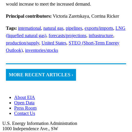
would increase to meet the increased demand.
Principal contributors:
Victoria Zaretskaya, Corrina Ricker
Tags:
international
,
natural gas
,
pipelines
,
exports/imports
,
LNG
(liquefied natural gas)
,
forecasts/projections
,
infrastructure
,
production/supply
,
United States
,
STEO (Short-Term Energy
Outlook)
,
inventories/stocks
MORE RECENT ARTICLES ›
About EIA
Open Data
Press Room
Contact Us
U.S. Energy Information Administration
1000 Independence Ave., SW