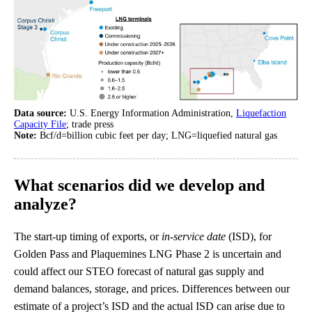
Data source:
U.S. Energy Information Administration,
Liquefaction
Capacity File
; trade press
Note:
Bcf/d=billion cubic feet per day; LNG=liquefied natural gas
What scenarios did we develop and
analyze?
The start-up timing of exports, or
in-service date
(ISD), for
Golden Pass and Plaquemines LNG Phase 2 is uncertain and
could affect our STEO forecast of natural gas supply and
demand balances, storage, and prices. Differences between our
estimate of a project’s ISD and the actual ISD can arise due to