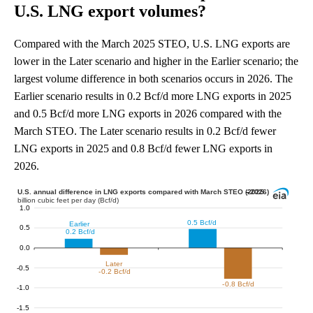
U.S. LNG export volumes?
Compared with the March 2025 STEO, U.S. LNG exports are
lower in the Later scenario and higher in the Earlier scenario; the
largest volume difference in both scenarios occurs in 2026. The
Earlier scenario results in 0.2 Bcf/d more LNG exports in 2025
and 0.5 Bcf/d more LNG exports in 2026 compared with the
March STEO. The Later scenario results in 0.2 Bcf/d fewer
LNG exports in 2025 and 0.8 Bcf/d fewer LNG exports in
2026.