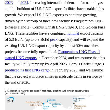
2023
and
2024
. Increasing international demand for natural gas
and the buildout of U.S. LNG export facilities have enabled this
growth. We expect U.S. LNG exports to continue growing,
driven by the start-up of three new facilities: Plaquemines LNG
(Phases 1 and 2), Corpus Christi LNG Stage 3, and Golden Pass
LNG. These facilities have a combined
nominal
export capacity
of 5.3 Bcf/d (up to 6.3 Bcf/d
peak
capacity) and will expand the
existing U.S. LNG export capacity by almost 50% once these
projects become fully operational.
Plaquemines LNG Phase 1
started LNG exports
in December 2024, and we assume that this
facility will fully ramp up by April 2025. Corpus Christi Stage 3
produced its first LNG cargo
in February 2025, and we assume
that the project will place all seven midscale trains in service by
the end of 2026.