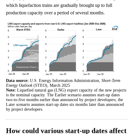
which liquefaction trains are gradually brought up to full
production capacity over a period of several months.
Data source:
U.S. Energy Information Administration,
Short-Term
Energy Outlook
(STEO), March 2025
Note:
Liquefied natural gas (LNG) export capacity of the new projects
is the nominal capacity. The Earlier scenario assumes start-up dates
two-to-five months earlier than announced by project developers; the
Later scenario assumes start-up dates six months later than announced
by project developers.
How could various start-up dates affect