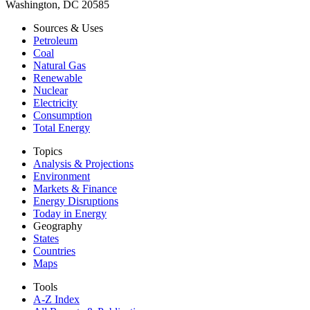
Washington, DC 20585
Sources & Uses
Petroleum
Coal
Natural Gas
Renewable
Nuclear
Electricity
Consumption
Total Energy
Topics
Analysis & Projections
Environment
Markets & Finance
Energy Disruptions
Today in Energy
Geography
States
Countries
Maps
Tools
A-Z Index