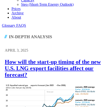
Capacity
Steo (short-Term Energy Outlook)
Prices
Archive
About
Glossary
FAQS
IN-DEPTH ANALYSIS
APRIL 3, 2025
How will the start-up timing of the new
U.S. LNG export facilities affect our
forecast?