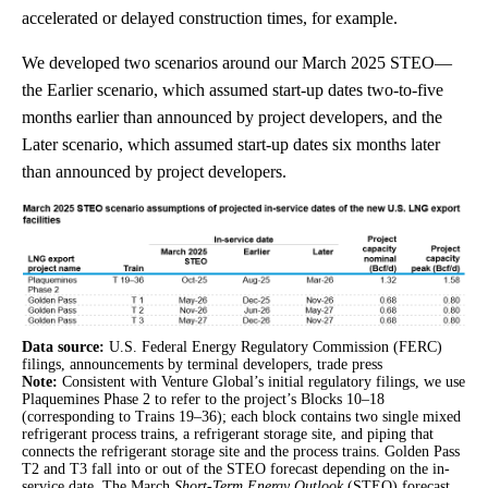
accelerated or delayed construction times, for example.
We developed two scenarios around our March 2025 STEO—
the Earlier scenario, which assumed start-up dates two-to-five
months earlier than announced by project developers, and the
Later scenario, which assumed start-up dates six months later
than announced by project developers.
Data source:
U.S. Federal Energy Regulatory Commission (FERC)
filings, announcements by terminal developers, trade press
Note:
Consistent with Venture Global’s initial regulatory filings, we use
Plaquemines Phase 2 to refer to the project’s Blocks 10–18
(corresponding to Trains 19–36); each block contains two single mixed
refrigerant process trains, a refrigerant storage site, and piping that
connects the refrigerant storage site and the process trains. Golden Pass
T2 and T3 fall into or out of the STEO forecast depending on the in-
service date. The March
Short-Term Energy Outlook
(STEO) forecast