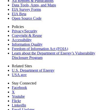
All Reports &
Publications
Data Tools, Apps,
and Maps
EIA Survey Forms
EIA Beta
Open Source Code
Policies
Privacy/Security
Copyright & Reuse
Accessibility
Information Quality
Freedom of Information Act (FOIA)
Learn about the Department of Energy’s Vulnerability
Disclosure Program
Related Sites
U.S. Department of Energy
USA.gov
Stay Connected
Facebook
X
Youtube
Flickr
LinkedIn
Email Updates