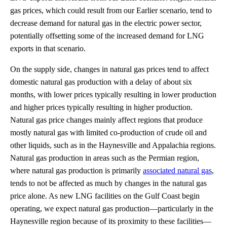
gas prices, which could result from our Earlier scenario, tend to
decrease demand for natural gas in the electric power sector,
potentially offsetting some of the increased demand for LNG
exports in that scenario.
On the supply side, changes in natural gas prices tend to affect
domestic natural gas production with a delay of about six
months, with lower prices typically resulting in lower production
and higher prices typically resulting in higher production.
Natural gas price changes mainly affect regions that produce
mostly natural gas with limited co-production of crude oil and
other liquids, such as in the Haynesville and Appalachia regions.
Natural gas production in areas such as the Permian region,
where natural gas production is primarily
associated natural gas
,
tends to not be affected as much by changes in the natural gas
price alone. As new LNG facilities on the Gulf Coast begin
operating, we expect natural gas production—particularly in the
Haynesville region because of its proximity to these facilities—