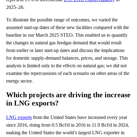
2025–26.
To illustrate the possible range of outcomes, we varied the
assumed start-up dates of these new facilities compared with the
baseline in our March 2025 STEO. This enabled us to quantify
the changes in natural gas feedgas demand that would result
from earlier or later start-up dates and discuss the implications
for domestic supply-demand balances, prices, and storage. This
analysis is limited only to the effects on natural gas; we did not
examine the repercussions of each scenario on other areas of the
energy sector.
Which projects are driving the increase
in LNG exports?
LNG exports
from the United States have increased every year
since 2016, rising from 0.5 Bcf/d in 2016 to 11.9 Bcf/d in 2024,
making the United States the world’s largest LNG exporter in