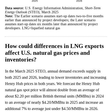
Data source:
U.S. Energy Information Administration,
Short-Term
Energy Outlook
(STEO), March 2025
Note:
The Earlier scenario assumes start-up dates two-to-five months
earlier than announced by project developers; the Later scenario
assumes start-up dates six months later than announced by project
developers. LNG=liquefied natural gas
How could differences in LNG exports
affect U.S. natural gas prices and
inventories?
In the March 2025 STEO, annual demand exceeds supply in
both 2025 and 2026, leading to lower inventories and increasing
Henry Hub prices in both years. We forecast the Henry Hub
natural gas spot price will almost double from an average of
about $2.20 per million British thermal units (MMBtu) in 2024
to an average of nearly $4.20/MMBtu in 2025 and increase an
additional 7% to average just under $4.50/MMBtu in 2026.