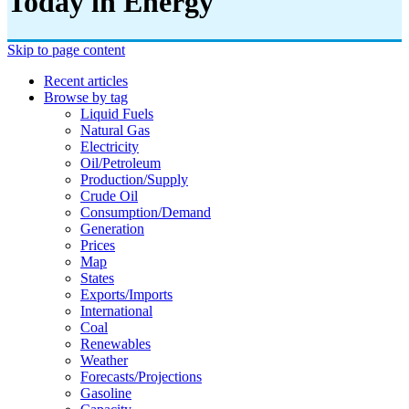
Today in Energy
Skip to page content
Recent articles
Browse by tag
Liquid Fuels
Natural Gas
Electricity
Oil/petroleum
Production/supply
Crude Oil
Consumption/demand
Generation
Prices
Map
States
Exports/imports
International
Coal
Renewables
Weather
Forecasts/projections
Gasoline