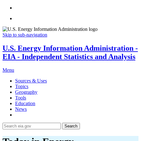
Skip to sub-navigation
U.S. Energy Information Administration -
EIA - Independent Statistics and Analysis
Menu
Sources & Uses
Topics
Geography
Tools
Education
News
Search