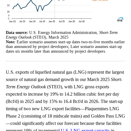
Data source:
U.S. Energy Information Administration,
Short-Term
Energy Outlook
(STEO), March 2025
Note:
Earlier scenario assumes start-up dates two-to-five months earlier
than announced by project developers; Later scenario assumes start-up
dates six months later than announced by project developers.
U.S. exports of liquefied natural gas (LNG) represent the largest
source of natural gas demand growth in our March 2025
Short-
Term Energy Outlook
(STEO), with LNG gross exports
expected to increase by 19% to 14.2 billion cubic feet per day
(Bcf/d) in 2025 and by 15% to 16.4 Bcf/d in 2026. The start-up
timing of two new LNG export facilities—Plaquemines LNG
Phase 2 (consisting of 18 midscale trains) and Golden Pass LNG
—could significantly affect our forecast because these facilities
represent 19% of incremental
U.S. LNG export capacity
in