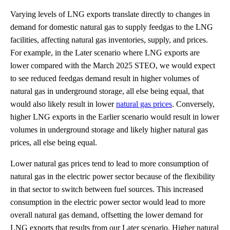
Varying levels of LNG exports translate directly to changes in
demand for domestic natural gas to supply feedgas to the LNG
facilities, affecting natural gas inventories, supply, and prices.
For example, in the Later scenario where LNG exports are
lower compared with the March 2025 STEO, we would expect
to see reduced feedgas demand result in higher volumes of
natural gas in underground storage, all else being equal, that
would also likely result in lower
natural gas prices
. Conversely,
higher LNG exports in the Earlier scenario would result in lower
volumes in underground storage and likely higher natural gas
prices, all else being equal.
Lower natural gas prices tend to lead to more consumption of
natural gas in the electric power sector because of the flexibility
in that sector to switch between fuel sources. This increased
consumption in the electric power sector would lead to more
overall natural gas demand, offsetting the lower demand for
LNG exports that results from our Later scenario. Higher natural