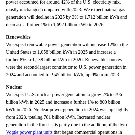
power accounted for around 42% of the U.S. electricity mix,
mostly unchanged compared with 2023. We expect natural gas
generation will decline in 2025 by 3% to 1,712 billion kWh and
decrease a further 1% to 1,692 billion kWh in 2026.
Renewables
We expect renewable power generation will increase 12% in the
United States to 1,058 billion kWh in 2025 and increase a
further 8% to 1,138 billion kWh in 2026. Renewable sources
were the second-largest contributor to U.S. power generation in
2024 and accounted for 945 billion kWh, up 9% from 2023.
Nuclear
We expect U.S. nuclear power generation to grow 2% to 796
billion kWh in 2025 and increase a further 1% to 800 billion
kWh in 2026. Nuclear power generation in 2024 was up slightly
from 2023, totaling 781 billion kWh. Increased nuclear
generation in the forecast is partly due to the addition of the two
Vogtle power plant units
that began commercial operations in