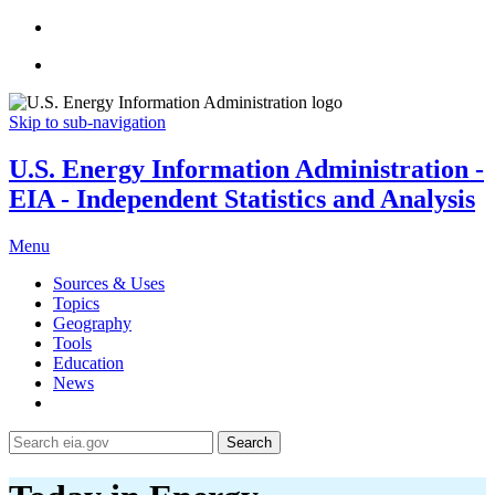
Skip to sub-navigation
U.S. Energy Information Administration -
EIA - Independent Statistics and Analysis
Menu
Sources & Uses
Topics
Geography
Tools
Education
News
Search