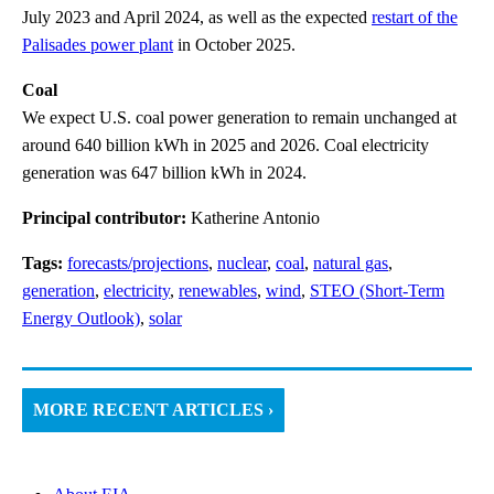
July 2023 and April 2024, as well as the expected
restart of the
Palisades power plant
in October 2025.
Coal
We expect U.S. coal power generation to remain unchanged at
around 640 billion kWh in 2025 and 2026. Coal electricity
generation was 647 billion kWh in 2024.
Principal contributor:
Katherine Antonio
Tags:
forecasts/projections
,
nuclear
,
coal
,
natural gas
,
generation
,
electricity
,
renewables
,
wind
,
STEO (Short-Term
Energy Outlook)
,
solar
MORE RECENT ARTICLES ›