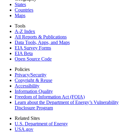
States
Countries
Maps
Tools
A-Z Index
All Reports &
Publications
Data Tools, Apps,
and Maps
EIA Survey Forms
EIA Beta
Open Source Code
Policies
Privacy/Security
Copyright & Reuse
Accessibility
Information Quality
Freedom of Information Act (FOIA)
Learn about the Department of Energy’s Vulnerability
Disclosure Program
Related Sites
U.S. Department of Energy
USA.gov