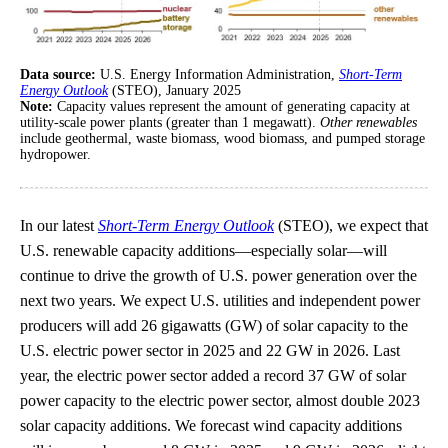
Data source:
U.S. Energy Information Administration,
Short-Term
Energy Outlook
(STEO), January 2025
Note:
Capacity values represent the amount of generating capacity at
utility-scale power plants (greater than 1 megawatt).
Other renewables
include geothermal, waste biomass, wood biomass, and pumped storage
hydropower.
In our latest
Short-Term Energy Outlook
(STEO), we expect that
U.S. renewable capacity additions—especially solar—will
continue to drive the growth of U.S. power generation over the
next two years. We expect U.S. utilities and independent power
producers will add 26 gigawatts (GW) of solar capacity to the
U.S. electric power sector in 2025 and 22 GW in 2026. Last
year, the electric power sector added a record 37 GW of solar
power capacity to the electric power sector, almost double 2023
solar capacity additions. We forecast wind capacity additions