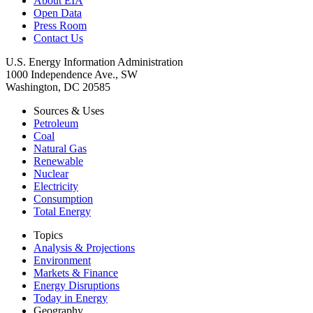
About EIA
Open Data
Press Room
Contact Us
U.S. Energy Information Administration
1000 Independence Ave., SW
Washington, DC 20585
Sources & Uses
Petroleum
Coal
Natural Gas
Renewable
Nuclear
Electricity
Consumption
Total Energy
Topics
Analysis & Projections
Environment
Markets & Finance
Energy Disruptions
Today in Energy
Geography