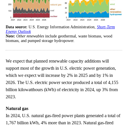
Data source:
U.S. Energy Information Administration,
Short-Term
Energy Outlook
Note:
Other renewables
include geothermal, waste biomass, wood
biomass, and pumped storage hydropower.
We expect that planned renewable capacity additions will
support most of the growth in U.S. electric power generation,
which we expect will increase by 2% in 2025 and by 1% in
2026. The U.S. electric power sector produced a total of 4,155
billion kilowatthours (kWh) of electricity in 2024, up 3% from
2023.
Natural gas
In 2024, U.S. natural gas-fired power plants generated a total of
1,767 billion kWh, 4% more than in 2023. Natural gas-fired