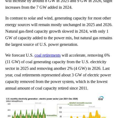
will increase by around 8 GW in 2025 and 9 GW in 2026, slight
increases from the 7 GW added in 2024.
In contrast to solar and wind, generating capacity for most other
energy sources will remain mostly unchanged in 2025 and 2026.
Natural gas-fired capacity growth slowed in 2024, with only 1
GW of capacity added to the power mix, but natural gas remains
the largest source of U.S. power generation.
We forecast U.S.
coal retirements
will accelerate, removing 6%
(11 GW) of coal generating capacity from the U.S. electricity
sector in 2025 and removing another 2% (4 GW) in 2026. Last
year, coal retirements represented about 3 GW of electric power
capacity removed from the power system, which is the lowest
annual amount of coal capacity retired since 2011.