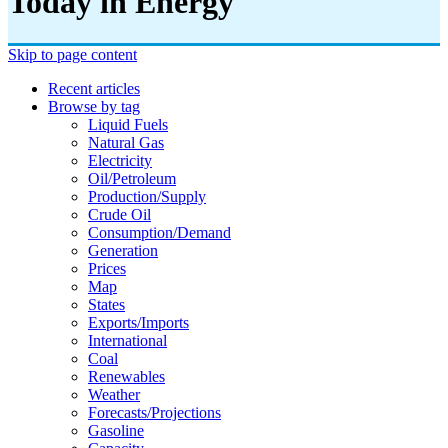
Today in Energy
Skip to page content
Recent articles
Browse by tag
Liquid Fuels
Natural Gas
Electricity
Oil/petroleum
Production/supply
Crude Oil
Consumption/demand
Generation
Prices
Map
States
Exports/imports
International
Coal
Renewables
Weather
Forecasts/projections
Gasoline