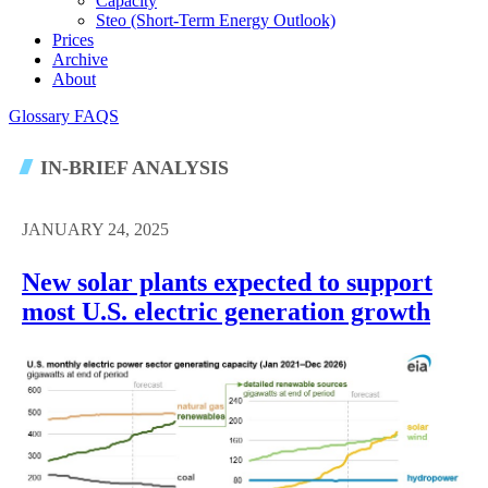
Capacity
Steo (short-Term Energy Outlook)
Prices
Archive
About
Glossary
FAQS
IN-BRIEF ANALYSIS
JANUARY 24, 2025
New solar plants expected to support
most U.S. electric generation growth