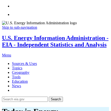
Skip to sub-navigation
U.S. Energy Information Administration -
EIA - Independent Statistics and Analysis
Menu
Sources & Uses
Topics
Geography
Tools
Education
News
Search