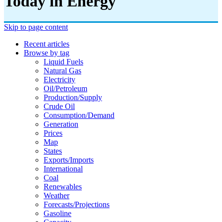
Today in Energy
Skip to page content
Recent articles
Browse by tag
Liquid Fuels
Natural Gas
Electricity
Oil/petroleum
Production/supply
Crude Oil
Consumption/demand
Generation
Prices
Map
States
Exports/imports
International
Coal
Renewables
Weather
Forecasts/projections
Gasoline