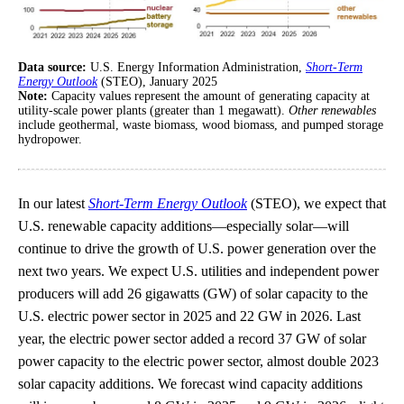
Data source:
U.S. Energy Information Administration,
Short-Term
Energy Outlook
(STEO), January 2025
Note:
Capacity values represent the amount of generating capacity at
utility-scale power plants (greater than 1 megawatt).
Other renewables
include geothermal, waste biomass, wood biomass, and pumped storage
hydropower.
In our latest
Short-Term Energy Outlook
(STEO), we expect that
U.S. renewable capacity additions—especially solar—will
continue to drive the growth of U.S. power generation over the
next two years. We expect U.S. utilities and independent power
producers will add 26 gigawatts (GW) of solar capacity to the
U.S. electric power sector in 2025 and 22 GW in 2026. Last
year, the electric power sector added a record 37 GW of solar
power capacity to the electric power sector, almost double 2023
solar capacity additions. We forecast wind capacity additions