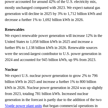
power accounted for around 42% of the U.S. electricity mix,
mostly unchanged compared with 2023. We expect natural gas
generation will decline in 2025 by 3% to 1,712 billion kWh and
decrease a further 1% to 1,692 billion kWh in 2026.
Renewables
We expect renewable power generation will increase 12% in the
United States to 1,058 billion kWh in 2025 and increase a
further 8% to 1,138 billion kWh in 2026. Renewable sources
were the second-largest contributor to U.S. power generation in
2024 and accounted for 945 billion kWh, up 9% from 2023.
Nuclear
We expect U.S. nuclear power generation to grow 2% to 796
billion kWh in 2025 and increase a further 1% to 800 billion
kWh in 2026. Nuclear power generation in 2024 was up slightly
from 2023, totaling 781 billion kWh. Increased nuclear
generation in the forecast is partly due to the addition of the two
Vogtle power plant units
that began commercial operations in