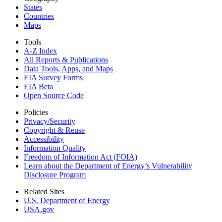
States
Countries
Maps
Tools
A-Z Index
All Reports &
Publications
Data Tools, Apps,
and Maps
EIA Survey Forms
EIA Beta
Open Source Code
Policies
Privacy/Security
Copyright & Reuse
Accessibility
Information Quality
Freedom of Information Act (FOIA)
Learn about the Department of Energy’s Vulnerability
Disclosure Program
Related Sites
U.S. Department of Energy
USA.gov