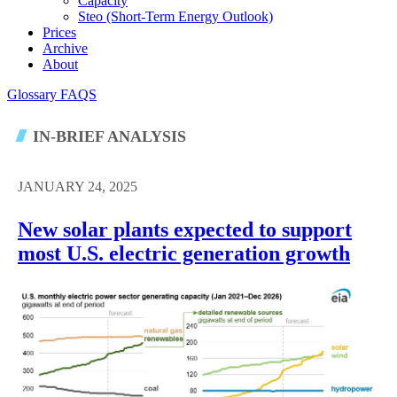
Capacity
Steo (short-Term Energy Outlook)
Prices
Archive
About
Glossary
FAQS
IN-BRIEF ANALYSIS
JANUARY 24, 2025
New solar plants expected to support
most U.S. electric generation growth