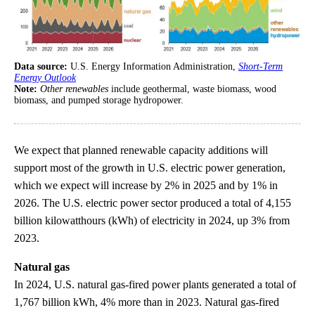
Data source:
U.S. Energy Information Administration,
Short-Term
Energy Outlook
Note:
Other renewables
include geothermal, waste biomass, wood
biomass, and pumped storage hydropower.
We expect that planned renewable capacity additions will
support most of the growth in U.S. electric power generation,
which we expect will increase by 2% in 2025 and by 1% in
2026. The U.S. electric power sector produced a total of 4,155
billion kilowatthours (kWh) of electricity in 2024, up 3% from
2023.
Natural gas
In 2024, U.S. natural gas-fired power plants generated a total of
1,767 billion kWh, 4% more than in 2023. Natural gas-fired