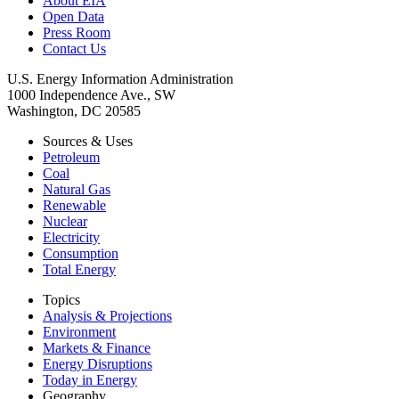
About EIA
Open Data
Press Room
Contact Us
U.S. Energy Information Administration
1000 Independence Ave., SW
Washington, DC 20585
Sources & Uses
Petroleum
Coal
Natural Gas
Renewable
Nuclear
Electricity
Consumption
Total Energy
Topics
Analysis & Projections
Environment
Markets & Finance
Energy Disruptions
Today in Energy
Geography