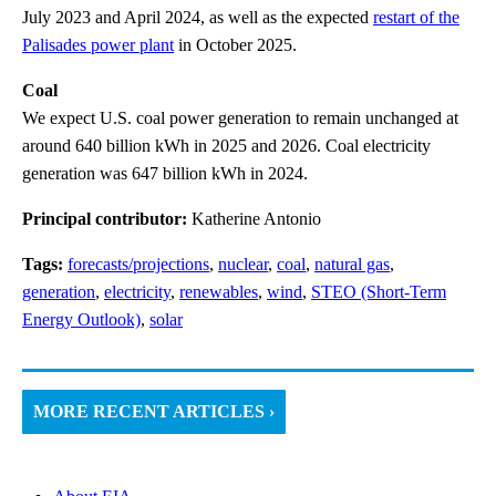
July 2023 and April 2024, as well as the expected
restart of the
Palisades power plant
in October 2025.
Coal
We expect U.S. coal power generation to remain unchanged at
around 640 billion kWh in 2025 and 2026. Coal electricity
generation was 647 billion kWh in 2024.
Principal contributor:
Katherine Antonio
Tags:
forecasts/projections
,
nuclear
,
coal
,
natural gas
,
generation
,
electricity
,
renewables
,
wind
,
STEO (Short-Term
Energy Outlook)
,
solar
MORE RECENT ARTICLES ›