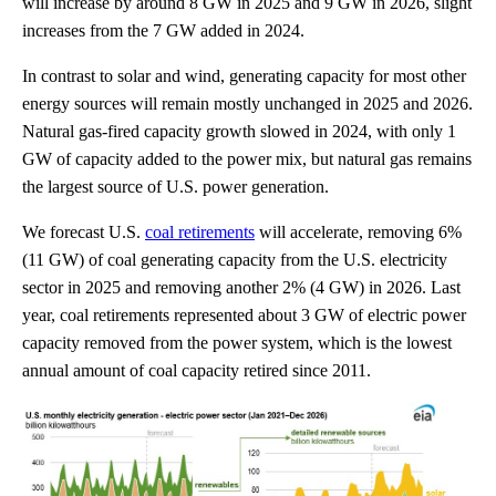
will increase by around 8 GW in 2025 and 9 GW in 2026, slight
increases from the 7 GW added in 2024.
In contrast to solar and wind, generating capacity for most other
energy sources will remain mostly unchanged in 2025 and 2026.
Natural gas-fired capacity growth slowed in 2024, with only 1
GW of capacity added to the power mix, but natural gas remains
the largest source of U.S. power generation.
We forecast U.S.
coal retirements
will accelerate, removing 6%
(11 GW) of coal generating capacity from the U.S. electricity
sector in 2025 and removing another 2% (4 GW) in 2026. Last
year, coal retirements represented about 3 GW of electric power
capacity removed from the power system, which is the lowest
annual amount of coal capacity retired since 2011.