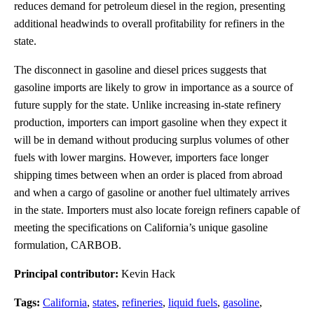
reduces demand for petroleum diesel in the region, presenting
additional headwinds to overall profitability for refiners in the
state.
The disconnect in gasoline and diesel prices suggests that
gasoline imports are likely to grow in importance as a source of
future supply for the state. Unlike increasing in-state refinery
production, importers can import gasoline when they expect it
will be in demand without producing surplus volumes of other
fuels with lower margins. However, importers face longer
shipping times between when an order is placed from abroad
and when a cargo of gasoline or another fuel ultimately arrives
in the state. Importers must also locate foreign refiners capable of
meeting the specifications on California’s unique gasoline
formulation, CARBOB.
Principal contributor:
Kevin Hack
Tags:
California
,
states
,
refineries
,
liquid fuels
,
gasoline
,