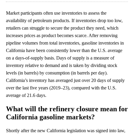
Market participants often use inventories to assess the
availability of petroleum products. If inventories drop too low,
retailers can struggle to secure the product they need, which
increases prices as product becomes scarce. After removing
pipeline volumes from total inventories, gasoline inventories in
California have been consistently lower than the U.S. average
on a days-of-supply basis. Days of supply is a measure of
inventory relative to demand and is taken by dividing stock
levels (in barrels) by consumption (in barrels per day).
California’s inventory has averaged just over 20 days of supply
over the last five years (2019–23), compared with the U.S.
average of 21.6 days.
What will the refinery closure mean for
California gasoline markets?
Shortly after the new California legislation was signed into law,