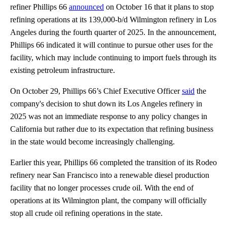
refiner Phillips 66
announced
on October 16 that it plans to stop
refining operations at its 139,000-b/d Wilmington refinery in Los
Angeles during the fourth quarter of 2025. In the announcement,
Phillips 66 indicated it will continue to pursue other uses for the
facility, which may include continuing to import fuels through its
existing petroleum infrastructure.
On October 29, Phillips 66’s Chief Executive Officer
said
the
company's decision to shut down its Los Angeles refinery in
2025 was not an immediate response to any policy changes in
California but rather due to its expectation that refining business
in the state would become increasingly challenging.
Earlier this year, Phillips 66 completed the transition of its Rodeo
refinery near San Francisco into a renewable diesel production
facility that no longer processes crude oil. With the end of
operations at its Wilmington plant, the company will officially
stop all crude oil refining operations in the state.