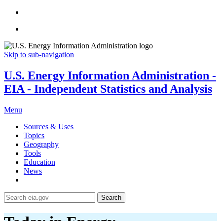
Skip to sub-navigation
U.S. Energy Information Administration -
EIA - Independent Statistics and Analysis
Menu
Sources & Uses
Topics
Geography
Tools
Education
News
Search