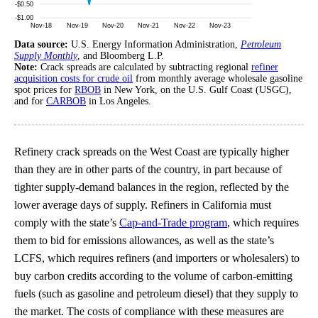
Data source:
U.S. Energy Information Administration,
Petroleum
Supply Monthly
, and Bloomberg L.P.
Note:
Crack spreads are calculated by subtracting regional
refiner
acquisition costs for crude oil
from monthly average wholesale gasoline
spot prices for
RBOB
in New York, on the U.S. Gulf Coast (USGC),
and for
CARBOB
in Los Angeles.
Refinery crack spreads on the West Coast are typically higher
than they are in other parts of the country, in part because of
tighter supply-demand balances in the region, reflected by the
lower average days of supply. Refiners in California must
comply with the state’s
Cap-and-Trade program
, which requires
them to bid for emissions allowances, as well as the state’s
LCFS, which requires refiners (and importers or wholesalers) to
buy carbon credits according to the volume of carbon-emitting
fuels (such as gasoline and petroleum diesel) that they supply to
the market. The costs of compliance with these measures are