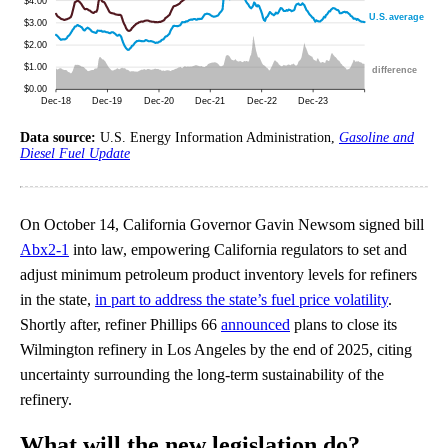
Data source:
U.S. Energy Information Administration,
Gasoline and
Diesel Fuel Update
On October 14, California Governor Gavin Newsom signed bill
Abx2-1
into law, empowering California regulators to set and
adjust minimum petroleum product inventory levels for refiners
in the state,
in part to address the state’s fuel price volatility
.
Shortly after, refiner Phillips 66
announced
plans to close its
Wilmington refinery in Los Angeles by the end of 2025, citing
uncertainty surrounding the long-term sustainability of the
refinery.
What will the new legislation do?