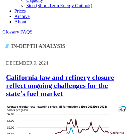
Capacity
Steo (short-Term Energy Outlook)
Prices
Archive
About
Glossary
FAQS
IN-DEPTH ANALYSIS
DECEMBER 9, 2024
California law and refinery closure
reflect ongoing challenges for the
state’s fuel market