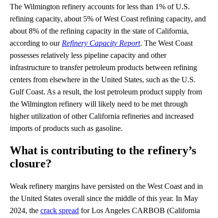
The Wilmington refinery accounts for less than 1% of U.S.
refining capacity, about 5% of West Coast refining capacity, and
about 8% of the refining capacity in the state of California,
according to our
Refinery Capacity Report
. The West Coast
possesses relatively less pipeline capacity and other
infrastructure to transfer petroleum products between refining
centers from elsewhere in the United States, such as the U.S.
Gulf Coast. As a result, the lost petroleum product supply from
the Wilmington refinery will likely need to be met through
higher utilization of other California refineries and increased
imports of products such as gasoline.
What is contributing to the refinery’s
closure?
Weak refinery margins have persisted on the West Coast and in
the United States overall since the middle of this year. In May
2024, the
crack spread
for Los Angeles CARBOB (California