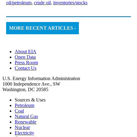
oil/petroleum
,
crude oil
,
inventories/stocks
MORE RECENT ARTICLES ›
About EIA
Open Data
Press Room
Contact Us
U.S. Energy Information Administration
1000 Independence Ave., SW
Washington, DC 20585
Sources & Uses
Petroleum
Coal
Natural Gas
Renewable
Nuclear
Electricity