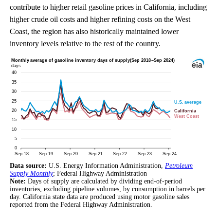
contribute to higher retail gasoline prices in California, including
higher crude oil costs and higher refining costs on the West
Coast, the region has also historically maintained lower
inventory levels relative to the rest of the country.
Data source:
U.S. Energy Information Administration,
Petroleum
Supply Monthly
; Federal Highway Administration
Note:
Days of supply are calculated by dividing end-of-period
inventories, excluding pipeline volumes, by consumption in barrels per
day. California state data are produced using motor gasoline sales
reported from the Federal Highway Administration.