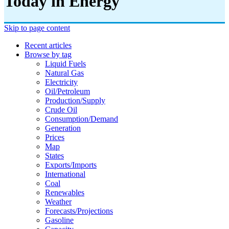
Today in Energy
Skip to page content
Recent articles
Browse by tag
Liquid Fuels
Natural Gas
Electricity
Oil/petroleum
Production/supply
Crude Oil
Consumption/demand
Generation
Prices
Map
States
Exports/imports
International
Coal
Renewables
Weather
Forecasts/projections
Gasoline