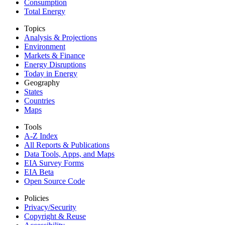
Consumption
Total Energy
Topics
Analysis & Projections
Environment
Markets & Finance
Energy Disruptions
Today in Energy
Geography
States
Countries
Maps
Tools
A-Z Index
All Reports &
Publications
Data Tools, Apps,
and Maps
EIA Survey Forms
EIA Beta
Open Source Code
Policies
Privacy/Security
Copyright & Reuse