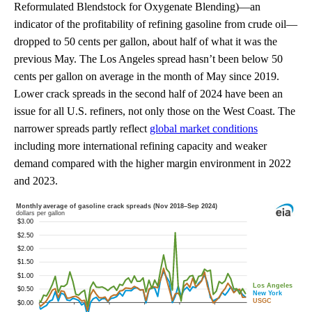
Reformulated Blendstock for Oxygenate Blending)—an
indicator of the profitability of refining gasoline from crude oil—
dropped to 50 cents per gallon, about half of what it was the
previous May. The Los Angeles spread hasn’t been below 50
cents per gallon on average in the month of May since 2019.
Lower crack spreads in the second half of 2024 have been an
issue for all U.S. refiners, not only those on the West Coast. The
narrower spreads partly reflect
global market conditions
including more international refining capacity and weaker
demand compared with the higher margin environment in 2022
and 2023.