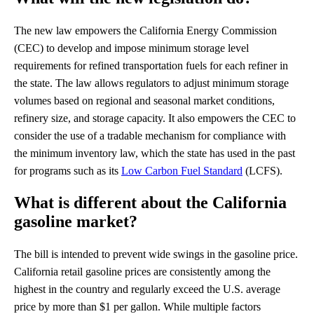
The new law empowers the California Energy Commission
(CEC) to develop and impose minimum storage level
requirements for refined transportation fuels for each refiner in
the state. The law allows regulators to adjust minimum storage
volumes based on regional and seasonal market conditions,
refinery size, and storage capacity. It also empowers the CEC to
consider the use of a tradable mechanism for compliance with
the minimum inventory law, which the state has used in the past
for programs such as its
Low Carbon Fuel Standard
(LCFS).
What is different about the California
gasoline market?
The bill is intended to prevent wide swings in the gasoline price.
California retail gasoline prices are consistently among the
highest in the country and regularly exceed the U.S. average
price by more than $1 per gallon. While multiple factors