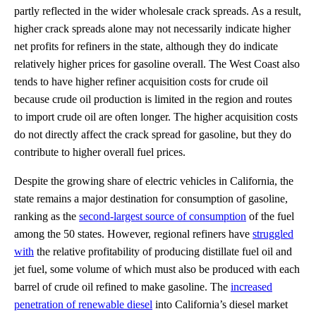
partly reflected in the wider wholesale crack spreads. As a result,
higher crack spreads alone may not necessarily indicate higher
net profits for refiners in the state, although they do indicate
relatively higher prices for gasoline overall. The West Coast also
tends to have higher refiner acquisition costs for crude oil
because crude oil production is limited in the region and routes
to import crude oil are often longer. The higher acquisition costs
do not directly affect the crack spread for gasoline, but they do
contribute to higher overall fuel prices.
Despite the growing share of electric vehicles in California, the
state remains a major destination for consumption of gasoline,
ranking as the
second-largest source of consumption
of the fuel
among the 50 states. However, regional refiners have
struggled
with
the relative profitability of producing distillate fuel oil and
jet fuel, some volume of which must also be produced with each
barrel of crude oil refined to make gasoline. The
increased
penetration of renewable diesel
into California’s diesel market