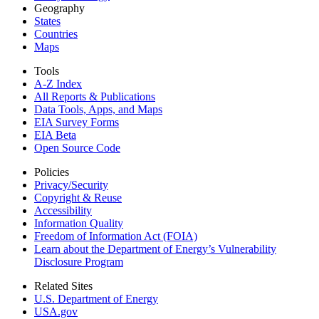
Geography
States
Countries
Maps
Tools
A-Z Index
All Reports &
Publications
Data Tools, Apps,
and Maps
EIA Survey Forms
EIA Beta
Open Source Code
Policies
Privacy/Security
Copyright & Reuse
Accessibility
Information Quality
Freedom of Information Act (FOIA)
Learn about the Department of Energy’s Vulnerability
Disclosure Program
Related Sites
U.S. Department of Energy
USA.gov