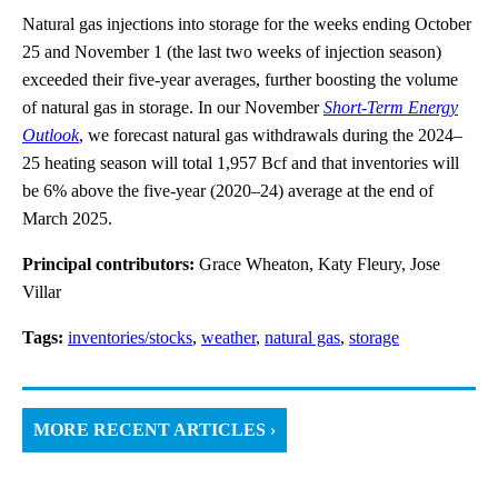
Natural gas injections into storage for the weeks ending October
25 and November 1 (the last two weeks of injection season)
exceeded their five-year averages, further boosting the volume
of natural gas in storage. In our November
Short-Term Energy
Outlook
, we forecast natural gas withdrawals during the 2024–
25 heating season will total 1,957 Bcf and that inventories will
be 6% above the five-year (2020–24) average at the end of
March 2025.
Principal contributors:
Grace Wheaton, Katy Fleury, Jose
Villar
Tags:
inventories/stocks
,
weather
,
natural gas
,
storage
MORE RECENT ARTICLES ›