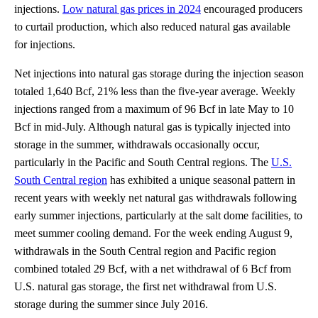
injections.
Low natural gas prices in 2024
encouraged producers
to curtail production, which also reduced natural gas available
for injections.
Net injections into natural gas storage during the injection season
totaled 1,640 Bcf, 21% less than the five-year average. Weekly
injections ranged from a maximum of 96 Bcf in late May to 10
Bcf in mid-July. Although natural gas is typically injected into
storage in the summer, withdrawals occasionally occur,
particularly in the Pacific and South Central regions. The
U.S.
South Central region
has exhibited a unique seasonal pattern in
recent years with weekly net natural gas withdrawals following
early summer injections, particularly at the salt dome facilities, to
meet summer cooling demand. For the week ending August 9,
withdrawals in the South Central region and Pacific region
combined totaled 29 Bcf, with a net withdrawal of 6 Bcf from
U.S. natural gas storage, the first net withdrawal from U.S.
storage during the summer since July 2016.