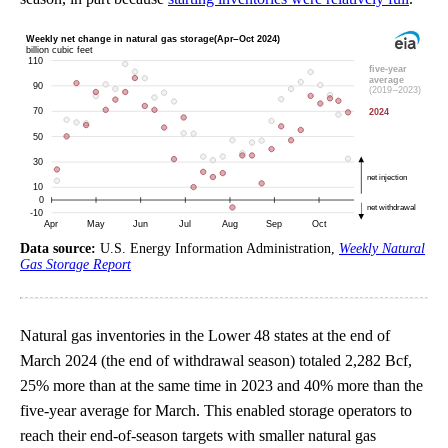
Data source:
U.S. Energy Information Administration,
Weekly Natural
Gas Storage Report
Natural gas inventories in the Lower 48 states at the end of
March 2024 (the end of withdrawal season) totaled 2,282 Bcf,
25% more than at the same time in 2023 and 40% more than the
five-year average for March. This enabled storage operators to
reach their end-of-season targets with smaller natural gas