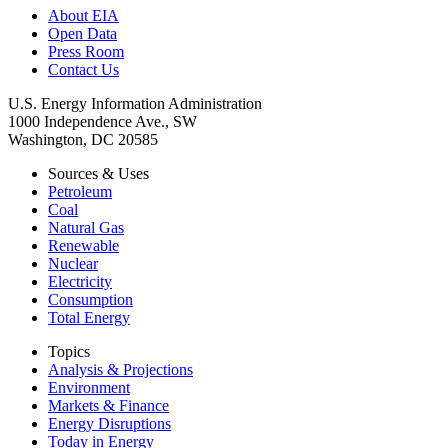
About EIA
Open Data
Press Room
Contact Us
U.S. Energy Information Administration
1000 Independence Ave., SW
Washington, DC 20585
Sources & Uses
Petroleum
Coal
Natural Gas
Renewable
Nuclear
Electricity
Consumption
Total Energy
Topics
Analysis & Projections
Environment
Markets & Finance
Energy Disruptions
Today in Energy