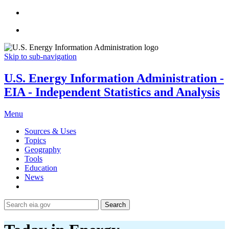
Skip to sub-navigation
U.S. Energy Information Administration -
EIA - Independent Statistics and Analysis
Menu
Sources & Uses
Topics
Geography
Tools
Education
News
Search