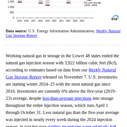
Data source:
U.S. Energy Information Administration,
Weekly Natural
Gas Storage Report
Working natural gas in storage in the Lower 48 states ended the
natural gas injection season with 3,922 billion cubic feet (Bcf),
according to estimates based on data from our
Weekly Natural
Gas Storage Report
released on November 7. U.S. inventories
are starting winter 2024–25 with the most natural gas since
2016. Inventories are currently 6% above the five-year (2019–
23) average, despite
less-than-average injections
into storage
throughout the entire injection season, which runs April 1
through October 31. Less natural gas than the five-year average
was injected in nearly every week during the 2024 injection
season, in part because
starting inventories were relatively full
.