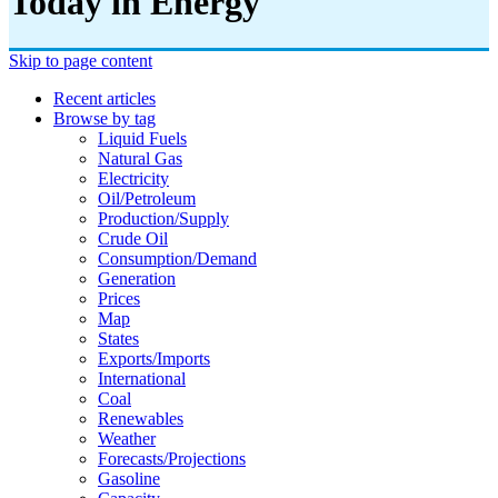
Today in Energy
Skip to page content
Recent articles
Browse by tag
Liquid Fuels
Natural Gas
Electricity
Oil/petroleum
Production/supply
Crude Oil
Consumption/demand
Generation
Prices
Map
States
Exports/imports
International
Coal
Renewables
Weather
Forecasts/projections
Gasoline