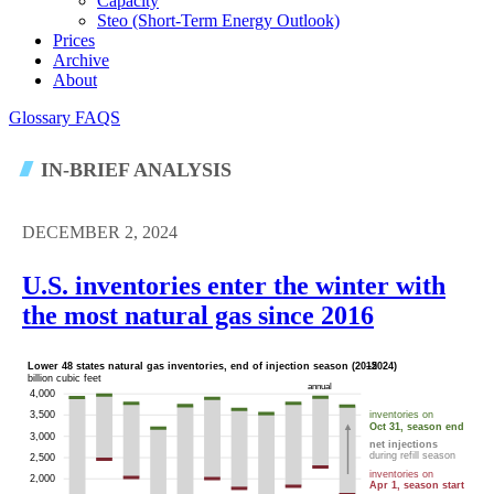
Capacity
Steo (short-Term Energy Outlook)
Prices
Archive
About
Glossary
FAQS
IN-BRIEF ANALYSIS
DECEMBER 2, 2024
U.S. inventories enter the winter with
the most natural gas since 2016