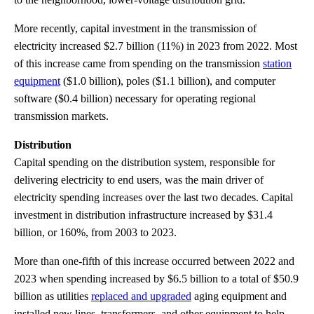
More recently, capital investment in the transmission of
electricity increased $2.7 billion (11%) in 2023 from 2022. Most
of this increase came from spending on the transmission
station
equipment
($1.0 billion), poles ($1.1 billion), and computer
software ($0.4 billion) necessary for operating regional
transmission markets.
Distribution
Capital spending on the distribution system, responsible for
delivering electricity to end users, was the main driver of
electricity spending increases over the last two decades. Capital
investment in distribution infrastructure increased by $31.4
billion, or 160%, from 2003 to 2023.
More than one-fifth of this increase occurred between 2022 and
2023 when spending increased by $6.5 billion to a total of $50.9
billion as utilities
replaced and upgraded
aging equipment and
installed new lines, transformers, and other equipment to help