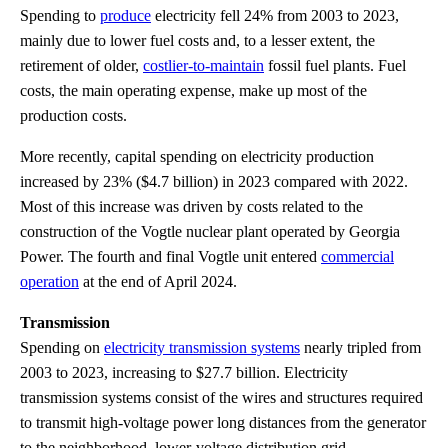
Spending to
produce
electricity fell 24% from 2003 to 2023,
mainly due to lower fuel costs and, to a lesser extent, the
retirement of older,
costlier-to-maintain
fossil fuel plants. Fuel
costs, the main operating expense, make up most of the
production costs.
More recently, capital spending on electricity production
increased by 23% ($4.7 billion) in 2023 compared with 2022.
Most of this increase was driven by costs related to the
construction of the Vogtle nuclear plant operated by Georgia
Power. The fourth and final Vogtle unit entered
commercial
operation
at the end of April 2024.
Transmission
Spending on
electricity transmission systems
nearly tripled from
2003 to 2023, increasing to $27.7 billion. Electricity
transmission systems consist of the wires and structures required
to transmit high-voltage power long distances from the generator
to the neighborhood, lower-voltage distribution grid.