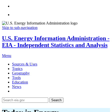
Skip to sub-navigation
U.S. Energy Information Administration -
EIA - Independent Statistics and Analysis
Menu
Sources & Uses
Topics
Geography
Tools
Education
News
Search