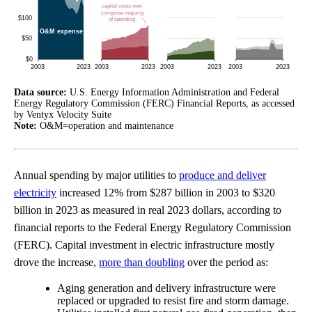
Data source:
U.S. Energy Information Administration and Federal
Energy Regulatory Commission (FERC) Financial Reports, as accessed
by Ventyx Velocity Suite
Note:
O&M=operation and maintenance
Annual spending by major utilities to
produce and deliver
electricity
increased 12% from $287 billion in 2003 to $320
billion in 2023 as measured in real 2023 dollars, according to
financial reports to the Federal Energy Regulatory Commission
(FERC). Capital investment in electric infrastructure mostly
drove the increase,
more than doubling
over the period as:
Aging generation and delivery infrastructure were
replaced or upgraded to resist fire and storm damage.