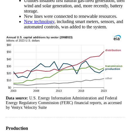
Utilities installed first natural gas-fired generation, then
wind and solar generation, and, more recently, battery
storage.
New lines were connected to renewable resources.
New technology
, including smart meters, sensors, and
automated controls, was added to the system.
Data source:
U.S. Energy Information Administration and Federal
Energy Regulatory Commission (FERC) financial reports, as accessed
by Ventyx Velocity Suite
Production