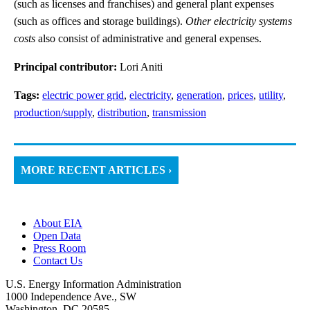
(such as licenses and franchises) and general plant expenses
(such as offices and storage buildings).
Other electricity systems
costs
also consist of administrative and general expenses.
Principal contributor:
Lori Aniti
Tags:
electric power grid
,
electricity
,
generation
,
prices
,
utility
,
production/supply
,
distribution
,
transmission
MORE RECENT ARTICLES ›
About EIA
Open Data
Press Room
Contact Us
U.S. Energy Information Administration
1000 Independence Ave., SW
Washington, DC 20585