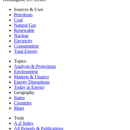
Sources & Uses
Petroleum
Coal
Natural Gas
Renewable
Nuclear
Electricity
Consumption
Total Energy
Topics
Analysis & Projections
Environment
Markets & Finance
Energy Disruptions
Today in Energy
Geography
States
Countries
Maps
Tools
A-Z Index
All Reports &
Publications