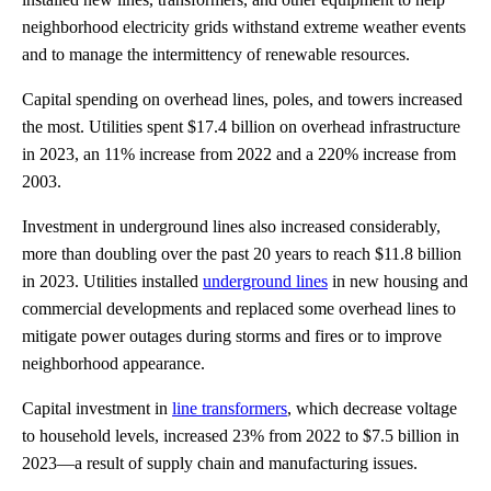
neighborhood electricity grids withstand extreme weather events
and to manage the intermittency of renewable resources.
Capital spending on overhead lines, poles, and towers increased
the most. Utilities spent $17.4 billion on overhead infrastructure
in 2023, an 11% increase from 2022 and a 220% increase from
2003.
Investment in underground lines also increased considerably,
more than doubling over the past 20 years to reach $11.8 billion
in 2023. Utilities installed
underground lines
in new housing and
commercial developments and replaced some overhead lines to
mitigate power outages during storms and fires or to improve
neighborhood appearance.
Capital investment in
line transformers
, which decrease voltage
to household levels, increased 23% from 2022 to $7.5 billion in
2023—a result of supply chain and manufacturing issues.