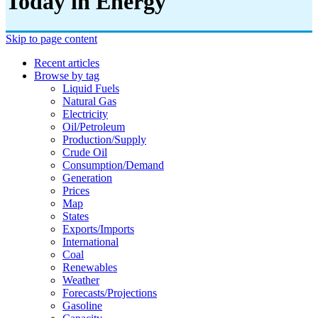
Today in Energy
Skip to page content
Recent articles
Browse by tag
Liquid Fuels
Natural Gas
Electricity
Oil/petroleum
Production/supply
Crude Oil
Consumption/demand
Generation
Prices
Map
States
Exports/imports
International
Coal
Renewables
Weather
Forecasts/projections
Gasoline