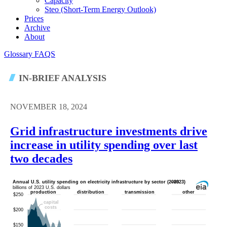
Capacity
Steo (short-Term Energy Outlook)
Prices
Archive
About
Glossary
FAQS
IN-BRIEF ANALYSIS
NOVEMBER 18, 2024
Grid infrastructure investments drive
increase in utility spending over last
two decades