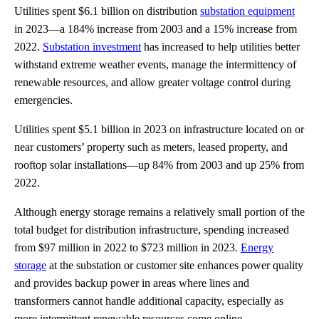
Utilities spent $6.1 billion on distribution
substation equipment
in 2023—a 184% increase from 2003 and a 15% increase from
2022.
Substation investment
has increased to help utilities better
withstand extreme weather events, manage the intermittency of
renewable resources, and allow greater voltage control during
emergencies.
Utilities spent $5.1 billion in 2023 on infrastructure located on or
near customers’ property such as meters, leased property, and
rooftop solar installations—up 84% from 2003 and up 25% from
2022.
Although energy storage remains a relatively small portion of the
total budget for distribution infrastructure, spending increased
from $97 million in 2022 to $723 million in 2023.
Energy
storage
at the substation or customer site enhances power quality
and provides backup power in areas where lines and
transformers cannot handle additional capacity, especially as
more intermittent renewable resources come online.