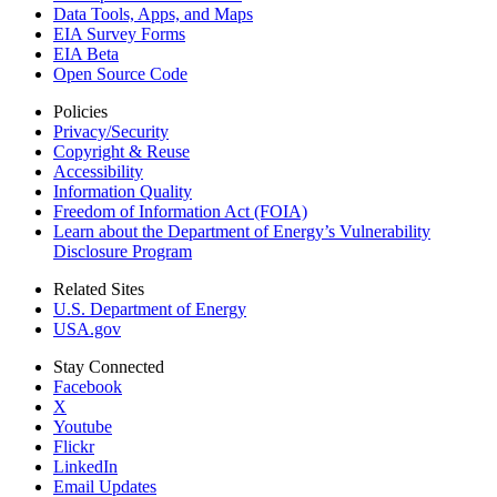
Data Tools, Apps,
and Maps
EIA Survey Forms
EIA Beta
Open Source Code
Policies
Privacy/Security
Copyright & Reuse
Accessibility
Information Quality
Freedom of Information Act (FOIA)
Learn about the Department of Energy’s Vulnerability
Disclosure Program
Related Sites
U.S. Department of Energy
USA.gov
Stay Connected
Facebook
X
Youtube
Flickr
LinkedIn
Email Updates