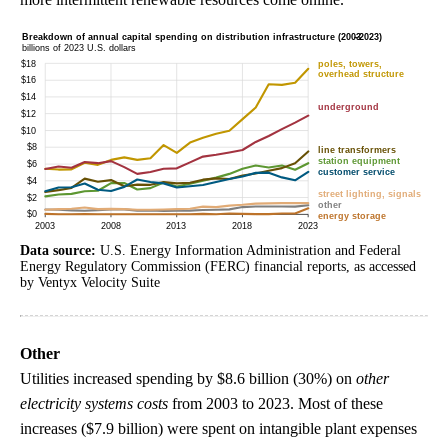
Data source:
U.S. Energy Information Administration and Federal
Energy Regulatory Commission (FERC) financial reports, as accessed
by Ventyx Velocity Suite
Other
Utilities increased spending by $8.6 billion (30%) on
other
electricity systems costs
from 2003 to 2023. Most of these
increases ($7.9 billion) were spent on intangible plant expenses