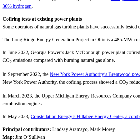
30% hydrogen
.
Cofiring tests at existing power plants
Some operators of natural gas turbine plants have successfully tested
The Long Ridge Energy Generation Project in Ohio is a 485-MW com
In June 2022, Georgia Power’s Jack McDonough power plant cofired a
CO
emissions compared with burning natural gas alone.
2
In September 2022, the
New York Power Authority’s Brentwood powe
New York Power Authority, the cofiring process showed a CO
reduc
2
In March 2023, the Upper Michigan Energy Resources Company conduc
combustion engines.
In May 2023,
Constellation Energy’s Hillabee Energy Center, a combi
Principal contributors:
Lindsay Aramayo, Mark Morey
Map:
Jim O’Sullivan