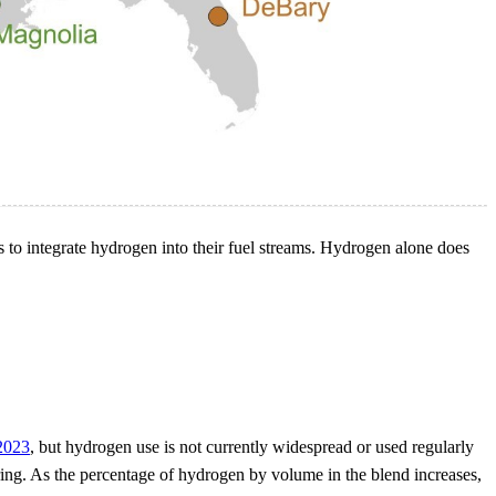
s to integrate hydrogen into their fuel streams. Hydrogen alone does
 2023
, but hydrogen use is not currently widespread or used regularly
iring. As the percentage of hydrogen by volume in the blend increases,