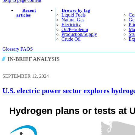
Skip to page content
Recent
Browse by tag
Liquid Fuels
Co
articles
Natural Gas
Gen
Electricity
Pri
Oil/petroleum
Ma
Production/supply
Sta
Crude Oil
Exp
Glossary
FAQS
IN-BRIEF ANALYSIS
SEPTEMBER 12, 2024
U.S. electric power sector explores hydroge