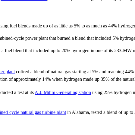
 using fuel blends made up of as little as 5% to as much as 44% hydroge
bined-cycle power plant that burned a blend that included 5% hydrog
 fuel blend that included up to 20% hydrogen in one of its 233-MW na
r plant
cofired a blend of natural gas starting at 5% and reaching 44
tion of approximately 14% when hydrogen made up 35% of the natural
ted a test at its
A.J. Mihm Generating station
using 25% hydrogen in 
ned-cycle natural gas turbine plant
in Alabama, tested a blend of up t