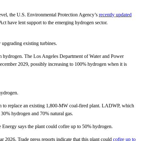
l level, the U.S. Environmental Protection Agency’s
recently updated
 Act have lent support to the emerging hydrogen sector.
 upgrading existing turbines.
rom hydrogen. The Los Angeles Department of Water and Power
 December 2029, possibly increasing to 100% hydrogen when it is
 hydrogen.
ah to replace an existing 1,800-MW coal-fired plant. LADWP, which
 of 30% hydrogen and 70% natural gas.
 Energy says the plant could cofire up to 50% hydrogen.
r 2026. Trade press reports indicate that this plant could
cofire up to