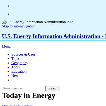
Skip to sub-navigation
U.S. Energy Information Administration - E
Menu
Sources & Uses
Topics
Geography
Tools
Education
News
Search
Today in Energy