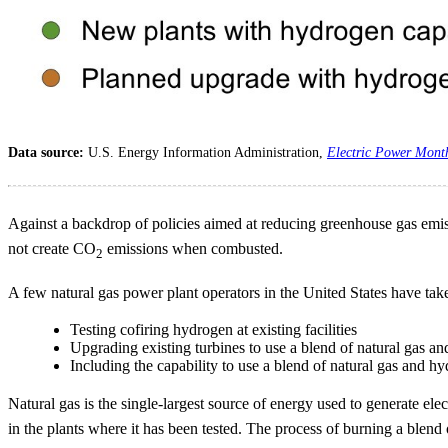
Data source:
U.S. Energy Information Administration,
Electric Power Mont
Against a backdrop of policies aimed at reducing greenhouse gas emissi
not create CO
emissions when combusted.
2
A few natural gas power plant operators in the United States have tak
Testing cofiring hydrogen at existing facilities
Upgrading existing turbines to use a blend of natural gas a
Including the capability to use a blend of natural gas and 
Natural gas is the single-largest source of energy used to generate elec
in the plants where it has been tested. The process of burning a blend