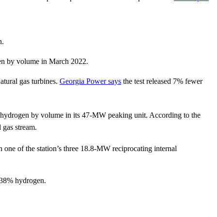
n.
en by volume in March 2022.
tural gas turbines.
Georgia Power says
the test released 7% fewer
% hydrogen by volume in its 47-MW peaking unit. According to the
 gas stream.
one of the station’s three 18.8-MW reciprocating internal
o 38% hydrogen.