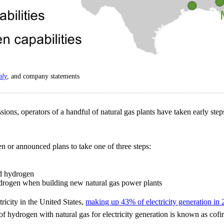
hly
, and company statements
ons, operators of a handful of natural gas plants have taken early step
en or announced plans to take one of three steps:
nd hydrogen
hydrogen when building new natural gas power plants
tricity in the United States,
making up 43% of electricity generation in
 of hydrogen with natural gas for electricity generation is known as cof