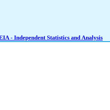
IA - Independent Statistics and Analysis