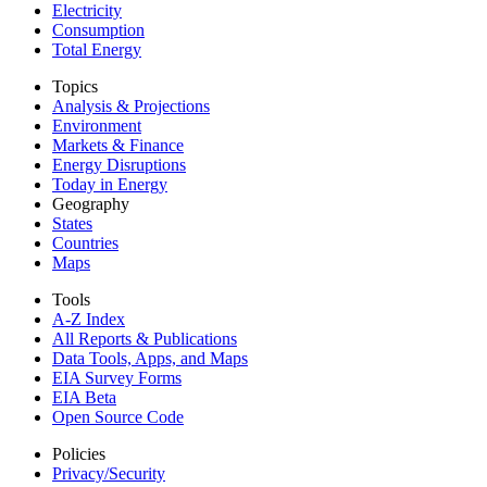
Electricity
Consumption
Total Energy
Topics
Analysis & Projections
Environment
Markets & Finance
Energy Disruptions
Today in Energy
Geography
States
Countries
Maps
Tools
A-Z Index
All Reports &
Publications
Data Tools, Apps,
and Maps
EIA Survey Forms
EIA Beta
Open Source Code
Policies
Privacy/Security