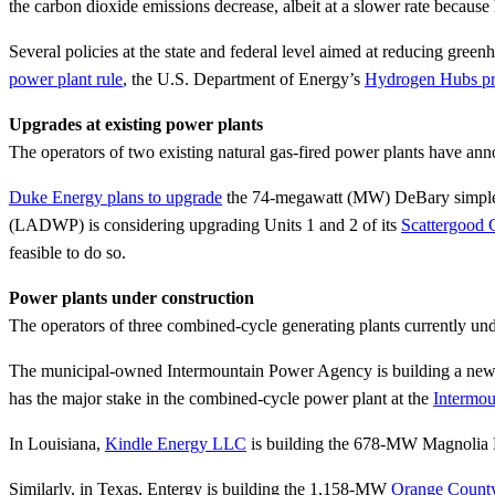
the carbon dioxide emissions decrease, albeit at a slower rate because
Several policies at the state and federal level aimed at reducing gree
power plant rule
, the U.S. Department of Energy’s
Hydrogen Hubs p
Upgrades at existing power plants
The operators of two existing natural gas-fired power plants have ann
Duke Energy plans to upgrade
the 74-megawatt (MW) DeBary simple-cy
(LADWP) is considering upgrading Units 1 and 2 of its
Scattergood 
feasible to do so.
Power plants under construction
The operators of three combined-cycle generating plants currently und
The municipal-owned Intermountain Power Agency is building a new 8
has the major stake in the combined-cycle power plant at the
Intermou
In Louisiana,
Kindle Energy LLC
is building the 678-MW Magnolia Po
Similarly, in Texas, Entergy is building the 1,158-MW
Orange County