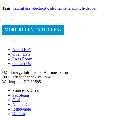
Tags:
natural gas
,
electricity
,
electric generation
,
hydrogen
MORE RECENT ARTICLES ›
About EIA
Open Data
Press Room
Contact Us
U.S. Energy Information Administration
1000 Independence Ave., SW
Washington, DC 20585
Sources & Uses
Petroleum
Coal
Natural Gas
Renewable
Nuclear