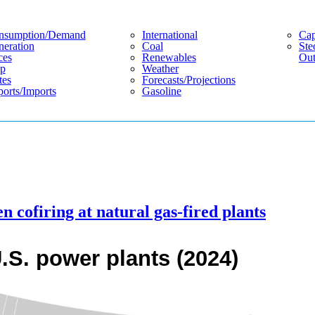
nsumption/demand
International
Cap
eration
Coal
Ste
ces
Renewables
Out
p
Weather
tes
Forecasts/projections
orts/imports
Gasoline
n cofiring at natural gas-fired plants