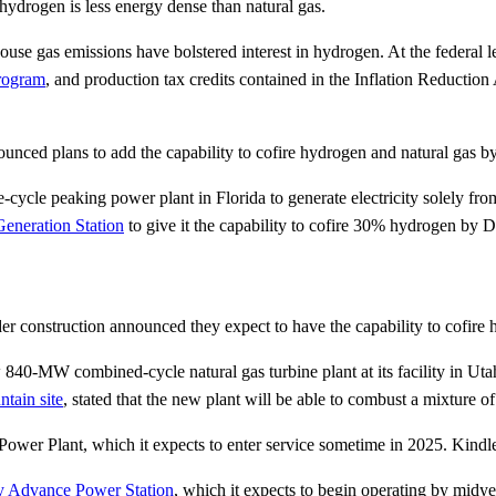
 hydrogen is less energy dense than natural gas.
nhouse gas emissions have bolstered interest in hydrogen. At the federa
rogram
, and production tax credits contained in the Inflation Reduction
ounced plans to add the capability to cofire hydrogen and natural gas by
cle peaking power plant in Florida to generate electricity solely f
Generation Station
to give it the capability to cofire 30% hydrogen by
er construction announced they expect to have the capability to cofire
40-MW combined-cycle natural gas turbine plant at its facility in Ut
ntain site
, stated that the new plant will be able to combust a mixture
wer Plant, which it expects to enter service sometime in 2025. Kindle
 Advance Power Station
, which it expects to begin operating by midyea