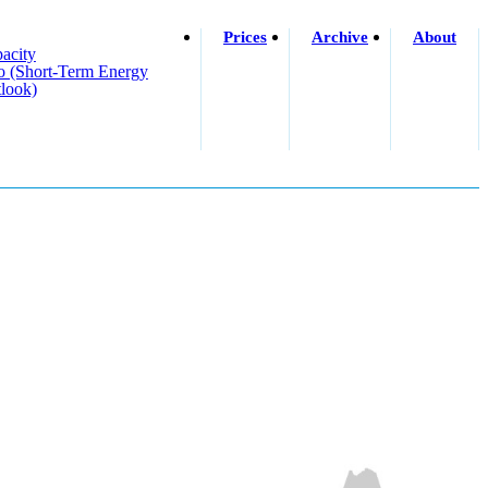
Prices
Archive
About
acity
o (short-Term Energy
look)