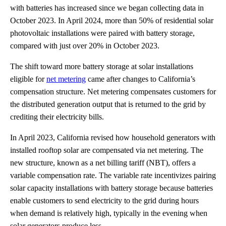
with batteries has increased since we began collecting data in
October 2023. In April 2024, more than 50% of residential solar
photovoltaic installations were paired with battery storage,
compared with just over 20% in October 2023.
The shift toward more battery storage at solar installations
eligible for
net metering
came after changes to California’s
compensation structure. Net metering compensates customers for
the distributed generation output that is returned to the grid by
crediting their electricity bills.
In April 2023, California revised how household generators with
installed rooftop solar are compensated via net metering. The
new structure, known as a net billing tariff (NBT), offers a
variable compensation rate. The variable rate incentivizes pairing
solar capacity installations with battery storage because batteries
enable customers to send electricity to the grid during hours
when demand is relatively high, typically in the evening when
solar generators produce less.