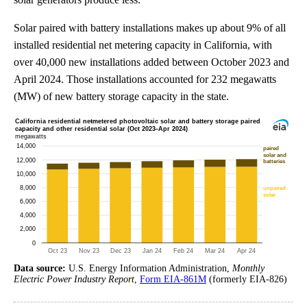
Solar paired with battery installations makes up about 9% of all
installed residential net metering capacity in California, with
over 40,000 new installations added between October 2023 and
April 2024. Those installations accounted for 232 megawatts
(MW) of new battery storage capacity in the state.
Data source:
U.S. Energy Information Administration,
Monthly
Electric Power Industry Report
,
Form EIA-861M
(formerly EIA-826)