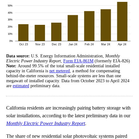
Data source:
U.S. Energy Information Administration,
Monthly
Electric Power Industry Report
,
Form EIA-861M
(formerly EIA-826)
Note:
Around 99.5% of the total small-scale residential installed
capacity in California is
net metered
, a method for compensating
behind-the-meter resources. Small-scale systems are less than one
megawatt of installed capacity. Data from October 2023 to April 2024
are
estimated
preliminary data.
California residents are increasingly pairing battery storage with
solar installations, according to the latest preliminary data in our
Monthly Electric Power Industry Report
.
The share of new residential solar photovoltaic systems paired