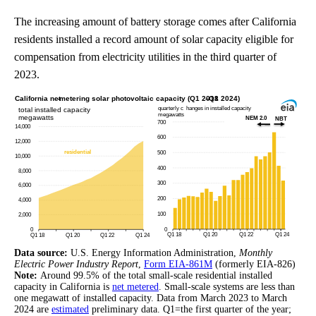
The increasing amount of battery storage comes after California
residents installed a record amount of solar capacity eligible for
compensation from electricity utilities in the third quarter of
2023.
Data source:
U.S. Energy Information Administration,
Monthly
Electric Power Industry Report
,
Form EIA-861M
(formerly EIA-826)
Note:
Around 99.5% of the total small-scale residential installed
capacity in California is
net metered
. Small-scale systems are less than
one megawatt of installed capacity. Data from March 2023 to March
2024 are
estimated
preliminary data. Q1=the first quarter of the year;