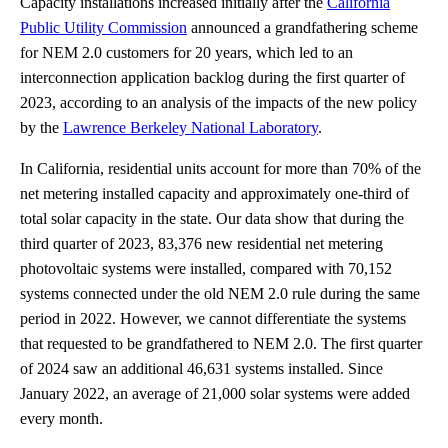
Capacity installations increased initially after the
California
Public Utility Commission
announced a grandfathering scheme
for NEM 2.0 customers for 20 years, which led to an
interconnection application backlog during the first quarter of
2023, according to an analysis of the impacts of the new policy
by the
Lawrence Berkeley National Laboratory
.
In California, residential units account for more than 70% of the
net metering installed capacity and approximately one-third of
total solar capacity in the state. Our data show that during the
third quarter of 2023, 83,376 new residential net metering
photovoltaic systems were installed, compared with 70,152
systems connected under the old NEM 2.0 rule during the same
period in 2022. However, we cannot differentiate the systems
that requested to be grandfathered to NEM 2.0. The first quarter
of 2024 saw an additional 46,631 systems installed. Since
January 2022, an average of 21,000 solar systems were added
every month.