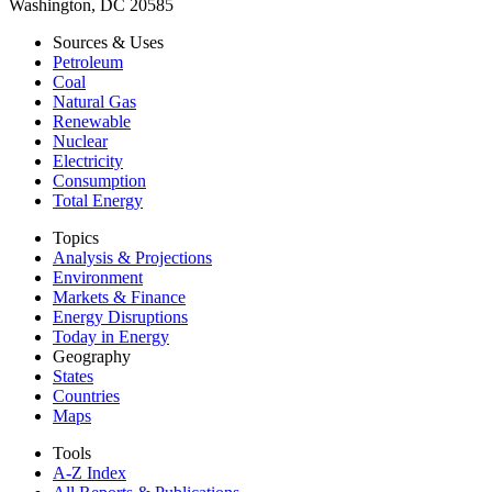
Washington, DC 20585
Sources & Uses
Petroleum
Coal
Natural Gas
Renewable
Nuclear
Electricity
Consumption
Total Energy
Topics
Analysis & Projections
Environment
Markets & Finance
Energy Disruptions
Today in Energy
Geography
States
Countries
Maps
Tools
A-Z Index