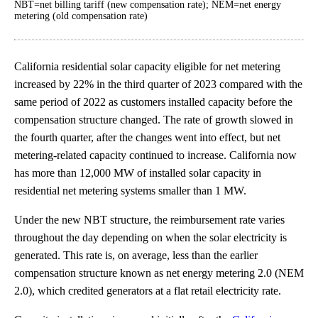
NBT=net billing tariff (new compensation rate); NEM=net energy
metering (old compensation rate)
California residential solar capacity eligible for net metering
increased by 22% in the third quarter of 2023 compared with the
same period of 2022 as customers installed capacity before the
compensation structure changed. The rate of growth slowed in
the fourth quarter, after the changes went into effect, but net
metering-related capacity continued to increase. California now
has more than 12,000 MW of installed solar capacity in
residential net metering systems smaller than 1 MW.
Under the new NBT structure, the reimbursement rate varies
throughout the day depending on when the solar electricity is
generated. This rate is, on average, less than the earlier
compensation structure known as net energy metering 2.0 (NEM
2.0), which credited generators at a flat retail electricity rate.