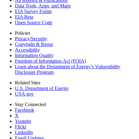
All Reports &
Publications
Data Tools, Apps,
and Maps
EIA Survey Forms
EIA Beta
Open Source Code
Policies
Privacy/Security
Copyright & Reuse
Accessibility
Information Quality
Freedom of Information Act (FOIA)
Learn about the Department of Energy’s Vulnerability
Disclosure Program
Related Sites
U.S. Department of Energy
USA.gov
Stay Connected
Facebook
X
Youtube
Flickr
LinkedIn
Email Updates