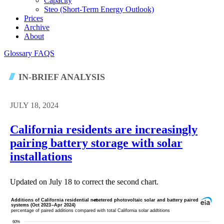
Capacity
Steo (short-Term Energy Outlook)
Prices
Archive
About
Glossary
FAQS
IN-BRIEF ANALYSIS
JULY 18, 2024
California residents are increasingly
pairing battery storage with solar
installations
Updated on July 18 to correct the second chart.