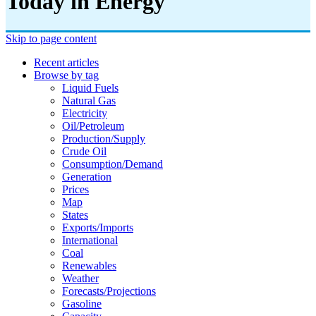
Today in Energy
Skip to page content
Recent articles
Browse by tag
Liquid Fuels
Natural Gas
Electricity
Oil/petroleum
Production/supply
Crude Oil
Consumption/demand
Generation
Prices
Map
States
Exports/imports
International
Coal
Renewables
Weather
Forecasts/projections
Gasoline