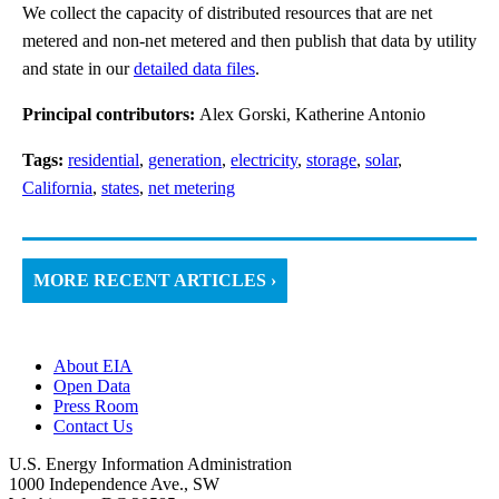
We collect the capacity of distributed resources that are net
metered and non-net metered and then publish that data by utility
and state in our
detailed data files
.
Principal contributors:
Alex Gorski, Katherine Antonio
Tags:
residential
,
generation
,
electricity
,
storage
,
solar
,
California
,
states
,
net metering
MORE RECENT ARTICLES ›
About EIA
Open Data
Press Room
Contact Us
U.S. Energy Information Administration
1000 Independence Ave., SW