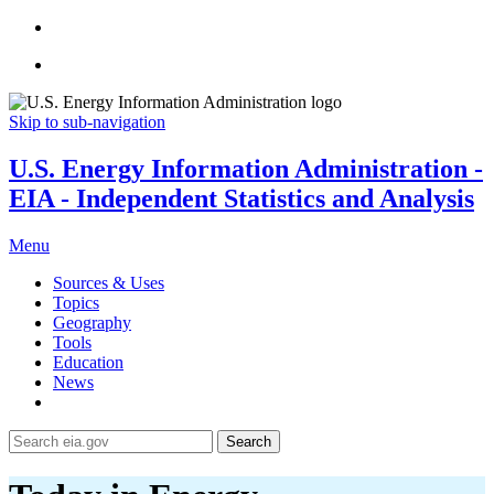
Skip to sub-navigation
U.S. Energy Information Administration -
EIA - Independent Statistics and Analysis
Menu
Sources & Uses
Topics
Geography
Tools
Education
News
Search