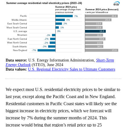
Data source:
U.S. Energy Information Administration,
Short-Term
Energy Outlook
(STEO), June 2024
Data values:
U.S. Regional Electricity Sales to Ultimate Customers
We expect most U.S. residential electricity prices to be similar to
last year, except along the Pacific Coast and in New England.
Residential customers in Pacific Coast states will likely see the
biggest increase in electricity prices, which we forecast will
increase by 7% during the summer months of 2024. This
increase would bring that region’s retail price up to 25