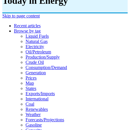
Today in Energy
Skip to page content
Recent articles
Browse by tag
Liquid Fuels
Natural Gas
Electricity
Oil/petroleum
Production/supply
Crude Oil
Consumption/demand
Generation
Prices
Map
States
Exports/imports
International
Coal
Renewables
Weather
Forecasts/projections
Gasoline