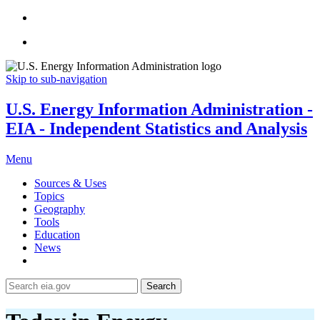
Skip to sub-navigation
U.S. Energy Information Administration -
EIA - Independent Statistics and Analysis
Menu
Sources & Uses
Topics
Geography
Tools
Education
News
Search