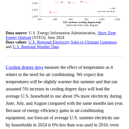
Data source:
U.S. Energy Information Administration,
Short-Term
Energy Outlook
(STEO), June 2024
Data values:
U.S. Regional Electricity Sales to Ultimate Customers
and
U.S. Regional Weather Data
Cooling degree days
measure the effect of temperature as it
relates to the need for air conditioning. We expect that
temperatures will be slightly warmer this summer and that our
assumed 5% increase in cooling degree days will lead the
average U.S. household to use about 3% more electricity during
June, July, and August compared with the same months last year.
Because of energy efficiency gains in air-conditioning
equipment, our forecast of average U.S. summer electricity use
by households in 2024 is 6% less than was used in 2010, even