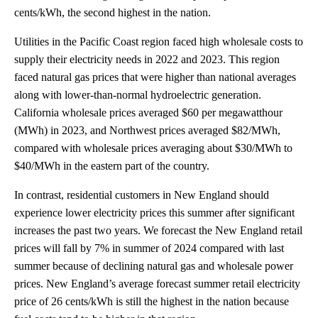
cents/kWh, the second highest in the nation.
Utilities in the Pacific Coast region faced high wholesale costs to
supply their electricity needs in 2022 and 2023. This region
faced natural gas prices that were higher than national averages
along with lower-than-normal hydroelectric generation.
California wholesale prices averaged $60 per megawatthour
(MWh) in 2023, and Northwest prices averaged $82/MWh,
compared with wholesale prices averaging about $30/MWh to
$40/MWh in the eastern part of the country.
In contrast, residential customers in New England should
experience lower electricity prices this summer after significant
increases the past two years. We forecast the New England retail
prices will fall by 7% in summer of 2024 compared with last
summer because of declining natural gas and wholesale power
prices. New England’s average forecast summer retail electricity
price of 26 cents/kWh is still the highest in the nation because