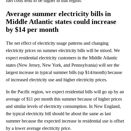
fuel costs tend to be higher in that region.
Average summer electricity bills in
Middle Atlantic states could increase
by $14 per month
The net effect of electricity usage patterns and changing
electricity prices on summer electricity bills will be mixed. We
expect residential electricity customers in the Middle Atlantic
states (New Jersey, New York, and Pennsylvania) will see the
largest increase in typical summer bills (up $14/month) because
of increased electricity use and higher electricity prices.
In the Pacific region, we expect residential bills will go up by an
average of $11 per month this summer because of higher prices
and similar levels of electricity consumption. In New England,
the typical electricity bill should be about the same as last
summer because the expected increase in residential use is offset
by a lower average electricity price.