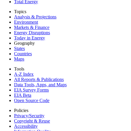
Total Energy
Topics
Analysis & Projections
Environment
Markets & Finance
Energy Disruptions
Today in Energy
Geography
States
Countries
Maps
Tools
A-Z Index
All Reports &
Publications
Data Tools, Apps,
and Maps
EIA Survey Forms
EIA Beta
Open Source Code
Policies
Privacy/Security
Copyright & Reuse
Accessibility