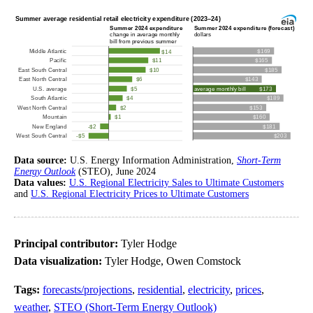
Data source:
U.S. Energy Information Administration,
Short-Term
Energy Outlook
(STEO), June 2024
Data values:
U.S. Regional Electricity Sales to Ultimate Customers
and
U.S. Regional Electricity Prices to Ultimate Customers
Principal contributor:
Tyler Hodge
Data visualization:
Tyler Hodge, Owen Comstock
Tags:
forecasts/projections
,
residential
,
electricity
,
prices
,
weather
,
STEO (Short-Term Energy Outlook)