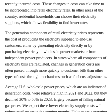
recently incurred costs. These changes in costs can take time to
be incorporated into retail electricity rates. In other areas of the
country, residential households can choose their electricity
suppliers, which allows flexibility to find lower rates.
The generation component of retail electricity prices represents
the cost of producing the electricity supplied to end-use
customers, either by generating electricity directly or by
purchasing electricity in wholesale power markets or from
independent power producers. In states where all components of
electricity bills are regulated, changes in generation costs are
often passed through more quickly to customer bills than other
types of costs through mechanisms such as fuel cost adjustments.
Average U.S. wholesale power prices, which are an indicator of
generation costs, were relatively high in 2021 and 2022, but they
declined 30% to 50% in 2023, largely because of falling natural
gas prices. We expect these lower electricity supply costs will
reduce retail prices in the coming months. Utilities are generating