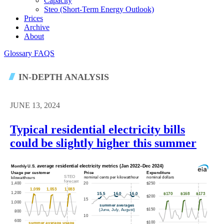
Capacity
Steo (short-Term Energy Outlook)
Prices
Archive
About
Glossary
FAQS
IN-DEPTH ANALYSIS
JUNE 13, 2024
Typical residential electricity bills
could be slightly higher this summer