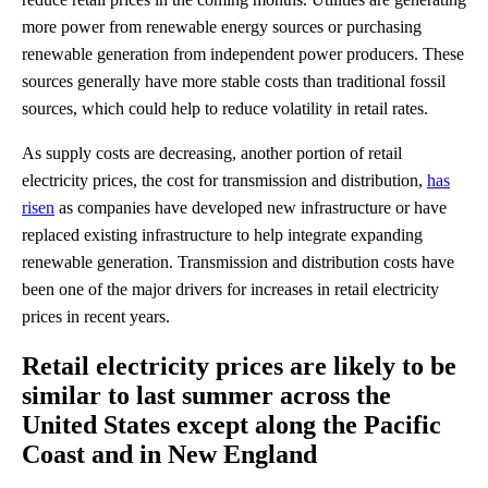
more power from renewable energy sources or purchasing
renewable generation from independent power producers. These
sources generally have more stable costs than traditional fossil
sources, which could help to reduce volatility in retail rates.
As supply costs are decreasing, another portion of retail
electricity prices, the cost for transmission and distribution,
has
risen
as companies have developed new infrastructure or have
replaced existing infrastructure to help integrate expanding
renewable generation. Transmission and distribution costs have
been one of the major drivers for increases in retail electricity
prices in recent years.
Retail electricity prices are likely to be
similar to last summer across the
United States except along the Pacific
Coast and in New England