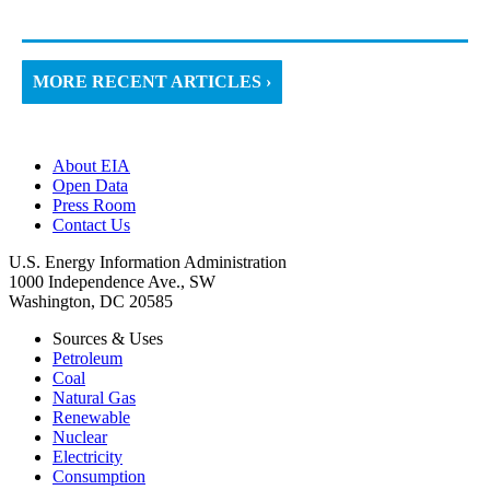
MORE RECENT ARTICLES ›
About EIA
Open Data
Press Room
Contact Us
U.S. Energy Information Administration
1000 Independence Ave., SW
Washington, DC 20585
Sources & Uses
Petroleum
Coal
Natural Gas
Renewable
Nuclear
Electricity
Consumption