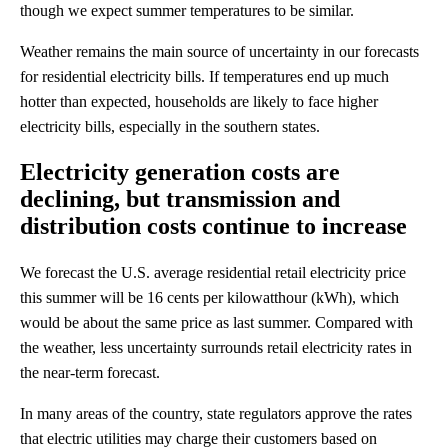
though we expect summer temperatures to be similar.
Weather remains the main source of uncertainty in our forecasts
for residential electricity bills. If temperatures end up much
hotter than expected, households are likely to face higher
electricity bills, especially in the southern states.
Electricity generation costs are
declining, but transmission and
distribution costs continue to increase
We forecast the U.S. average residential retail electricity price
this summer will be 16 cents per kilowatthour (kWh), which
would be about the same price as last summer. Compared with
the weather, less uncertainty surrounds retail electricity rates in
the near-term forecast.
In many areas of the country, state regulators approve the rates
that electric utilities may charge their customers based on