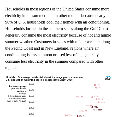
Households in most regions of the United States consume more
electricity in the summer than in other months because nearly
90% of U.S. households cool their homes with air conditioning.
Households located in the southern states along the Gulf Coast
generally consume the most electricity because of hot and humid
summer weather. Customers in states with milder weather along
the Pacific Coast and in New England, regions where air
conditioning is less common or used less often, generally
consume less electricity in the summer compared with other
regions.