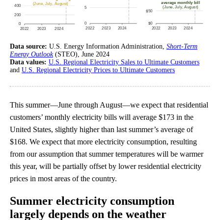
Data source:
U.S. Energy Information Administration,
Short-Term
Energy Outlook
(STEO), June 2024
Data values:
U.S. Regional Electricity Sales to Ultimate Customers
and
U.S. Regional Electricity Prices to Ultimate Customers
This summer—June through August—we expect that residential
customers’ monthly electricity bills will average $173 in the
United States, slightly higher than last summer’s average of
$168. We expect that more electricity consumption, resulting
from our assumption that summer temperatures will be warmer
this year, will be partially offset by lower residential electricity
prices in most areas of the country.
Summer electricity consumption
largely depends on the weather