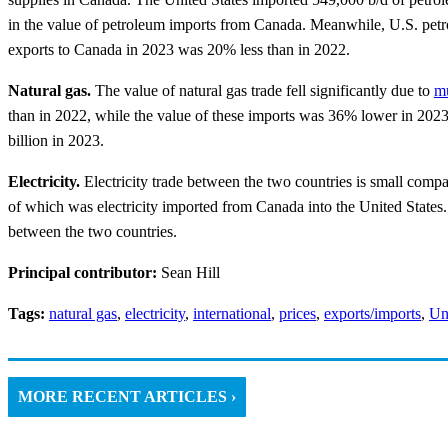
in the value of petroleum imports from Canada. Meanwhile, U.S. petr
exports to Canada in 2023 was 20% less than in 2022.
Natural gas.
The value of natural gas trade fell significantly due to
mu
than in 2022, while the value of these imports was 36% lower in 2023.
billion in 2023.
Electricity.
Electricity trade between the two countries is small compa
of which was electricity imported from Canada into the United States. 
between the two countries.
Principal contributor:
Sean Hill
Tags:
natural gas
,
electricity
,
international
,
prices
,
exports/imports
,
Un
MORE RECENT ARTICLES ›