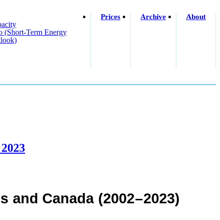
Prices
Archive
About
acity
o (short-Term Energy
look)
 2023