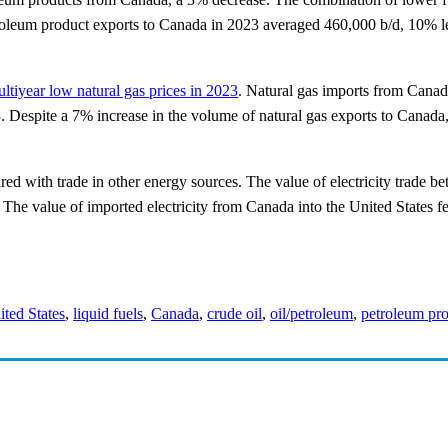
oleum product exports to Canada in 2023 averaged 460,000 b/d, 10% les
ltiyear low natural gas prices in 2023
. Natural gas imports from Canad
 Despite a 7% increase in the volume of natural gas exports to Canada, 
red with trade in other energy sources. The value of electricity trade 
The value of imported electricity from Canada into the United States fe
ited States
,
liquid fuels
,
Canada
,
crude oil
,
oil/petroleum
,
petroleum pr