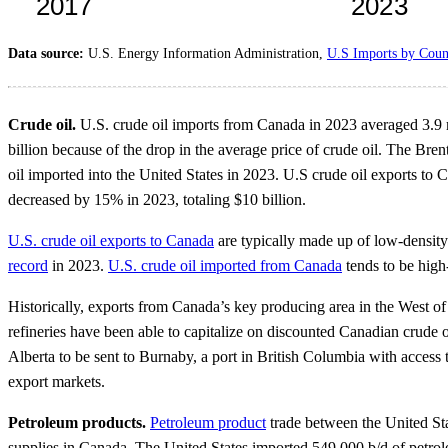
Data source:
U.S. Energy Information Administration,
U.S Imports by Coun
Crude oil.
U.S. crude oil imports from Canada in 2023 averaged 3.9 
billion because of the drop in the average price of crude oil. The Bre
oil imported into the United States in 2023. U.S crude oil exports to
decreased by 15% in 2023, totaling $10 billion.
U.S. crude oil exports to Canada
are typically made up of low-densit
record
in 2023.
U.S. crude oil imported from Canada
tends to be high
Historically, exports from Canada’s key producing area in the West of
refineries have been able to capitalize on discounted Canadian crude
Alberta to be sent to Burnaby, a port in British Columbia with access 
export markets.
Petroleum products.
Petroleum product
trade between the United St
supplies in Canada. The United States imported 549,000 b/d of petrol