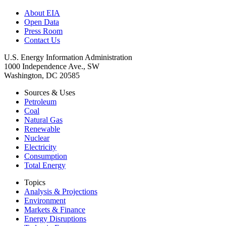
About EIA
Open Data
Press Room
Contact Us
U.S. Energy Information Administration
1000 Independence Ave., SW
Washington, DC 20585
Sources & Uses
Petroleum
Coal
Natural Gas
Renewable
Nuclear
Electricity
Consumption
Total Energy
Topics
Analysis & Projections
Environment
Markets & Finance
Energy Disruptions