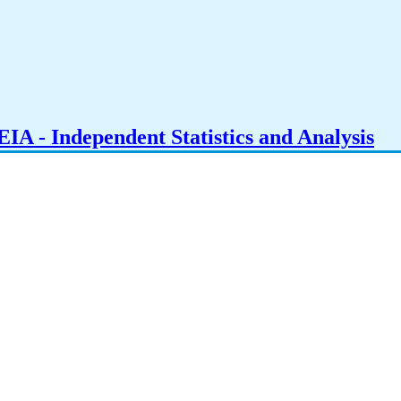
IA - Independent Statistics and Analysis