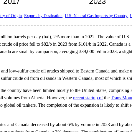
try of Origin
;
Exports by Destination
;
U.S. Natural Gas Imports by Country
;
U
million barrels per day (b/d), 2% more than in 2022. The value of U.S
nt crude oil price fell to $82/b in 2023 from $101/b in 2022. Canada is a
 Canada are small by comparison, averaging 339,000 b/d in 2023, a sligh
y and low-sulfur crude oil grades shipped to Eastern Canada and make 
-sulfur crude oil from oil sands in Western Canada, most of which is s
 the country have been limited mostly to the United States, comprising 8
 oil volumes from Alberta. However, the
recent startup of
the
Trans Moun
to global oil tankers. The completion of the expansion is likely to shi
ates and Canada decreased by about 6% by volume in 2023 and by abou
eum products from Canada, a 3% decrease. The combination of lower fue