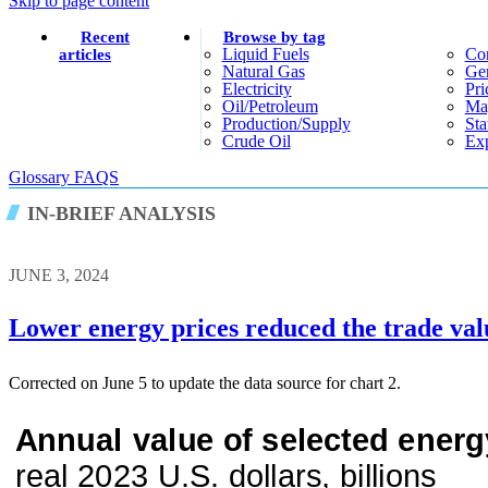
Skip to page content
Recent
Browse by tag
Liquid Fuels
Co
articles
Natural Gas
Gen
Electricity
Pri
Oil/petroleum
Ma
Production/supply
Sta
Crude Oil
Exp
Glossary
FAQS
IN-BRIEF ANALYSIS
JUNE 3, 2024
Lower energy prices reduced the trade val
Corrected on June 5 to update the data source for chart 2.