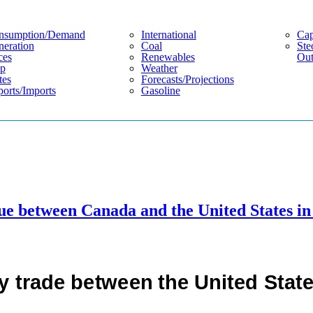
nsumption/demand
International
Cap
eration
Coal
Ste
ces
Renewables
Out
p
Weather
tes
Forecasts/projections
orts/imports
Gasoline
ue between Canada and the United States in