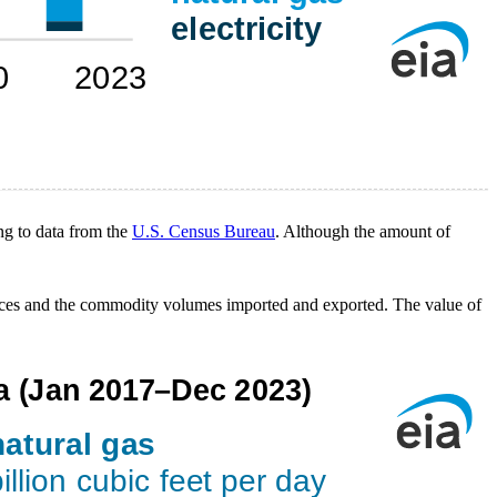
ng to data from the
U.S. Census Bureau
. Although the amount of
rices and the commodity volumes imported and exported. The value of