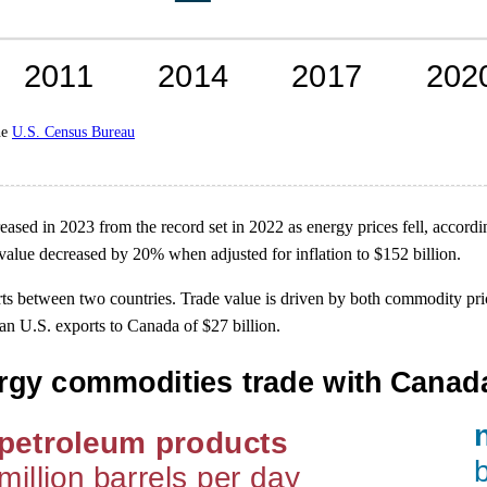
he
U.S. Census Bureau
sed in 2023 from the record set in 2022 as energy prices fell, accordi
 value decreased by 20% when adjusted for inflation to $152 billion.
rts between two countries. Trade value is driven by both commodity p
n U.S. exports to Canada of $27 billion.