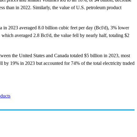
s than in 2022. Similarly, the value of U.S. petroleum product
a in 2023 averaged 8.0 billion cubic feet per day (Bcf/d), 3% lower
which averaged 2.8 Bcf/d, the value fell by nearly half, totaling $2
between the United States and Canada totaled $5 billion in 2023, most
ll by 19% in 2023 but accounted for 74% of the total electricity traded
oducts