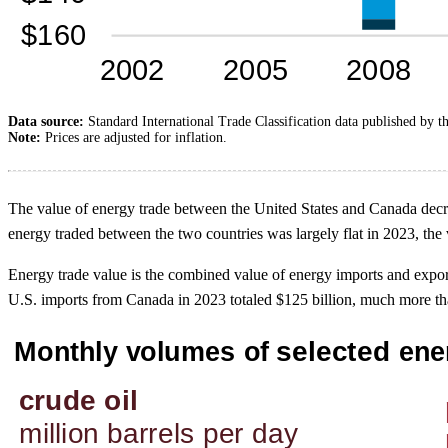
Data source:
Standard International Trade Classification data published by t
Note:
Prices are adjusted for inflation.
The value of energy trade between the United States and Canada decrea
energy traded between the two countries was largely flat in 2023, the
Energy trade value is the combined value of energy imports and expo
U.S. imports from Canada in 2023 totaled $125 billion, much more tha