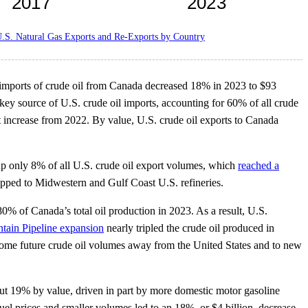
.S. Natural Gas Exports and Re-Exports by Country
. imports of crude oil from Canada decreased 18% in 2023 to $93
 key source of U.S. crude oil imports, accounting for 60% of all crude
t increase from 2022. By value, U.S. crude oil exports to Canada
up only 8% of all U.S. crude oil export volumes, which
reached a
hipped to Midwestern and Gulf Coast U.S. refineries.
0% of Canada’s total oil production in 2023. As a result, U.S.
tain Pipeline expansion
nearly tripled the crude oil produced in
ft some future crude oil volumes away from the United States and to new
t 19% by value, driven in part by more domestic motor gasoline
l prices and smaller volumes led to an 18%, or $4 billion, decrease