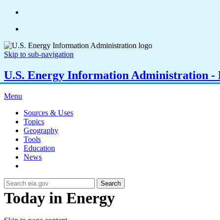
Skip to sub-navigation
U.S. Energy Information Administration - E
Menu
Sources & Uses
Topics
Geography
Tools
Education
News
Search
Today in Energy