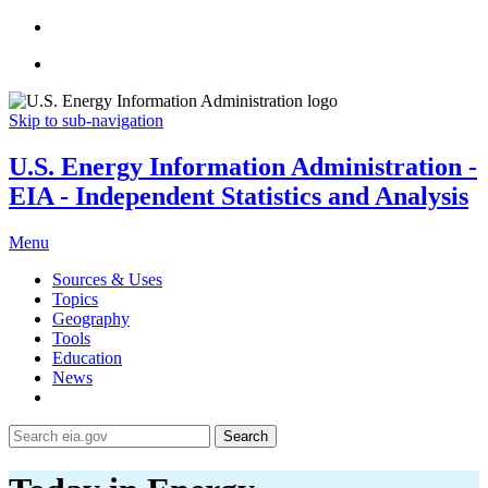
Skip to sub-navigation
U.S. Energy Information Administration -
EIA - Independent Statistics and Analysis
Menu
Sources & Uses
Topics
Geography
Tools
Education
News
Search