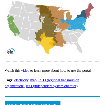
Watch this
video
to learn more about how to use the portal.
Tags:
electricity
,
map
,
RTO (regional transmission
organization)
,
ISO (independent system operator)