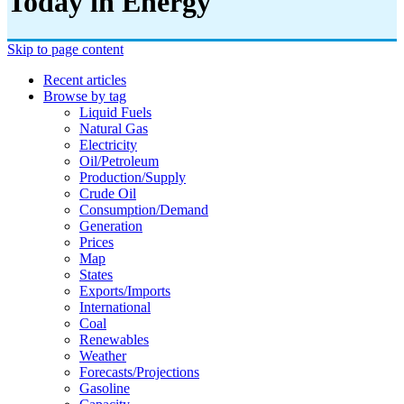
Today in Energy
Skip to page content
Recent articles
Browse by tag
Liquid Fuels
Natural Gas
Electricity
Oil/petroleum
Production/supply
Crude Oil
Consumption/demand
Generation
Prices
Map
States
Exports/imports
International
Coal
Renewables
Weather
Forecasts/projections
Gasoline