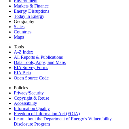
Environment
Markets & Finance
Energy Disruptions
Today in Energy
Geography
States
Countries
Maps
Tools
A-Z Index
All Reports &
Publications
Data Tools, Apps,
and Maps
EIA Survey Forms
EIA Beta
Open Source Code
Policies
Privacy/Security
Copyright & Reuse
Accessibility
Information Quality
Freedom of Information Act (FOIA)
Learn about the Department of Energy’s Vulnerability
Disclosure Program