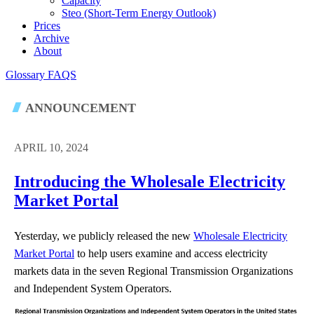
Capacity
Steo (short-Term Energy Outlook)
Prices
Archive
About
Glossary
FAQS
ANNOUNCEMENT
APRIL 10, 2024
Introducing the Wholesale Electricity
Market Portal
Yesterday, we publicly released the new
Wholesale Electricity
Market Portal
to help users examine and access electricity
markets data in the seven Regional Transmission Organizations
and Independent System Operators.