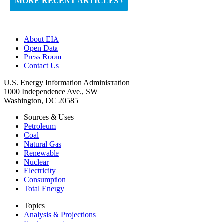
MORE RECENT ARTICLES ›
About EIA
Open Data
Press Room
Contact Us
U.S. Energy Information Administration
1000 Independence Ave., SW
Washington, DC 20585
Sources & Uses
Petroleum
Coal
Natural Gas
Renewable
Nuclear
Electricity
Consumption
Total Energy
Topics
Analysis & Projections