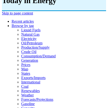
Today in Energy
Skip to page content
Recent articles
Browse by tag
Liquid Fuels
Natural Gas
Electricity
Oil/petroleum
Production/supply
Crude Oil
Consumption/demand
Generation
Prices
Map
States
Exports/imports
International
Coal
Renewables
Weather
Forecasts/projections
Gasoline