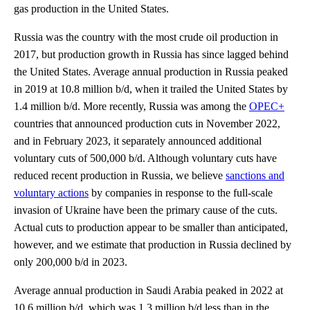
gas production in the United States.
Russia was the country with the most crude oil production in
2017, but production growth in Russia has since lagged behind
the United States. Average annual production in Russia peaked
in 2019 at 10.8 million b/d, when it trailed the United States by
1.4 million b/d. More recently, Russia was among the
OPEC+
countries that announced production cuts in November 2022,
and in February 2023, it separately announced additional
voluntary cuts of 500,000 b/d. Although voluntary cuts have
reduced recent production in Russia, we believe
sanctions and
voluntary actions
by companies in response to the full-scale
invasion of Ukraine have been the primary cause of the cuts.
Actual cuts to production appear to be smaller than anticipated,
however, and we estimate that production in Russia declined by
only 200,000 b/d in 2023.
Average annual production in Saudi Arabia peaked in 2022 at
10.6 million b/d, which was 1.3 million b/d less than in the