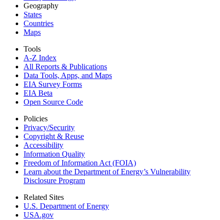
Geography
States
Countries
Maps
Tools
A-Z Index
All Reports &
Publications
Data Tools, Apps,
and Maps
EIA Survey Forms
EIA Beta
Open Source Code
Policies
Privacy/Security
Copyright & Reuse
Accessibility
Information Quality
Freedom of Information Act (FOIA)
Learn about the Department of Energy’s Vulnerability
Disclosure Program
Related Sites
U.S. Department of Energy
USA.gov