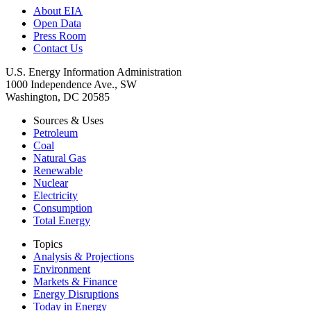
About EIA
Open Data
Press Room
Contact Us
U.S. Energy Information Administration
1000 Independence Ave., SW
Washington, DC 20585
Sources & Uses
Petroleum
Coal
Natural Gas
Renewable
Nuclear
Electricity
Consumption
Total Energy
Topics
Analysis & Projections
Environment
Markets & Finance
Energy Disruptions
Today in Energy