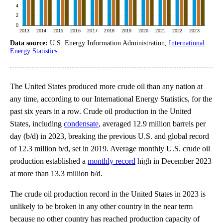
Data source:
U.S. Energy Information Administration,
International
Energy Statistics
The United States produced more crude oil than any nation at
any time, according to our International Energy Statistics, for the
past six years in a row. Crude oil production in the United
States, including
condensate
, averaged 12.9 million barrels per
day (b/d) in 2023, breaking the previous U.S. and global record
of 12.3 million b/d, set in 2019. Average monthly U.S. crude oil
production established a
monthly record
high in December 2023
at more than 13.3 million b/d.
The crude oil production record in the United States in 2023 is
unlikely to be broken in any other country in the near term
because no other country has reached production capacity of