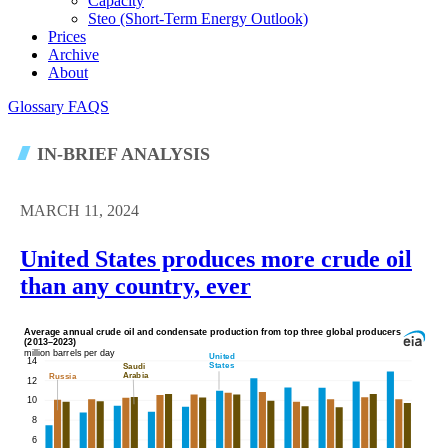
Capacity
Steo (short-Term Energy Outlook)
Prices
Archive
About
Glossary
FAQS
IN-BRIEF ANALYSIS
MARCH 11, 2024
United States produces more crude oil
than any country, ever