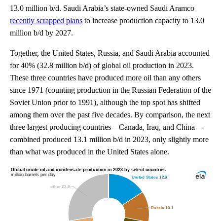
13.0 million b/d. Saudi Arabia’s state-owned Saudi Aramco
recently scrapped plans
to increase production capacity to 13.0
million b/d by 2027.
Together, the United States, Russia, and Saudi Arabia accounted
for 40% (32.8 million b/d) of global oil production in 2023.
These three countries have produced more oil than any others
since 1971 (counting production in the Russian Federation of the
Soviet Union prior to 1991), although the top spot has shifted
among them over the past five decades. By comparison, the next
three largest producing countries—Canada, Iraq, and China—
combined produced 13.1 million b/d in 2023, only slightly more
than what was produced in the United States alone.