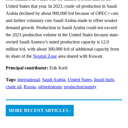
United States that year. In 2023, crude oil production in Saudi
Arabia declined by about 900,000 b/d because of OPEC+ cuts
and further voluntary cuts Saudi Arabia made to offset weaker
demand growth. Production in Saudi Arabia could not exceed
the 2023 production volume in the United States because state-
owned Saudi Aramco’s stated production capacity is 12.0
million b/d, with about 300,000 b/d of additional capacity from
its share of the
Neutral Zone
area shared with Kuwait.
Principal contributor:
Erik Kreil
Tags:
international
,
Saudi Arabia
,
United States
,
liquid fuels
,
crude oil
,
Russia
,
oil/petroleum
,
production/supply
MORE RECENT ARTICLES ›