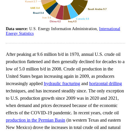
Data source:
U.S. Energy Information Administration,
International
Energy Statistics
After peaking at 9.6 million b/d in 1970, annual U.S. crude oil
production flattened and then generally declined for decades to a
low of 5.0 million b/d in 2008. Crude oil production in the
United States began increasing again in 2009, as producers
increasingly applied
hydraulic fracturing
and
horizontal drilling
techniques, and has increased steadily since. The only exception
to U.S. production growth since 2009 was in 2020 and 2021,
when demand and prices decreased because of the economic
effects of the COVID-19 pandemic. In recent years, crude oil
production in the Permian Basin
(in western Texas and eastern
New Mexico) drove the increases in total crude oil and natural