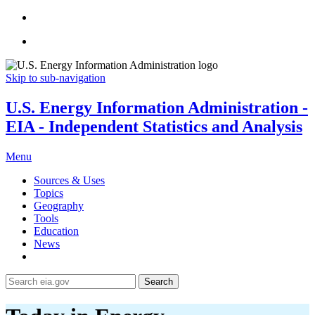
Skip to sub-navigation
U.S. Energy Information Administration -
EIA - Independent Statistics and Analysis
Menu
Sources & Uses
Topics
Geography
Tools
Education
News
Search