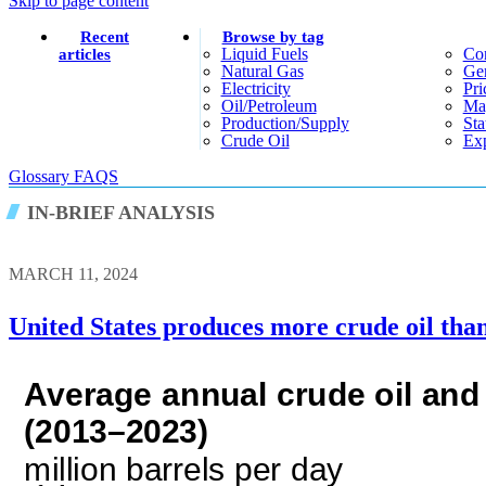
Skip to page content
Recent
Browse by tag
Liquid Fuels
Co
articles
Natural Gas
Gen
Electricity
Pri
Oil/petroleum
Ma
Production/supply
Sta
Crude Oil
Exp
Glossary
FAQS
IN-BRIEF ANALYSIS
MARCH 11, 2024
United States produces more crude oil tha