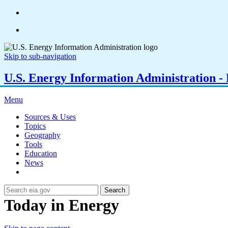
Skip to sub-navigation
U.S. Energy Information Administration - E
Menu
Sources & Uses
Topics
Geography
Tools
Education
News
Search
Today in Energy