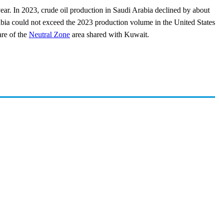
year. In 2023, crude oil production in Saudi Arabia declined by about
ia could not exceed the 2023 production volume in the United States
are of the
Neutral Zone
area shared with Kuwait.