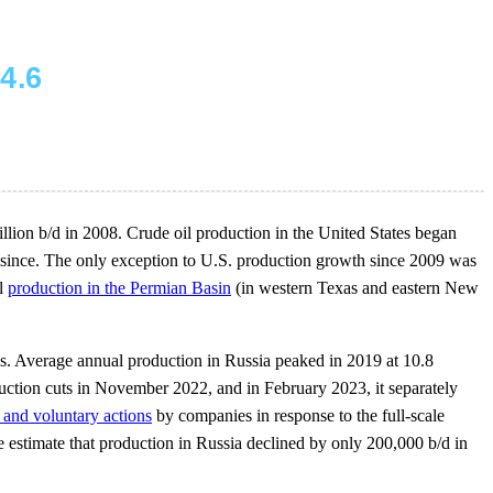
illion b/d in 2008. Crude oil production in the United States began
 since. The only exception to U.S. production growth since 2009 was
il
production in the Permian Basin
(in western Texas and eastern New
es. Average annual production in Russia peaked in 2019 at 10.8
ction cuts in November 2022, and in February 2023, it separately
 and voluntary actions
by companies in response to the full-scale
e estimate that production in Russia declined by only 200,000 b/d in