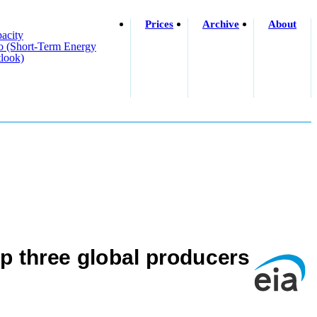
Prices
Archive
About
acity
o (short-Term Energy
look)