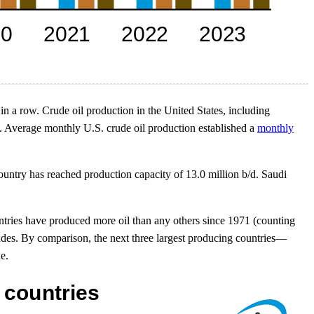
 in a row. Crude oil production in the United States, including
19. Average monthly U.S. crude oil production established a
monthly
country has reached production capacity of 13.0 million b/d. Saudi
untries have produced more oil than any others since 1971 (counting
cades. By comparison, the next three largest producing countries—
e.