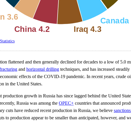
Statistics
tion flattened and then generally declined for decades to a low of 5.0 m
fracturing
and
horizontal drilling
techniques, and has increased steadily
economic effects of the COVID-19 pandemic. In recent years, crude o
on in the United States.
ut production growth in Russia has since lagged behind the United Stat
e recently, Russia was among the
OPEC+
countries that announced produ
ary cuts have reduced recent production in Russia, we believe
sanctions
uts to production appear to be smaller than anticipated, however, and w