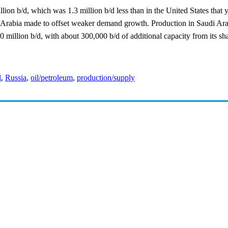
ion b/d, which was 1.3 million b/d less than in the United States that 
 Arabia made to offset weaker demand growth. Production in Saudi Arab
 million b/d, with about 300,000 b/d of additional capacity from its sh
l
,
Russia
,
oil/petroleum
,
production/supply