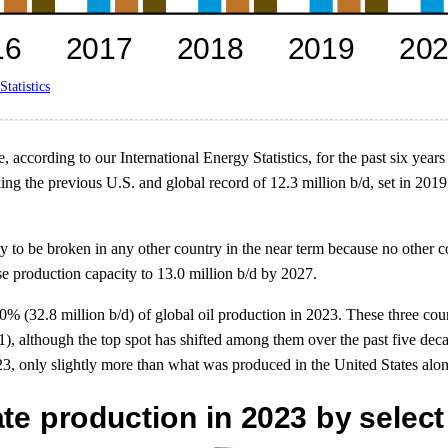
Statistics
according to our International Energy Statistics, for the past six years
king the previous U.S. and global record of 12.3 million b/d, set in 20
ly to be broken in any other country in the near term because no other 
se production capacity to 13.0 million b/d by 2027.
0% (32.8 million b/d) of global oil production in 2023. These three co
1), although the top spot has shifted among them over the past five de
, only slightly more than what was produced in the United States alon