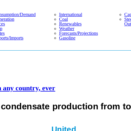
nsumption/demand
International
Cap
eration
Coal
Ste
ces
Renewables
Out
p
Weather
tes
Forecasts/projections
orts/imports
Gasoline
n any country, ever