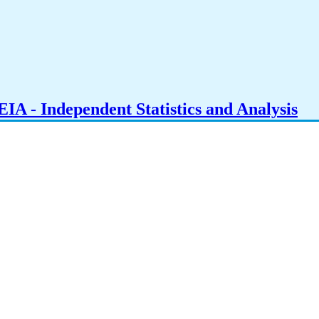
IA - Independent Statistics and Analysis