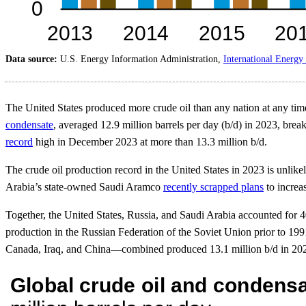
Data source:
U.S. Energy Information Administration,
International Energy 
The United States produced more crude oil than any nation at any time, 
condensate
, averaged 12.9 million barrels per day (b/d) in 2023, brea
record
high in December 2023 at more than 13.3 million b/d.
The crude oil production record in the United States in 2023 is unlike
Arabia’s state-owned Saudi Aramco
recently scrapped plans
to increa
Together, the United States, Russia, and Saudi Arabia accounted for 4
production in the Russian Federation of the Soviet Union prior to 199
Canada, Iraq, and China—combined produced 13.1 million b/d in 2023