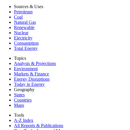
Sources & Uses
Petroleum
Coal
Natural Gas
Renewable
Nuclear
Electricity
Consumption
Total Energy
Topics
Analysis & Projections
Environment
Markets & Finance
Energy Disruptions
Today in Energy
Geography
States
Countries
Maps
Tools
A-Z Index
All Reports &
Publications