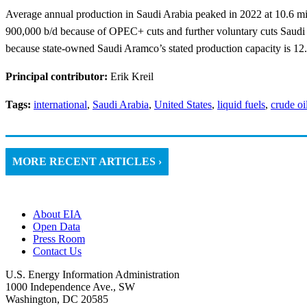
Average annual production in Saudi Arabia peaked in 2022 at 10.6 mill
900,000 b/d because of OPEC+ cuts and further voluntary cuts Saudi
because state-owned Saudi Aramco’s stated production capacity is 12.0
Principal contributor:
Erik Kreil
Tags:
international
,
Saudi Arabia
,
United States
,
liquid fuels
,
crude oi
MORE RECENT ARTICLES ›
About EIA
Open Data
Press Room
Contact Us
U.S. Energy Information Administration
1000 Independence Ave., SW
Washington, DC 20585