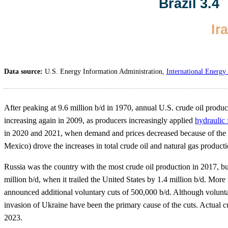
Data source:
U.S. Energy Information Administration,
International Energy 
After peaking at 9.6 million b/d in 1970, annual U.S. crude oil produc
increasing again in 2009, as producers increasingly applied
hydraulic 
in 2020 and 2021, when demand and prices decreased because of the 
Mexico) drove the increases in total crude oil and natural gas producti
Russia was the country with the most crude oil production in 2017, b
million b/d, when it trailed the United States by 1.4 million b/d. Mor
announced additional voluntary cuts of 500,000 b/d. Although volunt
invasion of Ukraine have been the primary cause of the cuts. Actual c
2023.