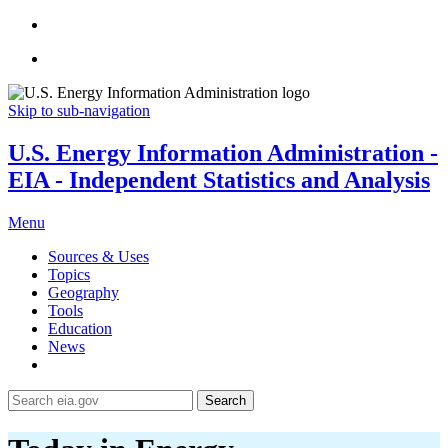
Skip to sub-navigation
U.S. Energy Information Administration -
EIA - Independent Statistics and Analysis
Menu
Sources & Uses
Topics
Geography
Tools
Education
News
Search