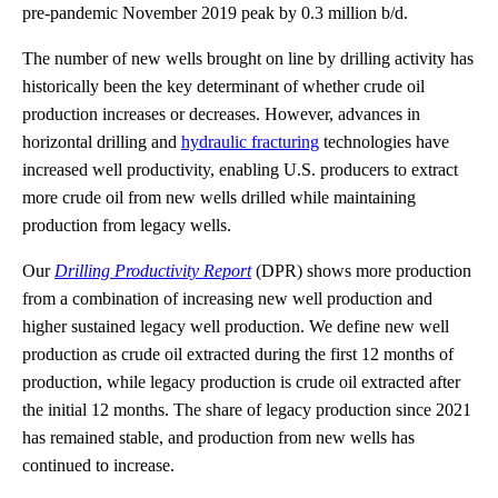
pre-pandemic November 2019 peak by 0.3 million b/d.
The number of new wells brought on line by drilling activity has
historically been the key determinant of whether crude oil
production increases or decreases. However, advances in
horizontal drilling and
hydraulic fracturing
technologies have
increased well productivity, enabling U.S. producers to extract
more crude oil from new wells drilled while maintaining
production from legacy wells.
Our
Drilling Productivity Report
(DPR) shows more production
from a combination of increasing new well production and
higher sustained legacy well production. We define new well
production as crude oil extracted during the first 12 months of
production, while legacy production is crude oil extracted after
the initial 12 months. The share of legacy production since 2021
has remained stable, and production from new wells has
continued to increase.