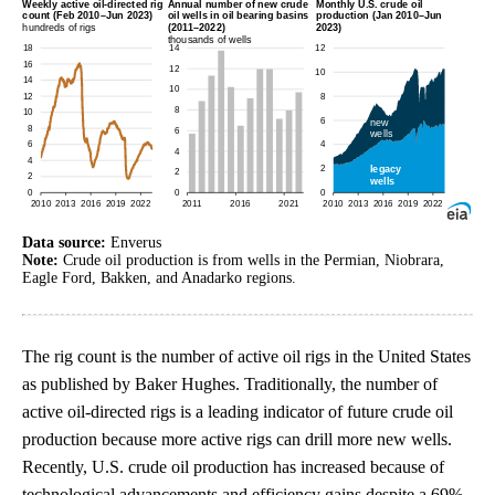
Data source:
Enverus
Note:
Crude oil production is from wells in the Permian, Niobrara,
Eagle Ford, Bakken, and Anadarko regions.
The rig count is the number of active oil rigs in the United States
as published by Baker Hughes. Traditionally, the number of
active oil-directed rigs is a leading indicator of future crude oil
production because more active rigs can drill more new wells.
Recently, U.S. crude oil production has increased because of
technological advancements and efficiency gains despite a 69%