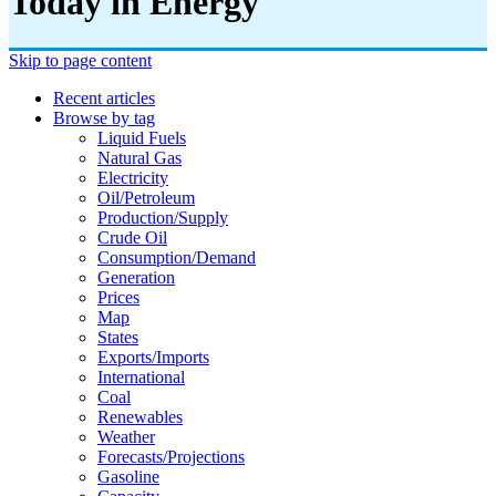
Today in Energy
Skip to page content
Recent articles
Browse by tag
Liquid Fuels
Natural Gas
Electricity
Oil/petroleum
Production/supply
Crude Oil
Consumption/demand
Generation
Prices
Map
States
Exports/imports
International
Coal
Renewables
Weather
Forecasts/projections
Gasoline