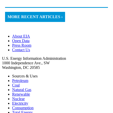
MORE RECENT ARTICLES ›
About EIA
Open Data
Press Room
Contact Us
U.S. Energy Information Administration
1000 Independence Ave., SW
Washington, DC 20585
Sources & Uses
Petroleum
Coal
Natural Gas
Renewable
Nuclear
Electricity
Consumption
Total Energy