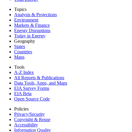
Topics
Analysis & Projections
Environment
Markets & Finance
Energy Disruptions
Today in Energy
Geography
States
Countries
Maps
Tools
A-Z Index
All Reports &
Publications
Data Tools, Apps,
and Maps
EIA Survey Forms
EIA Beta
Open Source Code
Policies
Privacy/Security
Copyright & Reuse
Accessibility
Information Quality