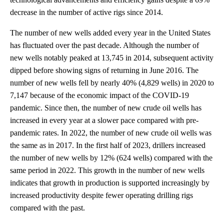
decrease in the number of active rigs since 2014.
The number of new wells added every year in the United States
has fluctuated over the past decade. Although the number of
new wells notably peaked at 13,745 in 2014, subsequent activity
dipped before showing signs of returning in June 2016. The
number of new wells fell by nearly 40% (4,829 wells) in 2020 to
7,147 because of the economic impact of the COVID-19
pandemic. Since then, the number of new crude oil wells has
increased in every year at a slower pace compared with pre-
pandemic rates. In 2022, the number of new crude oil wells was
the same as in 2017. In the first half of 2023, drillers increased
the number of new wells by 12% (624 wells) compared with the
same period in 2022. This growth in the number of new wells
indicates that growth in production is supported increasingly by
increased productivity despite fewer operating drilling rigs
compared with the past.