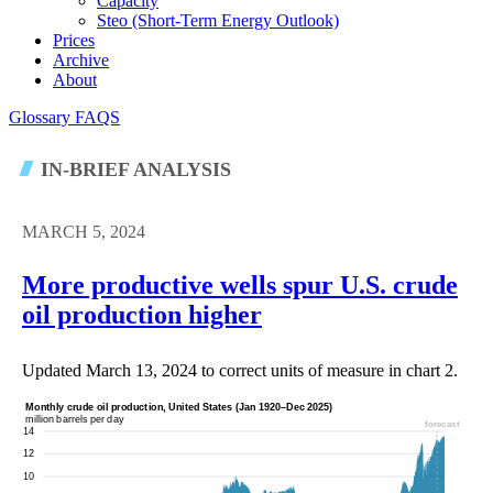
Capacity
Steo (short-Term Energy Outlook)
Prices
Archive
About
Glossary
FAQS
IN-BRIEF ANALYSIS
MARCH 5, 2024
More productive wells spur U.S. crude
oil production higher
Updated March 13, 2024 to correct units of measure in chart 2.