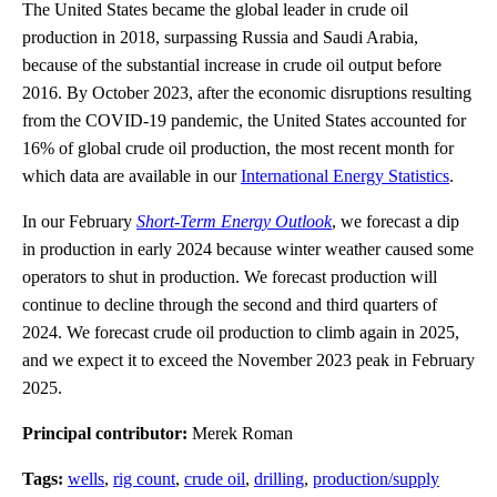
The United States became the global leader in crude oil
production in 2018, surpassing Russia and Saudi Arabia,
because of the substantial increase in crude oil output before
2016. By October 2023, after the economic disruptions resulting
from the COVID-19 pandemic, the United States accounted for
16% of global crude oil production, the most recent month for
which data are available in our
International Energy Statistics
.
In our February
Short-Term Energy Outlook
, we forecast a dip
in production in early 2024 because winter weather caused some
operators to shut in production. We forecast production will
continue to decline through the second and third quarters of
2024. We forecast crude oil production to climb again in 2025,
and we expect it to exceed the November 2023 peak in February
2025.
Principal contributor:
Merek Roman
Tags:
wells
,
rig count
,
crude oil
,
drilling
,
production/supply