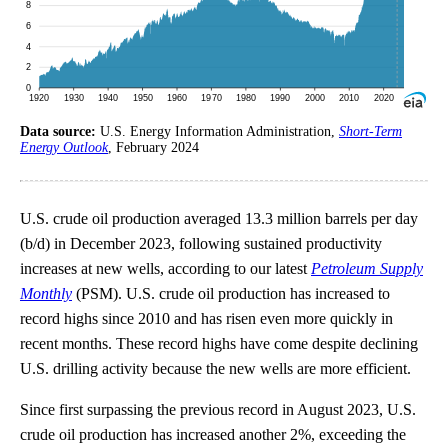
Data source:
U.S. Energy Information Administration,
Short-Term
Energy Outlook
, February 2024
U.S. crude oil production averaged 13.3 million barrels per day
(b/d) in December 2023, following sustained productivity
increases at new wells, according to our latest
Petroleum Supply
Monthly
(PSM). U.S. crude oil production has increased to
record highs since 2010 and has risen even more quickly in
recent months. These record highs have come despite declining
U.S. drilling activity because the new wells are more efficient.
Since first surpassing the previous record in August 2023, U.S.
crude oil production has increased another 2%, exceeding the