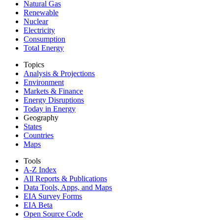
Natural Gas
Renewable
Nuclear
Electricity
Consumption
Total Energy
Topics
Analysis & Projections
Environment
Markets & Finance
Energy Disruptions
Today in Energy
Geography
States
Countries
Maps
Tools
A-Z Index
All Reports &
Publications
Data Tools, Apps,
and Maps
EIA Survey Forms
EIA Beta
Open Source Code