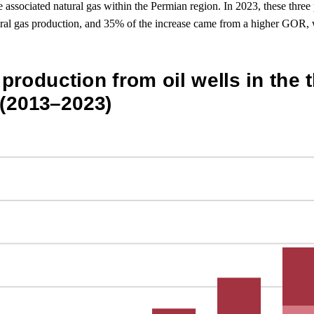
ssociated natural gas within the Permian region. In 2023, these three 
ural gas production, and 35% of the increase came from a higher GOR, w