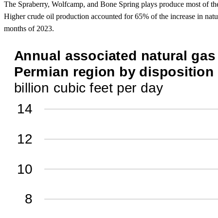
The Spraberry, Wolfcamp, and Bone Spring plays produce most of the a
Higher crude oil production accounted for 65% of the increase in nat
months of 2023.