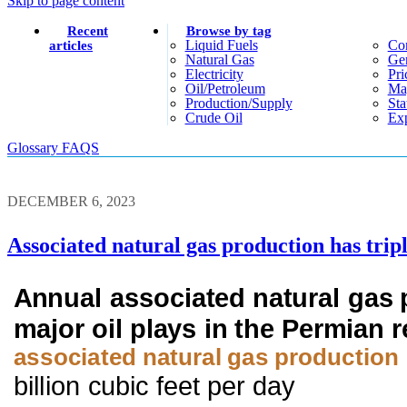
Skip to page content
Recent
Browse by tag
Liquid Fuels
Co
articles
Natural Gas
Gen
Electricity
Pri
Oil/petroleum
Ma
Production/supply
Sta
Crude Oil
Exp
Glossary
FAQS
DECEMBER 6, 2023
Associated natural gas production has tripl