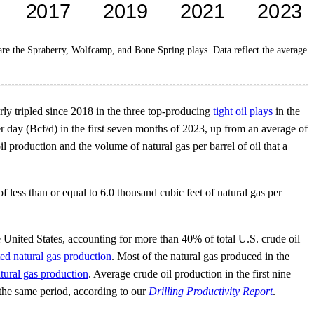
 are the Spraberry, Wolfcamp, and Bone Spring plays. Data reflect the average
rly tripled since 2018 in the three top-producing
tight oil plays
in the
 day (Bcf/d) in the first seven months of 2023, up from an average of
 production and the volume of natural gas per barrel of oil that a
 less than or equal to 6.0 thousand cubic feet of natural gas per
United States, accounting for more than 40% of total U.S. crude oil
ed natural gas production
. Most of the natural gas produced in the
tural gas production
. Average crude oil production in the first nine
the same period, according to our
Drilling Productivity Report
.