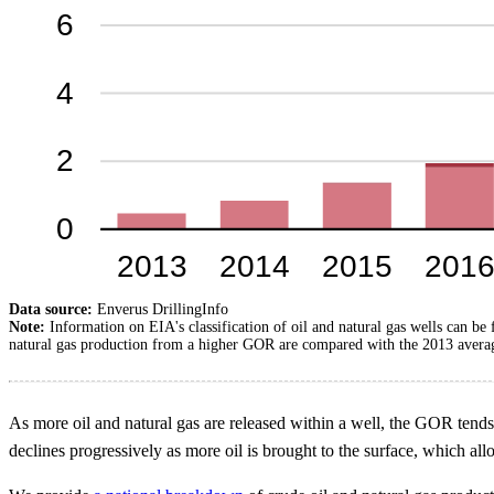
Data source:
Enverus DrillingInfo
Note:
Information on EIA's classification of oil and natural gas wells can be
natural gas production from a higher GOR are compared with the 2013 average
As more oil and natural gas are released within a well, the GOR tends 
declines progressively as more oil is brought to the surface, which al