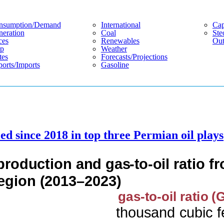
nsumption/demand
International
Cap
eration
Coal
Ste
ces
Renewables
Out
p
Weather
tes
Forecasts/projections
orts/imports
Gasoline
ed since 2018 in top three Permian oil plays