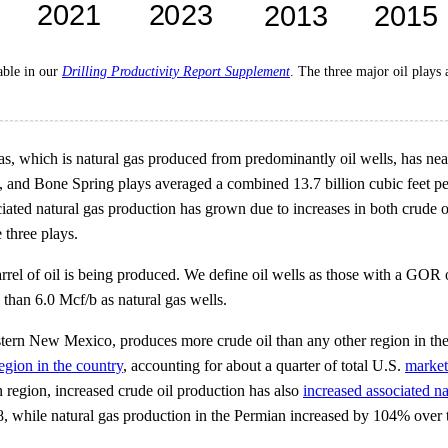
lable in our
Drilling Productivity Report Supplement
. The three major oil plays
gas, which is natural gas produced from predominantly oil wells, has nea
, and Bone Spring plays averaged a combined 13.7 billion cubic feet per
ated natural gas production has grown due to increases in both crude oil
 three plays.
el of oil is being produced. We define oil wells as those with a GOR of
than 6.0 Mcf/b as natural gas wells.
ern New Mexico, produces more crude oil than any other region in the 
egion in the country
, accounting for about a quarter of total U.S.
market
n region, increased crude oil production has also
increased associated na
 while natural gas production in the Permian increased by 104% over 