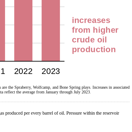
ys are the Spraberry, Wolfcamp, and Bone Spring plays. Increases in associated
ta reflect the average from January through July 2023.
as produced per every barrel of oil. Pressure within the reservoir