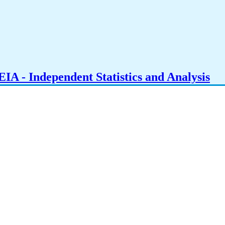
IA - Independent Statistics and Analysis