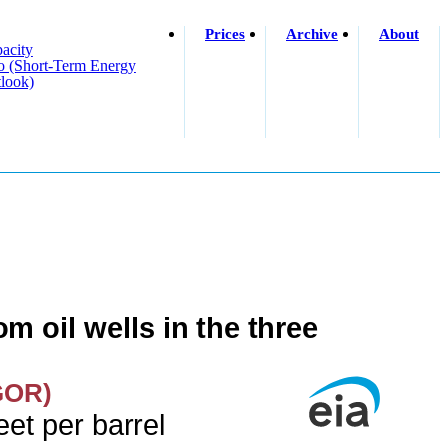
Prices
Archive
About
acity
o (short-Term Energy
look)