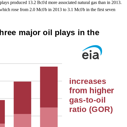
plays produced 13.2 Bcf/d more associated natural gas than in 2013.
hich rose from 2.0 Mcf/b in 2013 to 3.1 Mcf/b in the first seven