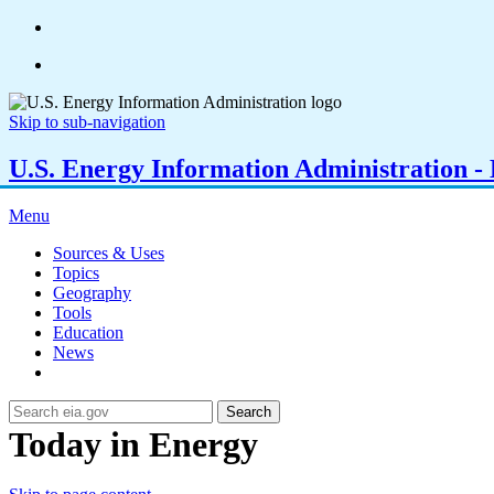
Skip to sub-navigation
U.S. Energy Information Administration - E
Menu
Sources & Uses
Topics
Geography
Tools
Education
News
Search
Today in Energy