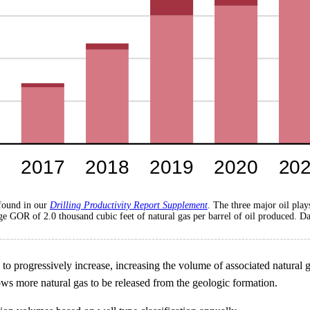
 found in our
Drilling Productivity Report Supplement
. The three major oil pla
 GOR of 2.0 thousand cubic feet of natural gas per barrel of oil produced. Da
to progressively increase, increasing the volume of associated natural g
lows more natural gas to be released from the geologic formation.