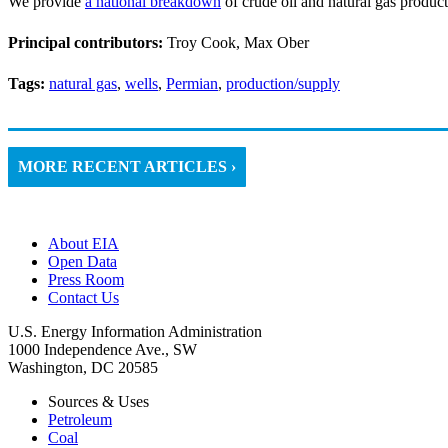
We provide
a national breakdown
of crude oil and natural gas product
Principal contributors:
Troy Cook, Max Ober
Tags:
natural gas
,
wells
,
Permian
,
production/supply
MORE RECENT ARTICLES ›
About EIA
Open Data
Press Room
Contact Us
U.S. Energy Information Administration
1000 Independence Ave., SW
Washington, DC 20585
Sources & Uses
Petroleum
Coal