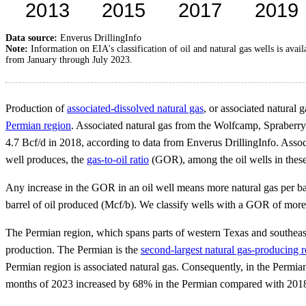
Data source:
Enverus DrillingInfo
Note:
Information on EIA's classification of oil and natural gas wells is avai
from January through July 2023.
Production of
associated-dissolved natural gas
, or associated natural 
Permian region
. Associated natural gas from the Wolfcamp, Spraberry
4.7 Bcf/d in 2018, according to data from Enverus DrillingInfo. Associ
well produces, the
gas-to-oil ratio
(GOR), among the oil wells in these
Any increase in the GOR in an oil well means more natural gas per barr
barrel of oil produced (Mcf/b). We classify wells with a GOR of more 
The Permian region, which spans parts of western Texas and southeast
production. The Permian is the
second-largest natural gas-producing r
Permian region is associated natural gas. Consequently, in the Permia
months of 2023 increased by 68% in the Permian compared with 2018,