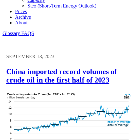
Capacity
Steo (short-Term Energy Outlook)
Prices
Archive
About
Glossary
FAQS
SEPTEMBER 18, 2023
China imported record volumes of
crude oil in the first half of 2023