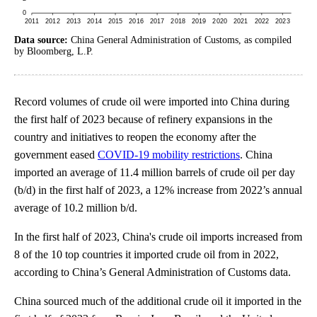
Data source:
China General Administration of Customs, as compiled
by Bloomberg, L.P.
Record volumes of crude oil were imported into China during
the first half of 2023 because of refinery expansions in the
country and initiatives to reopen the economy after the
government eased
COVID-19 mobility restrictions
. China
imported an average of 11.4 million barrels of crude oil per day
(b/d) in the first half of 2023, a 12% increase from 2022’s annual
average of 10.2 million b/d.
In the first half of 2023, China's crude oil imports increased from
8 of the 10 top countries it imported crude oil from in 2022,
according to China’s General Administration of Customs data.
China sourced much of the additional crude oil it imported in the