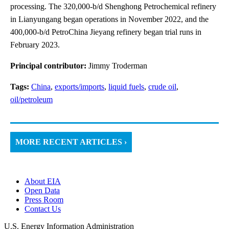
processing. The 320,000-b/d Shenghong Petrochemical refinery
in Lianyungang began operations in November 2022, and the
400,000-b/d PetroChina Jieyang refinery began trial runs in
February 2023.
Principal contributor:
Jimmy Troderman
Tags:
China
,
exports/imports
,
liquid fuels
,
crude oil
,
oil/petroleum
MORE RECENT ARTICLES ›
About EIA
Open Data
Press Room
Contact Us
U.S. Energy Information Administration