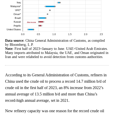
Data source:
China General Administration of Customs, as compiled
by Bloomberg, L.P.
Note:
First half of 2023=January to June. UAE=United Arab Emirates.
Many imports attributed to Malaysia, the UAE, and Oman originated in
Iran and were relabeled to avoid detection from customs authorities.
According to its General Administration of Customs, refiners in
China used the crude oil to process a record 14.7 million b/d of
crude oil in the first half of 2023, an 8% increase from 2022’s
annual average of 13.5 million b/d and more than China’s
record-high annual average, set in 2021.
New refinery capacity was one reason for the record crude oil