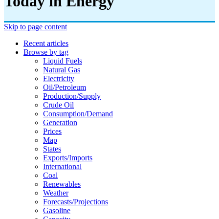
Today in Energy
Skip to page content
Recent articles
Browse by tag
Liquid Fuels
Natural Gas
Electricity
Oil/petroleum
Production/supply
Crude Oil
Consumption/demand
Generation
Prices
Map
States
Exports/imports
International
Coal
Renewables
Weather
Forecasts/projections
Gasoline