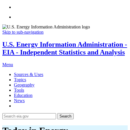
Skip to sub-navigation
U.S. Energy Information Administration -
EIA - Independent Statistics and Analysis
Menu
Sources & Uses
Topics
Geography
Tools
Education
News
Search