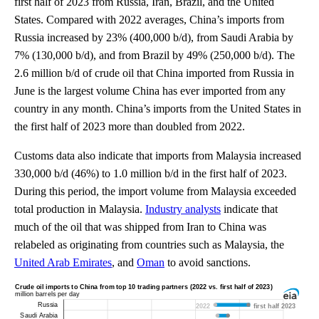
first half of 2023 from Russia, Iran, Brazil, and the United
States. Compared with 2022 averages, China’s imports from
Russia increased by 23% (400,000 b/d), from Saudi Arabia by
7% (130,000 b/d), and from Brazil by 49% (250,000 b/d). The
2.6 million b/d of crude oil that China imported from Russia in
June is the largest volume China has ever imported from any
country in any month. China’s imports from the United States in
the first half of 2023 more than doubled from 2022.
Customs data also indicate that imports from Malaysia increased
330,000 b/d (46%) to 1.0 million b/d in the first half of 2023.
During this period, the import volume from Malaysia exceeded
total production in Malaysia.
Industry analysts
indicate that
much of the oil that was shipped from Iran to China was
relabeled as originating from countries such as Malaysia, the
United Arab Emirates
, and
Oman
to avoid sanctions.