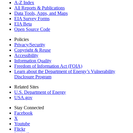
A-Z Index
All Reports &
Publications
Data Tools, Apps,
and Maps
EIA Survey Forms
EIA Beta
Open Source Code
Policies
Privacy/Security
Copyright & Reuse
Accessibility
Information Quality
Freedom of Information Act (FOIA)
Learn about the Department of Energy’s Vulnerability
Disclosure Program
Related Sites
U.S. Department of Energy
USA.gov
Stay Connected
Facebook
X
Youtube
Flickr