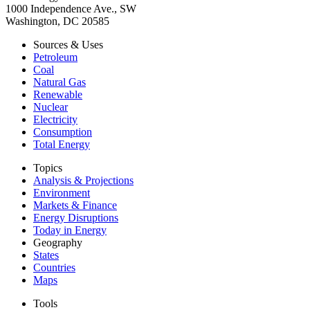
1000 Independence Ave., SW
Washington, DC 20585
Sources & Uses
Petroleum
Coal
Natural Gas
Renewable
Nuclear
Electricity
Consumption
Total Energy
Topics
Analysis & Projections
Environment
Markets & Finance
Energy Disruptions
Today in Energy
Geography
States
Countries
Maps
Tools