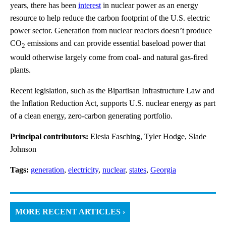
years, there has been
interest
in nuclear power as an energy
resource to help reduce the carbon footprint of the U.S. electric
power sector. Generation from nuclear reactors doesn’t produce
CO
emissions and can provide essential baseload power that
2
would otherwise largely come from coal- and natural gas-fired
plants.
Recent legislation, such as the Bipartisan Infrastructure Law and
the Inflation Reduction Act, supports U.S. nuclear energy as part
of a clean energy, zero-carbon generating portfolio.
Principal contributors:
Elesia Fasching, Tyler Hodge, Slade
Johnson
Tags:
generation
,
electricity
,
nuclear
,
states
,
Georgia
MORE RECENT ARTICLES ›