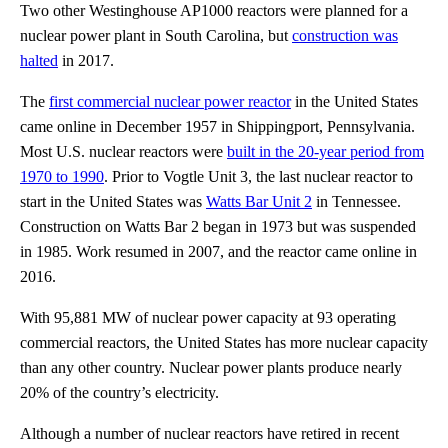
Two other Westinghouse AP1000 reactors were planned for a
nuclear power plant in South Carolina, but
construction was
halted
in 2017.
The
first commercial nuclear power reactor
in the United States
came online in December 1957 in Shippingport, Pennsylvania.
Most U.S. nuclear reactors were
built in the 20-year period from
1970 to 1990
. Prior to Vogtle Unit 3, the last nuclear reactor to
start in the United States was
Watts Bar Unit 2
in Tennessee.
Construction on Watts Bar 2 began in 1973 but was suspended
in 1985. Work resumed in 2007, and the reactor came online in
2016.
With 95,881 MW of nuclear power capacity at 93 operating
commercial reactors, the United States has more nuclear capacity
than any other country. Nuclear power plants produce nearly
20% of the country’s electricity.
Although a number of nuclear reactors have retired in recent