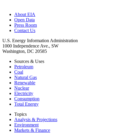
About EIA
Open Data
Press Room
Contact Us
U.S. Energy Information Administration
1000 Independence Ave., SW
Washington, DC 20585
Sources & Uses
Petroleum
Coal
Natural Gas
Renewable
Nuclear
Electricity
Consumption
Total Energy
Topics
Analysis & Projections
Environment
Markets & Finance