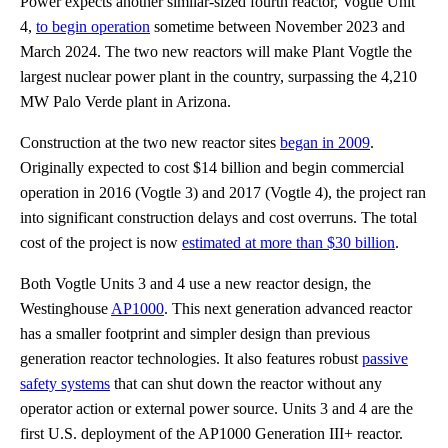
Power expects another similar-sized fourth reactor, Vogtle Unit
4,
to begin operation
sometime between November 2023 and
March 2024. The two new reactors will make Plant Vogtle the
largest nuclear power plant in the country, surpassing the 4,210
MW Palo Verde plant in Arizona.
Construction at the two new reactor sites
began in 2009
.
Originally expected to cost $14 billion and begin commercial
operation in 2016 (Vogtle 3) and 2017 (Vogtle 4), the project ran
into significant construction delays and cost overruns. The total
cost of the project is now
estimated at more than $30 billion
.
Both Vogtle Units 3 and 4 use a new reactor design, the
Westinghouse
AP1000
. This next generation advanced reactor
has a smaller footprint and simpler design than previous
generation reactor technologies. It also features robust
passive
safety systems
that can shut down the reactor without any
operator action or external power source. Units 3 and 4 are the
first U.S. deployment of the AP1000 Generation III+ reactor.