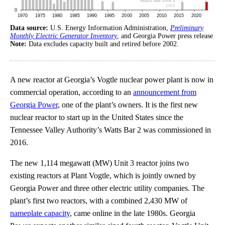
Data source:
U.S. Energy Information Administration,
Preliminary
Monthly Electric Generator Inventory
, and Georgia Power press release
Note:
Data excludes capacity built and retired before 2002.
A new reactor at Georgia’s Vogtle nuclear power plant is now in
commercial operation, according to an
announcement from
Georgia Power
, one of the plant’s owners. It is the first new
nuclear reactor to start up in the United States since the
Tennessee Valley Authority’s Watts Bar 2 was commissioned in
2016.
The new 1,114 megawatt (MW) Unit 3 reactor joins two
existing reactors at Plant Vogtle, which is jointly owned by
Georgia Power and three other electric utility companies. The
plant’s first two reactors, with a combined 2,430 MW of
nameplate capacity
, came online in the late 1980s. Georgia