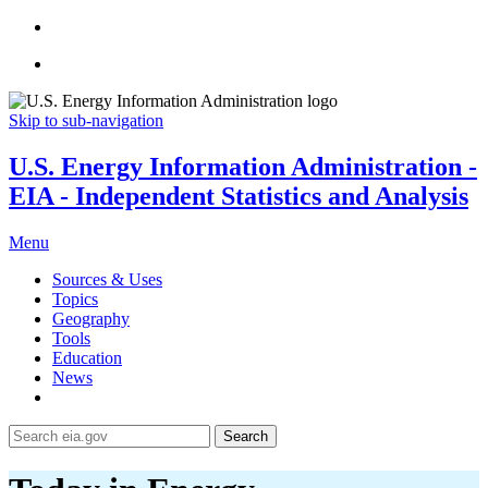
Skip to sub-navigation
U.S. Energy Information Administration -
EIA - Independent Statistics and Analysis
Menu
Sources & Uses
Topics
Geography
Tools
Education
News
Search