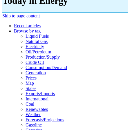
Today in Energy
Skip to page content
Recent articles
Browse by tag
Liquid Fuels
Natural Gas
Electricity
Oil/petroleum
Production/supply
Crude Oil
Consumption/demand
Generation
Prices
Map
States
Exports/imports
International
Coal
Renewables
Weather
Forecasts/projections
Gasoline