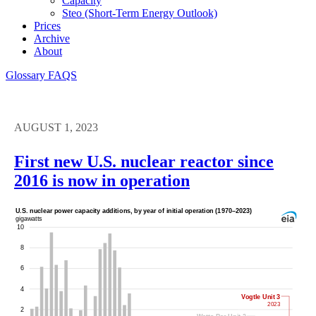
Capacity
Steo (short-Term Energy Outlook)
Prices
Archive
About
Glossary
FAQS
AUGUST 1, 2023
First new U.S. nuclear reactor since
2016 is now in operation