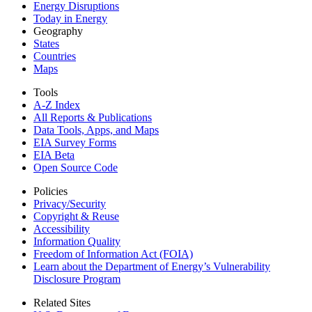
Energy Disruptions
Today in Energy
Geography
States
Countries
Maps
Tools
A-Z Index
All Reports &
Publications
Data Tools, Apps,
and Maps
EIA Survey Forms
EIA Beta
Open Source Code
Policies
Privacy/Security
Copyright & Reuse
Accessibility
Information Quality
Freedom of Information Act (FOIA)
Learn about the Department of Energy’s Vulnerability
Disclosure Program
Related Sites