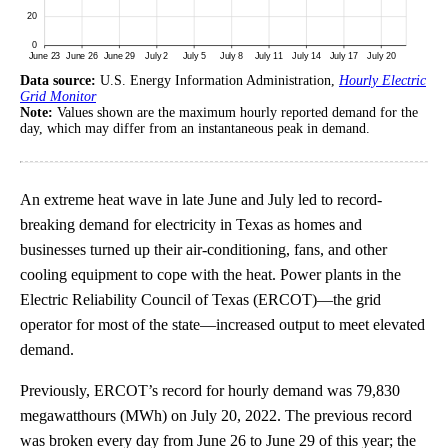
Data source:
U.S. Energy Information Administration,
Hourly Electric
Grid Monitor
Note:
Values shown are the maximum hourly reported demand for the
day, which may differ from an instantaneous peak in demand.
An extreme heat wave in late June and July led to record-
breaking demand for electricity in Texas as homes and
businesses turned up their air-conditioning, fans, and other
cooling equipment to cope with the heat. Power plants in the
Electric Reliability Council of Texas (ERCOT)—the grid
operator for most of the state—increased output to meet elevated
demand.
Previously, ERCOT’s record for hourly demand was 79,830
megawatthours (MWh) on July 20, 2022. The previous record
was broken every day from June 26 to June 29 of this year; the