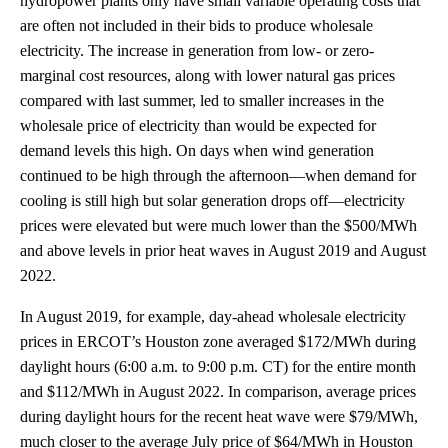
hydropower plants only have small variable operating costs that
are often not included in their bids to produce wholesale
electricity. The increase in generation from low- or zero-
marginal cost resources, along with lower natural gas prices
compared with last summer, led to smaller increases in the
wholesale price of electricity than would be expected for
demand levels this high. On days when wind generation
continued to be high through the afternoon—when demand for
cooling is still high but solar generation drops off—electricity
prices were elevated but were much lower than the $500/MWh
and above levels in prior heat waves in August 2019 and August
2022.
In August 2019, for example, day-ahead wholesale electricity
prices in ERCOT’s Houston zone averaged $172/MWh during
daylight hours (6:00 a.m. to 9:00 p.m. CT) for the entire month
and $112/MWh in August 2022. In comparison, average prices
during daylight hours for the recent heat wave were $79/MWh,
much closer to the average July price of $64/MWh in Houston