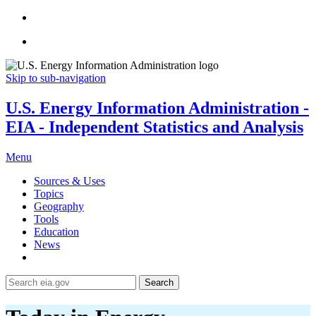
Skip to sub-navigation
U.S. Energy Information Administration -
EIA - Independent Statistics and Analysis
Menu
Sources & Uses
Topics
Geography
Tools
Education
News
Search