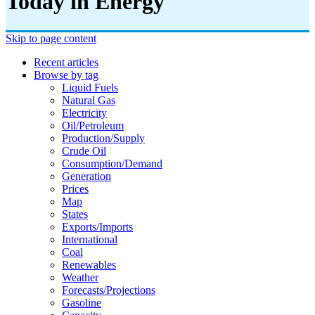
Today in Energy
Skip to page content
Recent articles
Browse by tag
Liquid Fuels
Natural Gas
Electricity
Oil/petroleum
Production/supply
Crude Oil
Consumption/demand
Generation
Prices
Map
States
Exports/imports
International
Coal
Renewables
Weather
Forecasts/projections
Gasoline