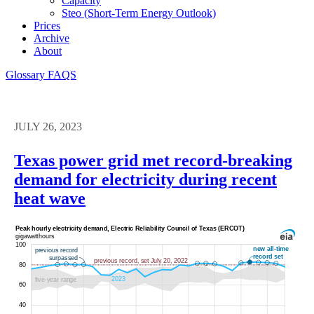
Capacity
Steo (short-Term Energy Outlook)
Prices
Archive
About
Glossary
FAQS
JULY 26, 2023
Texas power grid met record-breaking
demand for electricity during recent
heat wave