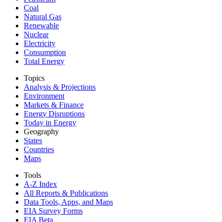
Coal
Natural Gas
Renewable
Nuclear
Electricity
Consumption
Total Energy
Topics
Analysis & Projections
Environment
Markets & Finance
Energy Disruptions
Today in Energy
Geography
States
Countries
Maps
Tools
A-Z Index
All Reports &
Publications
Data Tools, Apps,
and Maps
EIA Survey Forms
EIA Beta