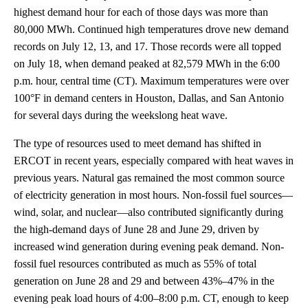
highest demand hour for each of those days was more than
80,000 MWh. Continued high temperatures drove new demand
records on July 12, 13, and 17. Those records were all topped
on July 18, when demand peaked at 82,579 MWh in the 6:00
p.m. hour, central time (CT). Maximum temperatures were over
100°F in demand centers in Houston, Dallas, and San Antonio
for several days during the weekslong heat wave.
The type of resources used to meet demand has shifted in
ERCOT in recent years, especially compared with heat waves in
previous years. Natural gas remained the most common source
of electricity generation in most hours. Non-fossil fuel sources—
wind, solar, and nuclear—also contributed significantly during
the high-demand days of June 28 and June 29, driven by
increased wind generation during evening peak demand. Non-
fossil fuel resources contributed as much as 55% of total
generation on June 28 and 29 and between 43%–47% in the
evening peak load hours of 4:00–8:00 p.m. CT, enough to keep