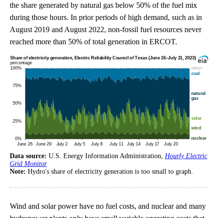
the share generated by natural gas below 50% of the fuel mix
during those hours. In prior periods of high demand, such as in
August 2019 and August 2022, non-fossil fuel resources never
reached more than 50% of total generation in ERCOT.
Data source:
U.S. Energy Information Administration,
Hourly Electric
Grid Monitor
Note:
Hydro's share of electricity generation is too small to graph.
Wind and solar power have no fuel costs, and nuclear and many