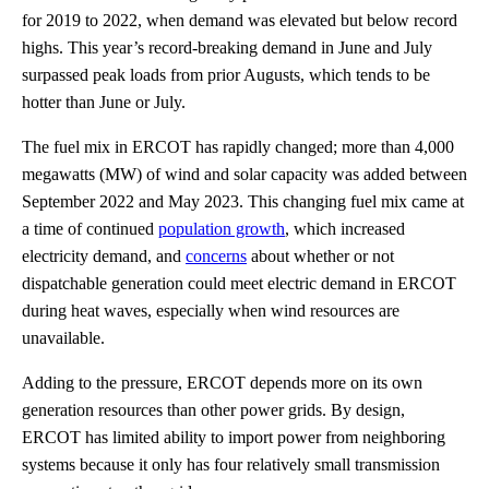
for 2019 to 2022, when demand was elevated but below record
highs. This year’s record-breaking demand in June and July
surpassed peak loads from prior Augusts, which tends to be
hotter than June or July.
The fuel mix in ERCOT has rapidly changed; more than 4,000
megawatts (MW) of wind and solar capacity was added between
September 2022 and May 2023. This changing fuel mix came at
a time of continued
population growth
, which increased
electricity demand, and
concerns
about whether or not
dispatchable generation could meet electric demand in ERCOT
during heat waves, especially when wind resources are
unavailable.
Adding to the pressure, ERCOT depends more on its own
generation resources than other power grids. By design,
ERCOT has limited ability to import power from neighboring
systems because it only has four relatively small transmission