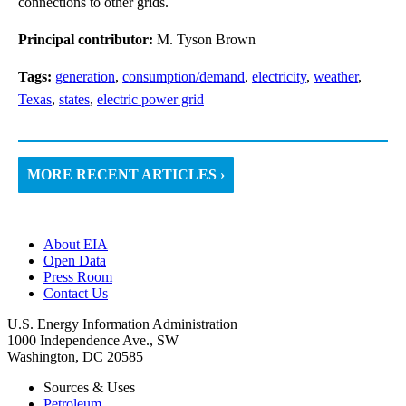
connections to other grids.
Principal contributor:
M. Tyson Brown
Tags:
generation
,
consumption/demand
,
electricity
,
weather
,
Texas
,
states
,
electric power grid
MORE RECENT ARTICLES ›
About EIA
Open Data
Press Room
Contact Us
U.S. Energy Information Administration
1000 Independence Ave., SW
Washington, DC 20585
Sources & Uses
Petroleum