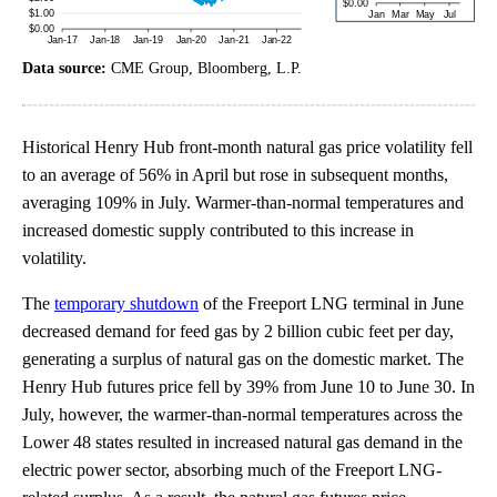
Data source:
CME Group, Bloomberg, L.P.
Historical Henry Hub front-month natural gas price volatility fell
to an average of 56% in April but rose in subsequent months,
averaging 109% in July. Warmer-than-normal temperatures and
increased domestic supply contributed to this increase in
volatility.
The
temporary shutdown
of the Freeport LNG terminal in June
decreased demand for feed gas by 2 billion cubic feet per day,
generating a surplus of natural gas on the domestic market. The
Henry Hub futures price fell by 39% from June 10 to June 30. In
July, however, the warmer-than-normal temperatures across the
Lower 48 states resulted in increased natural gas demand in the
electric power sector, absorbing much of the Freeport LNG-