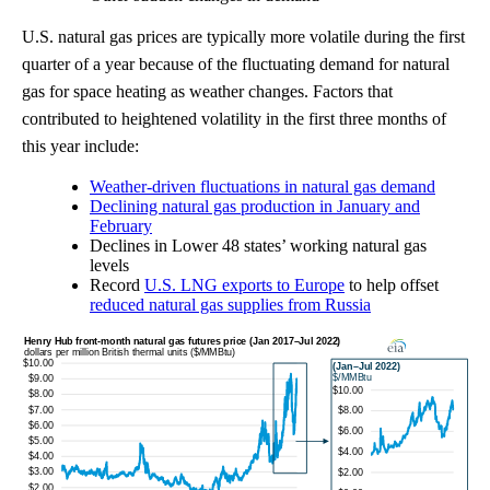
U.S. natural gas prices are typically more volatile during the first
quarter of a year because of the fluctuating demand for natural
gas for space heating as weather changes. Factors that
contributed to heightened volatility in the first three months of
this year include:
Weather-driven fluctuations in natural gas demand
Declining natural gas production in January and
February
Declines in Lower 48 states’ working natural gas
levels
Record
U.S. LNG exports to Europe
to help offset
reduced natural gas supplies from Russia