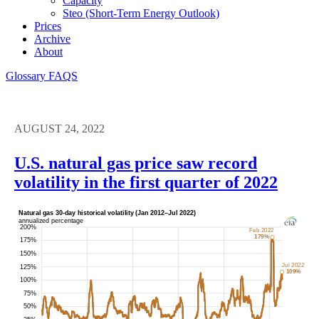
Capacity
Steo (short-Term Energy Outlook)
Prices
Archive
About
Glossary
FAQS
AUGUST 24, 2022
U.S. natural gas price saw record
volatility in the first quarter of 2022