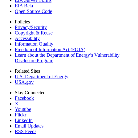
EIA Survey Forms
EIA Beta
Open Source Code
Policies
Privacy/Security
Copyright & Reuse
Accessibility
Information Quality
Freedom of Information Act (FOIA)
Learn about the Department of Energy’s Vulnerability
Disclosure Program
Related Sites
U.S. Department of Energy
USA.gov
Stay Connected
Facebook
X
Youtube
Flickr
LinkedIn
Email Updates
RSS Feeds