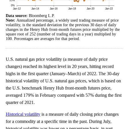
Data source:
Bloomberg L.P.
Note:
Annualized percentage, a widely used trading measure of price
volatility, is the standard deviation for the previous 30 days of daily
changes in the Henry Hub front-month futures price multiplied by the
square root of 252 (number of trading days in a year) multiplied by
100. Percentages are averages for that period.
U.S. natural gas price volatility (a measure of daily price
changes) reached its highest level in 20 years, hitting record
highs in the first quarter (January–March) of 2022. The 30-day
historical volatility of U.S. natural gas prices, which is based on
the U.S. benchmark Henry Hub front-month futures price,
averaged 179% in February compared with 57% during the first
quarter of 2021.
Historical volatility
is a measure of daily closing price changes
for a commodity at a specific time in the past. During July,
historical volatility was lower on a percentage basis, in part,