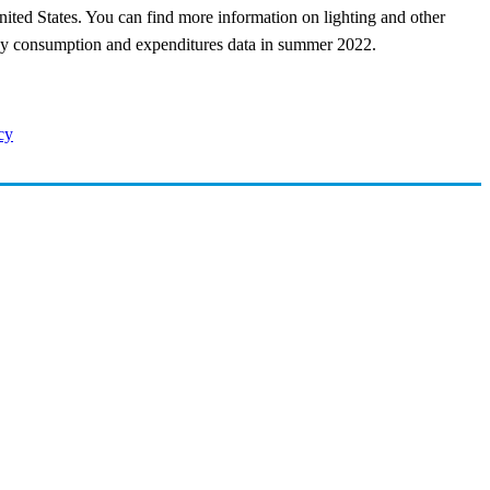
nited States. You can find more information on lighting and other
rgy consumption and expenditures data in summer 2022.
cy