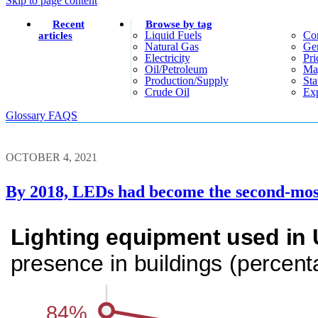
Skip to page content
Recent
Browse by tag
Liquid Fuels
Co
articles
Natural Gas
Gen
Electricity
Pri
Oil/petroleum
Ma
Production/supply
Sta
Crude Oil
Exp
Glossary
FAQS
OCTOBER 4, 2021
By 2018, LEDs had become the second-most