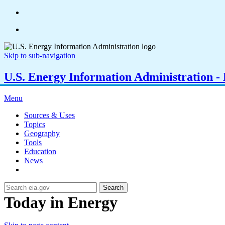
Skip to sub-navigation
U.S. Energy Information Administration - E
Menu
Sources & Uses
Topics
Geography
Tools
Education
News
Search
Today in Energy