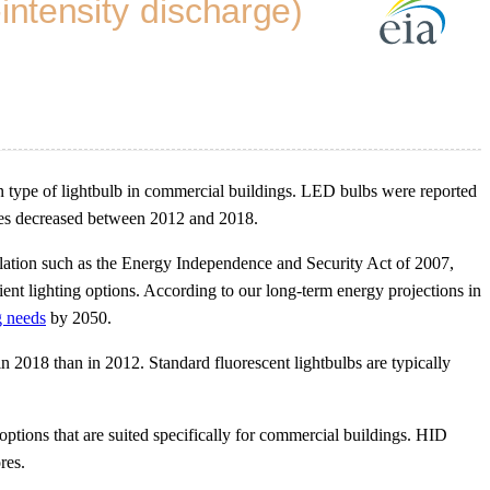
pe of lightbulb in commercial buildings. LED bulbs were reported
ypes decreased between 2012 and 2018.
islation such as the Energy Independence and Security Act of 2007,
cient lighting options. According to our long-term energy projections in
g needs
by 2050.
n 2018 than in 2012. Standard fluorescent lightbulbs are typically
options that are suited specifically for commercial buildings. HID
res.