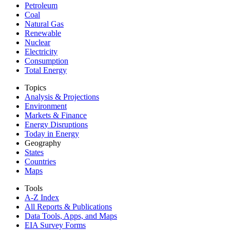
Petroleum
Coal
Natural Gas
Renewable
Nuclear
Electricity
Consumption
Total Energy
Topics
Analysis & Projections
Environment
Markets & Finance
Energy Disruptions
Today in Energy
Geography
States
Countries
Maps
Tools
A-Z Index
All Reports &
Publications
Data Tools, Apps,
and Maps
EIA Survey Forms