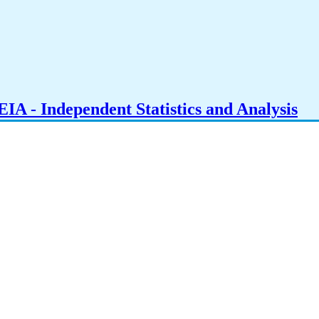
IA - Independent Statistics and Analysis