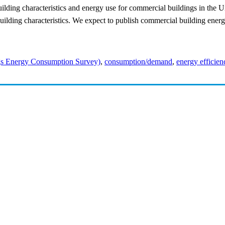
ilding characteristics and energy use for commercial buildings in the U
uilding characteristics. We expect to publish commercial building ene
s Energy Consumption Survey)
,
consumption/demand
,
energy efficien