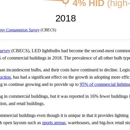
rgy Consumption Survey
(CBECS)
urvey
(CBECS), LED lightbulbs had become the second-most common ty
% of commercial buildings in 2018. The prevalence of all other bulb t
han incandescent bulbs, and their costs have continued to decline. Leg
uction
, has had a significant effect on the growth in adopting more effi
 to continue growing and to provide up to
95% of commercial lightin
g in commercial buildings, but it was reported in 16% fewer buildings i
on, and retail buildings.
mercial buildings even though it is unique in that it provides lighting 
ith open layouts such as
sports arenas
, warehouses, and big-box retail sto