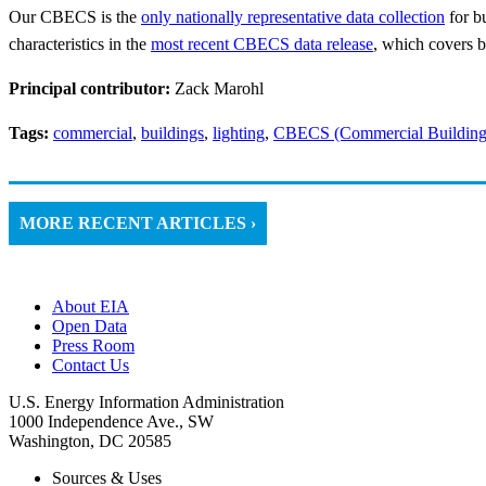
Our CBECS is the
only nationally representative data collection
for bu
characteristics in the
most recent CBECS data release
, which covers b
Principal contributor:
Zack Marohl
Tags:
commercial
,
buildings
,
lighting
,
CBECS (Commercial Building
MORE RECENT ARTICLES ›
About EIA
Open Data
Press Room
Contact Us
U.S. Energy Information Administration
1000 Independence Ave., SW
Washington, DC 20585
Sources & Uses