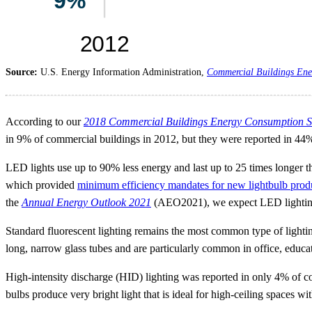
Source:
U.S. Energy Information Administration,
Commercial Buildings Ene
According to our
2018 Commercial Buildings Energy Consumption S
in 9% of commercial buildings in 2012, but they were reported in 44
LED lights use up to 90% less energy and last up to 25 times longer t
which provided
minimum efficiency mandates for new lightbulb prod
the
Annual Energy Outlook 2021
(AEO2021), we expect LED lighting
Standard fluorescent lighting remains the most common type of lightin
long, narrow glass tubes and are particularly common in office, educati
High-intensity discharge (HID) lighting was reported in only 4% of com
bulbs produce very bright light that is ideal for high-ceiling spaces w