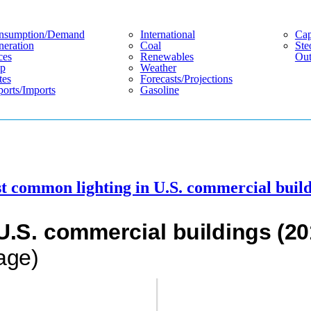
nsumption/demand
International
Cap
eration
Coal
Ste
ces
Renewables
Out
p
Weather
tes
Forecasts/projections
orts/imports
Gasoline
 common lighting in U.S. commercial build