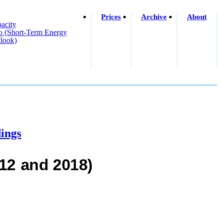
Prices
Archive
About
acity
o (short-Term Energy
look)
ings