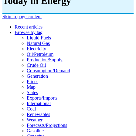
Today in Energy
Skip to page content
Recent articles
Browse by tag
Liquid Fuels
Natural Gas
Electricity
Oil/petroleum
Production/supply
Crude Oil
Consumption/demand
Generation
Prices
Map
States
Exports/imports
International
Coal
Renewables
Weather
Forecasts/projections
Gasoline