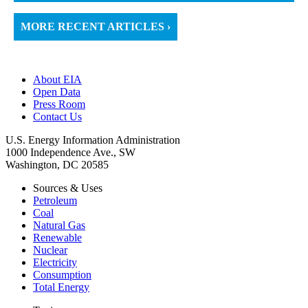
MORE RECENT ARTICLES ›
About EIA
Open Data
Press Room
Contact Us
U.S. Energy Information Administration
1000 Independence Ave., SW
Washington, DC 20585
Sources & Uses
Petroleum
Coal
Natural Gas
Renewable
Nuclear
Electricity
Consumption
Total Energy