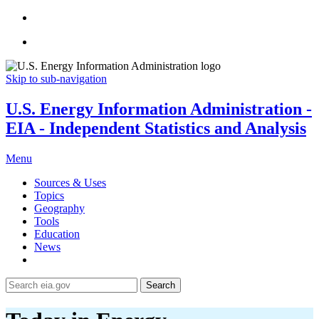
Skip to sub-navigation
U.S. Energy Information Administration -
EIA - Independent Statistics and Analysis
Menu
Sources & Uses
Topics
Geography
Tools
Education
News
Search