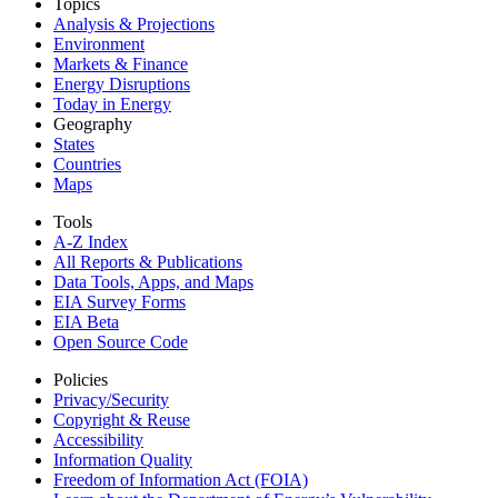
Topics
Analysis & Projections
Environment
Markets & Finance
Energy Disruptions
Today in Energy
Geography
States
Countries
Maps
Tools
A-Z Index
All Reports &
Publications
Data Tools, Apps,
and Maps
EIA Survey Forms
EIA Beta
Open Source Code
Policies
Privacy/Security
Copyright & Reuse
Accessibility
Information Quality
Freedom of Information Act (FOIA)