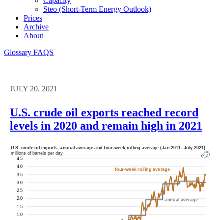
Capacity
Steo (short-Term Energy Outlook)
Prices
Archive
About
Glossary
FAQS
JULY 20, 2021
U.S. crude oil exports reached record
levels in 2020 and remain high in 2021