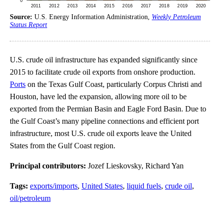
Source:
U.S. Energy Information Administration,
Weekly Petroleum
Status Report
U.S. crude oil infrastructure has expanded significantly since
2015 to facilitate crude oil exports from onshore production.
Ports
on the Texas Gulf Coast, particularly Corpus Christi and
Houston, have led the expansion, allowing more oil to be
exported from the Permian Basin and Eagle Ford Basin. Due to
the Gulf Coast’s many pipeline connections and efficient port
infrastructure, most U.S. crude oil exports leave the United
States from the Gulf Coast region.
Principal contributors:
Jozef Lieskovsky, Richard Yan
Tags:
exports/imports
,
United States
,
liquid fuels
,
crude oil
,
oil/petroleum