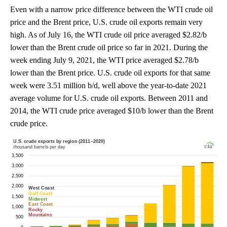
Even with a narrow price difference between the WTI crude oil
price and the Brent price, U.S. crude oil exports remain very
high. As of July 16, the WTI crude oil price averaged $2.82/b
lower than the Brent crude oil price so far in 2021. During the
week ending July 9, 2021, the WTI price averaged $2.78/b
lower than the Brent price. U.S. crude oil exports for that same
week were 3.51 million b/d, well above the year-to-date 2021
average volume for U.S. crude oil exports. Between 2011 and
2014, the WTI crude price averaged $10/b lower than the Brent
crude price.