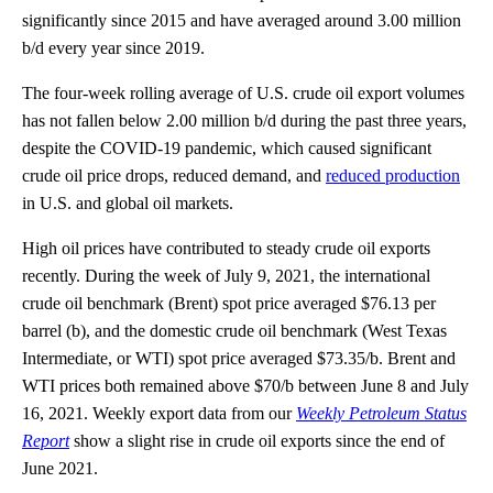
significantly since 2015 and have averaged around 3.00 million
b/d every year since 2019.
The four-week rolling average of U.S. crude oil export volumes
has not fallen below 2.00 million b/d during the past three years,
despite the COVID-19 pandemic, which caused significant
crude oil price drops, reduced demand, and
reduced production
in U.S. and global oil markets.
High oil prices have contributed to steady crude oil exports
recently. During the week of July 9, 2021, the international
crude oil benchmark (Brent) spot price averaged $76.13 per
barrel (b), and the domestic crude oil benchmark (West Texas
Intermediate, or WTI) spot price averaged $73.35/b. Brent and
WTI prices both remained above $70/b between June 8 and July
16, 2021. Weekly export data from our
Weekly Petroleum Status
Report
show a slight rise in crude oil exports since the end of
June 2021.