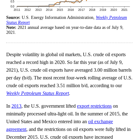
Source:
U.S. Energy Information Administration,
Weekly Petroleum
Status Report
Note:
2021 annual average based on year-to-date data as of July 9,
2021.
Despite volatility in global oil markets, U.S. crude oil exports
reached a record high in 2020. So far this year (as of July 9,
2021), U.S. crude oil exports have averaged 3.00 million barrels
per day (b/d). The most recent four-week rolling average of U.S.
crude oil exports reached 3.51 million b/d, according to our
Weekly Petroleum Status Report
.
In
2013
, the U.S. government lifted
export restrictions
on
minimally processed ultra-light oil. In the summer of 2015, the
United States and Mexico entered into an
oil exchange
agreement
, and the restrictions on oil exports were fully lifted in
December 2015. U.S. crude oil exports have increased