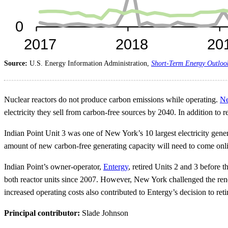
Source:
U.S. Energy Information Administration,
Short-Term Energy Outloo
Nuclear reactors do not produce carbon emissions while operating.
Ne
electricity they sell from carbon-free sources by 2040. In addition t
Indian Point Unit 3 was one of New York’s 10 largest electricity gener
amount of new carbon-free generating capacity will need to come onli
Indian Point’s owner-operator,
Entergy
, retired Units 2 and 3 before t
both reactor units since 2007. However, New York challenged the rene
increased operating costs also contributed to Entergy’s decision to reti
Principal contributor:
Slade Johnson