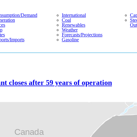
nsumption/demand
International
Cap
eration
Coal
Ste
ces
Renewables
Out
p
Weather
tes
Forecasts/projections
orts/imports
Gasoline
t closes after 59 years of operation