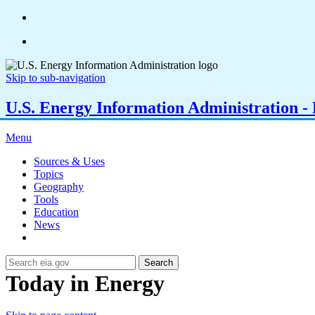
Skip to sub-navigation
U.S. Energy Information Administration - E
Menu
Sources & Uses
Topics
Geography
Tools
Education
News
Search
Today in Energy