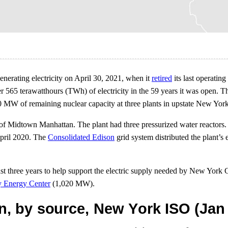
nerating electricity on April 30, 2021, when it
retired
its last operating
r 565 terawatthours (TWh) of electricity in the 59 years it was open.
0 MW of remaining nuclear capacity at three plants in upstate New York
 of Midtown Manhattan. The plant had three pressurized water reactors.
April 2020. The
Consolidated Edison
grid system distributed the plant’s
st three years to help support the electric supply needed by New York 
y Energy Center
(1,020 MW).