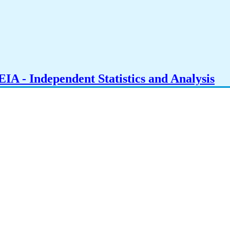
IA - Independent Statistics and Analysis