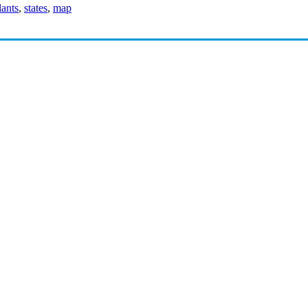
ants
,
states
,
map