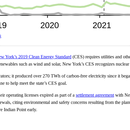
k
w York’s 2019 Clean Energy Standard
(CES) requires utilities and other
o renewables such as wind and solar, New York’s CES recognizes nuclear
ators; it produced over 270 TWh of carbon-free electricity since it bega
ne to help meet the state’s CES goal.
heir operating licenses expired as part of a
settlement agreement
with New
wals, citing environmental and safety concerns resulting from the plan
re Indian Point early.