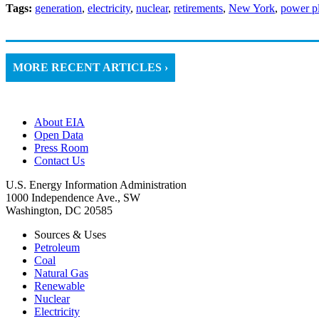
Tags:
generation
,
electricity
,
nuclear
,
retirements
,
New York
,
power pl
MORE RECENT ARTICLES ›
About EIA
Open Data
Press Room
Contact Us
U.S. Energy Information Administration
1000 Independence Ave., SW
Washington, DC 20585
Sources & Uses
Petroleum
Coal
Natural Gas
Renewable
Nuclear
Electricity