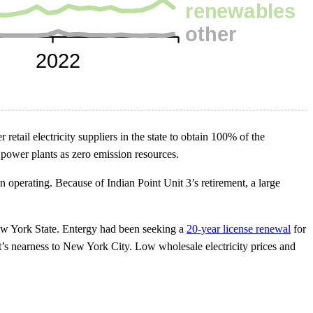
 retail electricity suppliers in the state to obtain 100% of the
 power plants as zero emission resources.
n operating. Because of Indian Point Unit 3’s retirement, a large
 York State. Entergy had been seeking a
20-year license renewal
for
t’s nearness to New York City. Low wholesale electricity prices and