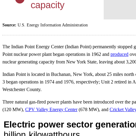
Source:
U.S. Energy Information Administration
The Indian Point Energy Center (Indian Point) permanently stopped ge
Point nuclear power plant began operations in 1962 and
produced
ove
nuclear generating capacity from New York State, leaving about 3,20
Indian Point is located in Buchanan, New York, about 25 miles north
3 began operations in 1974 and 1976, respectively; Unit 2 retired in 
Westchester County.
Three natural gas-fired power plants have been introduced over the pa
(120 MW),
CPV Valley Energy Center
(678 MW), and
Cricket Valle