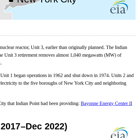
 nuclear reactor, Unit 3, earlier than originally planned. The Indian
 The Unit 3 retirement removes almost 1,040 megawatts (MW) of
.
 Unit 1 began operations in 1962 and shut down in 1974. Units 2 and
 electricity to the five boroughs of New York City and neighboring
City that Indian Point had been providing:
Bayonne Energy Center II