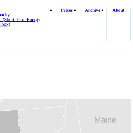
Prices
Archive
About
acity
o (short-Term Energy
look)