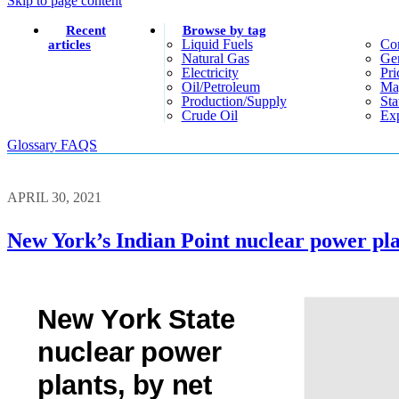
Skip to page content
Recent
Browse by tag
Liquid Fuels
Co
articles
Natural Gas
Gen
Electricity
Pri
Oil/petroleum
Ma
Production/supply
Sta
Crude Oil
Exp
Glossary
FAQS
APRIL 30, 2021
New York’s Indian Point nuclear power plan