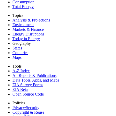
Consumption
Total Energy
Topics
Analysis & Projections
Environment
Markets & Finance
Energy Disruptions
Today in Energy
Geography
States
Countries
Maps
Tools
A-Z Index
All Reports &
Publications
Data Tools, Apps,
and Maps
EIA Survey Forms
EIA Beta
Open Source Code
Policies
Privacy/Security
Copyright & Reuse