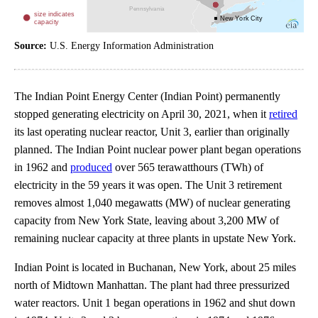
Source:
U.S. Energy Information Administration
The Indian Point Energy Center (Indian Point) permanently
stopped generating electricity on April 30, 2021, when it
retired
its last operating nuclear reactor, Unit 3, earlier than originally
planned. The Indian Point nuclear power plant began operations
in 1962 and
produced
over 565 terawatthours (TWh) of
electricity in the 59 years it was open. The Unit 3 retirement
removes almost 1,040 megawatts (MW) of nuclear generating
capacity from New York State, leaving about 3,200 MW of
remaining nuclear capacity at three plants in upstate New York.
Indian Point is located in Buchanan, New York, about 25 miles
north of Midtown Manhattan. The plant had three pressurized
water reactors. Unit 1 began operations in 1962 and shut down