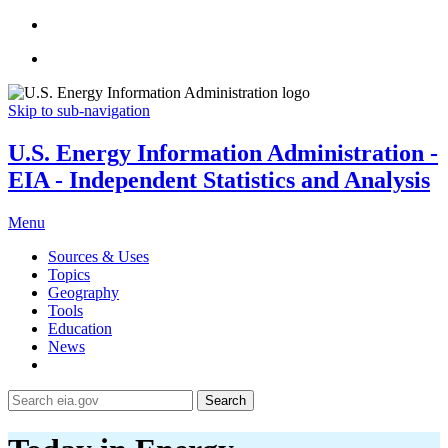
Skip to sub-navigation
U.S. Energy Information Administration -
EIA - Independent Statistics and Analysis
Menu
Sources & Uses
Topics
Geography
Tools
Education
News
Search