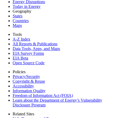
Energy Disruptions
Today in Energy
Geography
States
Countries
Maps
Tools
A-Z Index
All Reports &
Publications
Data Tools, Apps,
and Maps
EIA Survey Forms
EIA Beta
Open Source Code
Policies
Privacy/Security
Copyright & Reuse
Accessibility
Information Quality
Freedom of Information Act (FOIA)
Learn about the Department of Energy’s Vulnerability
Disclosure Program
Related Sites