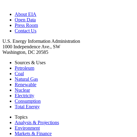
About EIA
Open Data
Press Room
Contact Us
U.S. Energy Information Administration
1000 Independence Ave., SW
Washington, DC 20585
Sources & Uses
Petroleum
Coal
Natural Gas
Renewable
Nuclear
Electricity
Consumption
Total Energy
Topics
Analysis & Projections
Environment
Markets & Finance