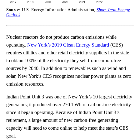
Source:
U.S. Energy Information Administration,
Short-Term Energy
Outlook
Nuclear reactors do not produce carbon emissions while
operating.
New York’s 2019 Clean Energy Standard
(CES)
requires utilities and other retail electricity suppliers in the state
to obtain 100% of the electricity they sell from carbon-free
sources by 2040. In addition to renewables such as wind and
solar, New York’s CES recognizes nuclear power plants as zero
emission resources.
Indian Point Unit 3 was one of New York’s 10 largest electricity
generators; it produced over 270 TWh of carbon-free electricity
since it began operating. Because of Indian Point Unit 3’s
retirement, a large amount of new carbon-free generating
capacity will need to come online to help meet the state’s CES
goal.