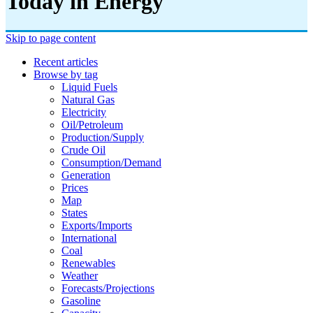
Today in Energy
Skip to page content
Recent articles
Browse by tag
Liquid Fuels
Natural Gas
Electricity
Oil/petroleum
Production/supply
Crude Oil
Consumption/demand
Generation
Prices
Map
States
Exports/imports
International
Coal
Renewables
Weather
Forecasts/projections
Gasoline