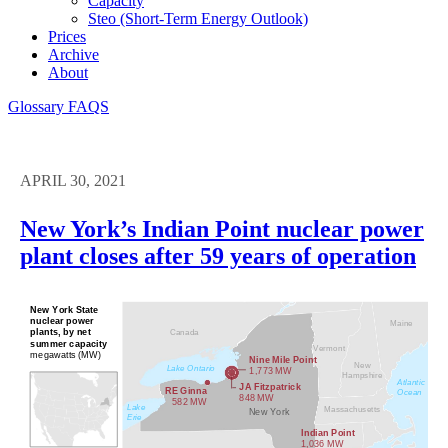
Capacity
Steo (short-Term Energy Outlook)
Prices
Archive
About
Glossary
FAQS
APRIL 30, 2021
New York’s Indian Point nuclear power
plant closes after 59 years of operation