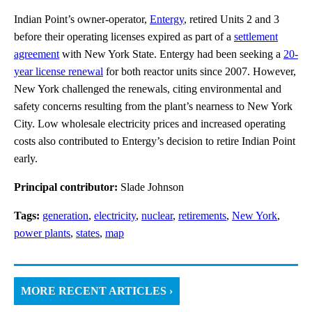
Indian Point’s owner-operator,
Entergy
, retired Units 2 and 3
before their operating licenses expired as part of a
settlement
agreement
with New York State. Entergy had been seeking a
20-
year license renewal
for both reactor units since 2007. However,
New York challenged the renewals, citing environmental and
safety concerns resulting from the plant’s nearness to New York
City. Low wholesale electricity prices and increased operating
costs also contributed to Entergy’s decision to retire Indian Point
early.
Principal contributor:
Slade Johnson
Tags:
generation
,
electricity
,
nuclear
,
retirements
,
New York
,
power plants
,
states
,
map
MORE RECENT ARTICLES ›