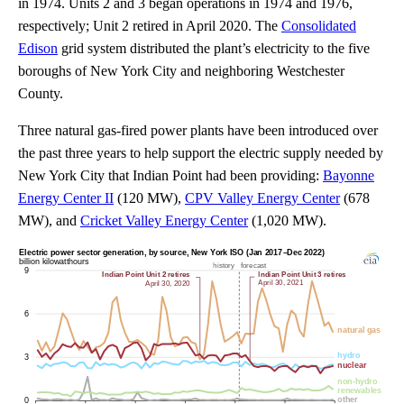
in 1974. Units 2 and 3 began operations in 1974 and 1976,
respectively; Unit 2 retired in April 2020. The
Consolidated
Edison
grid system distributed the plant’s electricity to the five
boroughs of New York City and neighboring Westchester
County.
Three natural gas-fired power plants have been introduced over
the past three years to help support the electric supply needed by
New York City that Indian Point had been providing:
Bayonne
Energy Center II
(120 MW),
CPV Valley Energy Center
(678
MW), and
Cricket Valley Energy Center
(1,020 MW).