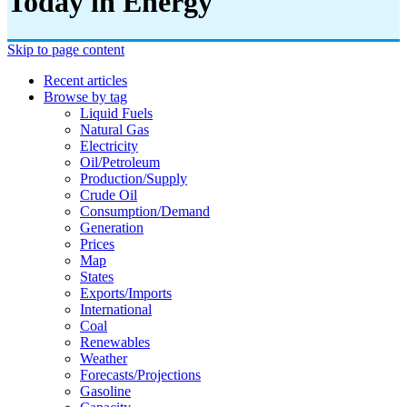
Today in Energy
Skip to page content
Recent articles
Browse by tag
Liquid Fuels
Natural Gas
Electricity
Oil/petroleum
Production/supply
Crude Oil
Consumption/demand
Generation
Prices
Map
States
Exports/imports
International
Coal
Renewables
Weather
Forecasts/projections
Gasoline