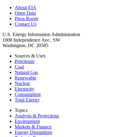
About EIA
Open Data
Press Room
Contact Us
U.S. Energy Information Administration
1000 Independence Ave., SW
Washington, DC 20585
Sources & Uses
Petroleum
Coal
Natural Gas
Renewable
Nuclear
Electricity
Consumption
Total Energy
Topics
Analysis & Projections
Environment
Markets & Finance
Energy Disruptions