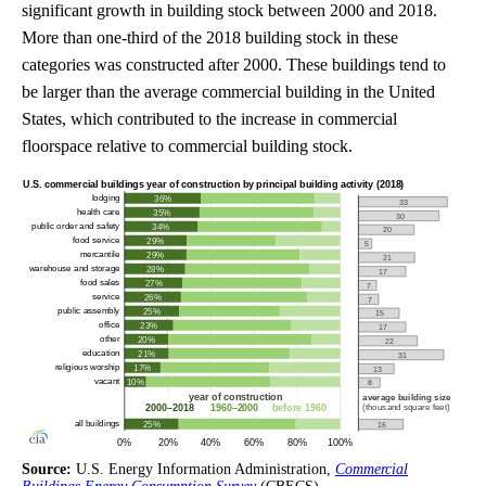
significant growth in building stock between 2000 and 2018.
More than one-third of the 2018 building stock in these
categories was constructed after 2000. These buildings tend to
be larger than the average commercial building in the United
States, which contributed to the increase in commercial
floorspace relative to commercial building stock.
Source:
U.S. Energy Information Administration,
Commercial