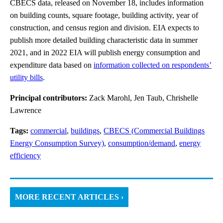
CBECS data, released on November 18, includes information
on building counts, square footage, building activity, year of
construction, and census region and division. EIA expects to
publish more detailed building characteristic data in summer
2021, and in 2022 EIA will publish energy consumption and
expenditure data based on
information collected on respondents’
utility bills
.
Principal contributors:
Zack Marohl, Jen Taub, Chrishelle
Lawrence
Tags:
commercial
,
buildings
,
CBECS (Commercial Buildings
Energy Consumption Survey)
,
consumption/demand
,
energy
efficiency
MORE RECENT ARTICLES ›