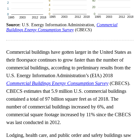
Source:
U.S. Energy Information Administration,
Commercial
Buildings Energy Consumption Survey
(CBECS)
Commercial buildings have gotten larger in the United States as
their floorspace continues to grow faster than the number of
commercial buildings, according to preliminary results from the
U.S. Energy Information Administration’s (EIA) 2018
Commercial Buildings Energy Consumption Survey
(CBECS).
CBECS estimates that 5.9 million U.S. commercial buildings
contained a total of 97 billion square feet as of 2018. The
number of commercial buildings increased by 6%, and
commercial square footage increased by 11% since the CBECS
was last conducted in 2012.
Lodging, health care, and public order and safety buildings saw