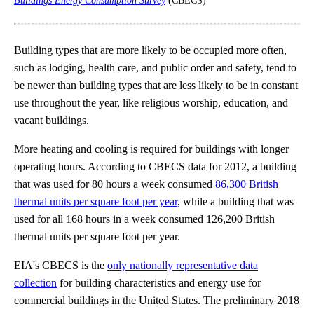
Buildings Energy Consumption Survey
(CBECS)
Building types that are more likely to be occupied more often,
such as lodging, health care, and public order and safety, tend to
be newer than building types that are less likely to be in constant
use throughout the year, like religious worship, education, and
vacant buildings.
More heating and cooling is required for buildings with longer
operating hours. According to CBECS data for 2012, a building
that was used for 80 hours a week consumed
86,300 British
thermal units per square foot per year
, while a building that was
used for all 168 hours in a week consumed 126,200 British
thermal units per square foot per year.
EIA's CBECS is the
only nationally representative data
collection
for building characteristics and energy use for
commercial buildings in the United States. The preliminary 2018