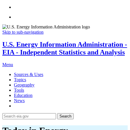
Skip to sub-navigation
U.S. Energy Information Administration -
EIA - Independent Statistics and Analysis
Menu
Sources & Uses
Topics
Geography
Tools
Education
News
Search