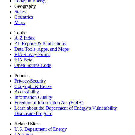
Today in Energy
Geography
States
Countries
Maps
Tools
A-Z Index
All Reports &
Publications
Data Tools, Apps,
and Maps
EIA Survey Forms
EIA Beta
Open Source Code
Policies
Privacy/Security
Copyright & Reuse
Accessibility
Information Quality
Freedom of Information Act (FOIA)
Learn about the Department of Energy’s Vulnerability
Disclosure Program
Related Sites
U.S. Department of Energy
USA.gov