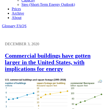
Capacity
Steo (short-Term Energy Outlook)
Prices
Archive
About
Glossary
FAQS
DECEMBER 3, 2020
Commercial buildings have gotten
larger in the United States, with
implications for energy