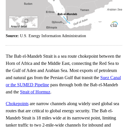
Source:
U.S. Energy Information Administration
The Bab el-Mandeb Strait is a sea route chokepoint between the
Horn of Africa and the Middle East, connecting the Red Sea to
the Gulf of Aden and Arabian Sea. Most exports of petroleum
and natural gas from the Persian Gulf that transit the
Suez Canal
or the SUMED Pipeline
pass through both the Bab el-Mandeb
and the
Strait of Hormuz
.
Chokepoints
are narrow channels along widely used global sea
routes that are critical to global energy security. The Bab el-
Mandeb Strait is 18 miles wide at its narrowest point, limiting
tanker traffic to two 2-mile-wide channels for inbound and