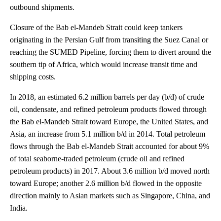
outbound shipments.
Closure of the Bab el-Mandeb Strait could keep tankers
originating in the Persian Gulf from transiting the Suez Canal or
reaching the SUMED Pipeline, forcing them to divert around the
southern tip of Africa, which would increase transit time and
shipping costs.
In 2018, an estimated 6.2 million barrels per day (b/d) of crude
oil, condensate, and refined petroleum products flowed through
the Bab el-Mandeb Strait toward Europe, the United States, and
Asia, an increase from 5.1 million b/d in 2014. Total petroleum
flows through the Bab el-Mandeb Strait accounted for about 9%
of total seaborne-traded petroleum (crude oil and refined
petroleum products) in 2017. About 3.6 million b/d moved north
toward Europe; another 2.6 million b/d flowed in the opposite
direction mainly to Asian markets such as Singapore, China, and
India.