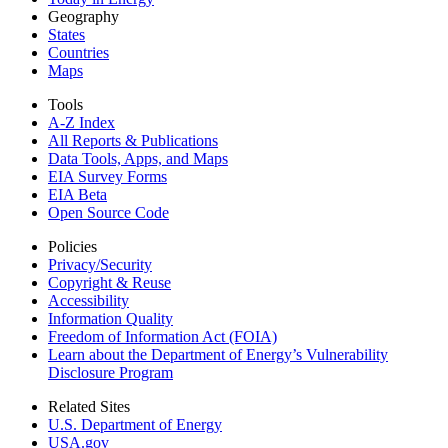
Geography
States
Countries
Maps
Tools
A-Z Index
All Reports &
Publications
Data Tools, Apps,
and Maps
EIA Survey Forms
EIA Beta
Open Source Code
Policies
Privacy/Security
Copyright & Reuse
Accessibility
Information Quality
Freedom of Information Act (FOIA)
Learn about the Department of Energy’s Vulnerability
Disclosure Program
Related Sites
U.S. Department of Energy
USA.gov