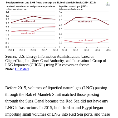
Source:
U.S. Energy Information Administration, based on
ClipperData, Inc; Suez Canal Authority; and International Group of
LNG Importers (GIIGNL) using EIA conversion factors.
Note:
CSV data
Before 2015, volumes of liquefied natural gas (LNG) passing
through the Bab el-Mandeb Strait matched those passing
through the Suez Canal because the Red Sea did not have any
LNG infrastructure. In 2015, both Jordan and Egypt began
importing small volumes of LNG into Red Sea ports, and these