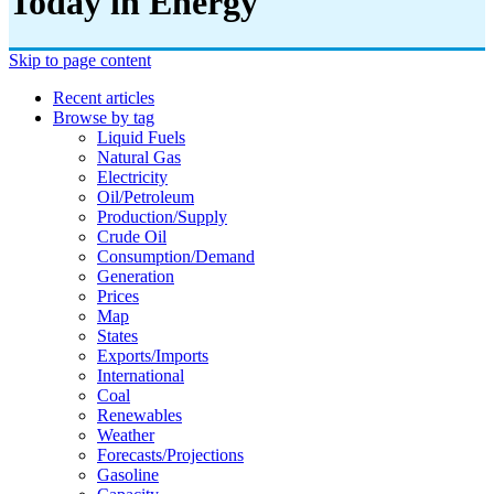
Today in Energy
Skip to page content
Recent articles
Browse by tag
Liquid Fuels
Natural Gas
Electricity
Oil/petroleum
Production/supply
Crude Oil
Consumption/demand
Generation
Prices
Map
States
Exports/imports
International
Coal
Renewables
Weather
Forecasts/projections
Gasoline