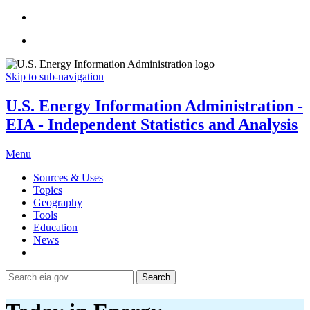
Skip to sub-navigation
U.S. Energy Information Administration -
EIA - Independent Statistics and Analysis
Menu
Sources & Uses
Topics
Geography
Tools
Education
News
Search