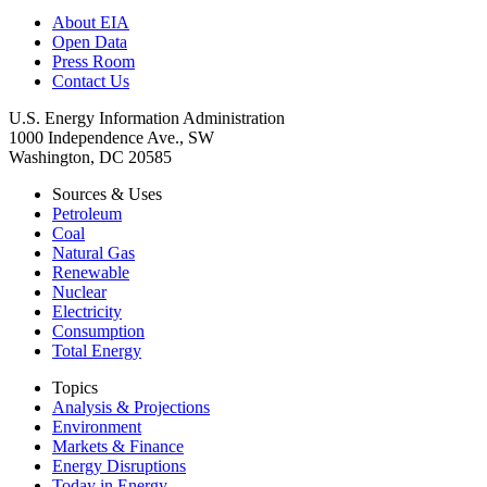
About EIA
Open Data
Press Room
Contact Us
U.S. Energy Information Administration
1000 Independence Ave., SW
Washington, DC 20585
Sources & Uses
Petroleum
Coal
Natural Gas
Renewable
Nuclear
Electricity
Consumption
Total Energy
Topics
Analysis & Projections
Environment
Markets & Finance
Energy Disruptions
Today in Energy