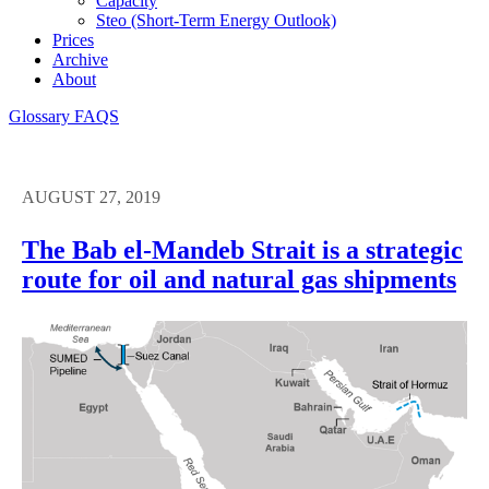
Capacity
Steo (short-Term Energy Outlook)
Prices
Archive
About
Glossary
FAQS
AUGUST 27, 2019
The Bab el-Mandeb Strait is a strategic
route for oil and natural gas shipments