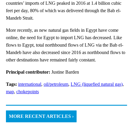
countries’ imports of LNG peaked in 2016 at 1.4 billion cubic
feet per day, 80% of which was delivered through the Bab el-
Mandeb Strait.
More recently, as new natural gas fields in Egypt have come
online, the need for Egypt to import LNG has decreased. Like
flows to Egypt, total northbound flows of LNG via the Bab el-
Mandeb have also decreased since 2016 as northbound flows to
other destinations have remained fairly constant.
Principal contributor:
Justine Barden
Tags:
international
,
oil/petroleum
,
LNG (liquefied natural gas)
,
map
,
chokepoints
MORE RECENT ARTICLES ›