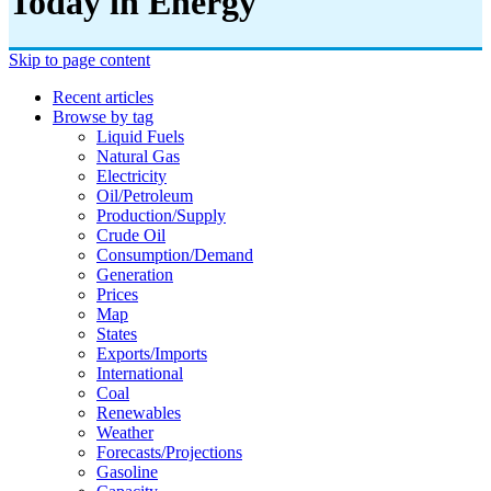
Today in Energy
Skip to page content
Recent articles
Browse by tag
Liquid Fuels
Natural Gas
Electricity
Oil/petroleum
Production/supply
Crude Oil
Consumption/demand
Generation
Prices
Map
States
Exports/imports
International
Coal
Renewables
Weather
Forecasts/projections
Gasoline