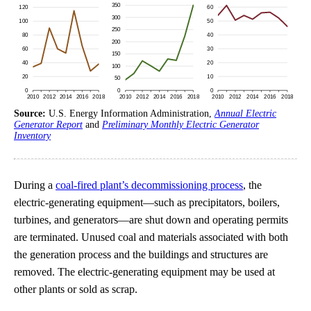
Source:
U.S. Energy Information Administration,
Annual Electric
Generator Report
and
Preliminary Monthly Electric Generator
Inventory
During a
coal-fired plant’s decommissioning process
, the
electric-generating equipment—such as precipitators, boilers,
turbines, and generators—are shut down and operating permits
are terminated. Unused coal and materials associated with both
the generation process and the buildings and structures are
removed. The electric-generating equipment may be used at
other plants or sold as scrap.