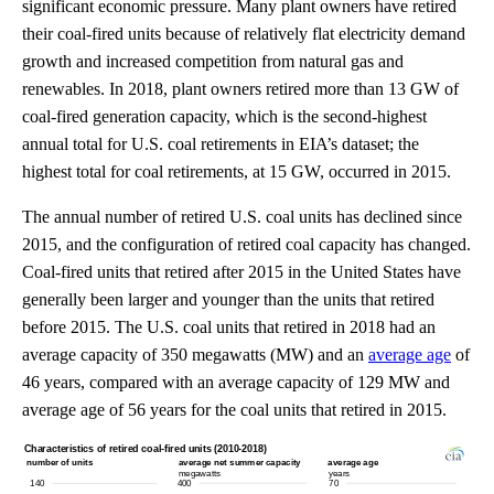
significant economic pressure. Many plant owners have retired
their coal-fired units because of relatively flat electricity demand
growth and increased competition from natural gas and
renewables. In 2018, plant owners retired more than 13 GW of
coal-fired generation capacity, which is the second-highest
annual total for U.S. coal retirements in EIA’s dataset; the
highest total for coal retirements, at 15 GW, occurred in 2015.
The annual number of retired U.S. coal units has declined since
2015, and the configuration of retired coal capacity has changed.
Coal-fired units that retired after 2015 in the United States have
generally been larger and younger than the units that retired
before 2015. The U.S. coal units that retired in 2018 had an
average capacity of 350 megawatts (MW) and an
average age
of
46 years, compared with an average capacity of 129 MW and
average age of 56 years for the coal units that retired in 2015.