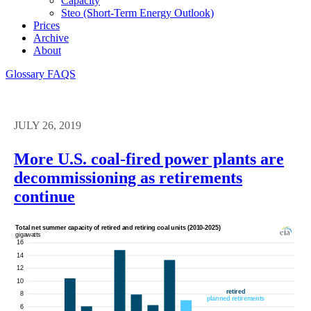
Capacity
Steo (short-Term Energy Outlook)
Prices
Archive
About
Glossary
FAQS
JULY 26, 2019
More U.S. coal-fired power plants are
decommissioning as retirements
continue