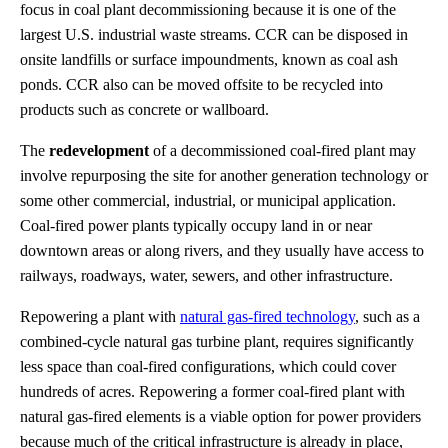
focus in coal plant decommissioning because it is one of the
largest U.S. industrial waste streams. CCR can be disposed in
onsite landfills or surface impoundments, known as coal ash
ponds. CCR also can be moved offsite to be recycled into
products such as concrete or wallboard.
The
redevelopment
of a decommissioned coal-fired plant may
involve repurposing the site for another generation technology or
some other commercial, industrial, or municipal application.
Coal-fired power plants typically occupy land in or near
downtown areas or along rivers, and they usually have access to
railways, roadways, water, sewers, and other infrastructure.
Repowering a plant with
natural gas-fired technology
, such as a
combined-cycle natural gas turbine plant, requires significantly
less space than coal-fired configurations, which could cover
hundreds of acres. Repowering a former coal-fired plant with
natural gas-fired elements is a viable option for power providers
because much of the critical infrastructure is already in place,