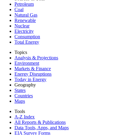
Petroleum
Coal
Natural Gas
Renewable
Nuclear
Electricity
Consumption
Total Energy
Topics
Analysis & Projections
Environment
Markets & Finance
Energy Disruptions
Today in Energy
Geography
States
Countries
Maps
Tools
A-Z Index
All Reports &
Publications
Data Tools, Apps,
and Maps
EIA Survey Forms