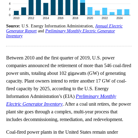
Source:
U.S. Energy Information Administration,
Annual Electric
Generator Report
and
Preliminary Monthly Electric Generator
Inventory
Between 2010 and the first quarter of 2019, U.S. power
companies announced the retirement of more than 546 coal-fired
power units, totaling about 102 gigawatts (GW) of generating
capacity. Plant owners intend to retire another 17 GW of coal-
fired capacity by 2025, according to the U.S. Energy
Information Administration’s (EIA)
Preliminary Monthly
Electric Generator Inventory
. After a coal unit retires, the power
plant site goes through a complex, multi-year process that
includes decommissioning, remediation, and redevelopment.
Coal-fired power plants in the United States remain under