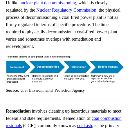
Unlike
nuclear plant decommissioning
, which is closely
regulated by the
Nuclear Regulatory Commission
, the physical
process of decommissioning a coal-fired power plant is not as
firmly regulated in terms of specific procedure. The time
required to physically decommission a coal-fired power plant
varies and sometimes overlaps with remediation and
redevelopment.
Source:
U.S. Environmental Protection Agency
Remediation
involves cleaning up hazardous materials to meet
federal and state requirements. Remediation of
coal combustion
residuals
(CCR), commonly known as
coal ash
, is the primary