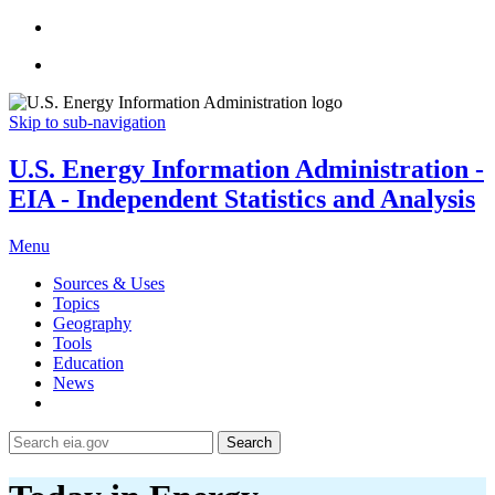
Skip to sub-navigation
U.S. Energy Information Administration -
EIA - Independent Statistics and Analysis
Menu
Sources & Uses
Topics
Geography
Tools
Education
News
Search