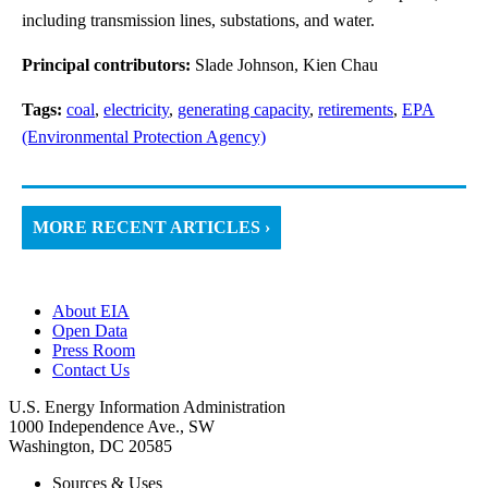
including transmission lines, substations, and water.
Principal contributors:
Slade Johnson, Kien Chau
Tags:
coal
,
electricity
,
generating capacity
,
retirements
,
EPA
(Environmental Protection Agency)
MORE RECENT ARTICLES ›
About EIA
Open Data
Press Room
Contact Us
U.S. Energy Information Administration
1000 Independence Ave., SW
Washington, DC 20585
Sources & Uses