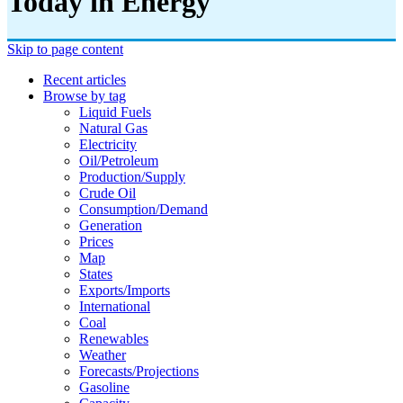
Today in Energy
Skip to page content
Recent articles
Browse by tag
Liquid Fuels
Natural Gas
Electricity
Oil/petroleum
Production/supply
Crude Oil
Consumption/demand
Generation
Prices
Map
States
Exports/imports
International
Coal
Renewables
Weather
Forecasts/projections
Gasoline