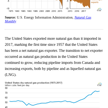
Source:
U.S. Energy Information Administration,
Natural Gas
Monthly
The United States exported more natural gas than it imported in
2017, marking the first time since 1957 that the United States
has been a net natural gas exporter. The transition to net exporter
occurred as natural gas production in the United States
continued to grow, reducing pipeline imports from Canada and
increasing exports, both by pipeline and as liquefied natural gas
(LNG).