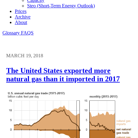
Capacity
Steo (short-Term Energy Outlook)
Prices
Archive
About
Glossary
FAQS
MARCH 19, 2018
The United States exported more
natural gas than it imported in 2017