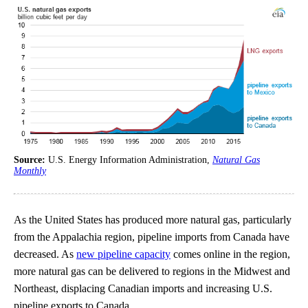
Source:
U.S. Energy Information Administration,
Natural Gas
Monthly
As the United States has produced more natural gas, particularly
from the Appalachia region, pipeline imports from Canada have
decreased. As
new pipeline capacity
comes online in the region,
more natural gas can be delivered to regions in the Midwest and
Northeast, displacing Canadian imports and increasing U.S.
pipeline exports to Canada.