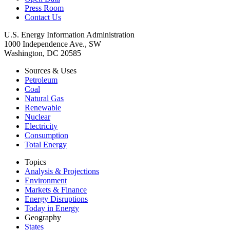
Press Room
Contact Us
U.S. Energy Information Administration
1000 Independence Ave., SW
Washington, DC 20585
Sources & Uses
Petroleum
Coal
Natural Gas
Renewable
Nuclear
Electricity
Consumption
Total Energy
Topics
Analysis & Projections
Environment
Markets & Finance
Energy Disruptions
Today in Energy
Geography
States