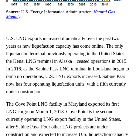
Source:
U.S. Energy Information Administration,
Natural Gas
Monthly
U.S. LNG exports increased dramatically over the past two
years as new liquefaction capacity has come online. The only
liquefaction terminal previously operating in the United States—
the Kenai LNG terminal in Alaska—ceased operations in 2015.
In 2016, as the Sabine Pass LNG terminal in Louisiana began to
ramp up operations, U.S. LNG exports increased. Sabine Pass
now has four operating liquefaction units, with a fifth currently
under construction.
The Cove Point LNG facility in Maryland exported its first
LNG cargo on March 1, 2018. Cove Point is the second
currently operating LNG export facility in the United States,
after Sabine Pass. Four other LNG projects are under
construction and expected to increase U.S. liquefaction capacity