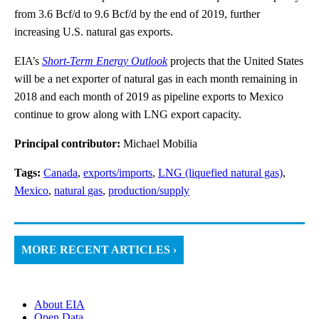
from 3.6 Bcf/d to 9.6 Bcf/d by the end of 2019, further
increasing U.S. natural gas exports.
EIA’s
Short-Term Energy Outlook
projects that the United States
will be a net exporter of natural gas in each month remaining in
2018 and each month of 2019 as pipeline exports to Mexico
continue to grow along with LNG export capacity.
Principal contributor:
Michael Mobilia
Tags:
Canada
,
exports/imports
,
LNG (liquefied natural gas)
,
Mexico
,
natural gas
,
production/supply
MORE RECENT ARTICLES ›
About EIA
Open Data