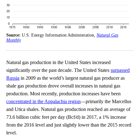
Source:
U.S. Energy Information Administration,
Natural Gas
Monthly
Natural gas production in the United States increased
significantly over the past decade. The United States
surpassed
Russia
in 2009 as the world’s largest natural gas producer as
shale gas production drove overall increases in natural gas
production. Most recently, production increases have been
concentrated in the Appalachia region
—primarily the Marcellus
and Utica shales. Natural gas production reached an average of
73.6 billion cubic feet per day (Bcf/d) in 2017, a 1% increase
from the 2016 level and just slightly lower than the 2015 record
level.