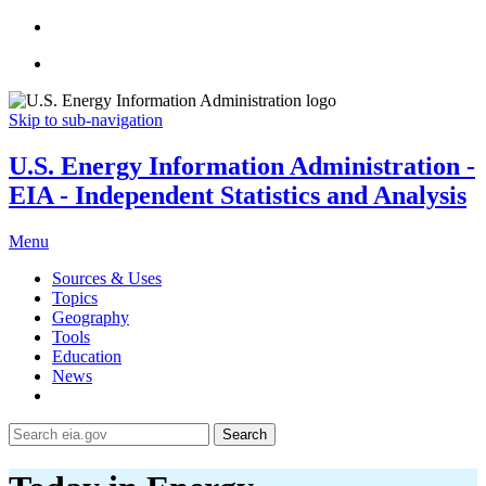
Skip to sub-navigation
U.S. Energy Information Administration -
EIA - Independent Statistics and Analysis
Menu
Sources & Uses
Topics
Geography
Tools
Education
News
Search