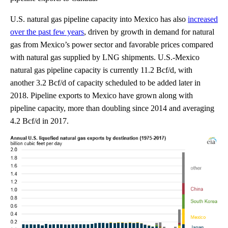
U.S. natural gas pipeline capacity into Mexico has also
increased
over the past few years
, driven by growth in demand for natural
gas from Mexico’s power sector and favorable prices compared
with natural gas supplied by LNG shipments. U.S.-Mexico
natural gas pipeline capacity is currently 11.2 Bcf/d, with
another 3.2 Bcf/d of capacity scheduled to be added later in
2018. Pipeline exports to Mexico have grown along with
pipeline capacity, more than doubling since 2014 and averaging
4.2 Bcf/d in 2017.