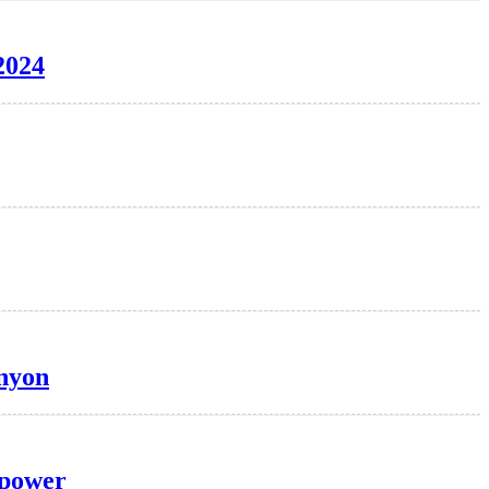
2024
anyon
 power