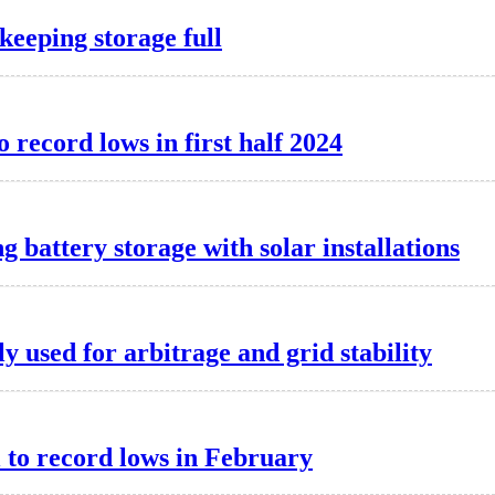
keeping storage full
o record lows in first half 2024
g battery storage with solar installations
y used for arbitrage and grid stability
l to record lows in February