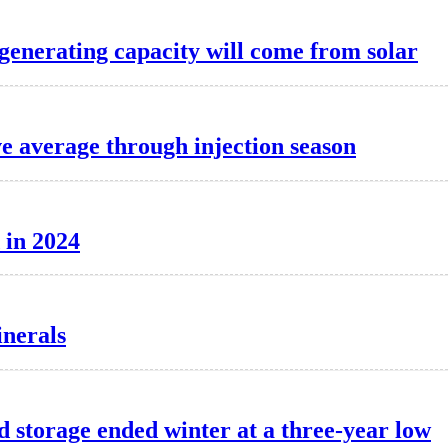
 generating capacity will come from solar
ve average through injection season
 in 2024
inerals
d storage ended winter at a three-year low