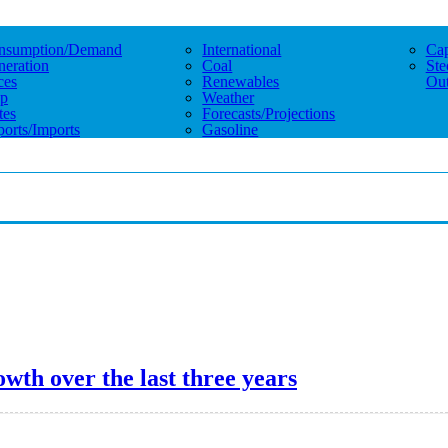
nsumption/demand
International
Cap
eration
Coal
Ste
ces
Renewables
Out
p
Weather
tes
Forecasts/projections
orts/imports
Gasoline
wth over the last three years