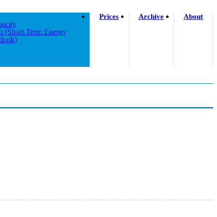
Prices
Archive
About
acity
o (short-Term Energy
look)