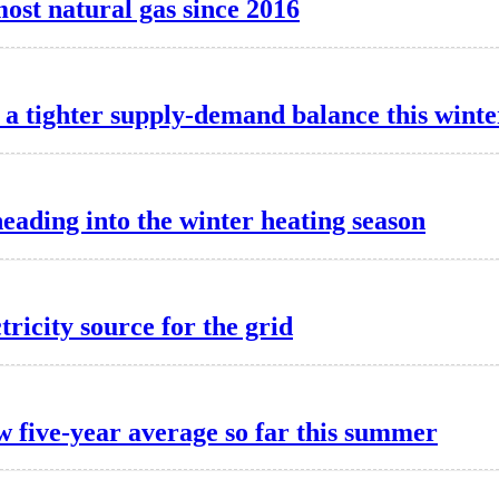
most natural gas since 2016
a tighter supply-demand balance this winte
heading into the winter heating season
tricity source for the grid
w five-year average so far this summer