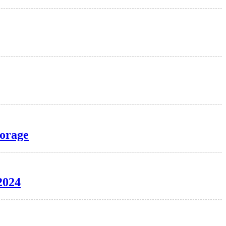
torage
2024