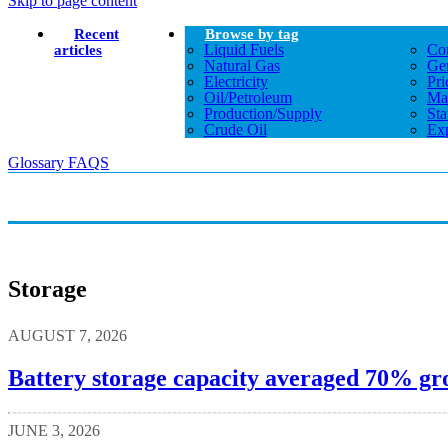
Skip to page content
Recent
Browse by tag
Liquid Fuels
Co
articles
Natural Gas
Gen
Electricity
Pri
Oil/petroleum
Ma
Production/supply
Sta
Crude Oil
Exp
Glossary
FAQS
Storage
AUGUST 7, 2026
Battery storage capacity averaged 70% gro
JUNE 3, 2026