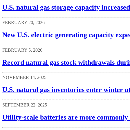
U.S. natural gas storage capacity increased
FEBRUARY 20, 2026
New U.S. electric generating capacity expe
FEBRUARY 5, 2026
Record natural gas stock withdrawals dur
NOVEMBER 14, 2025
U.S. natural gas inventories enter winter at
SEPTEMBER 22, 2025
Utility-scale batteries are more commonly 