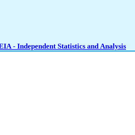
IA - Independent Statistics and Analysis