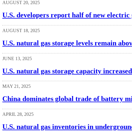
AUGUST 20, 2025
U.S. developers report half of new electric
AUGUST 18, 2025
U.S. natural gas storage levels remain abo
JUNE 13, 2025
U.S. natural gas storage capacity increased
MAY 21, 2025
China dominates global trade of battery m
APRIL 28, 2025
U.S. natural gas inventories in undergroun