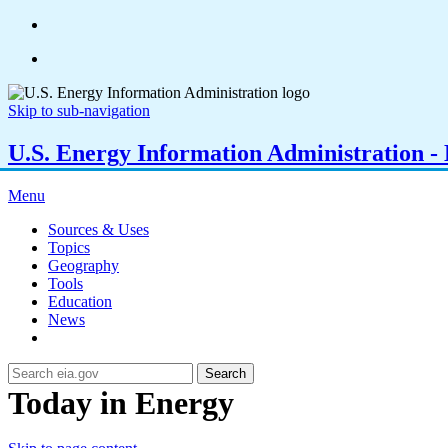
Skip to sub-navigation
U.S. Energy Information Administration - E
Menu
Sources & Uses
Topics
Geography
Tools
Education
News
Search
Today in Energy