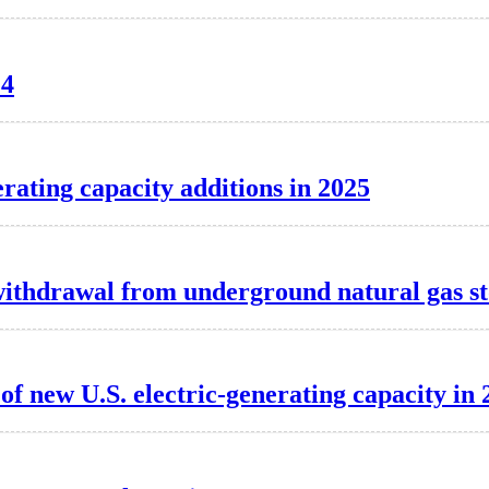
24
erating capacity additions in 2025
t withdrawal from underground natural gas s
f new U.S. electric-generating capacity in 