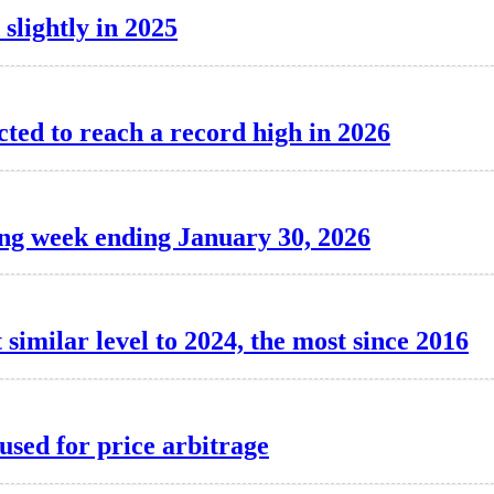
 slightly in 2025
cted to reach a record high in 2026
ing week ending January 30, 2026
 similar level to 2024, the most since 2016
used for price arbitrage