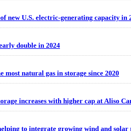
f new U.S. electric-generating capacity in 
nearly double in 2024
e most natural gas in storage since 2020
torage increases with higher cap at Aliso C
elping to integrate growing wind and solar