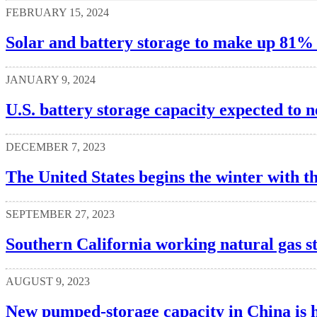
FEBRUARY 15, 2024
Solar and battery storage to make up 81% o
JANUARY 9, 2024
U.S. battery storage capacity expected to 
DECEMBER 7, 2023
The United States begins the winter with th
SEPTEMBER 27, 2023
Southern California working natural gas s
AUGUST 9, 2023
New pumped-storage capacity in China is h