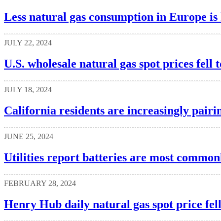
Less natural gas consumption in Europe is 
JULY 22, 2024
U.S. wholesale natural gas spot prices fell t
JULY 18, 2024
California residents are increasingly pairin
JUNE 25, 2024
Utilities report batteries are most commonl
FEBRUARY 28, 2024
Henry Hub daily natural gas spot price fel