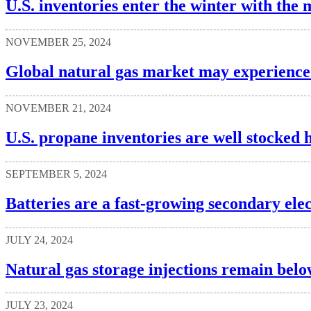
U.S. inventories enter the winter with the 
NOVEMBER 25, 2024
Global natural gas market may experience 
NOVEMBER 21, 2024
U.S. propane inventories are well stocked 
SEPTEMBER 5, 2024
Batteries are a fast-growing secondary elec
JULY 24, 2024
Natural gas storage injections remain belo
JULY 23, 2024