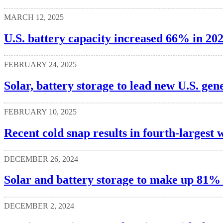
MARCH 12, 2025
U.S. battery capacity increased 66% in 20
FEBRUARY 24, 2025
Solar, battery storage to lead new U.S. gen
FEBRUARY 10, 2025
Recent cold snap results in fourth-larges
DECEMBER 26, 2024
Solar and battery storage to make up 81% o
DECEMBER 2, 2024