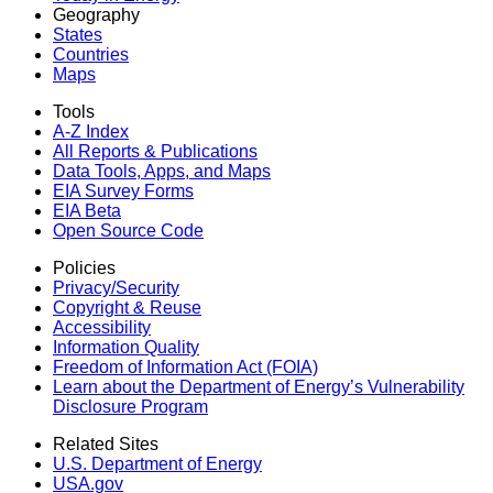
Geography
States
Countries
Maps
Tools
A-Z Index
All Reports &
Publications
Data Tools, Apps,
and Maps
EIA Survey Forms
EIA Beta
Open Source Code
Policies
Privacy/Security
Copyright & Reuse
Accessibility
Information Quality
Freedom of Information Act (FOIA)
Learn about the Department of Energy’s Vulnerability
Disclosure Program
Related Sites
U.S. Department of Energy
USA.gov