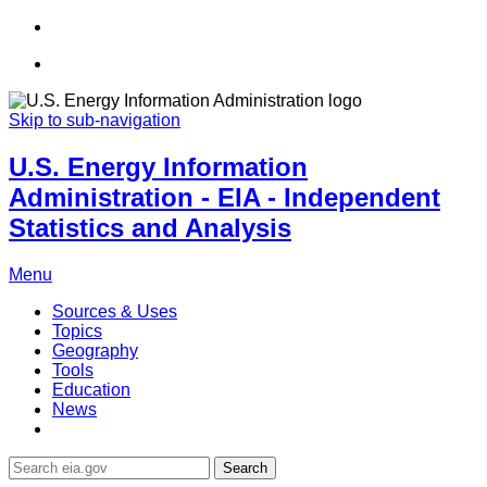
Skip to sub-navigation
U.S. Energy Information
Administration - EIA - Independent
Statistics and Analysis
Menu
Sources & Uses
Topics
Geography
Tools
Education
News
Search