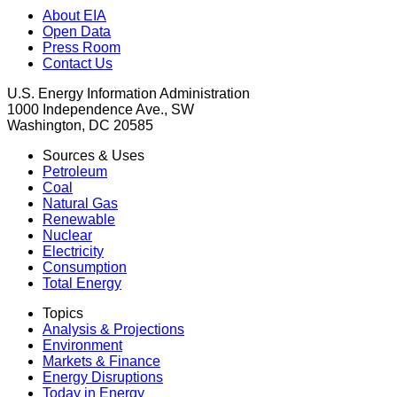
About EIA
Open Data
Press Room
Contact Us
U.S. Energy Information Administration
1000 Independence Ave., SW
Washington, DC 20585
Sources & Uses
Petroleum
Coal
Natural Gas
Renewable
Nuclear
Electricity
Consumption
Total Energy
Topics
Analysis & Projections
Environment
Markets & Finance
Energy Disruptions
Today in Energy