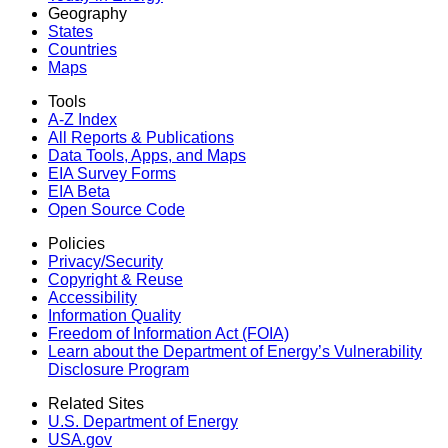
Geography
States
Countries
Maps
Tools
A-Z Index
All Reports &
Publications
Data Tools, Apps,
and Maps
EIA Survey Forms
EIA Beta
Open Source Code
Policies
Privacy/Security
Copyright & Reuse
Accessibility
Information Quality
Freedom of Information Act (FOIA)
Learn about the Department of Energy’s Vulnerability
Disclosure Program
Related Sites
U.S. Department of Energy
USA.gov