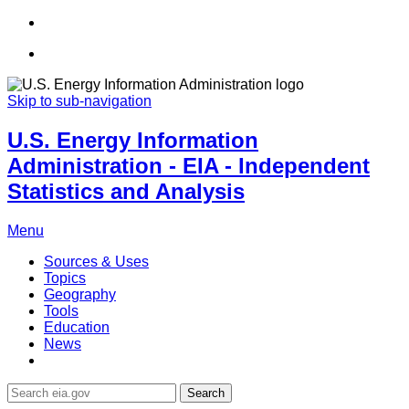
Skip to sub-navigation
U.S. Energy Information
Administration - EIA - Independent
Statistics and Analysis
Menu
Sources & Uses
Topics
Geography
Tools
Education
News
Search