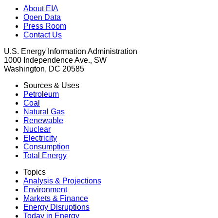
About EIA
Open Data
Press Room
Contact Us
U.S. Energy Information Administration
1000 Independence Ave., SW
Washington, DC 20585
Sources & Uses
Petroleum
Coal
Natural Gas
Renewable
Nuclear
Electricity
Consumption
Total Energy
Topics
Analysis & Projections
Environment
Markets & Finance
Energy Disruptions
Today in Energy