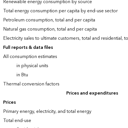
Renewable energy consumption by source
Total energy consumption per capita by end-use sector
Petroleum consumption, total and per capita
Natural gas consumption, total and per capita
Electricity sales to ultimate customers, total and residential, t
Full reports & data files
All consumption estimates
in physical units
in Btu
Thermal conversion factors
Prices and expenditures
Prices
Primary energy, electricity, and total energy
Total end-use