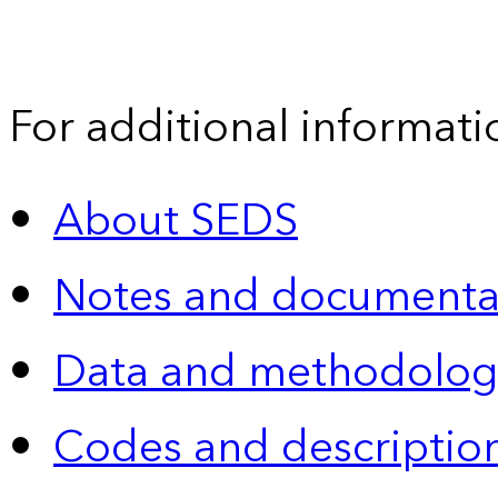
For additional informati
About SEDS
Notes and documenta
Data and methodolog
Codes and descriptio