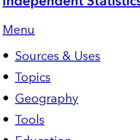
Independent Statistic
Menu
Sources & Uses
Topics
Geography
Tools