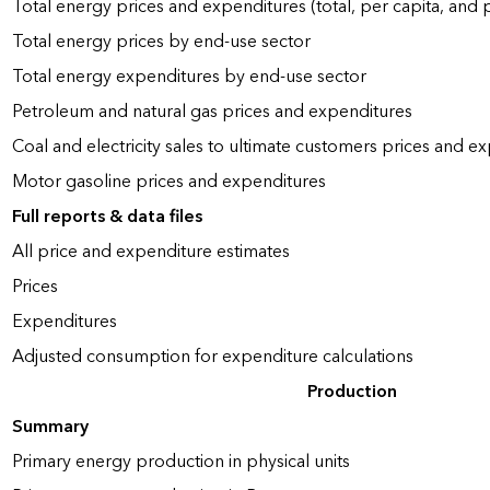
Total energy prices and expenditures (total, per capita, and
Total energy prices by end-use sector
Total energy expenditures by end-use sector
Petroleum and natural gas prices and expenditures
Coal and electricity sales to ultimate customers prices and e
Motor gasoline prices and expenditures
Full reports & data files
All price and expenditure estimates
Prices
Expenditures
Adjusted consumption for expenditure calculations
Production
Summary
Primary energy production in physical units