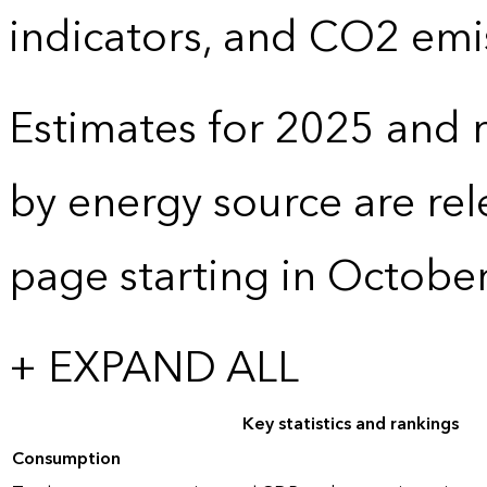
indicators, and CO2 emi
Estimates for 2025 and r
by energy source are re
page starting in Octobe
+ EXPAND ALL
Key statistics and rankings
Consumption