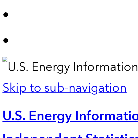
Skip to sub-navigation
U.S. Energy Informatio