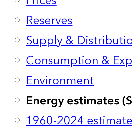
Prices
Reserves
Supply & Distributi
Consumption & Exp
Environment
Energy estimates (
1960-2024 estimate