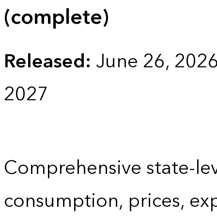
(complete)
Released:
June 26, 202
2027
Comprehensive state-lev
consumption, prices, ex