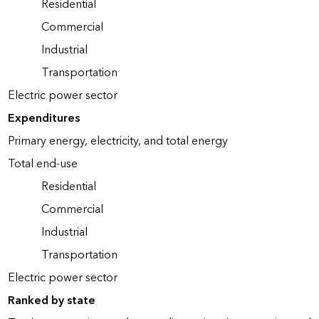
Residential
Commercial
Industrial
Transportation
Electric power sector
Expenditures
Primary energy, electricity, and total energy
Total end-use
Residential
Commercial
Industrial
Transportation
Electric power sector
Ranked by state