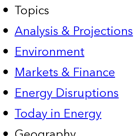
Topics
Analysis & Projections
Environment
Markets & Finance
Energy Disruptions
Today in Energy
Geography