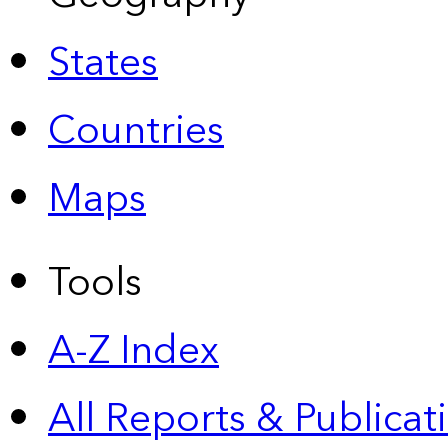
States
Countries
Maps
Tools
A-Z Index
All Reports &
Publicat