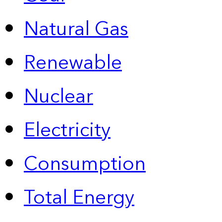
Natural Gas
Renewable
Nuclear
Electricity
Consumption
Total Energy