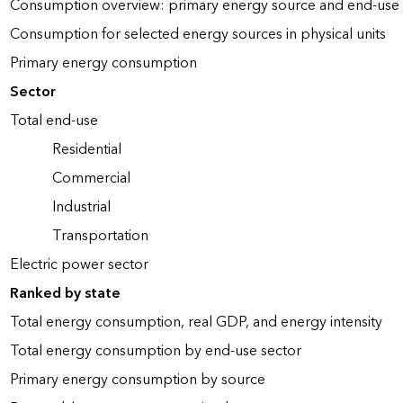
Consumption overview: primary energy source and end-use 
Consumption for selected energy sources in physical units
Primary energy consumption
Sector
Total end-use
Residential
Commercial
Industrial
Transportation
Electric power sector
Ranked by state
Total energy consumption, real GDP, and energy intensity
Total energy consumption by end-use sector
Primary energy consumption by source