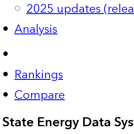
2025 updates (relea
Analysis
Rankings
Compare
State Energy Data Sy