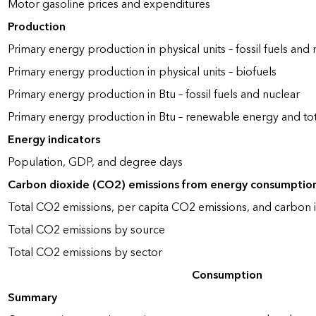
Motor gasoline prices and expenditures
Production
Primary energy production in physical units – fossil fuels and 
Primary energy production in physical units – biofuels
Primary energy production in Btu – fossil fuels and nuclear
Primary energy production in Btu – renewable energy and to
Energy indicators
Population, GDP, and degree days
Carbon dioxide (CO2) emissions from energy consumptio
Total CO2 emissions, per capita CO2 emissions, and carbon i
Total CO2 emissions by source
Total CO2 emissions by sector
Consumption
Summary