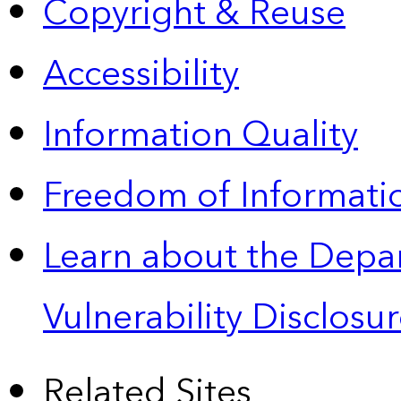
Copyright & Reuse
Accessibility
Information Quality
Freedom of Informatio
Learn about the Depa
Vulnerability Disclos
Related Sites