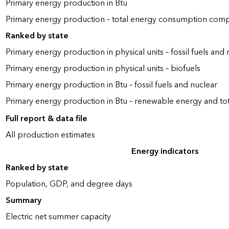
Primary energy production in Btu
Primary energy production – total energy consumption com
Ranked by state
Primary energy production in physical units – fossil fuels and 
Primary energy production in physical units – biofuels
Primary energy production in Btu – fossil fuels and nuclear
Primary energy production in Btu – renewable energy and to
Full report & data file
All production estimates
Energy indicators
Ranked by state
Population, GDP, and degree days
Summary
Electric net summer capacity