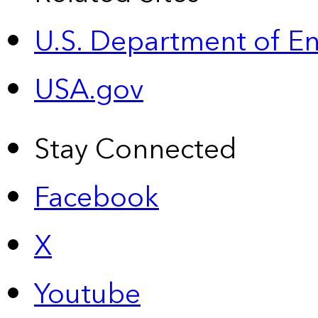
U.S. Department of E
USA.gov
Stay Connected
Facebook
X
Youtube