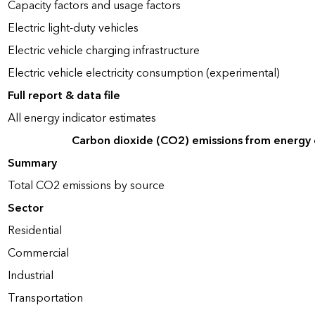
Capacity factors and usage factors
Electric light-duty vehicles
Electric vehicle charging infrastructure
Electric vehicle electricity consumption (experimental)
Full report & data file
All energy indicator estimates
Carbon dioxide (CO2) emissions from energy
Summary
Total CO2 emissions by source
Sector
Residential
Commercial
Industrial
Transportation