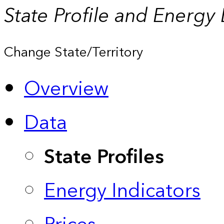
State Profile and Energy
Change State/Territory
Overview
Data
State Profiles
Energy Indicators