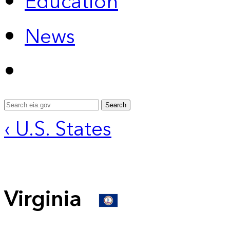
Education
News
Search
‹ U.S. States
Virginia