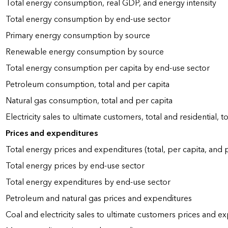
Total energy consumption, real GDP, and energy intensity
Total energy consumption by end-use sector
Primary energy consumption by source
Renewable energy consumption by source
Total energy consumption per capita by end-use sector
Petroleum consumption, total and per capita
Natural gas consumption, total and per capita
Electricity sales to ultimate customers, total and residential, t
Prices and expenditures
Total energy prices and expenditures (total, per capita, and
Total energy prices by end-use sector
Total energy expenditures by end-use sector
Petroleum and natural gas prices and expenditures
Coal and electricity sales to ultimate customers prices and e