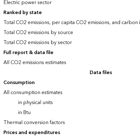
Electric power sector
Ranked by state
Total CO2 emissions, per capita CO2 emissions, and carbon i
Total CO2 emissions by source
Total CO2 emissions by sector
Full report & data file
All CO2 emissions estimates
Data files
Consumption
All consumption estimates
in physical units
in Btu
Thermal conversion factors
Prices and expenditures