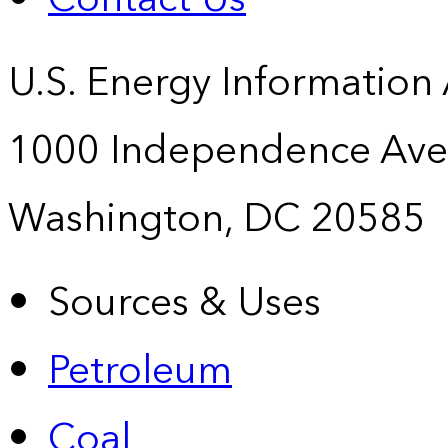
U.S. Energy Information
1000 Independence Ave
Washington, DC 20585
Sources & Uses
Petroleum
Coal