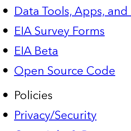
Data Tools, Apps,
and
EIA Survey Forms
EIA Beta
Open Source Code
Policies
Privacy/Security