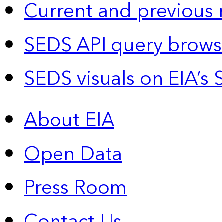
Current and previous 
SEDS API query brows
SEDS visuals on EIA’s 
About EIA
Open Data
Press Room
Contact Us