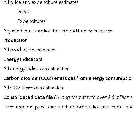
All price and expenditure estimates
Prices
Expenditures
Adjusted consumption for expenditure calculations
Production
All production estimates
Energy indicators
All energy indicators estimates
Carbon dioxide (CO2) emissions from energy consumptio
All CO2 emissions estimates
Consolidated data file
(in long format with over 2.5 million 
Consumption, price, expenditure, production, indicators, an