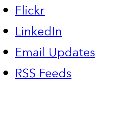
Flickr
LinkedIn
Email Updates
RSS Feeds