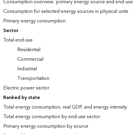
Consumption overview: primary energy source and end-use 
Consumption for selected energy sources in physical units
Primary energy consumption
Sector
Total end-use
Residential
Commercial
Industrial
Transportation
Electric power sector
Ranked by state
Total energy consumption, real GDP, and energy intensity
Total energy consumption by end-use sector
Primary energy consumption by source