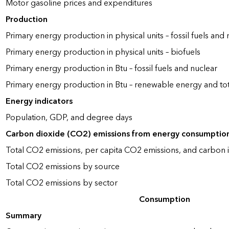
Motor gasoline prices and expenditures
Production
Primary energy production in physical units – fossil fuels and 
Primary energy production in physical units – biofuels
Primary energy production in Btu – fossil fuels and nuclear
Primary energy production in Btu – renewable energy and to
Energy indicators
Population, GDP, and degree days
Carbon dioxide (CO2) emissions from energy consumptio
Total CO2 emissions, per capita CO2 emissions, and carbon i
Total CO2 emissions by source
Total CO2 emissions by sector
Consumption
Summary