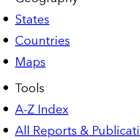
States
Countries
Maps
Tools
A-Z Index
All Reports &
Publicat