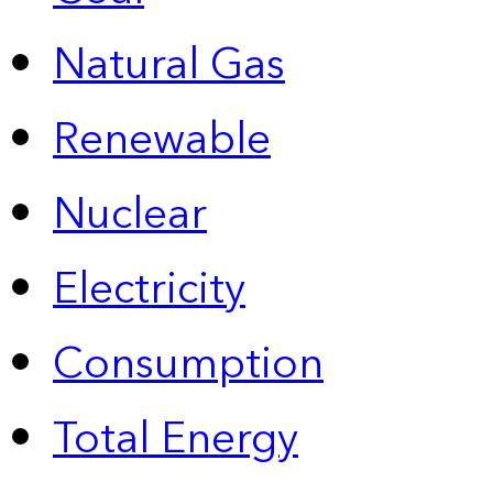
Natural Gas
Renewable
Nuclear
Electricity
Consumption
Total Energy