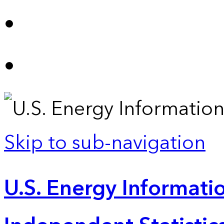
Skip to sub-navigation
U.S. Energy Informatio