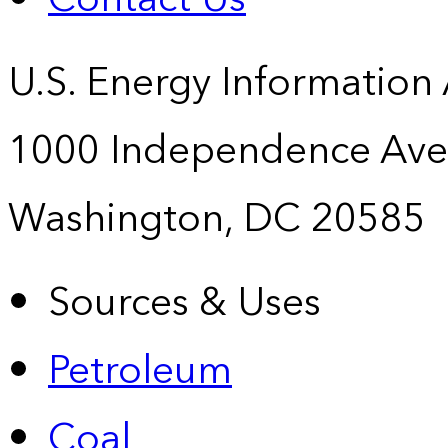
U.S. Energy Information
1000 Independence Ave
Washington, DC 20585
Sources & Uses
Petroleum
Coal