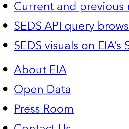
Current and previous 
SEDS API query brows
SEDS visuals on EIA’s 
About EIA
Open Data
Press Room
Contact Us