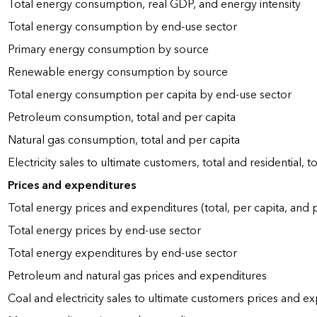
Total energy consumption, real GDP, and energy intensity
Total energy consumption by end-use sector
Primary energy consumption by source
Renewable energy consumption by source
Total energy consumption per capita by end-use sector
Petroleum consumption, total and per capita
Natural gas consumption, total and per capita
Electricity sales to ultimate customers, total and residential, t
Prices and expenditures
Total energy prices and expenditures (total, per capita, and
Total energy prices by end-use sector
Total energy expenditures by end-use sector
Petroleum and natural gas prices and expenditures
Coal and electricity sales to ultimate customers prices and e