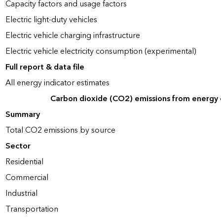
Capacity factors and usage factors
Electric light-duty vehicles
Electric vehicle charging infrastructure
Electric vehicle electricity consumption (experimental)
Full report & data file
All energy indicator estimates
Carbon dioxide (CO2) emissions from energy
Summary
Total CO2 emissions by source
Sector
Residential
Commercial
Industrial
Transportation