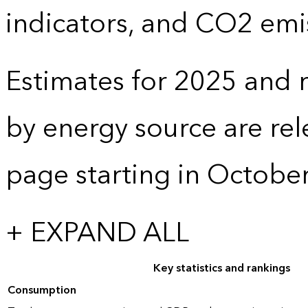
indicators, and CO2 emi
Estimates for 2025 and r
by energy source are re
page starting in Octobe
+ EXPAND ALL
Key statistics and rankings
Consumption