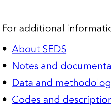
For additional informati
About SEDS
Notes and documenta
Data and methodolog
Codes and descriptio