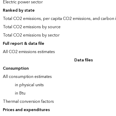
Electric power sector
Ranked by state
Total CO2 emissions, per capita CO2 emissions, and carbon i
Total CO2 emissions by source
Total CO2 emissions by sector
Full report & data file
All CO2 emissions estimates
Data files
Consumption
All consumption estimates
in physical units
in Btu
Thermal conversion factors
Prices and expenditures