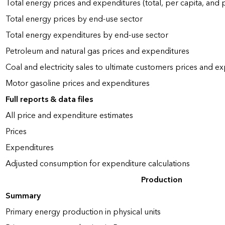
Total energy prices and expenditures (total, per capita, and
Total energy prices by end-use sector
Total energy expenditures by end-use sector
Petroleum and natural gas prices and expenditures
Coal and electricity sales to ultimate customers prices and e
Motor gasoline prices and expenditures
Full reports & data files
All price and expenditure estimates
Prices
Expenditures
Adjusted consumption for expenditure calculations
Production
Summary
Primary energy production in physical units