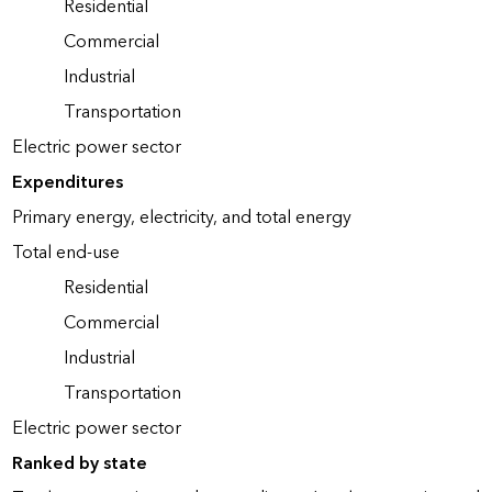
Residential
Commercial
Industrial
Transportation
Electric power sector
Expenditures
Primary energy, electricity, and total energy
Total end-use
Residential
Commercial
Industrial
Transportation
Electric power sector
Ranked by state