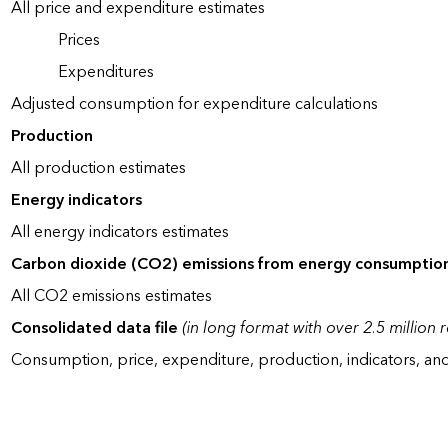
All price and expenditure estimates
Prices
Expenditures
Adjusted consumption for expenditure calculations
Production
All production estimates
Energy indicators
All energy indicators estimates
Carbon dioxide (CO2) emissions from energy consumptio
All CO2 emissions estimates
Consolidated data file
(in long format with over 2.5 million 
Consumption, price, expenditure, production, indicators, an