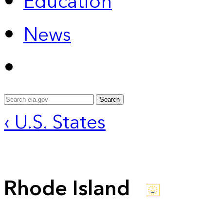
Education
News
Search
‹ U.S. States
Rhode Island