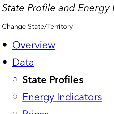
State Profile and Energy
Change State/Territory
Overview
Data
State Profiles
Energy Indicators