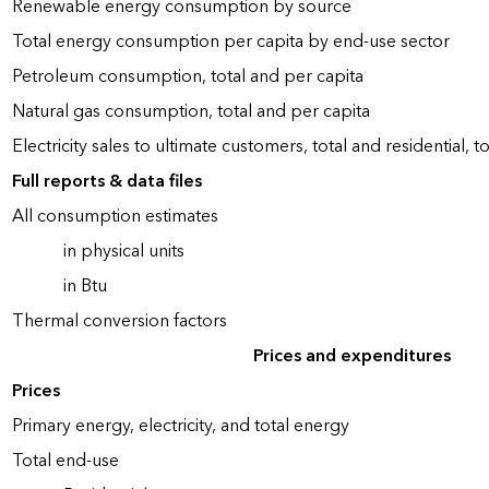
Renewable energy consumption by source
Total energy consumption per capita by end-use sector
Petroleum consumption, total and per capita
Natural gas consumption, total and per capita
Electricity sales to ultimate customers, total and residential, t
Full reports & data files
All consumption estimates
in physical units
in Btu
Thermal conversion factors
Prices and expenditures
Prices
Primary energy, electricity, and total energy
Total end-use