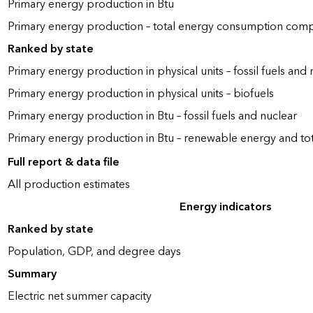
Primary energy production in Btu
Primary energy production – total energy consumption com
Ranked by state
Primary energy production in physical units – fossil fuels and 
Primary energy production in physical units – biofuels
Primary energy production in Btu – fossil fuels and nuclear
Primary energy production in Btu – renewable energy and to
Full report & data file
All production estimates
Energy indicators
Ranked by state
Population, GDP, and degree days
Summary
Electric net summer capacity