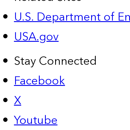
U.S. Department of E
USA.gov
Stay Connected
Facebook
X
Youtube