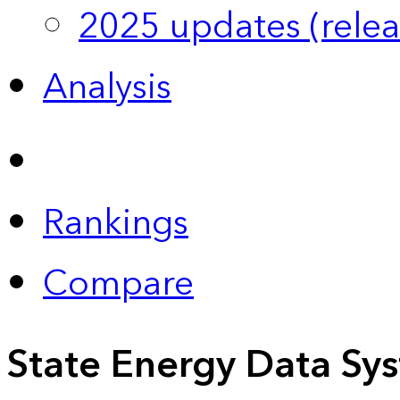
2025 updates (relea
Analysis
Rankings
Compare
State Energy Data Sy