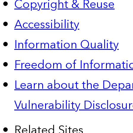
Copyright & Reuse
Accessibility
Information Quality
Freedom of Informatio
Learn about the Depa
Vulnerability Disclos
Related Sites