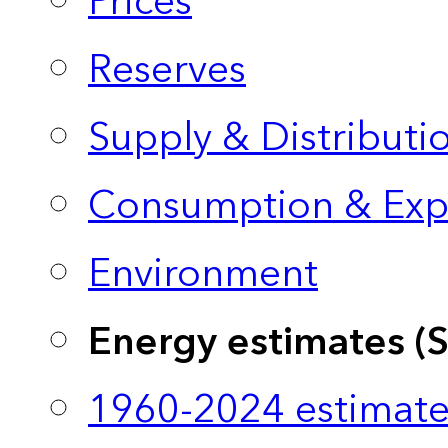
Prices
Reserves
Supply & Distributi
Consumption & Exp
Environment
Energy estimates (
1960-2024 estimate