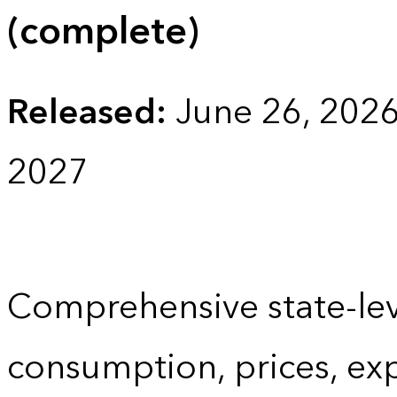
(complete)
Released:
June 26, 202
2027
Comprehensive state-lev
consumption, prices, ex