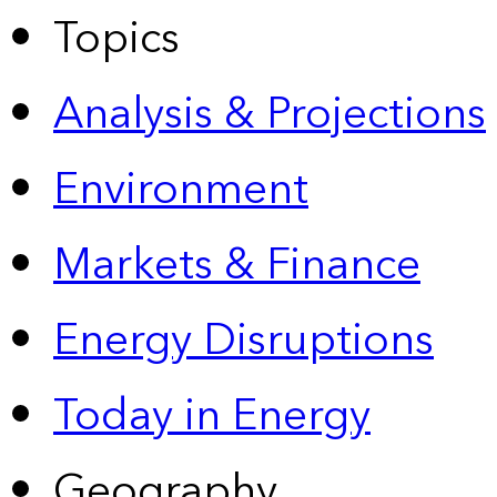
Topics
Analysis & Projections
Environment
Markets & Finance
Energy Disruptions
Today in Energy
Geography