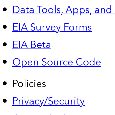
Data Tools, Apps,
and
EIA Survey Forms
EIA Beta
Open Source Code
Policies
Privacy/Security