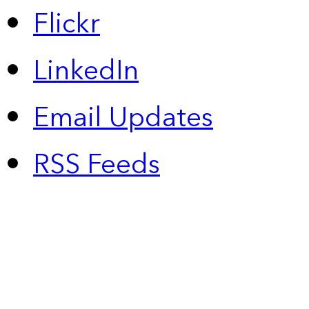
Flickr
LinkedIn
Email Updates
RSS Feeds