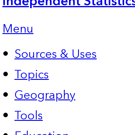
Independent Statistic
Menu
Sources & Uses
Topics
Geography
Tools