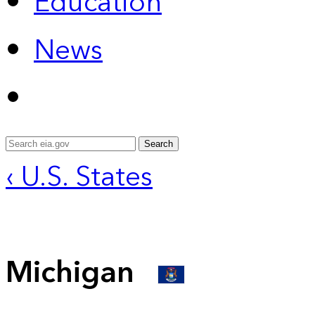
Education
News
Search
‹ U.S. States
Michigan