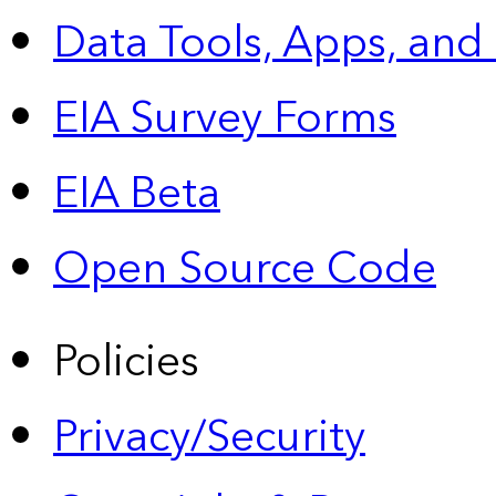
Data Tools, Apps,
and
EIA Survey Forms
EIA Beta
Open Source Code
Policies
Privacy/Security