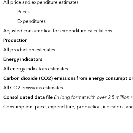
All price and expenditure estimates
Prices
Expenditures
Adjusted consumption for expenditure calculations
Production
All production estimates
Energy indicators
All energy indicators estimates
Carbon dioxide (CO2) emissions from energy consumptio
All CO2 emissions estimates
Consolidated data file
(in long format with over 2.5 million 
Consumption, price, expenditure, production, indicators, an