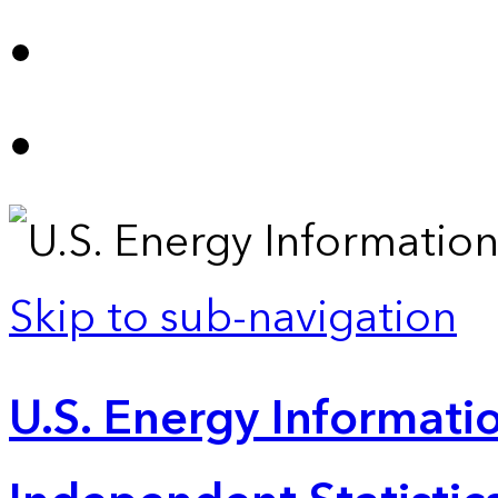
Skip to sub-navigation
U.S. Energy Informatio