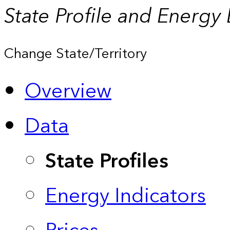
State Profile and Energy
Change State/Territory
Overview
Data
State Profiles
Energy Indicators