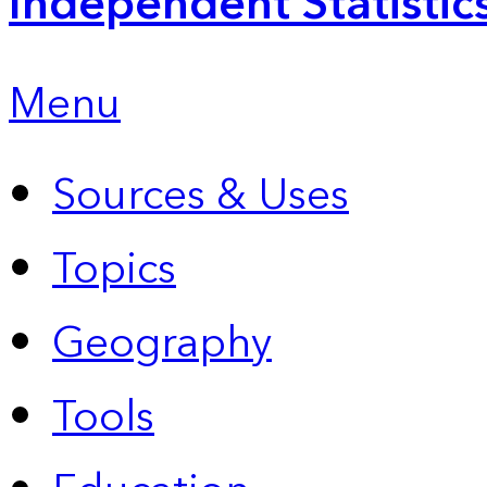
Independent Statistic
Menu
Sources & Uses
Topics
Geography
Tools