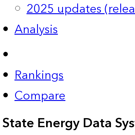
2025 updates (relea
Analysis
Rankings
Compare
State Energy Data Sy