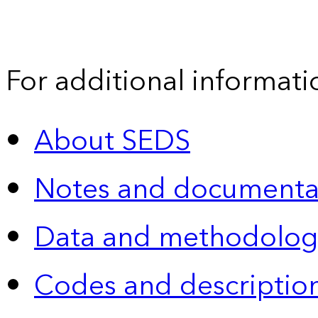
For additional informati
About SEDS
Notes and documenta
Data and methodolog
Codes and descriptio