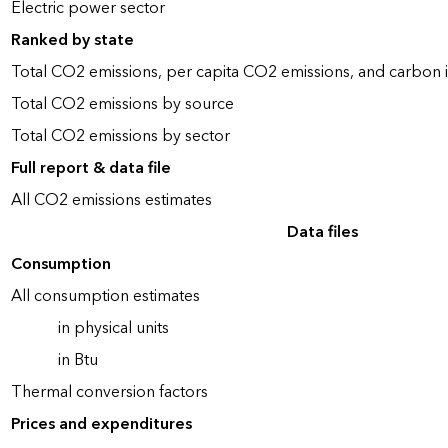
Electric power sector
Ranked by state
Total CO2 emissions, per capita CO2 emissions, and carbon i
Total CO2 emissions by source
Total CO2 emissions by sector
Full report & data file
All CO2 emissions estimates
Data files
Consumption
All consumption estimates
in physical units
in Btu
Thermal conversion factors
Prices and expenditures