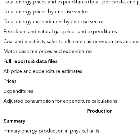
Total energy prices and expenditures (total, per capita, and
Total energy prices by end-use sector
Total energy expenditures by end-use sector
Petroleum and natural gas prices and expenditures
Coal and electricity sales to ultimate customers prices and e
Motor gasoline prices and expenditures
Full reports & data files
All price and expenditure estimates
Prices
Expenditures
Adjusted consumption for expenditure calculations
Production
Summary
Primary energy production in physical units