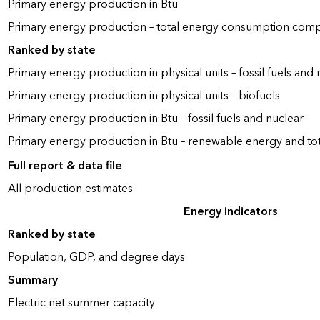
Primary energy production in Btu
Primary energy production – total energy consumption com
Ranked by state
Primary energy production in physical units – fossil fuels and 
Primary energy production in physical units – biofuels
Primary energy production in Btu – fossil fuels and nuclear
Primary energy production in Btu – renewable energy and to
Full report & data file
All production estimates
Energy indicators
Ranked by state
Population, GDP, and degree days
Summary
Electric net summer capacity