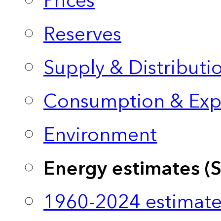
Prices
Reserves
Supply & Distributi
Consumption & Exp
Environment
Energy estimates (
1960-2024 estimate