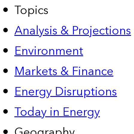
Topics
Analysis & Projections
Environment
Markets & Finance
Energy Disruptions
Today in Energy
Geography