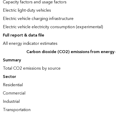
Capacity factors and usage factors
Electric light-duty vehicles
Electric vehicle charging infrastructure
Electric vehicle electricity consumption (experimental)
Full report & data file
All energy indicator estimates
Carbon dioxide (CO2) emissions from energy
Summary
Total CO2 emissions by source
Sector
Residential
Commercial
Industrial
Transportation