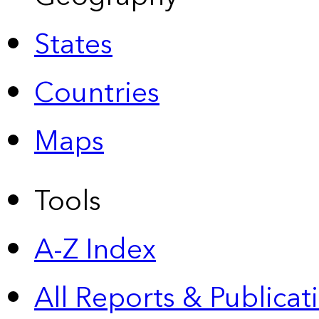
States
Countries
Maps
Tools
A-Z Index
All Reports &
Publicat