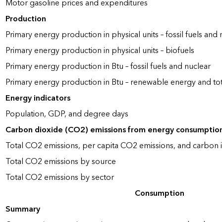
Motor gasoline prices and expenditures
Production
Primary energy production in physical units – fossil fuels and 
Primary energy production in physical units – biofuels
Primary energy production in Btu – fossil fuels and nuclear
Primary energy production in Btu – renewable energy and to
Energy indicators
Population, GDP, and degree days
Carbon dioxide (CO2) emissions from energy consumptio
Total CO2 emissions, per capita CO2 emissions, and carbon i
Total CO2 emissions by source
Total CO2 emissions by sector
Consumption
Summary