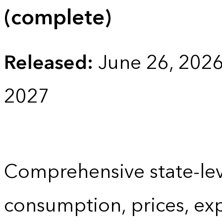
(complete)
Released:
June 26, 202
2027
Comprehensive state-lev
consumption, prices, ex