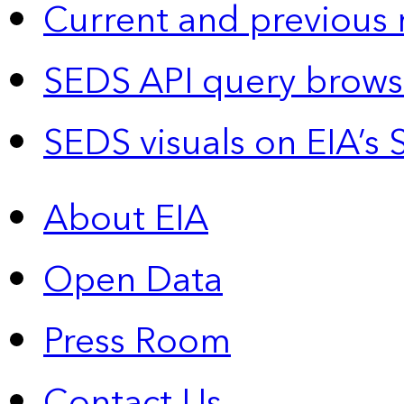
Current and previous 
SEDS API query brows
SEDS visuals on EIA’s 
About EIA
Open Data
Press Room
Contact Us