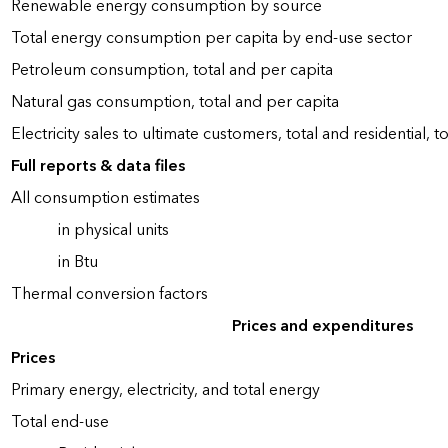
Renewable energy consumption by source
Total energy consumption per capita by end-use sector
Petroleum consumption, total and per capita
Natural gas consumption, total and per capita
Electricity sales to ultimate customers, total and residential, t
Full reports & data files
All consumption estimates
in physical units
in Btu
Thermal conversion factors
Prices and expenditures
Prices
Primary energy, electricity, and total energy
Total end-use