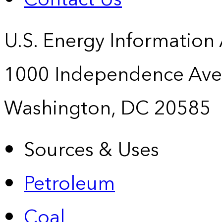
U.S. Energy Information
1000 Independence Ave
Washington, DC 20585
Sources & Uses
Petroleum
Coal