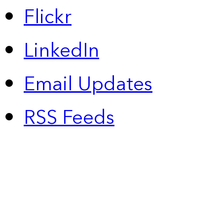
Flickr
LinkedIn
Email Updates
RSS Feeds