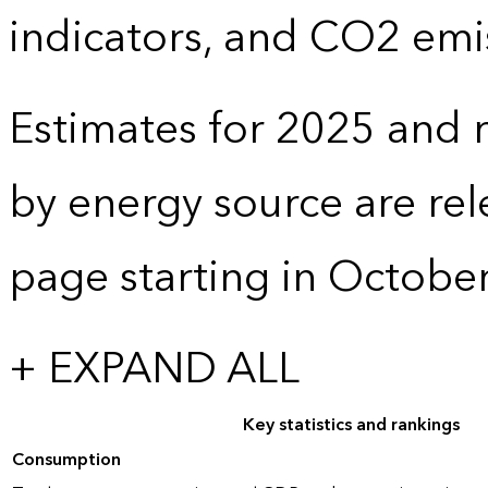
indicators, and CO2 emi
Estimates for 2025 and r
by energy source are re
page starting in Octobe
+ EXPAND ALL
Key statistics and rankings
Consumption