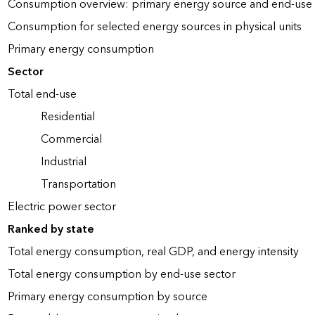
Consumption overview: primary energy source and end-use 
Consumption for selected energy sources in physical units
Primary energy consumption
Sector
Total end-use
Residential
Commercial
Industrial
Transportation
Electric power sector
Ranked by state
Total energy consumption, real GDP, and energy intensity
Total energy consumption by end-use sector
Primary energy consumption by source