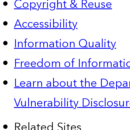
Copyright & Reuse
Accessibility
Information Quality
Freedom of Informatio
Learn about the Depa
Vulnerability Disclos
Related Sites