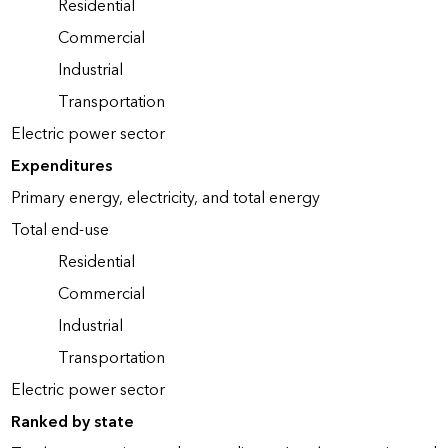
Residential
Commercial
Industrial
Transportation
Electric power sector
Expenditures
Primary energy, electricity, and total energy
Total end-use
Residential
Commercial
Industrial
Transportation
Electric power sector
Ranked by state