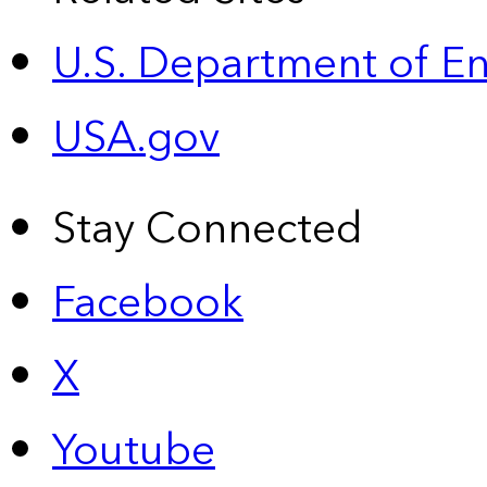
U.S. Department of E
USA.gov
Stay Connected
Facebook
X
Youtube