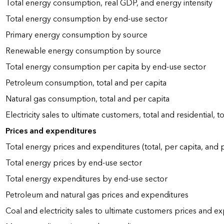
Total energy consumption, real GDP, and energy intensity
Total energy consumption by end-use sector
Primary energy consumption by source
Renewable energy consumption by source
Total energy consumption per capita by end-use sector
Petroleum consumption, total and per capita
Natural gas consumption, total and per capita
Electricity sales to ultimate customers, total and residential, t
Prices and expenditures
Total energy prices and expenditures (total, per capita, and
Total energy prices by end-use sector
Total energy expenditures by end-use sector
Petroleum and natural gas prices and expenditures
Coal and electricity sales to ultimate customers prices and e