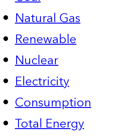
Natural Gas
Renewable
Nuclear
Electricity
Consumption
Total Energy