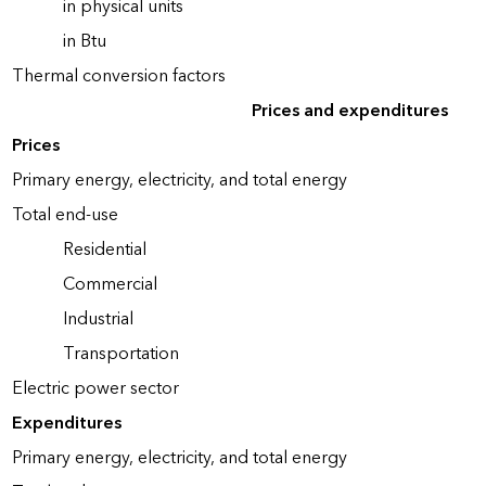
in physical units
in Btu
Thermal conversion factors
Prices and expenditures
Prices
Primary energy, electricity, and total energy
Total end-use
Residential
Commercial
Industrial
Transportation
Electric power sector
Expenditures
Primary energy, electricity, and total energy