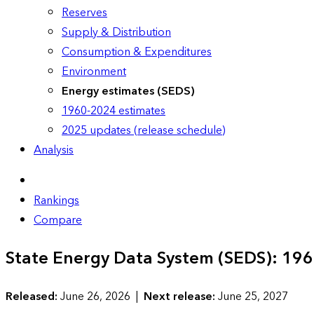
Reserves
Supply & Distribution
Consumption & Expenditures
Environment
Energy estimates (SEDS)
1960-2024 estimates
2025 updates (release schedule)
Analysis
Rankings
Compare
State Energy Data System (SEDS): 19
Released:
June 26, 2026 |
Next release:
June 25, 2027