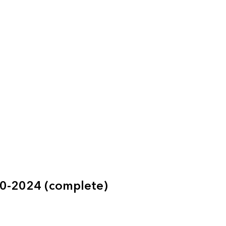
60-2024 (complete)