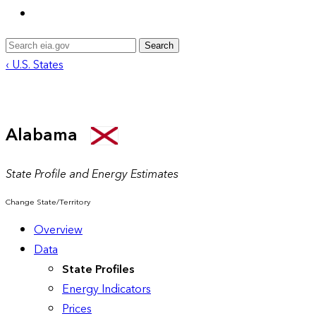
Search
‹ U.S. States
Alabama
State Profile and Energy Estimates
Change State/Territory
Overview
Data
State Profiles
Energy Indicators
Prices