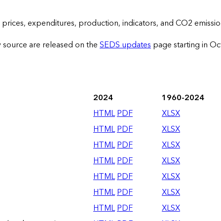
prices, expenditures, production, indicators, and CO2 emissio
y source are released on the
SEDS updates
page starting in O
2024
1960-2024
HTML
PDF
XLSX
HTML
PDF
XLSX
HTML
PDF
XLSX
HTML
PDF
XLSX
HTML
PDF
XLSX
HTML
PDF
XLSX
HTML
PDF
XLSX