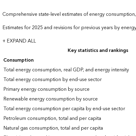
Comprehensive state-level estimates of energy consumption, 
Estimates for 2025 and revisions for previous years by energ
+ EXPAND ALL
Key statistics and rankings
Consumption
Total energy consumption, real GDP, and energy intensity
Total energy consumption by end-use sector
Primary energy consumption by source
Renewable energy consumption by source
Total energy consumption per capita by end-use sector
Petroleum consumption, total and per capita
Natural gas consumption, total and per capita