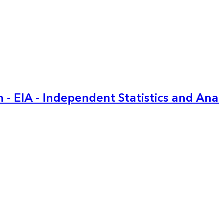
 - EIA - Independent Statistics and Ana