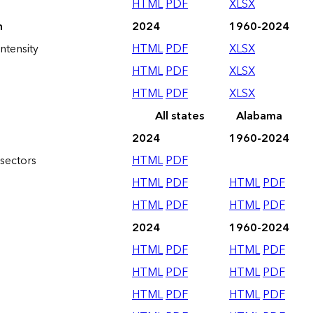
HTML
PDF
XLSX
n
2024
1960-2024
ntensity
HTML
PDF
XLSX
HTML
PDF
XLSX
HTML
PDF
XLSX
All states
Alabama
2024
1960-2024
sectors
HTML
PDF
HTML
PDF
HTML
PDF
HTML
PDF
HTML
PDF
2024
1960-2024
HTML
PDF
HTML
PDF
HTML
PDF
HTML
PDF
HTML
PDF
HTML
PDF