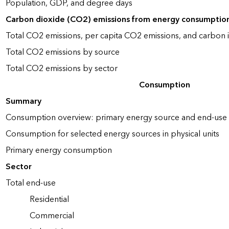
Population, GDP, and degree days
Carbon dioxide (CO2) emissions from energy consumptio
Total CO2 emissions, per capita CO2 emissions, and carbon i
Total CO2 emissions by source
Total CO2 emissions by sector
Consumption
Summary
Consumption overview: primary energy source and end-use 
Consumption for selected energy sources in physical units
Primary energy consumption
Sector
Total end-use
Residential
Commercial