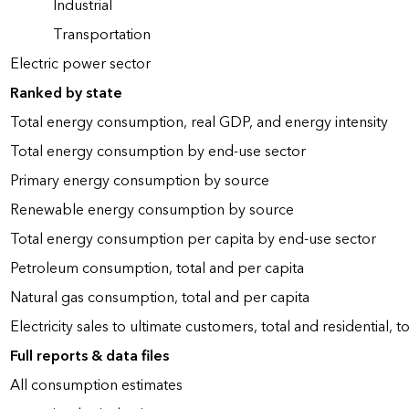
Industrial
Transportation
Electric power sector
Ranked by state
Total energy consumption, real GDP, and energy intensity
Total energy consumption by end-use sector
Primary energy consumption by source
Renewable energy consumption by source
Total energy consumption per capita by end-use sector
Petroleum consumption, total and per capita
Natural gas consumption, total and per capita
Electricity sales to ultimate customers, total and residential, t
Full reports & data files
All consumption estimates