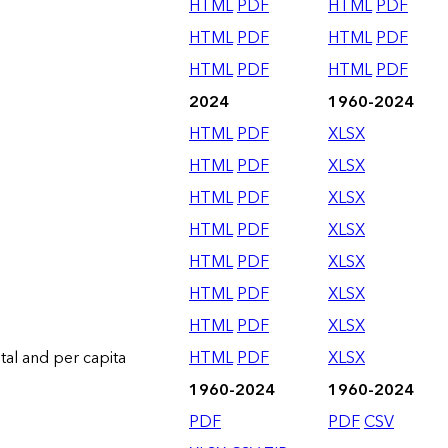
HTML
PDF
HTML
PDF
HTML
PDF
HTML
PDF
HTML
PDF
HTML
PDF
2024
1960-2024
HTML
PDF
XLSX
HTML
PDF
XLSX
HTML
PDF
XLSX
HTML
PDF
XLSX
HTML
PDF
XLSX
HTML
PDF
XLSX
HTML
PDF
XLSX
otal and per capita
HTML
PDF
XLSX
1960-2024
1960-2024
PDF
PDF
CSV