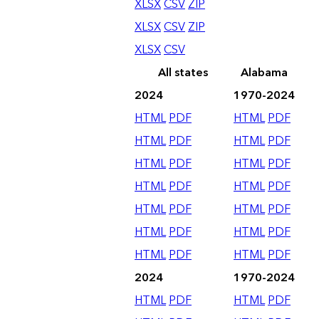
XLSX
CSV
ZIP
XLSX
CSV
ZIP
XLSX
CSV
All states
Alabama
2024
1970-2024
HTML
PDF
HTML
PDF
HTML
PDF
HTML
PDF
HTML
PDF
HTML
PDF
HTML
PDF
HTML
PDF
HTML
PDF
HTML
PDF
HTML
PDF
HTML
PDF
HTML
PDF
HTML
PDF
2024
1970-2024
HTML
PDF
HTML
PDF