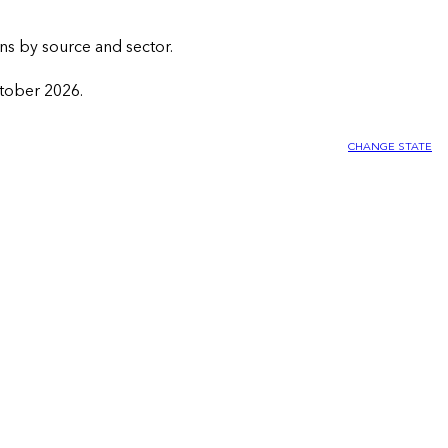
ns by source and sector.
ctober 2026.
CHANGE STATE