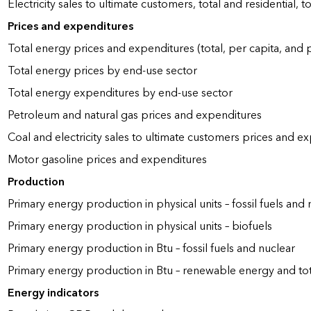
Electricity sales to ultimate customers, total and residential, t
Prices and expenditures
Total energy prices and expenditures (total, per capita, and
Total energy prices by end-use sector
Total energy expenditures by end-use sector
Petroleum and natural gas prices and expenditures
Coal and electricity sales to ultimate customers prices and e
Motor gasoline prices and expenditures
Production
Primary energy production in physical units – fossil fuels and 
Primary energy production in physical units – biofuels
Primary energy production in Btu – fossil fuels and nuclear
Primary energy production in Btu – renewable energy and to
Energy indicators