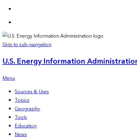
Skip to sub-navigation
U.S. Energy Information Administration
Menu
Sources & Uses
Topics
Geography
Tools
Education
News