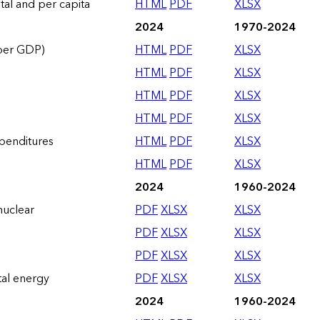
otal and per capita
HTML
PDF
XLSX
2024
1970-2024
 per GDP)
HTML
PDF
XLSX
HTML
PDF
XLSX
HTML
PDF
XLSX
HTML
PDF
XLSX
xpenditures
HTML
PDF
XLSX
HTML
PDF
XLSX
2024
1960-2024
nuclear
PDF
XLSX
XLSX
PDF
XLSX
XLSX
PDF
XLSX
XLSX
tal energy
PDF
XLSX
XLSX
2024
1960-2024