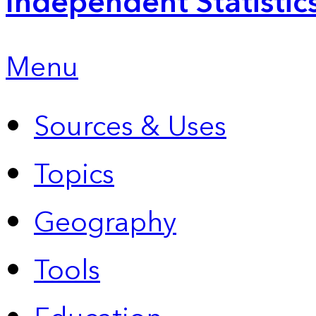
Independent Statistic
Menu
Sources & Uses
Topics
Geography
Tools