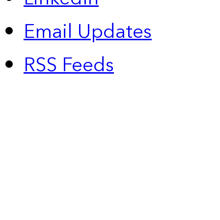
Email Updates
RSS Feeds