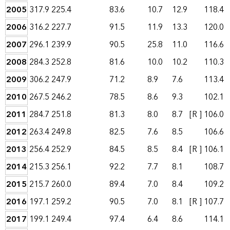
2005
317.9
225.4
83.6
10.7
12.9
118.4
2006
316.2
227.7
91.5
11.9
13.3
120.0
2007
296.1
239.9
90.5
25.8
11.0
116.6
2008
284.3
252.8
81.6
10.0
10.2
110.3
2009
306.2
247.9
71.2
8.9
7.6
113.4
2010
267.5
246.2
78.5
8.6
9.3
102.1
2011
284.7
251.8
81.3
8.0
8.7
[R ]
106.0
2012
263.4
249.8
82.5
7.6
8.5
106.6
2013
256.4
252.9
84.5
8.5
8.4
[R ]
106.1
2014
215.3
256.1
92.2
7.7
8.1
108.7
2015
215.7
260.0
89.4
7.0
8.4
109.2
2016
197.1
259.2
90.5
7.0
8.1
[R ]
107.7
2017
199.1
249.4
97.4
6.4
8.6
114.1