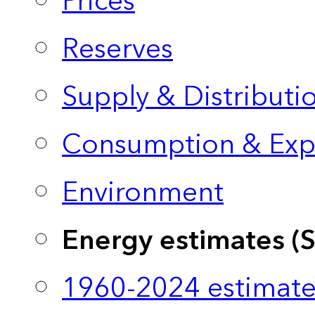
Prices
Reserves
Supply & Distributi
Consumption & Exp
Environment
Energy estimates (
1960-2024 estimate