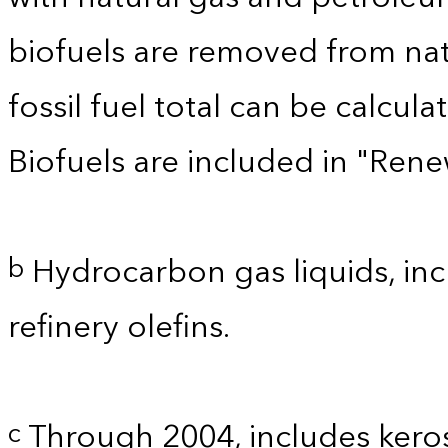
biofuels are removed from nat
fossil fuel total can be calcu
Biofuels are included in "Ren
Hydrocarbon gas liquids, inc
b
refinery olefins.
Through 2004, includes kero
c