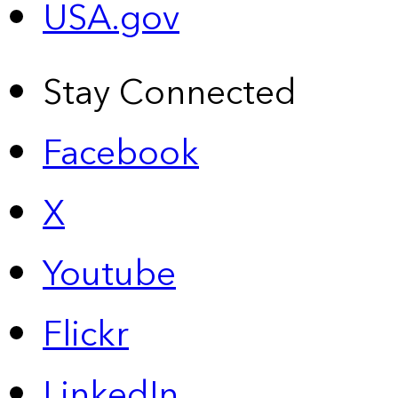
USA.gov
Stay Connected
Facebook
X
Youtube
Flickr
LinkedIn