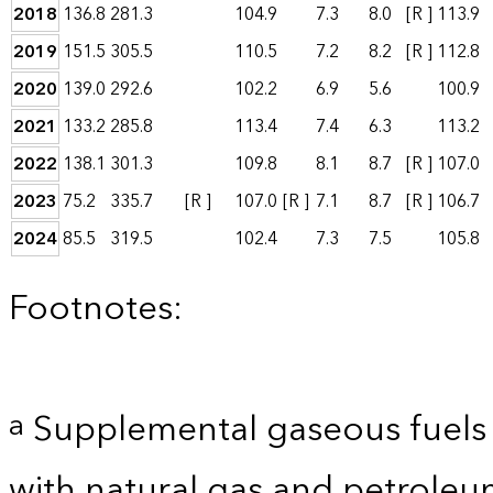
2018
136.8
281.3
104.9
7.3
8.0
[R ]
113.9
2019
151.5
305.5
110.5
7.2
8.2
[R ]
112.8
2020
139.0
292.6
102.2
6.9
5.6
100.9
2021
133.2
285.8
113.4
7.4
6.3
113.2
2022
138.1
301.3
109.8
8.1
8.7
[R ]
107.0
2023
75.2
335.7
[R ]
107.0
[R ]
7.1
8.7
[R ]
106.7
2024
85.5
319.5
102.4
7.3
7.5
105.8
Footnotes:
Supplemental gaseous fuels 
a
with natural gas and petroleum