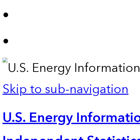
Skip to sub-navigation
U.S. Energy Informatio