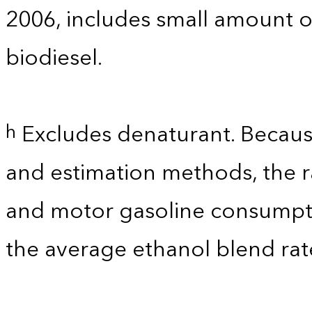
2006, includes small amount of
biodiesel.
Excludes denaturant. Because
h
and estimation methods, the r
and motor gasoline consumpti
the average ethanol blend rat