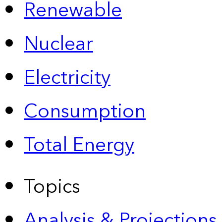
Renewable
Nuclear
Electricity
Consumption
Total Energy
Topics
Analysis & Projections