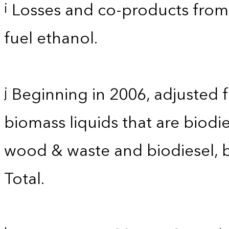
Losses and co-products from 
i
fuel ethanol.
Beginning in 2006, adjusted 
j
biomass liquids that are biodi
wood & waste and biodiesel, 
Total.