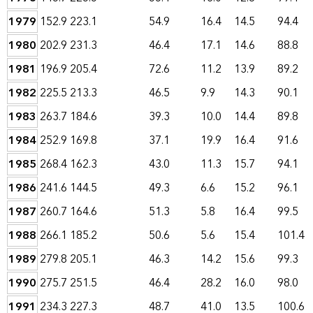
1979
152.9
223.1
54.9
16.4
14.5
94.4
1980
202.9
231.3
46.4
17.1
14.6
88.8
1981
196.9
205.4
72.6
11.2
13.9
89.2
1982
225.5
213.3
46.5
9.9
14.3
90.1
1983
263.7
184.6
39.3
10.0
14.4
89.8
1984
252.9
169.8
37.1
19.9
16.4
91.6
1985
268.4
162.3
43.0
11.3
15.7
94.1
1986
241.6
144.5
49.3
6.6
15.2
96.1
1987
260.7
164.6
51.3
5.8
16.4
99.5
1988
266.1
185.2
50.6
5.6
15.4
101.4
1989
279.8
205.1
46.3
14.2
15.6
99.3
1990
275.7
251.5
46.4
28.2
16.0
98.0
1991
234.3
227.3
48.7
41.0
13.5
100.6