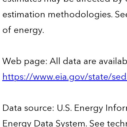
estimation methodologies. See
of energy.
Web page: All data are availab
https://www.eia.gov/state/se
Data source: U.S. Energy Infor
Energy Data System. See techn