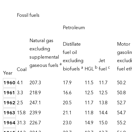
Fossil fuels
Petroleum
Natural gas
Distillate
Motor
excluding
fuel oil
gasoli
supplemental
excluding
Jet
exclud
a
gaseous fuels
a
b
c
biofuels
HGL
fuel
fuel e
Coal
Year
1960
4.1
207.3
17.9
11.5
11.7
50.2
1961
3.3
218.9
16.6
12.5
12.5
50.8
1962
2.5
247.1
20.5
11.7
13.8
52.7
1963
15.8
239.9
21.1
11.8
14.4
54.7
1964
31.3
226.7
23.0
14.9
15.0
55.2