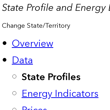
State Profile and Energy
Change State/Territory
Overview
Data
State Profiles
Energy Indicators