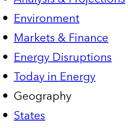
Environment
Markets & Finance
Energy Disruptions
Today in Energy
Geography
States