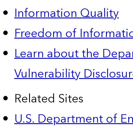
Information Quality
Freedom of Informatio
Learn about the Depa
Vulnerability Disclos
Related Sites
U.S. Department of E