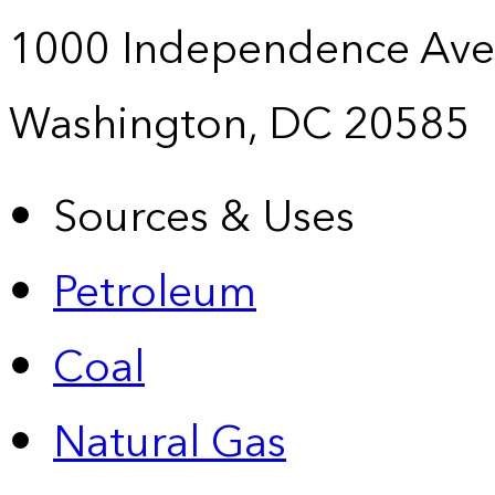
1000 Independence Ave
Washington, DC 20585
Sources & Uses
Petroleum
Coal
Natural Gas