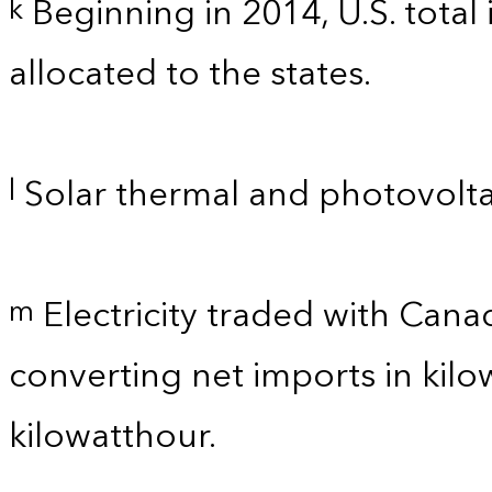
Beginning in 2014, U.S. total
k
allocated to the states.
Solar thermal and photovolta
l
Electricity traded with Cana
m
converting net imports in kil
kilowatthour.