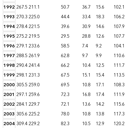
1992
267.5
211.1
50.7
36.7
15.6
102.1
1993
270.3
225.0
44.4
33.4
18.3
106.2
1994
278.4
221.5
39.6
30.9
14.6
107.9
1995
275.2
219.5
29.5
28.8
12.6
107.7
1996
279.1
233.6
58.5
7.4
9.2
104.1
1997
288.5
261.9
62.8
9.7
9.9
110.6
1998
290.4
241.4
66.2
10.4
12.5
111.7
1999
298.1
231.3
67.5
15.1
15.4
113.5
2000
305.5
259.0
69.5
10.8
17.1
108.3
2001
297.1
259.6
72.3
16.8
17.4
111.9
2002
284.1
229.7
72.1
13.6
14.2
115.6
2003
305.6
225.2
78.0
10.8
13.8
117.3
2004
309.4
229.2
82.3
10.5
12.9
120.2