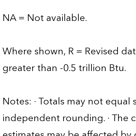
NA = Not available.
Where shown, R = Revised data
greater than -0.5 trillion Btu.
Notes: · Totals may not equa
independent rounding. · The co
estimates may be affected by