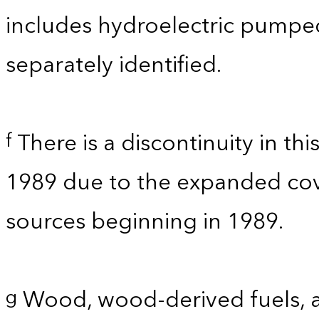
includes hydroelectric pumpe
separately identified.
There is a discontinuity in th
f
1989 due to the expanded co
sources beginning in 1989.
Wood, wood-derived fuels, a
g