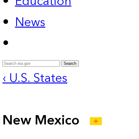
Education
News
Search
‹ U.S. States
New Mexico