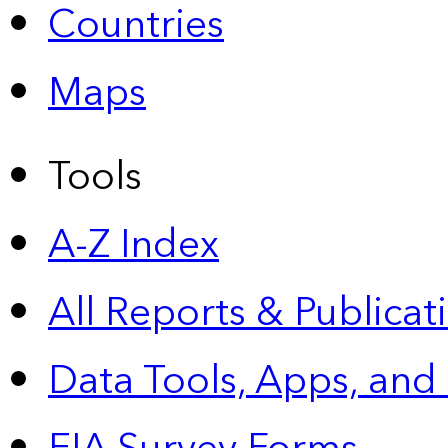
Countries
Maps
Tools
A-Z Index
All Reports &
Publicat
Data Tools, Apps,
and