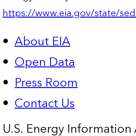
https://www.eia.gov/state/sed
About EIA
Open Data
Press Room
Contact Us
U.S. Energy Information