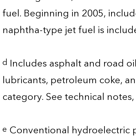
fuel. Beginning in 2005, includ
naphtha-type jet fuel is inclu
Includes asphalt and road oil
d
lubricants, petroleum coke, a
category. See technical notes,
Conventional hydroelectric 
e