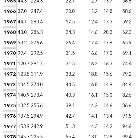
1965
44.3
224.3
22.7
12.7
13.7
56.8
1966
37.0
247.4
20.8
11.2
14.8
58.6
1967
44.1
280.4
17.5
12.4
17.3
59.2
1968
43.0
286.3
24.3
14.6
20.3
62.3
1969
50.2
276.6
26.4
17.4
17.8
65.9
1970
99.4
292.5
31.5
16.6
17.0
69.1
1971
120.7
291.7
31.5
16.2
16.3
74.4
1972
123.8
311.9
38.2
18.8
15.6
79.2
1973
134.5
274.0
44.5
16.8
14.9
84.4
1974
140.9
273.4
40.3
16.1
15.0
82.6
1975
132.5
255.6
39.1
14.2
14.6
86.6
1976
137.5
294.9
42.7
14.1
13.4
91.5
1977
153.9
242.9
51.3
14.3
14.2
94.6
1978
145.7
225.5
55.4
13.0
12.8
99.4