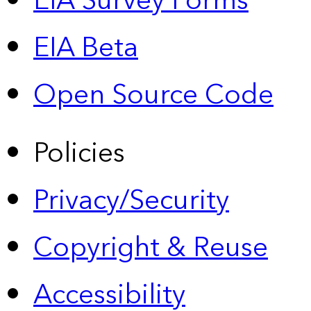
EIA Survey Forms
EIA Beta
Open Source Code
Policies
Privacy/Security
Copyright & Reuse
Accessibility