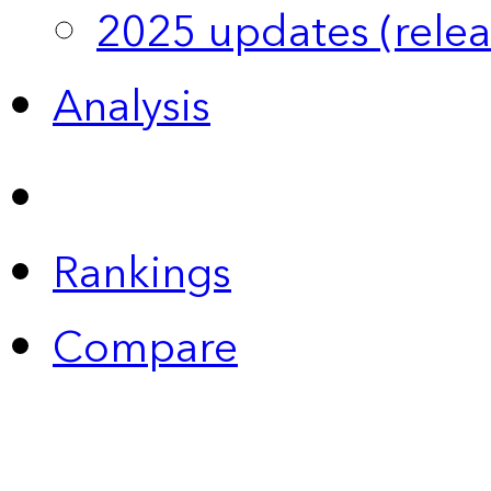
2025 updates (relea
Analysis
Rankings
Compare