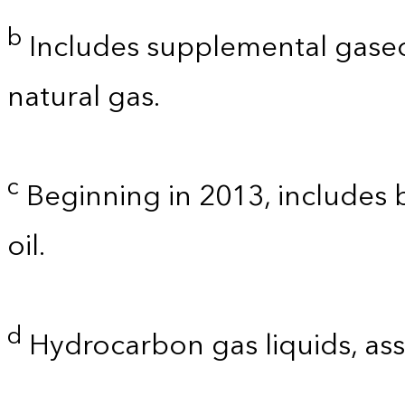
b
Includes supplemental gaseo
natural gas.
c
Beginning in 2013, includes bi
oil.
d
Hydrocarbon gas liquids, as