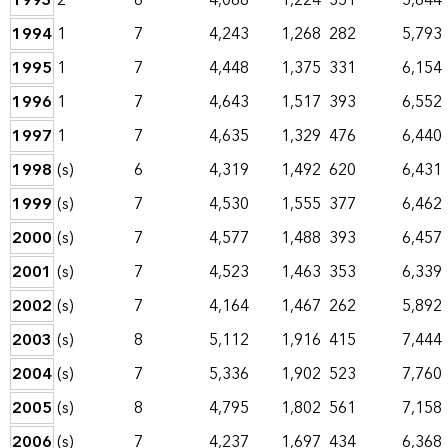
1993
2
6
4,068
1,224
351
5,644
1994
1
7
4,243
1,268
282
5,793
1995
1
7
4,448
1,375
331
6,154
1996
1
7
4,643
1,517
393
6,552
1997
1
7
4,635
1,329
476
6,440
1998
(s)
6
4,319
1,492
620
6,431
1999
(s)
7
4,530
1,555
377
6,462
2000
(s)
7
4,577
1,488
393
6,457
2001
(s)
7
4,523
1,463
353
6,339
2002
(s)
7
4,164
1,467
262
5,892
2003
(s)
8
5,112
1,916
415
7,444
2004
(s)
7
5,336
1,902
523
7,760
2005
(s)
8
4,795
1,802
561
7,158
2006
(s)
7
4,237
1,697
434
6,368