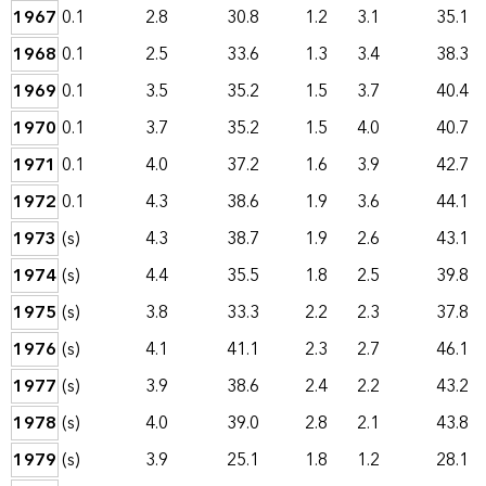
1967
0.1
2.8
30.8
1.2
3.1
35.1
1968
0.1
2.5
33.6
1.3
3.4
38.3
1969
0.1
3.5
35.2
1.5
3.7
40.4
1970
0.1
3.7
35.2
1.5
4.0
40.7
1971
0.1
4.0
37.2
1.6
3.9
42.7
1972
0.1
4.3
38.6
1.9
3.6
44.1
1973
(s)
4.3
38.7
1.9
2.6
43.1
1974
(s)
4.4
35.5
1.8
2.5
39.8
1975
(s)
3.8
33.3
2.2
2.3
37.8
1976
(s)
4.1
41.1
2.3
2.7
46.1
1977
(s)
3.9
38.6
2.4
2.2
43.2
1978
(s)
4.0
39.0
2.8
2.1
43.8
1979
(s)
3.9
25.1
1.8
1.2
28.1