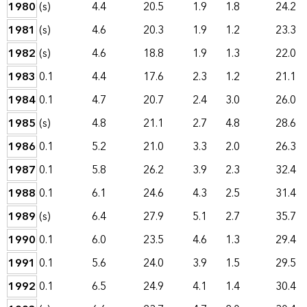
1980
(s)
4.4
20.5
1.9
1.8
24.2
1981
(s)
4.6
20.3
1.9
1.2
23.3
1982
(s)
4.6
18.8
1.9
1.3
22.0
1983
0.1
4.4
17.6
2.3
1.2
21.1
1984
0.1
4.7
20.7
2.4
3.0
26.0
1985
(s)
4.8
21.1
2.7
4.8
28.6
1986
0.1
5.2
21.0
3.3
2.0
26.3
1987
0.1
5.8
26.2
3.9
2.3
32.4
1988
0.1
6.1
24.6
4.3
2.5
31.4
1989
(s)
6.4
27.9
5.1
2.7
35.7
1990
0.1
6.0
23.5
4.6
1.3
29.4
1991
0.1
5.6
24.0
3.9
1.5
29.5
1992
0.1
6.5
24.9
4.1
1.4
30.4