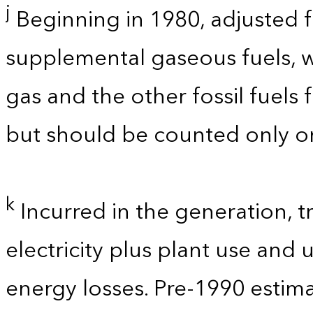
j
Beginning in 1980, adjusted 
supplemental gaseous fuels, w
gas and the other fossil fuels
but should be counted only on
k
Incurred in the generation, t
electricity plus plant use and
energy losses. Pre-1990 estim