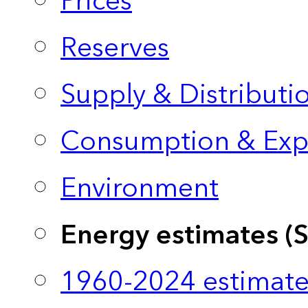
Prices
Reserves
Supply & Distributi
Consumption & Exp
Environment
Energy estimates (
1960-2024 estimate