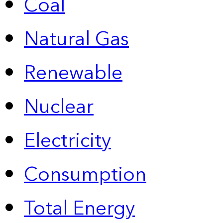
Coal
Natural Gas
Renewable
Nuclear
Electricity
Consumption
Total Energy