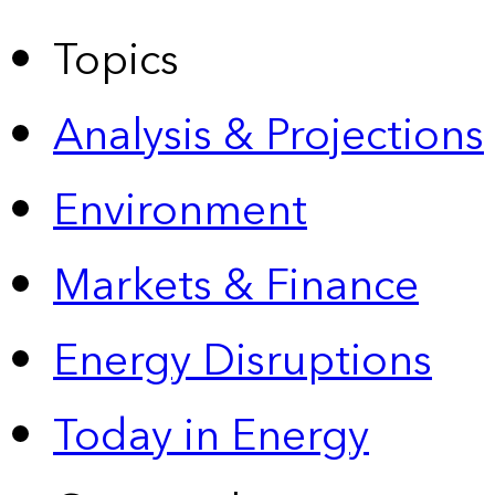
Topics
Analysis & Projections
Environment
Markets & Finance
Energy Disruptions
Today in Energy