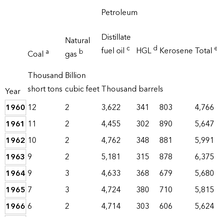
Petroleum
Distillate
Natural
c
d
fuel oil
HGL
Kerosene
Total
a
b
Coal
gas
Thousand
Billion
short tons
cubic feet
Thousand barrels
Year
1960
12
2
3,622
341
803
4,766
1961
11
2
4,455
302
890
5,647
1962
10
2
4,762
348
881
5,991
1963
9
2
5,181
315
878
6,375
1964
9
3
4,633
368
679
5,680
1965
7
3
4,724
380
710
5,815
1966
6
2
4,714
303
606
5,624