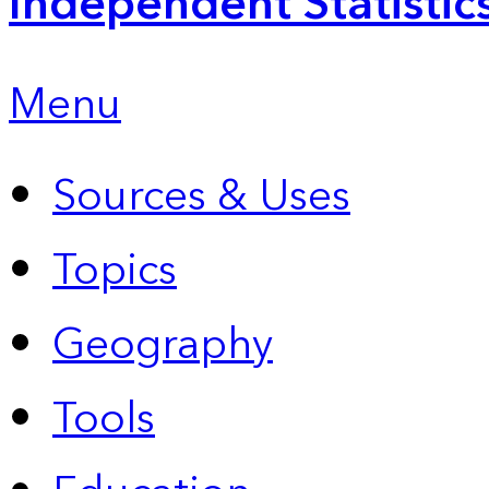
Independent Statistic
Menu
Sources & Uses
Topics
Geography
Tools