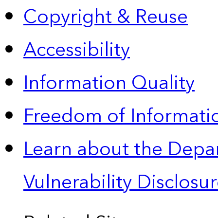
Copyright & Reuse
Accessibility
Information Quality
Freedom of Informatio
Learn about the Depa
Vulnerability Disclos