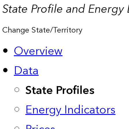
State Profile and Energy
Change State/Territory
Overview
Data
State Profiles
Energy Indicators