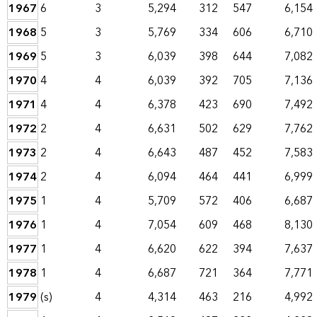
1967
6
3
5,294
312
547
6,154
1968
5
3
5,769
334
606
6,710
1969
5
3
6,039
398
644
7,082
1970
4
4
6,039
392
705
7,136
1971
4
4
6,378
423
690
7,492
1972
2
4
6,631
502
629
7,762
1973
2
4
6,643
487
452
7,583
1974
2
4
6,094
464
441
6,999
1975
1
4
5,709
572
406
6,687
1976
1
4
7,054
609
468
8,130
1977
1
4
6,620
622
394
7,637
1978
1
4
6,687
721
364
7,771
1979
(s)
4
4,314
463
216
4,992