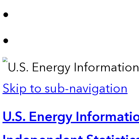
Skip to sub-navigation
U.S. Energy Informatio