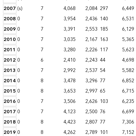
2007
(s)
7
4,068
2,084
297
6,449
2008
0
7
3,954
2,436
140
6,531
2009
0
7
3,391
2,553
185
6,129
2010
0
7
3,035
2,167
163
5,365
2011
0
7
3,280
2,226
117
5,623
2012
0
6
2,410
2,243
44
4,698
2013
0
7
2,992
2,537
54
5,582
2014
0
8
3,478
3,296
77
6,852
2015
0
8
3,653
2,997
65
6,715
2016
0
7
3,506
2,626
103
6,235
2017
0
7
4,123
2,500
76
6,699
2018
0
8
4,423
2,807
77
7,306
2019
0
8
4,262
2,789
101
7,152