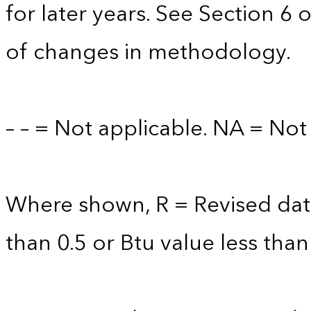
for later years. See Section 6 
of changes in methodology.
– – = Not applicable. NA = Not 
Where shown, R = Revised data 
than 0.5 or Btu value less than