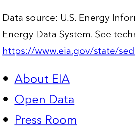
Data source: U.S. Energy Infor
Energy Data System. See techn
https://www.eia.gov/state/sed
About EIA
Open Data
Press Room