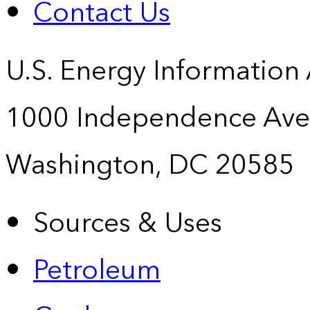
Contact Us
U.S. Energy Information
1000 Independence Ave
Washington, DC 20585
Sources & Uses
Petroleum