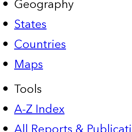
Geography
States
Countries
Maps
Tools
A-Z Index
All Reports &
Publicat