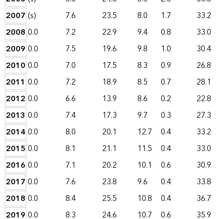
2007
(s)
7.6
23.5
8.0
1.7
33.2
2008
0.0
7.2
22.9
9.4
0.8
33.0
2009
0.0
7.5
19.6
9.8
1.0
30.4
2010
0.0
7.0
17.5
8.3
0.9
26.8
2011
0.0
7.2
18.9
8.5
0.7
28.1
2012
0.0
6.6
13.9
8.6
0.2
22.8
2013
0.0
7.4
17.3
9.7
0.3
27.3
2014
0.0
8.0
20.1
12.7
0.4
33.2
2015
0.0
8.1
21.1
11.5
0.4
33.0
2016
0.0
7.1
20.2
10.1
0.6
30.9
2017
0.0
7.6
23.8
9.6
0.4
33.8
2018
0.0
8.4
25.5
10.8
0.4
36.7
2019
0.0
8.3
24.6
10.7
0.6
35.9