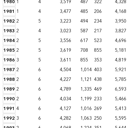
1980
1
4
3,519
487
322
4,328
1981
1
4
3,477
485
206
4,168
1982
2
5
3,223
494
234
3,950
1983
2
4
3,023
587
217
3,827
1984
2
5
3,556
617
523
4,696
1985
2
5
3,619
708
855
5,181
1986
3
5
3,611
855
353
4,819
1987
2
6
4,504
1,014
403
5,921
1988
2
6
4,227
1,121
438
5,785
1989
2
6
4,789
1,335
469
6,593
1990
2
6
4,034
1,199
233
5,466
1991
4
6
4,127
1,016
269
5,413
1992
3
6
4,282
1,063
250
5,595