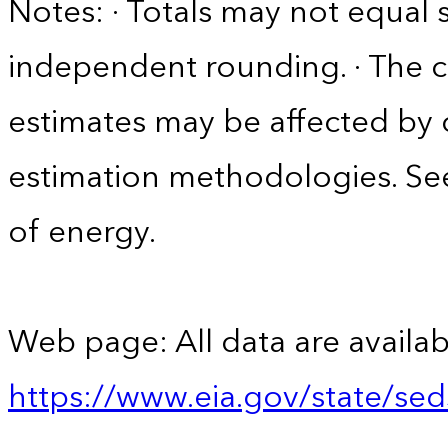
Notes: · Totals may not equa
independent rounding. · The co
estimates may be affected by
estimation methodologies. See
of energy.
Web page: All data are availab
https://www.eia.gov/state/se