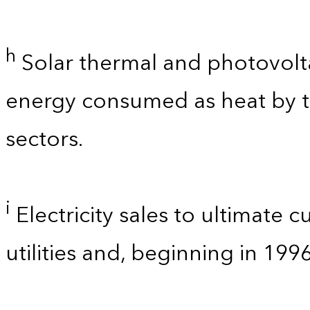
h
Solar thermal and photovolta
energy consumed as heat by t
sectors.
i
Electricity sales to ultimate 
utilities and, beginning in 199