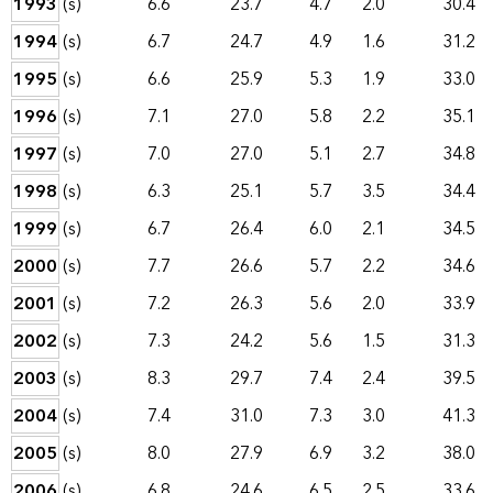
1993
(s)
6.6
23.7
4.7
2.0
30.4
1994
(s)
6.7
24.7
4.9
1.6
31.2
1995
(s)
6.6
25.9
5.3
1.9
33.0
1996
(s)
7.1
27.0
5.8
2.2
35.1
1997
(s)
7.0
27.0
5.1
2.7
34.8
1998
(s)
6.3
25.1
5.7
3.5
34.4
1999
(s)
6.7
26.4
6.0
2.1
34.5
2000
(s)
7.7
26.6
5.7
2.2
34.6
2001
(s)
7.2
26.3
5.6
2.0
33.9
2002
(s)
7.3
24.2
5.6
1.5
31.3
2003
(s)
8.3
29.7
7.4
2.4
39.5
2004
(s)
7.4
31.0
7.3
3.0
41.3
2005
(s)
8.0
27.9
6.9
3.2
38.0
2006
(s)
6.8
24.6
6.5
2.5
33.6