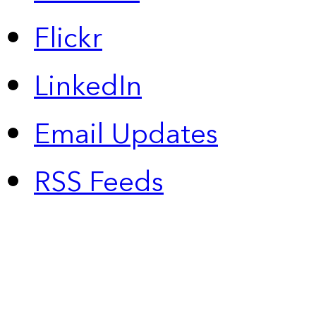
Flickr
LinkedIn
Email Updates
RSS Feeds