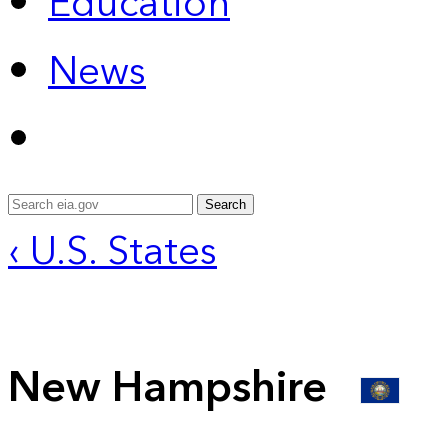
Education
News
Search
‹ U.S. States
New Hampshire