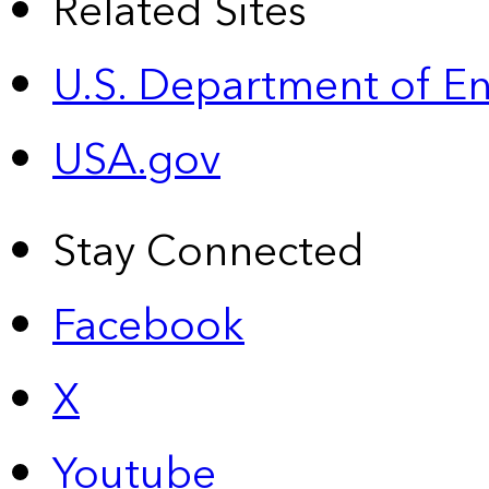
Related Sites
U.S. Department of E
USA.gov
Stay Connected
Facebook
X
Youtube