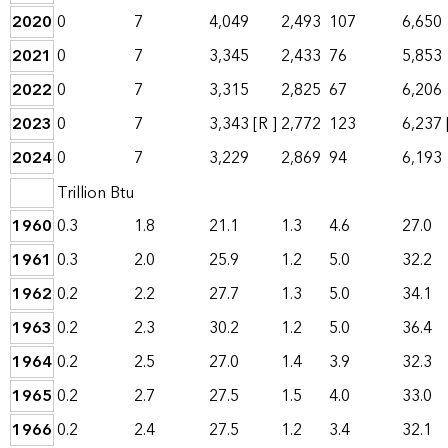
2020
0
7
4,049
2,493
107
6,650
2021
0
7
3,345
2,433
76
5,853
2022
0
7
3,315
2,825
67
6,206
2023
0
7
3,343
[R ]
2,772
123
6,237
2024
0
7
3,229
2,869
94
6,193
Trillion Btu
1960
0.3
1.8
21.1
1.3
4.6
27.0
1961
0.3
2.0
25.9
1.2
5.0
32.2
1962
0.2
2.2
27.7
1.3
5.0
34.1
1963
0.2
2.3
30.2
1.2
5.0
36.4
1964
0.2
2.5
27.0
1.4
3.9
32.3
1965
0.2
2.7
27.5
1.5
4.0
33.0
1966
0.2
2.4
27.5
1.2
3.4
32.1