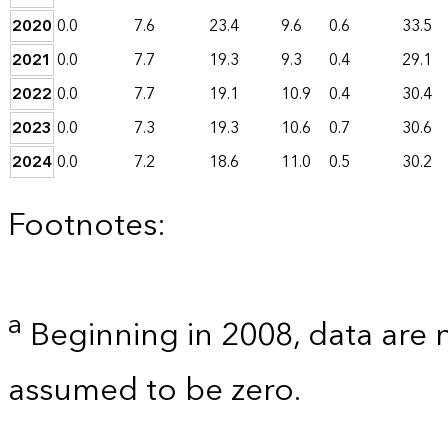
2020
0.0
7.6
23.4
9.6
0.6
33.5
2021
0.0
7.7
19.3
9.3
0.4
29.1
2022
0.0
7.7
19.1
10.9
0.4
30.4
2023
0.0
7.3
19.3
10.6
0.7
30.6
2024
0.0
7.2
18.6
11.0
0.5
30.2
Footnotes:
a
Beginning in 2008, data are 
assumed to be zero.