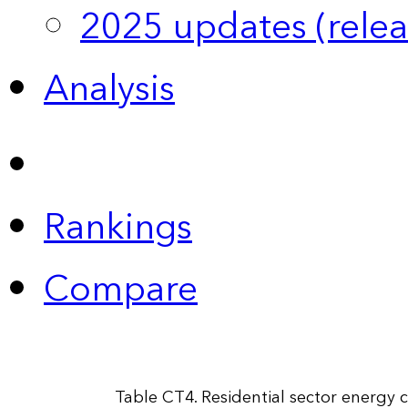
2025 updates (relea
Analysis
Rankings
Compare
Table CT4. Residential sector energy