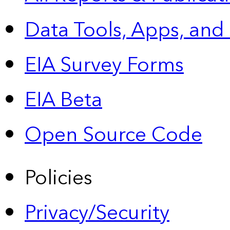
Data Tools, Apps,
and
EIA Survey Forms
EIA Beta
Open Source Code
Policies
Privacy/Security