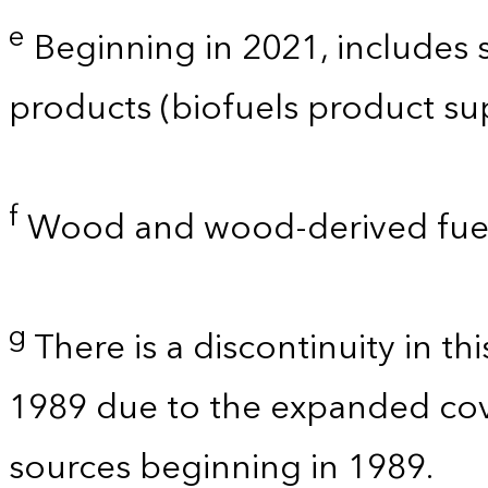
e
Beginning in 2021, includes
products (biofuels product su
f
Wood and wood-derived fuel
g
There is a discontinuity in t
1989 due to the expanded co
sources beginning in 1989.