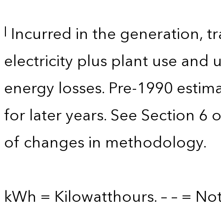
Incurred in the generation, tr
l
electricity plus plant use and
energy losses. Pre-1990 estim
for later years. See Section 6 
of changes in methodology.
kWh = Kilowatthours. – – = Not