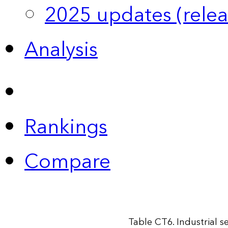
2025 updates (relea
Analysis
Rankings
Compare
Table CT6. Industrial 