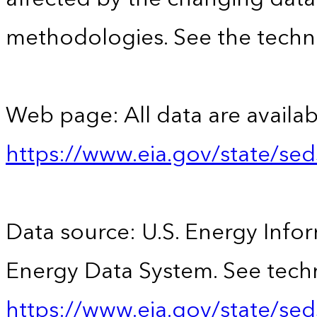
methodologies. See the techni
Web page: All data are availab
https://www.eia.gov/state/se
Data source: U.S. Energy Infor
Energy Data System. See techn
https://www.eia.gov/state/sed