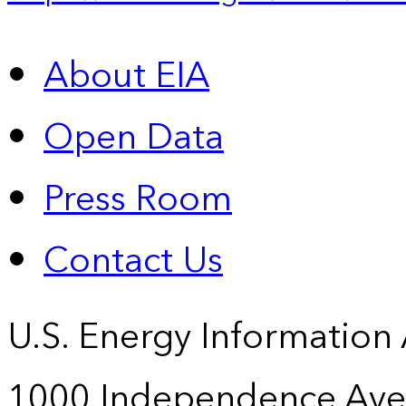
About EIA
Open Data
Press Room
Contact Us
U.S. Energy Information
1000 Independence Ave