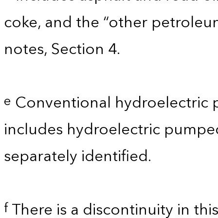
coke, and the “other petroleu
notes, Section 4.
Conventional hydroelectric 
e
includes hydroelectric pumpe
separately identified.
There is a discontinuity in th
f