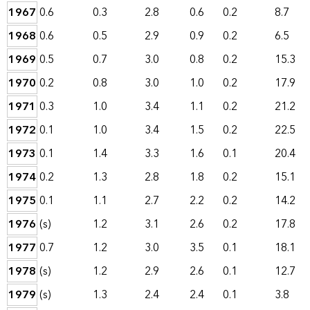
1967
0.6
0.3
2.8
0.6
0.2
8.7
1968
0.6
0.5
2.9
0.9
0.2
6.5
1969
0.5
0.7
3.0
0.8
0.2
15.3
1970
0.2
0.8
3.0
1.0
0.2
17.9
1971
0.3
1.0
3.4
1.1
0.2
21.2
1972
0.1
1.0
3.4
1.5
0.2
22.5
1973
0.1
1.4
3.3
1.6
0.1
20.4
1974
0.2
1.3
2.8
1.8
0.2
15.1
1975
0.1
1.1
2.7
2.2
0.2
14.2
1976
(s)
1.2
3.1
2.6
0.2
17.8
1977
0.7
1.2
3.0
3.5
0.1
18.1
1978
(s)
1.2
2.9
2.6
0.1
12.7
1979
(s)
1.3
2.4
2.4
0.1
3.8