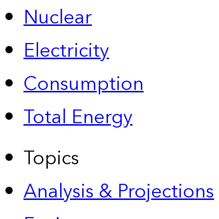
Nuclear
Electricity
Consumption
Total Energy
Topics
Analysis & Projections