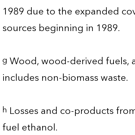
1989 due to the expanded co
sources beginning in 1989.
Wood, wood-derived fuels, a
g
includes non-biomass waste.
Losses and co-products from
h
fuel ethanol.