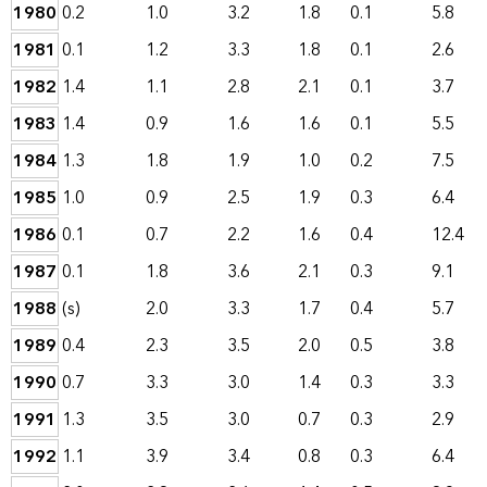
1980
0.2
1.0
3.2
1.8
0.1
5.8
1981
0.1
1.2
3.3
1.8
0.1
2.6
1982
1.4
1.1
2.8
2.1
0.1
3.7
1983
1.4
0.9
1.6
1.6
0.1
5.5
1984
1.3
1.8
1.9
1.0
0.2
7.5
1985
1.0
0.9
2.5
1.9
0.3
6.4
1986
0.1
0.7
2.2
1.6
0.4
12.4
1987
0.1
1.8
3.6
2.1
0.3
9.1
1988
(s)
2.0
3.3
1.7
0.4
5.7
1989
0.4
2.3
3.5
2.0
0.5
3.8
1990
0.7
3.3
3.0
1.4
0.3
3.3
1991
1.3
3.5
3.0
0.7
0.3
2.9
1992
1.1
3.9
3.4
0.8
0.3
6.4