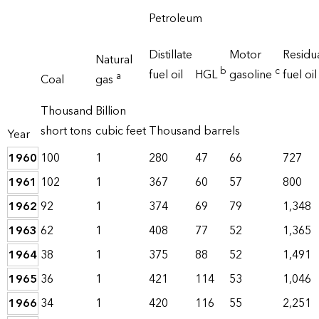
Petroleum
Distillate
Motor
Residu
Natural
b
c
fuel oil
HGL
gasoline
fuel oil
a
Coal
gas
Thousand
Billion
short tons
cubic feet
Thousand barrels
Year
1960
100
1
280
47
66
727
1961
102
1
367
60
57
800
1962
92
1
374
69
79
1,348
1963
62
1
408
77
52
1,365
1964
38
1
375
88
52
1,491
1965
36
1
421
114
53
1,046
1966
34
1
420
116
55
2,251