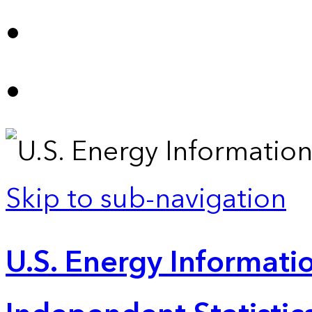
Skip to sub-navigation
U.S. Energy Informatio