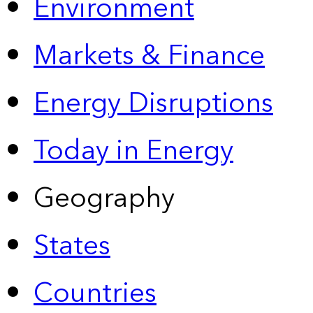
Environment
Markets & Finance
Energy Disruptions
Today in Energy
Geography
States
Countries