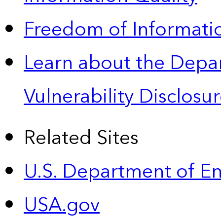
Freedom of Informatio
Learn about the Depa
Vulnerability Disclos
Related Sites
U.S. Department of E
USA.gov