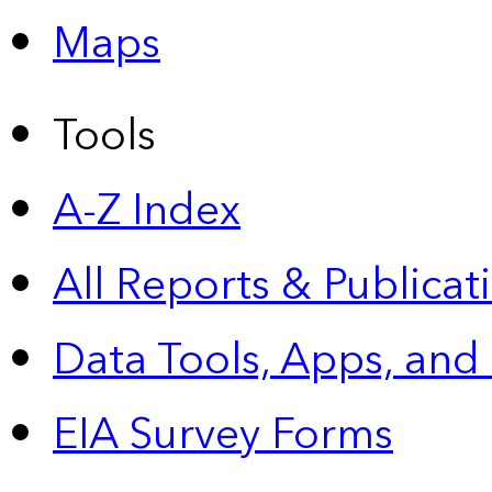
Maps
Tools
A-Z Index
All Reports &
Publicat
Data Tools, Apps,
and
EIA Survey Forms