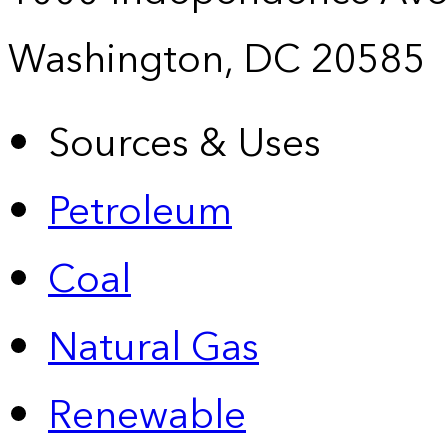
Washington, DC 20585
Sources & Uses
Petroleum
Coal
Natural Gas
Renewable