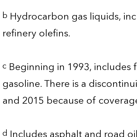
Hydrocarbon gas liquids, inc
b
refinery olefins.
Beginning in 1993, includes 
c
gasoline. There is a discontinu
and 2015 because of coverage.
Includes asphalt and road oil
d