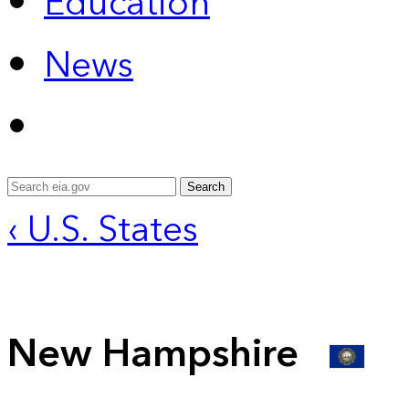
Education
News
Search
‹ U.S. States
New Hampshire