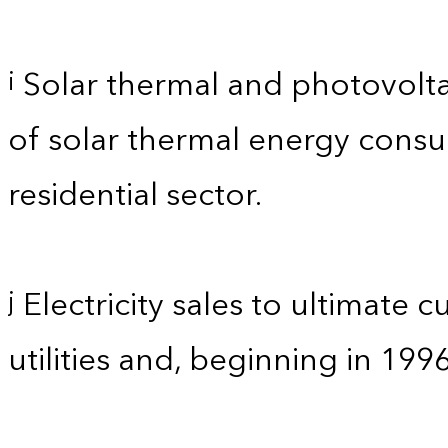
Solar thermal and photovolta
i
of solar thermal energy consum
residential sector.
Electricity sales to ultimate 
j
utilities and, beginning in 199