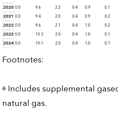
2020
0.0
9.6
2.2
0.4
0.9
0.1
2021
0.0
9.4
2.0
0.4
0.9
0.2
2022
0.0
9.6
2.1
0.4
1.0
0.2
2023
0.0
10.3
2.0
0.4
1.0
0.1
2024
0.0
10.1
2.0
0.4
1.0
0.1
Footnotes:
Includes supplemental gaseo
a
natural gas.