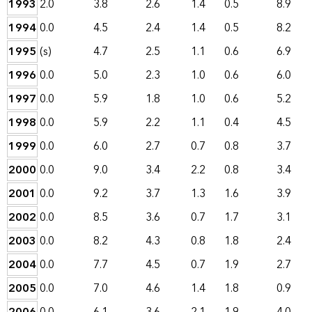
1993
2.0
3.8
2.6
1.4
0.5
8.9
1994
0.0
4.5
2.4
1.4
0.5
8.2
1995
(s)
4.7
2.5
1.1
0.6
6.9
1996
0.0
5.0
2.3
1.0
0.6
6.0
1997
0.0
5.9
1.8
1.0
0.6
5.2
1998
0.0
5.9
2.2
1.1
0.4
4.5
1999
0.0
6.0
2.7
0.7
0.8
3.7
2000
0.0
9.0
3.4
2.2
0.8
3.4
2001
0.0
9.2
3.7
1.3
1.6
3.9
2002
0.0
8.5
3.6
0.7
1.7
3.1
2003
0.0
8.2
4.3
0.8
1.8
2.4
2004
0.0
7.7
4.5
0.7
1.9
2.7
2005
0.0
7.0
4.6
1.4
1.8
0.9