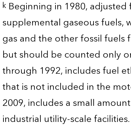
Beginning in 1980, adjusted 
k
supplemental gaseous fuels, w
gas and the other fossil fuels
but should be counted only on
through 1992, includes fuel e
that is not included in the mo
2009, includes a small amoun
industrial utility-scale facilities.