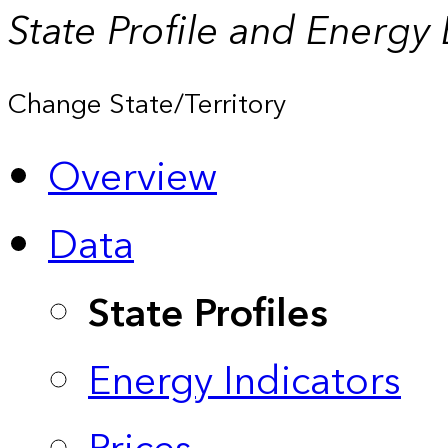
State Profile and Energy
Change State/Territory
Overview
Data
State Profiles
Energy Indicators