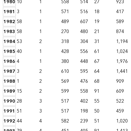
1980
10
1
558
514
27
923
1981
3
1
571
516
18
417
1982
58
1
489
607
19
589
1983
58
1
270
480
21
874
1984
53
2
318
304
31
1,194
1985
40
1
428
556
61
1,024
1986
4
1
380
448
67
1,976
1987
3
2
610
595
64
1,441
1988
1
2
569
476
68
909
1989
15
2
599
558
91
609
1990
28
3
517
402
55
522
1991
51
3
517
198
50
459
1992
44
4
582
239
51
1,020