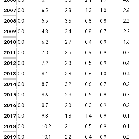
2006
0.0
6.1
3.6
2.1
1.9
4.0
2007
0.0
6.5
2.8
1.3
1.0
2.6
2008
0.0
5.5
3.6
0.8
0.8
2.2
2009
0.0
4.8
3.4
0.8
0.7
2.2
2010
0.0
6.2
2.7
0.4
0.9
1.6
2011
0.0
7.3
2.5
0.9
0.9
0.7
2012
0.0
7.2
2.3
0.5
0.9
0.4
2013
0.0
8.1
2.8
0.6
1.0
0.4
2014
0.0
8.7
3.2
0.6
0.7
0.2
2015
0.0
8.6
2.3
0.5
0.9
0.3
2016
0.0
8.7
2.0
0.3
0.9
0.2
2017
0.0
9.8
1.8
1.4
0.9
0.1
2018
0.0
10.2
2.1
0.5
0.9
0.1
2019
0.0
10.1
2.2
0.4
0.9
0.2