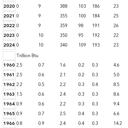
2020
0
9
388
103
186
23
2021
0
9
355
100
184
25
2022
0
9
359
98
191
26
2023
0
10
350
95
192
22
2024
0
10
340
109
193
23
Trillion Btu
1960
2.5
0.7
1.6
0.2
0.3
4.6
1961
2.5
0.6
2.1
0.2
0.3
5.0
1962
2.2
0.5
2.2
0.3
0.4
8.5
1963
1.5
0.6
2.4
0.3
0.3
8.6
1964
0.9
0.6
2.2
0.3
0.3
9.4
1965
0.9
0.7
2.5
0.4
0.3
6.6
1966
0.8
0.9
2.4
0.4
0.3
14.2