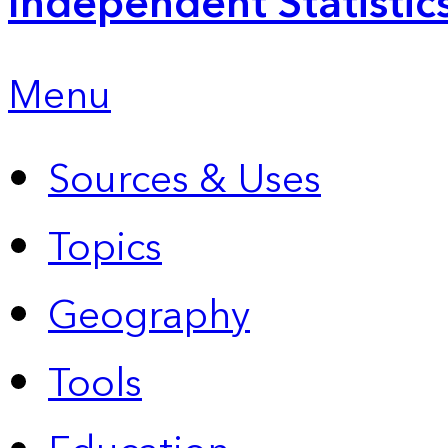
Independent Statistic
Menu
Sources & Uses
Topics
Geography
Tools