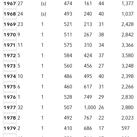
1967
27
(s)
474
161
44
1,377
1968
24
(s)
493
240
40
1,037
1969
23
1
521
213
31
2,428
1970
9
1
511
267
38
2,842
1971
11
1
575
310
34
3,366
1972
5
1
584
424
37
3,580
1973
5
1
560
456
27
3,248
1974
10
1
486
495
40
2,398
1975
6
1
460
617
31
2,266
1976
1
1
528
749
29
2,830
1977
32
1
507
1,000
26
2,880
1978
2
1
492
767
22
2,023
1979
2
1
410
686
17
597