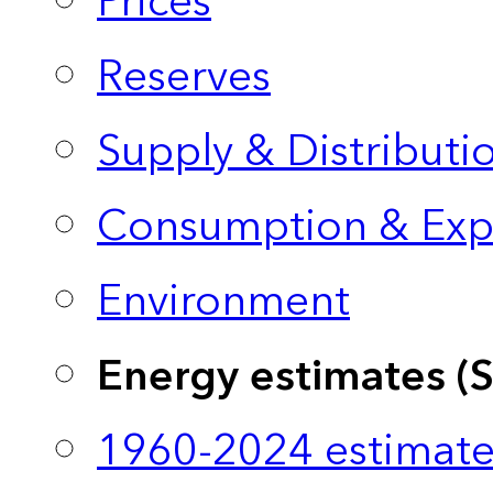
Prices
Reserves
Supply & Distributi
Consumption & Exp
Environment
Energy estimates (
1960-2024 estimate