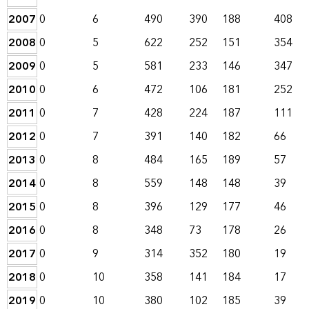
2007
0
6
490
390
188
408
2008
0
5
622
252
151
354
2009
0
5
581
233
146
347
2010
0
6
472
106
181
252
2011
0
7
428
224
187
111
2012
0
7
391
140
182
66
2013
0
8
484
165
189
57
2014
0
8
559
148
148
39
2015
0
8
396
129
177
46
2016
0
8
348
73
178
26
2017
0
9
314
352
180
19
2018
0
10
358
141
184
17
2019
0
10
380
102
185
39