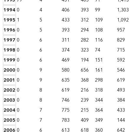
1993
79
4
451
405
91
1,413
1994
0
4
406
393
99
1,303
1995
1
5
433
312
109
1,092
1996
0
5
393
294
108
957
1997
0
6
311
282
116
829
1998
0
6
374
323
74
715
1999
0
6
469
194
151
592
2000
0
9
580
656
161
546
2001
0
9
635
368
298
619
2002
0
8
619
216
318
493
2003
0
8
746
239
344
384
2004
0
7
775
215
364
433
2005
0
7
783
409
349
144
2006
0
6
613
618
360
642