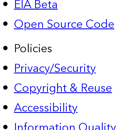
EIA Beta
Open Source Code
Policies
Privacy/Security
Copyright & Reuse
Accessibility
Information Quality