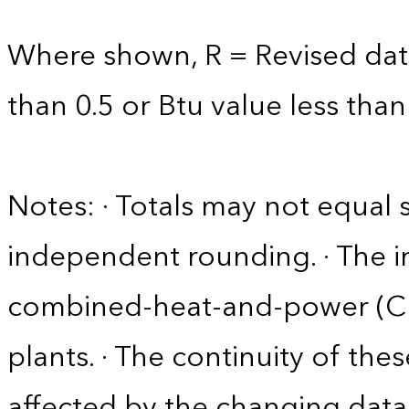
Where shown, R = Revised data 
than 0.5 or Btu value less than
Notes: · Totals may not equa
independent rounding. · The in
combined-heat-and-power (CHP)
plants. · The continuity of the
affected by the changing data