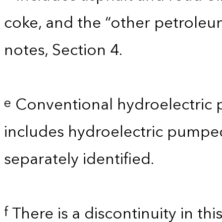
coke, and the “other petroleu
notes, Section 4.
Conventional hydroelectric 
e
includes hydroelectric pumpe
separately identified.
There is a discontinuity in th
f