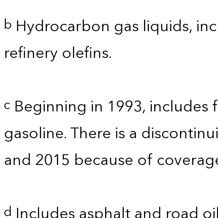
Hydrocarbon gas liquids, inc
b
refinery olefins.
Beginning in 1993, includes 
c
gasoline. There is a discontinu
and 2015 because of coverage.
Includes asphalt and road oil
d