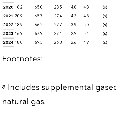
2020
18.2
65.0
28.5
4.8
4.8
(s)
2021
20.9
65.7
27.4
4.3
4.8
(s)
2022
18.9
66.2
27.7
3.9
5.0
(s)
2023
16.9
67.9
27.1
2.9
5.1
(s)
2024
18.0
69.5
26.3
2.6
4.9
(s)
Footnotes:
Includes supplemental gaseo
a
natural gas.