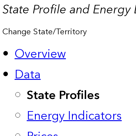
State Profile and Energy
Change State/Territory
Overview
Data
State Profiles
Energy Indicators