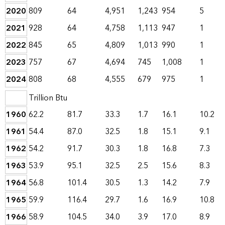
2020
809
64
4,951
1,243
954
5
2021
928
64
4,758
1,113
947
1
2022
845
65
4,809
1,013
990
1
2023
757
67
4,694
745
1,008
1
2024
808
68
4,555
679
975
1
Trillion Btu
1960
62.2
81.7
33.3
1.7
16.1
10.2
1961
54.4
87.0
32.5
1.8
15.1
9.1
1962
54.2
91.7
30.3
1.8
16.8
7.3
1963
53.9
95.1
32.5
2.5
15.6
8.3
1964
56.8
101.4
30.5
1.3
14.2
7.9
1965
59.9
116.4
29.7
1.6
16.9
10.8
1966
58.9
104.5
34.0
3.9
17.0
8.9