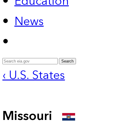
Education
News
Search
‹ U.S. States
Missouri