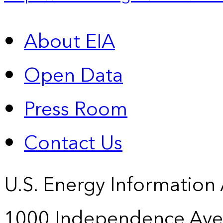
About EIA
Open Data
Press Room
Contact Us
U.S. Energy Information
1000 Independence Ave