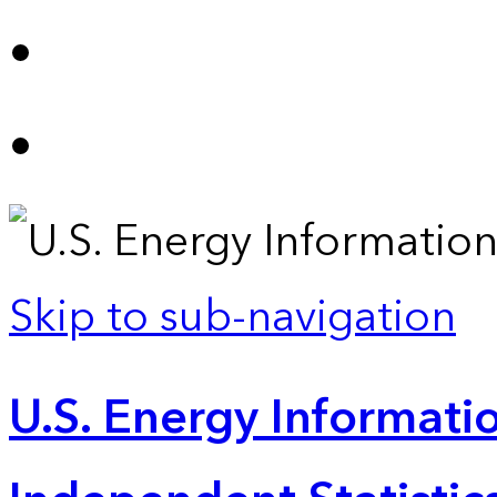
Skip to sub-navigation
U.S. Energy Informatio