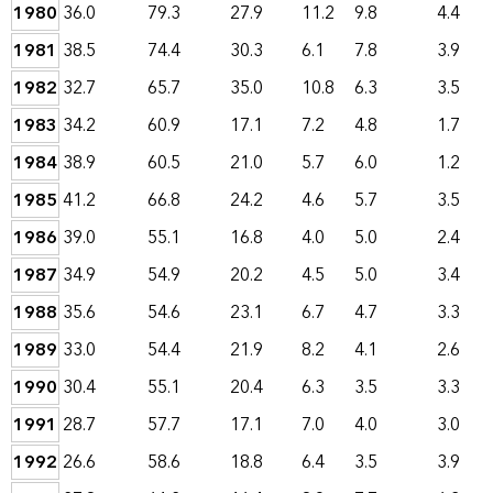
1980
36.0
79.3
27.9
11.2
9.8
4.4
1981
38.5
74.4
30.3
6.1
7.8
3.9
1982
32.7
65.7
35.0
10.8
6.3
3.5
1983
34.2
60.9
17.1
7.2
4.8
1.7
1984
38.9
60.5
21.0
5.7
6.0
1.2
1985
41.2
66.8
24.2
4.6
5.7
3.5
1986
39.0
55.1
16.8
4.0
5.0
2.4
1987
34.9
54.9
20.2
4.5
5.0
3.4
1988
35.6
54.6
23.1
6.7
4.7
3.3
1989
33.0
54.4
21.9
8.2
4.1
2.6
1990
30.4
55.1
20.4
6.3
3.5
3.3
1991
28.7
57.7
17.1
7.0
4.0
3.0
1992
26.6
58.6
18.8
6.4
3.5
3.9