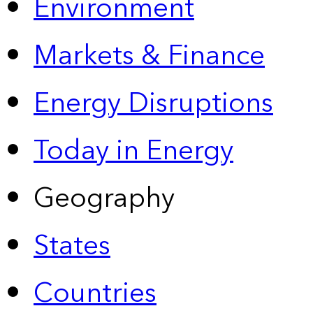
Environment
Markets & Finance
Energy Disruptions
Today in Energy
Geography
States
Countries