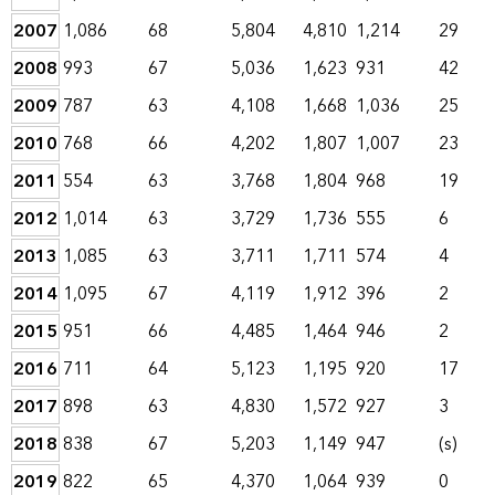
2007
1,086
68
5,804
4,810
1,214
29
2008
993
67
5,036
1,623
931
42
2009
787
63
4,108
1,668
1,036
25
2010
768
66
4,202
1,807
1,007
23
2011
554
63
3,768
1,804
968
19
2012
1,014
63
3,729
1,736
555
6
2013
1,085
63
3,711
1,711
574
4
2014
1,095
67
4,119
1,912
396
2
2015
951
66
4,485
1,464
946
2
2016
711
64
5,123
1,195
920
17
2017
898
63
4,830
1,572
927
3
2018
838
67
5,203
1,149
947
(s)
2019
822
65
4,370
1,064
939
0