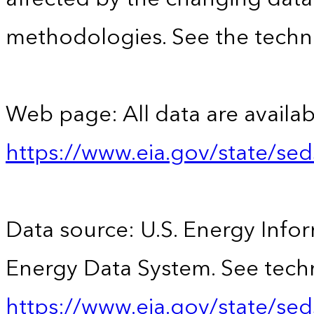
methodologies. See the techni
Web page: All data are availab
https://www.eia.gov/state/se
Data source: U.S. Energy Infor
Energy Data System. See techn
https://www.eia.gov/state/sed