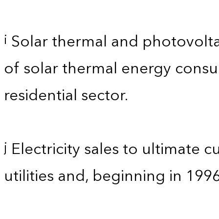
Solar thermal and photovolta
i
of solar thermal energy consum
residential sector.
Electricity sales to ultimate 
j
utilities and, beginning in 199