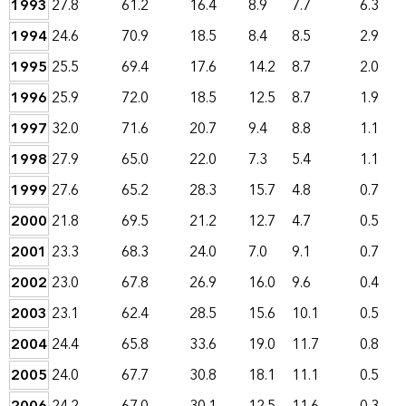
1993
27.8
61.2
16.4
8.9
7.7
6.3
1994
24.6
70.9
18.5
8.4
8.5
2.9
1995
25.5
69.4
17.6
14.2
8.7
2.0
1996
25.9
72.0
18.5
12.5
8.7
1.9
1997
32.0
71.6
20.7
9.4
8.8
1.1
1998
27.9
65.0
22.0
7.3
5.4
1.1
1999
27.6
65.2
28.3
15.7
4.8
0.7
2000
21.8
69.5
21.2
12.7
4.7
0.5
2001
23.3
68.3
24.0
7.0
9.1
0.7
2002
23.0
67.8
26.9
16.0
9.6
0.4
2003
23.1
62.4
28.5
15.6
10.1
0.5
2004
24.4
65.8
33.6
19.0
11.7
0.8
2005
24.0
67.7
30.8
18.1
11.1
0.5