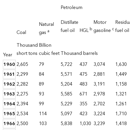
Petroleum
Distillate
Motor
Residu
Natural
b
c
fuel oil
HGL
gasoline
fuel oil
a
Coal
gas
Thousand
Billion
short tons
cubic feet
Thousand barrels
Year
1960
2,605
79
5,722
437
3,074
1,630
1961
2,299
84
5,571
475
2,881
1,449
1962
2,282
89
5,204
483
3,191
1,158
1963
2,275
93
5,585
671
2,978
1,321
1964
2,394
99
5,229
355
2,702
1,261
1965
2,534
114
5,097
423
3,224
1,710
1966
2,500
103
5,838
1,030
3,239
1,418