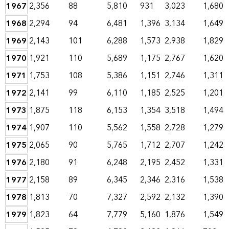
1967
2,356
88
5,810
931
3,023
1,680
1968
2,294
94
6,481
1,396
3,134
1,649
1969
2,143
101
6,288
1,573
2,938
1,829
1970
1,921
110
5,689
1,175
2,767
1,620
1971
1,753
108
5,386
1,151
2,746
1,311
1972
2,141
99
6,110
1,185
2,525
1,201
1973
1,875
118
6,153
1,354
3,518
1,494
1974
1,907
110
5,562
1,558
2,728
1,279
1975
2,065
90
5,765
1,712
2,707
1,242
1976
2,180
91
6,248
2,195
2,452
1,331
1977
2,158
89
6,345
2,346
2,316
1,538
1978
1,813
70
7,327
2,592
2,132
1,390
1979
1,823
64
7,779
5,160
1,876
1,549