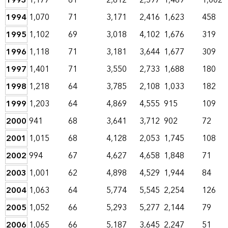
1993
1,177
61
2,812
2,597
1,469
1,002
1994
1,070
71
3,171
2,416
1,623
458
1995
1,102
69
3,018
4,102
1,676
319
1996
1,118
71
3,181
3,644
1,677
309
1997
1,401
71
3,550
2,733
1,688
180
1998
1,218
64
3,785
2,108
1,033
182
1999
1,203
64
4,869
4,555
915
109
2000
941
68
3,641
3,712
902
72
2001
1,015
68
4,128
2,053
1,745
108
2002
994
67
4,627
4,658
1,848
71
2003
1,001
62
4,898
4,529
1,944
84
2004
1,063
64
5,774
5,545
2,254
126
2005
1,052
66
5,293
5,277
2,144
79
2006
1,065
66
5,187
3,645
2,247
51