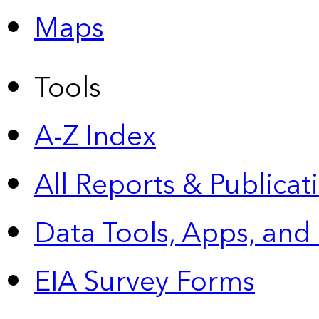
Maps
Tools
A-Z Index
All Reports &
Publicat
Data Tools, Apps,
and
EIA Survey Forms