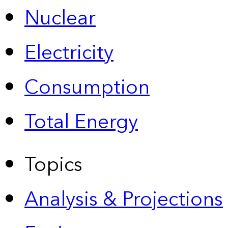
Nuclear
Electricity
Consumption
Total Energy
Topics
Analysis & Projections