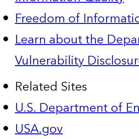
Freedom of Informatio
Learn about the Depa
Vulnerability Disclos
Related Sites
U.S. Department of E
USA.gov