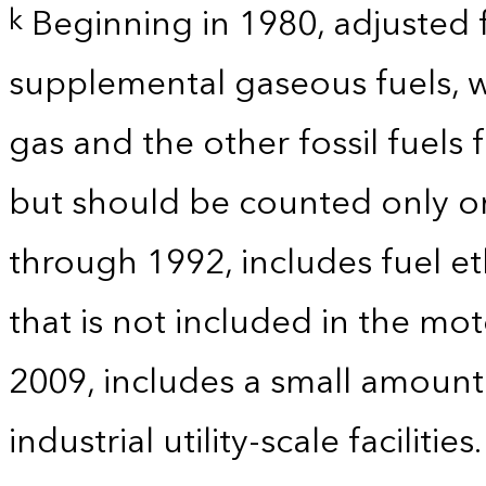
Beginning in 1980, adjusted 
k
supplemental gaseous fuels, w
gas and the other fossil fuels
but should be counted only on
through 1992, includes fuel e
that is not included in the mo
2009, includes a small amoun
industrial utility-scale facilities.