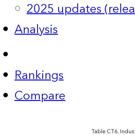
2025 updates (relea
Analysis
Rankings
Compare
Table CT6. Indus