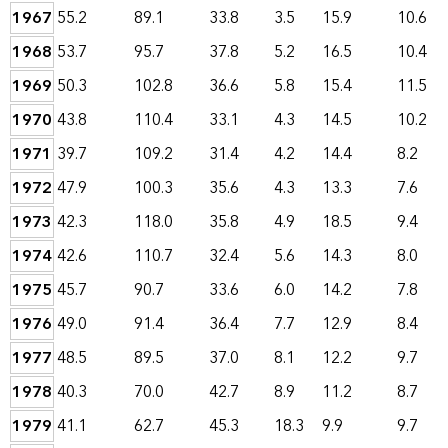
1967
55.2
89.1
33.8
3.5
15.9
10.6
1968
53.7
95.7
37.8
5.2
16.5
10.4
1969
50.3
102.8
36.6
5.8
15.4
11.5
1970
43.8
110.4
33.1
4.3
14.5
10.2
1971
39.7
109.2
31.4
4.2
14.4
8.2
1972
47.9
100.3
35.6
4.3
13.3
7.6
1973
42.3
118.0
35.8
4.9
18.5
9.4
1974
42.6
110.7
32.4
5.6
14.3
8.0
1975
45.7
90.7
33.6
6.0
14.2
7.8
1976
49.0
91.4
36.4
7.7
12.9
8.4
1977
48.5
89.5
37.0
8.1
12.2
9.7
1978
40.3
70.0
42.7
8.9
11.2
8.7
1979
41.1
62.7
45.3
18.3
9.9
9.7