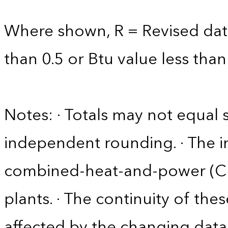
Where shown, R = Revised data 
than 0.5 or Btu value less than
Notes: · Totals may not equa
independent rounding. · The in
combined-heat-and-power (CHP)
plants. · The continuity of the
affected by the changing data