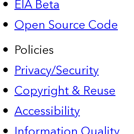
EIA Beta
Open Source Code
Policies
Privacy/Security
Copyright & Reuse
Accessibility
Information Quality