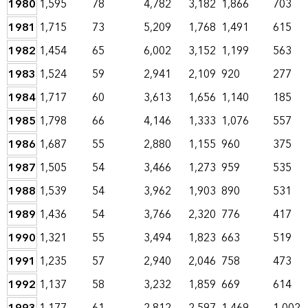
1980
1,595
78
4,782
3,182
1,866
703
1981
1,715
73
5,209
1,768
1,491
615
1982
1,454
65
6,002
3,152
1,199
563
1983
1,524
59
2,941
2,109
920
277
1984
1,717
60
3,613
1,656
1,140
185
1985
1,798
66
4,146
1,333
1,076
557
1986
1,687
55
2,880
1,155
960
375
1987
1,505
54
3,466
1,273
959
535
1988
1,539
54
3,962
1,903
890
531
1989
1,436
54
3,766
2,320
776
417
1990
1,321
55
3,494
1,823
663
519
1991
1,235
57
2,940
2,046
758
473
1992
1,137
58
3,232
1,859
669
614