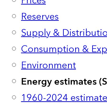
Prices
Reserves
Supply & Distributi
Consumption & Exp
Environment
Energy estimates (
1960-2024 estimate