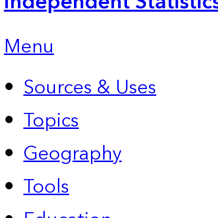
Independent Statistic
Menu
Sources & Uses
Topics
Geography
Tools