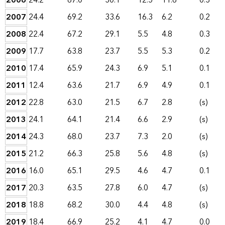
2006
24.2
67.0
30.1
12.5
11.6
0.3
2007
24.4
69.2
33.6
16.3
6.2
0.2
2008
22.4
67.2
29.1
5.5
4.8
0.3
2009
17.7
63.8
23.7
5.5
5.3
0.2
2010
17.4
65.9
24.3
6.9
5.1
0.1
2011
12.4
63.6
21.7
6.9
4.9
0.1
2012
22.8
63.0
21.5
6.7
2.8
(s)
2013
24.1
64.1
21.4
6.6
2.9
(s)
2014
24.3
68.0
23.7
7.3
2.0
(s)
2015
21.2
66.3
25.8
5.6
4.8
(s)
2016
16.0
65.1
29.5
4.6
4.7
0.1
2017
20.3
63.5
27.8
6.0
4.7
(s)
2018
18.8
68.2
30.0
4.4
4.8
(s)
2019
18.4
66.9
25.2
4.1
4.7
0.0