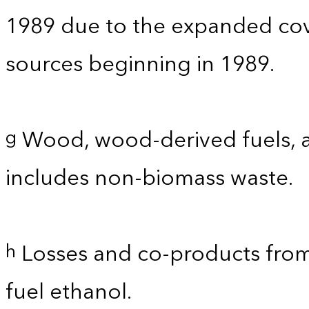
1989 due to the expanded co
sources beginning in 1989.
Wood, wood-derived fuels, a
g
includes non-biomass waste.
Losses and co-products from
h
fuel ethanol.