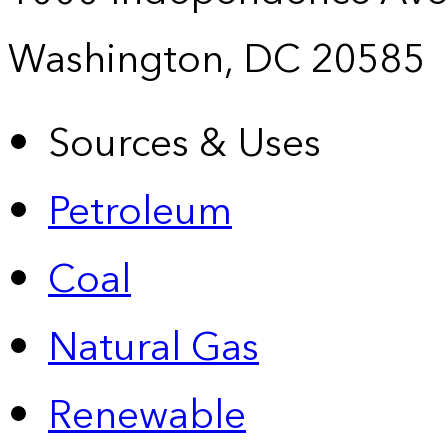
Washington, DC 20585
Sources & Uses
Petroleum
Coal
Natural Gas
Renewable