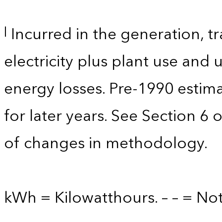
Incurred in the generation, tr
l
electricity plus plant use and
energy losses. Pre-1990 estim
for later years. See Section 6 
of changes in methodology.
kWh = Kilowatthours. – – = Not