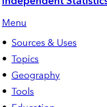
Independent Statistic
Menu
Sources & Uses
Topics
Geography
Tools