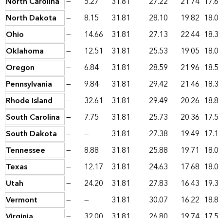
North Carolina
—
5.27
31.81
27.22
21.74
17.
North Dakota
—
8.15
31.81
28.10
19.82
18.
Ohio
—
14.66
31.81
27.13
22.44
18.
Oklahoma
—
12.51
31.81
25.53
19.05
18.
Oregon
—
6.84
31.81
28.59
21.96
18.
Pennsylvania
—
9.84
31.81
29.42
21.46
18.
Rhode Island
—
32.61
31.81
29.49
20.26
18.
South Carolina
—
7.75
31.81
25.73
20.36
17.
South Dakota
—
—
31.81
27.38
19.49
17.
Tennessee
—
8.88
31.81
25.88
19.71
18.
Texas
—
12.17
31.81
24.63
17.68
18.
Utah
—
24.20
31.81
27.83
16.43
19.
Vermont
—
—
31.81
30.07
16.22
18.
Virginia
—
32.00
31.81
26.80
19.74
17.