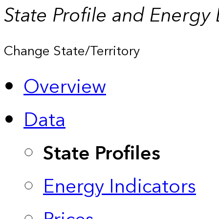
State Profile and Energy
Change State/Territory
Overview
Data
State Profiles
Energy Indicators