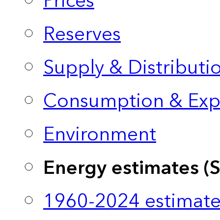
Prices
Reserves
Supply & Distributi
Consumption & Exp
Environment
Energy estimates (
1960-2024 estimate