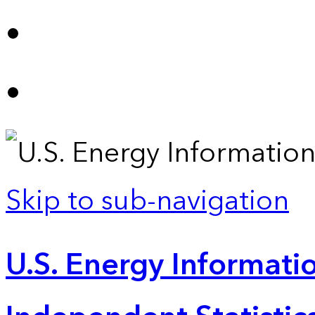
Skip to sub-navigation
U.S. Energy Informatio