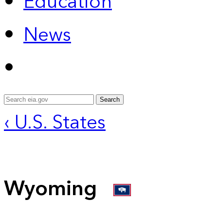
Education
News
Search
‹ U.S. States
Wyoming