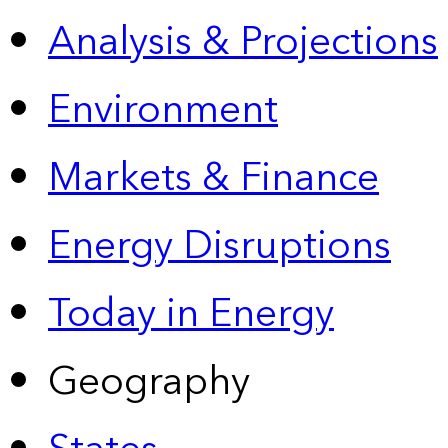
Analysis & Projections
Environment
Markets & Finance
Energy Disruptions
Today in Energy
Geography