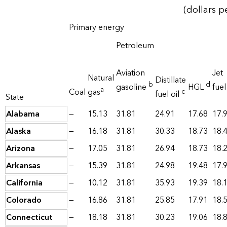
(dollars p
Primary energy
Petroleum
Aviation
Jet
Natural
Distillate
b
d
gasoline
HGL
fue
a
Coal
gas
c
fuel oil
State
Alabama
—
15.13
31.81
24.91
17.68
17.
Alaska
—
16.18
31.81
30.33
18.73
18.
Arizona
—
17.05
31.81
26.94
18.73
18.
Arkansas
—
15.39
31.81
24.98
19.48
17.
California
—
10.12
31.81
35.93
19.39
18.
Colorado
—
16.86
31.81
25.85
17.91
18.
Connecticut
—
18.18
31.81
30.23
19.06
18.