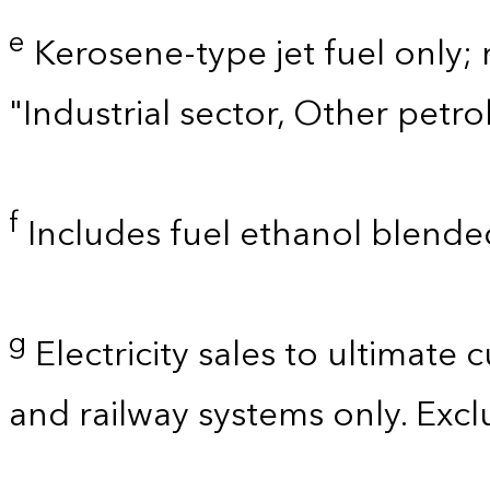
e
Kerosene-type jet fuel only; 
"Industrial sector, Other petr
f
Includes fuel ethanol blende
g
Electricity sales to ultimate 
and railway systems only. Exclu