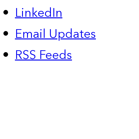
LinkedIn
Email Updates
RSS Feeds