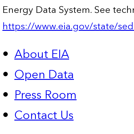
Energy Data System. See techn
https://www.eia.gov/state/sed
About EIA
Open Data
Press Room
Contact Us