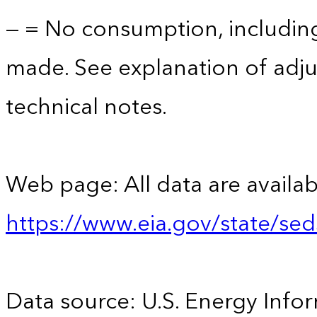
— = No consumption, includin
made. See explanation of adju
technical notes.
Web page: All data are availab
https://www.eia.gov/state/se
Data source: U.S. Energy Infor