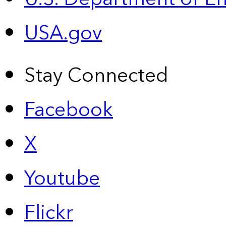
USA.gov
Stay Connected
Facebook
X
Youtube
Flickr