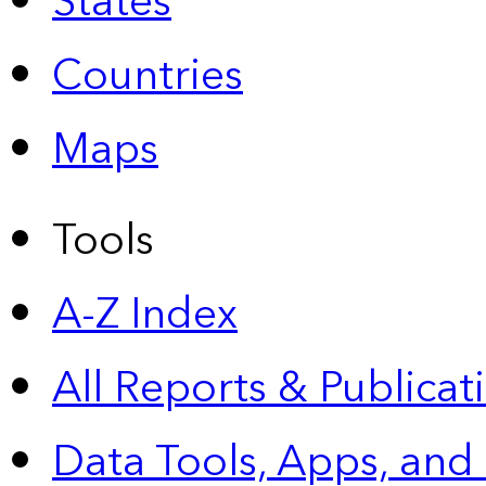
States
Countries
Maps
Tools
A-Z Index
All Reports &
Publicat
Data Tools, Apps,
and