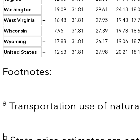
Washington
—
19.09
31.81
29.61
24.13
18.
West Virginia
—
16.48
31.81
27.95
19.43
17.
Wisconsin
—
7.95
31.81
27.39
19.78
18.
Wyoming
—
17.88
31.81
26.17
19.06
18.
United States
—
12.63
31.81
27.98
20.21
18.
Footnotes:
a
Transportation use of natural
b