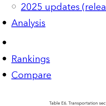
2025 updates (relea
Analysis
Rankings
Compare
Table E6. Transportation sec