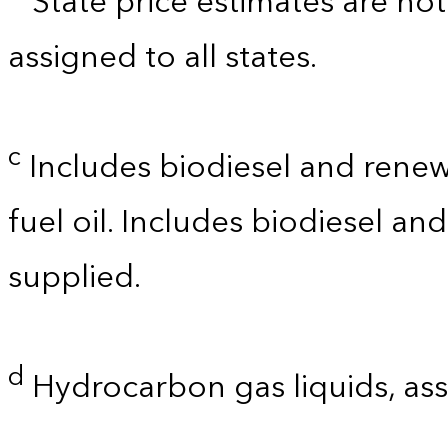
State price estimates are not 
assigned to all states.
c
Includes biodiesel and renewa
fuel oil. Includes biodiesel a
supplied.
d
Hydrocarbon gas liquids, as