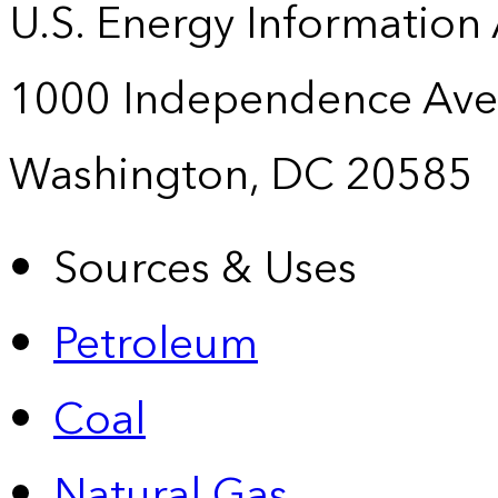
U.S. Energy Information
1000 Independence Ave
Washington, DC 20585
Sources & Uses
Petroleum
Coal
Natural Gas