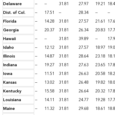
Delaware
—
—
31.81
27.97
19.21
18.
Dist. of Col.
—
17.51
—
28.34
—
—
Florida
—
14.28
31.81
27.57
21.61
17.
Georgia
—
20.37
31.81
26.34
20.83
17.
Hawaii
—
—
31.81
39.89
—
17.
Idaho
—
12.12
31.81
27.57
18.97
19.
Illinois
—
14.87
31.81
28.64
23.18
18.
Indiana
—
19.27
31.81
27.63
23.65
17.
Iowa
—
11.51
31.81
26.63
20.58
18.
Kansas
—
13.02
31.81
26.48
19.82
18.
Kentucky
—
15.58
31.81
26.64
20.32
17.
Louisiana
—
14.11
31.81
24.77
19.28
17.
Maine
—
11.32
31.81
29.68
18.61
18.