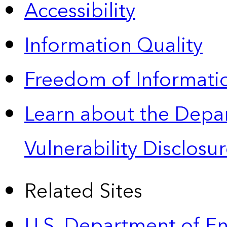
Accessibility
Information Quality
Freedom of Informatio
Learn about the Depa
Vulnerability Disclos
Related Sites
U.S. Department of E