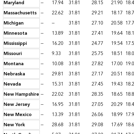
Maryland
—
17.94
31.81
28.15
21.90
18.
Massachusetts
—
22.62
31.81
29.21
18.17
18.
Michigan
—
—
31.81
27.10
20.58
17.
Minnesota
—
13.89
31.81
27.41
19.64
18.
Mississippi
—
16.20
31.81
24.77
19.54
17.
Missouri
—
9.33
31.81
25.75
18.51
18.
Montana
—
10.08
31.81
27.82
17.00
19.
Nebraska
—
29.81
31.81
27.17
20.51
18.
Nevada
—
15.31
31.81
27.45
19.43
18.
New Hampshire
—
22.02
31.81
28.35
18.65
18.
New Jersey
—
16.95
31.81
27.05
20.29
18.
New Mexico
—
13.39
31.81
26.06
18.99
17.
New York
—
28.68
31.81
29.08
17.69
18.