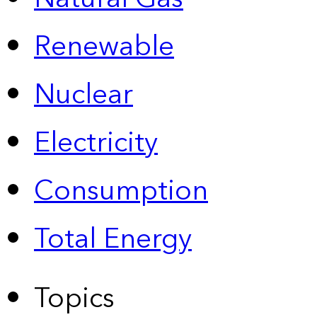
Renewable
Nuclear
Electricity
Consumption
Total Energy
Topics