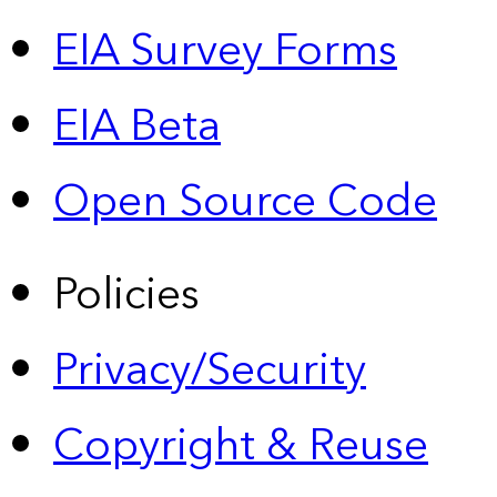
EIA Survey Forms
EIA Beta
Open Source Code
Policies
Privacy/Security
Copyright & Reuse