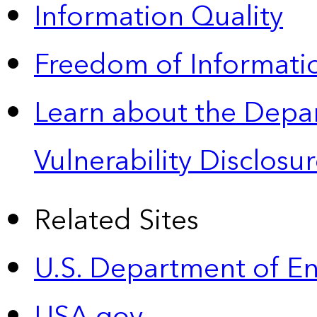
Information Quality
Freedom of Informatio
Learn about the Depa
Vulnerability Disclos
Related Sites
U.S. Department of E