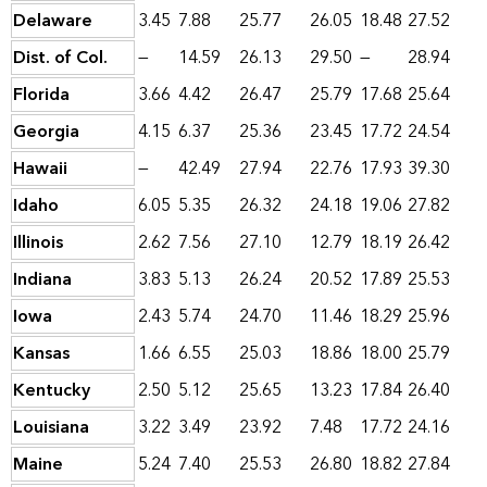
Delaware
3.45
7.88
25.77
26.05
18.48
27.52
Dist. of Col.
—
14.59
26.13
29.50
—
28.94
Florida
3.66
4.42
26.47
25.79
17.68
25.64
Georgia
4.15
6.37
25.36
23.45
17.72
24.54
Hawaii
—
42.49
27.94
22.76
17.93
39.30
Idaho
6.05
5.35
26.32
24.18
19.06
27.82
Illinois
2.62
7.56
27.10
12.79
18.19
26.42
Indiana
3.83
5.13
26.24
20.52
17.89
25.53
Iowa
2.43
5.74
24.70
11.46
18.29
25.96
Kansas
1.66
6.55
25.03
18.86
18.00
25.79
Kentucky
2.50
5.12
25.65
13.23
17.84
26.40
Louisiana
3.22
3.49
23.92
7.48
17.72
24.16
Maine
5.24
7.40
25.53
26.80
18.82
27.84