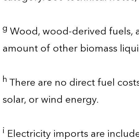
g
Wood, wood-derived fuels, a
amount of other biomass liquid
h
There are no direct fuel cost
solar, or wind energy.
i
Electricity imports are includ