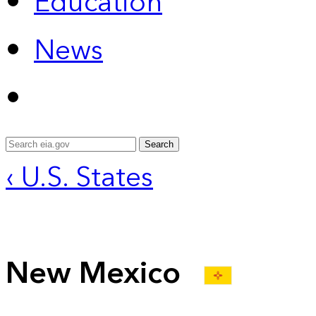
Education
News
Search
‹ U.S. States
New Mexico