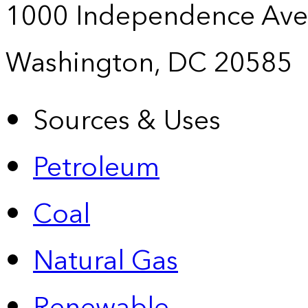
1000 Independence Ave
Washington, DC 20585
Sources & Uses
Petroleum
Coal
Natural Gas