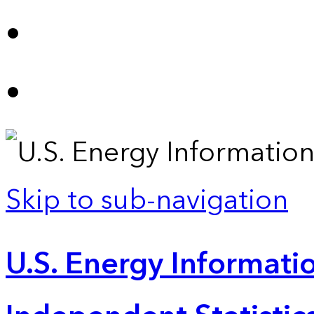
Skip to sub-navigation
U.S. Energy Informatio