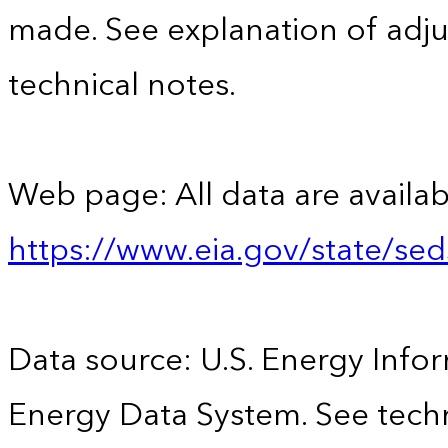
made. See explanation of adju
technical notes.
Web page: All data are availab
https://www.eia.gov/state/se
Data source: U.S. Energy Infor
Energy Data System. See techn