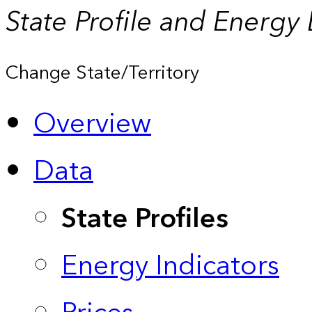
State Profile and Energy
Change State/Territory
Overview
Data
State Profiles
Energy Indicators