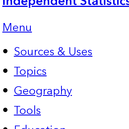
Independent Statistic
Menu
Sources & Uses
Topics
Geography
Tools