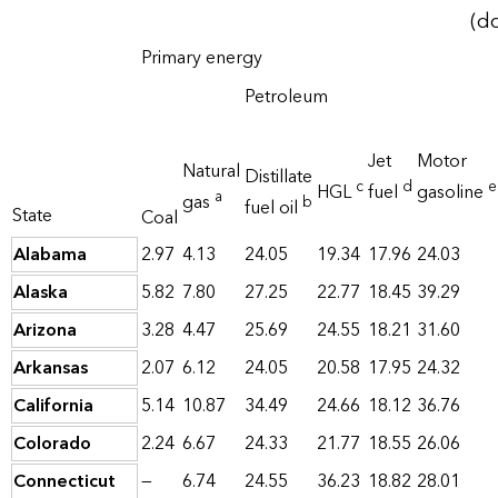
(do
Primary energy
Petroleum
Jet
Motor
Natural
Distillate
c
d
e
HGL
fuel
gasoline
a
gas
b
fuel oil
State
Coal
Alabama
2.97
4.13
24.05
19.34
17.96
24.03
Alaska
5.82
7.80
27.25
22.77
18.45
39.29
Arizona
3.28
4.47
25.69
24.55
18.21
31.60
Arkansas
2.07
6.12
24.05
20.58
17.95
24.32
California
5.14
10.87
34.49
24.66
18.12
36.76
Colorado
2.24
6.67
24.33
21.77
18.55
26.06
Connecticut
—
6.74
24.55
36.23
18.82
28.01