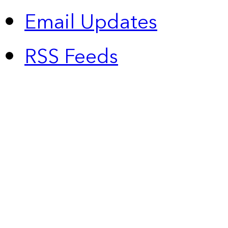
Email Updates
RSS Feeds