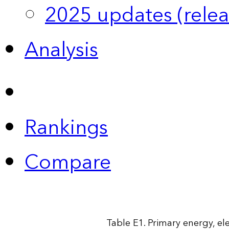
2025 updates (relea
Analysis
Rankings
Compare
Table E1. Primary energy, ele