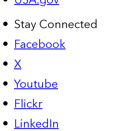
USA.gov
Stay Connected
Facebook
X
Youtube
Flickr
LinkedIn