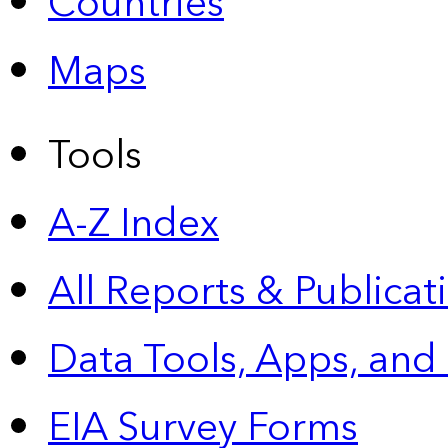
Countries
Maps
Tools
A-Z Index
All Reports &
Publicat
Data Tools, Apps,
and
EIA Survey Forms