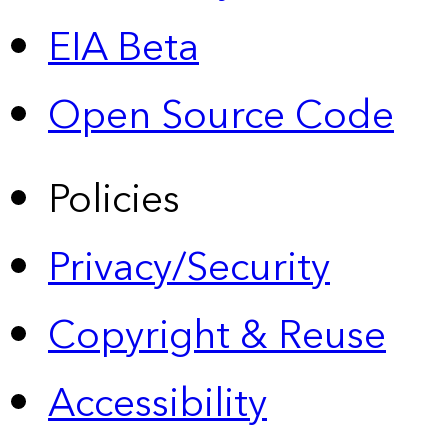
EIA Beta
Open Source Code
Policies
Privacy/Security
Copyright & Reuse
Accessibility