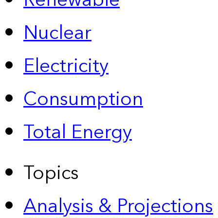
Renewable
Nuclear
Electricity
Consumption
Total Energy
Topics
Analysis & Projections