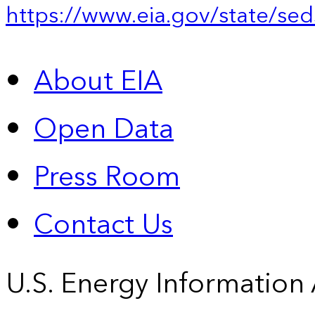
https://www.eia.gov/state/sed
About EIA
Open Data
Press Room
Contact Us
U.S. Energy Information