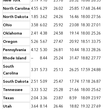
New York
5.19
9.10
25.76
28.32
18.66
26.35
North Carolina
4.55
6.29
26.02
25.85
17.68
26.44
North Dakota
1.85
3.62
24.26
16.46
18.00
27.56
Ohio
3.58
6.02
25.92
23.08
18.30
27.01
Oklahoma
2.41
4.38
24.58
19.14
18.00
25.26
Oregon
5.26
5.67
27.47
20.92
18.51
33.75
Pennsylvania
4.12
5.30
26.81
10.44
18.33
28.26
Rhode Island
—
8.44
25.24
31.47
18.82
27.77
South
3.31
5.73
25.13
26.25
17.59
24.88
Carolina
South Dakota
2.51
5.09
25.47
17.74
17.18
26.87
Tennessee
3.33
5.32
25.28
21.66
18.00
25.62
Texas
2.04
3.36
23.87
8.59
18.09
23.97
Utah
3.64
8.14
26.46
18.82
19.32
27.69