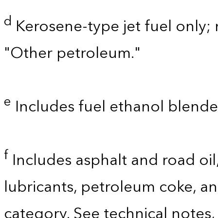
d
Kerosene-type jet fuel only; 
"Other petroleum."
e
Includes fuel ethanol blende
f
Includes asphalt and road oil,
lubricants, petroleum coke, a
category. See technical notes,