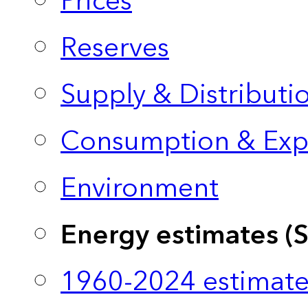
Prices
Reserves
Supply & Distributi
Consumption & Exp
Environment
Energy estimates (
1960-2024 estimate