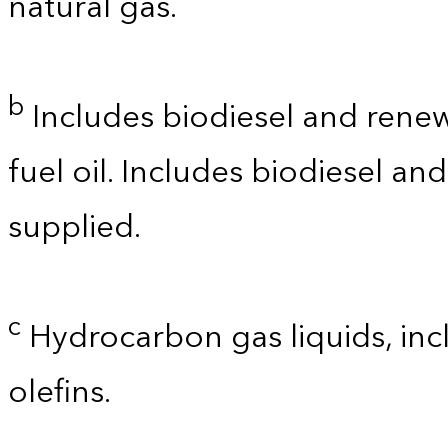
natural gas.
b
Includes biodiesel and renewa
fuel oil. Includes biodiesel a
supplied.
c
Hydrocarbon gas liquids, incl
olefins.