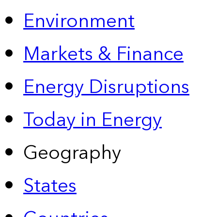
Environment
Markets & Finance
Energy Disruptions
Today in Energy
Geography
States