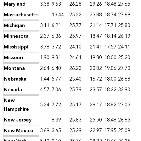
Maryland
3.38
9.63
26.28
29.26
18.48
27.65
Massachusetts
—
13.44
25.22
33.88
18.74
27.69
Michigan
3.11
6.21
25.77
21.14
17.71
25.80
Minnesota
2.37
6.36
25.97
18.47
18.14
26.19
Mississippi
3.78
3.72
24.10
21.41
17.57
24.11
Missouri
1.90
9.81
24.61
19.80
18.00
25.20
Montana
2.64
6.40
26.23
20.02
19.06
27.70
Nebraska
1.44
5.77
25.40
16.72
18.00
26.68
Nevada
4.57
7.06
25.79
23.57
18.22
32.90
New
5.24
7.72
25.17
28.17
18.82
27.03
Hampshire
New Jersey
—
8.39
25.83
25.50
18.48
26.65
New Mexico
3.69
3.65
25.29
22.97
17.95
25.09