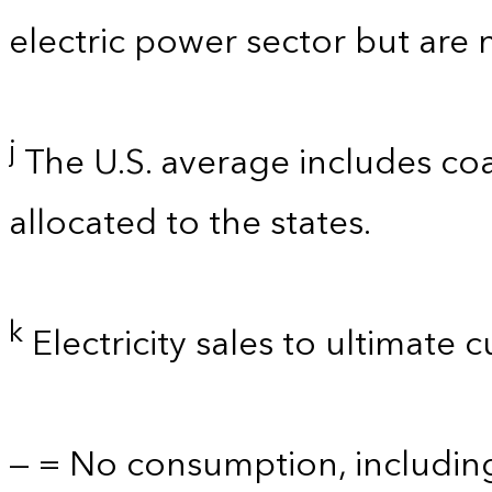
electric power sector but are 
j
The U.S. average includes coa
allocated to the states.
k
Electricity sales to ultimate 
— = No consumption, includin