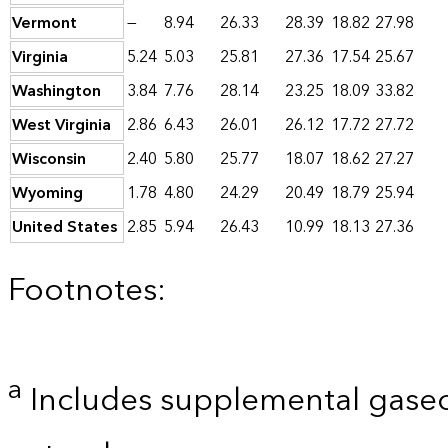
Vermont
—
8.94
26.33
28.39
18.82
27.98
Virginia
5.24
5.03
25.81
27.36
17.54
25.67
Washington
3.84
7.76
28.14
23.25
18.09
33.82
West Virginia
2.86
6.43
26.01
26.12
17.72
27.72
Wisconsin
2.40
5.80
25.77
18.07
18.62
27.27
Wyoming
1.78
4.80
24.29
20.49
18.79
25.94
United States
2.85
5.94
26.43
10.99
18.13
27.36
Footnotes:
a
Includes supplemental gaseo