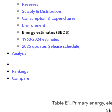
Reserves
Supply & Distribution
Consumption & Expenditures
Environment
Energy estimates (SEDS)
1960-2024 estimates
2025 updates (release schedule)
Analysis
Rankings
Compare
Table E1. Primary energy, ele
(do