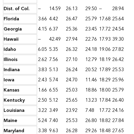
Dist. of Col.
—
14.59
26.13
29.50
—
28.94
Florida
3.66
4.42
26.47
25.79
17.68
25.64
Georgia
4.15
6.37
25.36
23.45
17.72
24.54
Hawaii
—
42.49
27.94
22.76
17.93
39.30
Idaho
6.05
5.35
26.32
24.18
19.06
27.82
Illinois
2.62
7.56
27.10
12.79
18.19
26.42
Indiana
3.83
5.13
26.24
20.52
17.89
25.53
Iowa
2.43
5.74
24.70
11.46
18.29
25.96
Kansas
1.66
6.55
25.03
18.86
18.00
25.79
Kentucky
2.50
5.12
25.65
13.23
17.84
26.40
Louisiana
3.22
3.49
23.92
7.48
17.72
24.16
Maine
5.24
7.40
25.53
26.80
18.82
27.84
Maryland
3.38
9.63
26.28
29.26
18.48
27.65