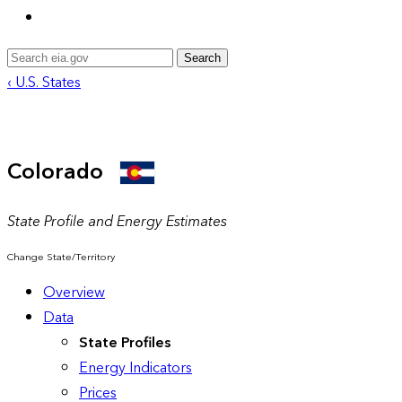
Search
‹ U.S. States
Colorado
State Profile and Energy Estimates
Change State/Territory
Overview
Data
State Profiles
Energy Indicators
Prices