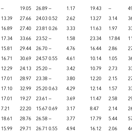
—
19.05
26.89
—
1.17
19.43
—
4
13.39
27.66
24.03
0.52
2.62
13.27
3.14
3
16.89
27.40
23.81
0.26
3.33
11.63
1.97
3
17.34
33.66
23.52
—
1.58
23.34
17.84
1
15.81
29.44
26.70
—
4.76
16.44
2.86
2
16.71
30.69
24.57
0.55
4.61
10.14
1.05
3
12.29
24.13
25.20
—
3.42
10.79
2.73
3
17.01
28.97
23.38
—
3.80
12.20
2.15
2
17.10
32.99
25.20
0.63
4.29
12.14
1.57
3
17.01
19.27
23.61
—
3.69
11.47
2.58
2
7.21
22.20
15.67
0.69
3.17
8.47
2.14
2
18.61
28.76
26.58
—
3.77
17.79
5.44
5
15.99
29.71
26.71
0.55
4.94
16.12
2.06
4