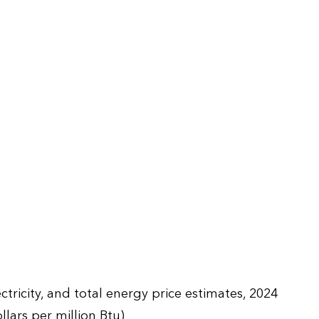
ctricity, and total energy price estimates, 2024
llars per million Btu)