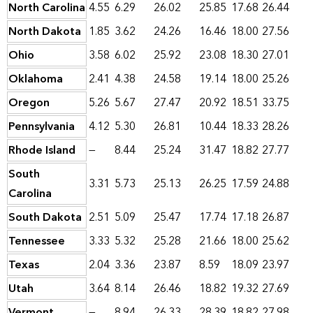
North Carolina
4.55
6.29
26.02
25.85
17.68
26.44
North Dakota
1.85
3.62
24.26
16.46
18.00
27.56
Ohio
3.58
6.02
25.92
23.08
18.30
27.01
Oklahoma
2.41
4.38
24.58
19.14
18.00
25.26
Oregon
5.26
5.67
27.47
20.92
18.51
33.75
Pennsylvania
4.12
5.30
26.81
10.44
18.33
28.26
Rhode Island
—
8.44
25.24
31.47
18.82
27.77
South
3.31
5.73
25.13
26.25
17.59
24.88
Carolina
South Dakota
2.51
5.09
25.47
17.74
17.18
26.87
Tennessee
3.33
5.32
25.28
21.66
18.00
25.62
Texas
2.04
3.36
23.87
8.59
18.09
23.97
Utah
3.64
8.14
26.46
18.82
19.32
27.69
Vermont
—
8.94
26.33
28.39
18.82
27.98