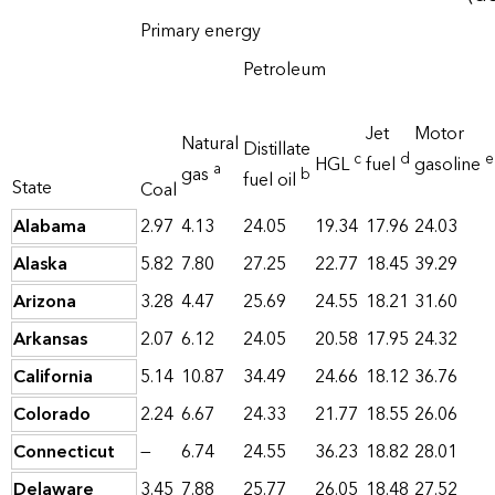
Primary energy
Petroleum
Jet
Motor
Natural
Distillate
c
d
e
HGL
fuel
gasoline
a
gas
b
fuel oil
State
Coal
Alabama
2.97
4.13
24.05
19.34
17.96
24.03
Alaska
5.82
7.80
27.25
22.77
18.45
39.29
Arizona
3.28
4.47
25.69
24.55
18.21
31.60
Arkansas
2.07
6.12
24.05
20.58
17.95
24.32
California
5.14
10.87
34.49
24.66
18.12
36.76
Colorado
2.24
6.67
24.33
21.77
18.55
26.06
Connecticut
—
6.74
24.55
36.23
18.82
28.01
Delaware
3.45
7.88
25.77
26.05
18.48
27.52