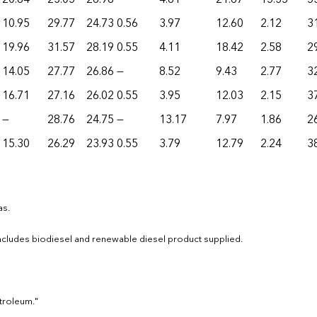
10.95
29.77
24.73
0.56
3.97
12.60
2.12
3
19.96
31.57
28.19
0.55
4.11
18.42
2.58
2
14.05
27.77
26.86
—
8.52
9.43
2.77
3
16.71
27.16
26.02
0.55
3.95
12.03
2.15
3
—
28.76
24.75
—
13.17
7.97
1.86
2
15.30
26.29
23.93
0.55
3.79
12.79
2.24
3
as.
 Includes biodiesel and renewable diesel product supplied.
etroleum."