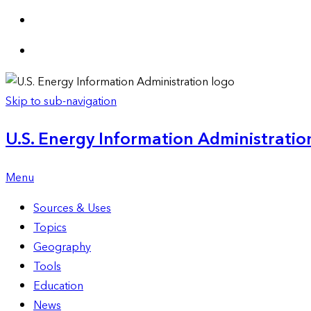
Skip to sub-navigation
U.S. Energy Information Administration
Menu
Sources & Uses
Topics
Geography
Tools
Education
News