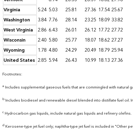
Virginia
5.24
5.03
25.81
27.36
17.54
25.67
Washington
3.84
7.76
28.14
23.25
18.09
33.82
West Virginia
2.86
6.43
26.01
26.12
17.72
27.72
Wisconsin
2.40
5.80
25.77
18.07
18.62
27.27
Wyoming
1.78
4.80
24.29
20.49
18.79
25.94
United States
2.85
5.94
26.43
10.99
18.13
27.36
Footnotes:
a
Includes supplemental gaseous fuels that are commingled with natural g
b
Includes biodiesel and renewable diesel blended into distillate fuel oil.
c
Hydrocarbon gas liquids, include natural gas liquids and refinery olefins.
d
Kerosene-type jet fuel only; naphtha-type jet fuel is included in "Other p