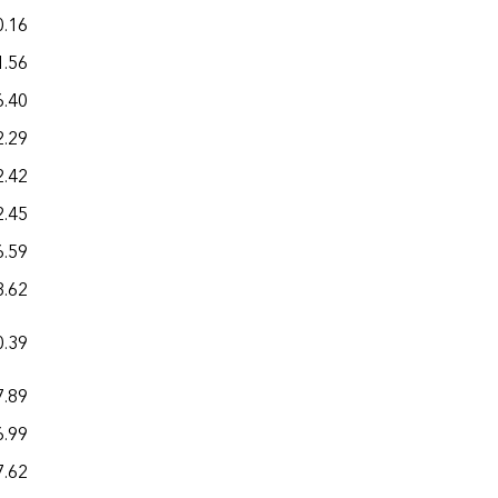
0.16
30.75
1.56
21.84
6.40
20.81
2.29
20.64
2.42
23.68
2.45
21.92
6.59
18.94
3.62
26.34
0.39
29.81
7.89
24.99
6.99
22.46
7.62
26.78