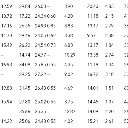
12.59
29.84
26.03
—
3.90
20.43
4.85
7
10.72
17.22
24.34
0.60
4.20
11.18
2.15
4
17.16
26.55
24.93
0.85
3.83
13.17
2.79
3
11.70
29.46
24.05
0.62
3.38
9.57
2.38
3
15.49
26.22
24.54
0.73
6.83
13.17
1.84
3
—
14.74
24.77
—
10.29
13.38
2.74
3
16.93
34.09
25.85
0.55
4.35
11.19
1.34
2
—
29.25
27.22
—
9.02
16.72
3.18
3
19.83
31.45
26.43
0.55
4.69
14.01
1.51
6
15.94
27.80
25.02
0.55
3.75
14.45
1.37
4
—
35.66
25.35
—
12.87
14.09
2.20
2
14.22
25.06
24.48
0.55
4.02
15.21
2.61
5