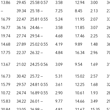
13.86
29.45
25.58
0.57
3.58
12.94
3.00
3
—
39.34
25.18
—
7.25
8.45
2.13
2
16.79
22.47
25.81
0.55
5.24
11.95
2.07
3
16.77
36.16
24.46
—
3.58
11.85
3.07
2
19.74
27.74
29.54
—
4.68
17.46
2.25
3
14.68
27.89
25.02
0.55
4.19
9.89
1.48
3
17.75
22.37
26.32
—
4.84
16.34
2.96
7
13.67
21.02
24.25
0.56
3.09
9.54
1.69
3
16.73
30.42
25.72
—
5.31
15.02
2.57
3
15.79
29.57
24.81
0.55
3.61
12.25
1.68
3
10.72
24.74
16.89
0.55
2.90
10.61
1.93
2
15.83
34.22
26.01
—
9.77
14.66
3.49
2
20.84
23.05
26.98
—
4.81
21.67
15.35
5