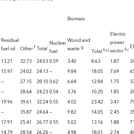
Biomass
Electric
Residual
Wood and
power
Nuclear
El
f
g
fuel oil
Other
Total
waste
h
,i
h
,i
,j
sector
fuel
Total
13.21
32.73
24.03
0.59
3.40
8.63
1.87
3
15.97
24.02
24.13
—
9.84
18.05
7.69
6
—
27.15
28.10
0.62
6.64
12.84
1.75
3
—
28.64
24.23
0.54
3.76
10.20
1.85
2
19.96
39.61
32.24
0.55
4.02
23.42
3.41
7
—
35.87
24.64
—
9.82
14.05
2.45
3
17.91
25.41
26.77
0.55
5.02
13.16
1.88
7
14.79
28.54
26.20
—
4.98
18.01
2.74
4