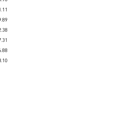
1.11
22.90
9.89
24.78
2.38
23.74
7.31
21.53
6.88
17.93
8.10
22.54