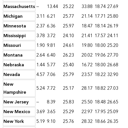
Massachusetts
—
13.44
25.22
33.88
18.74
27.69
Michigan
3.11
6.21
25.77
21.14
17.71
25.80
Minnesota
2.37
6.36
25.97
18.47
18.14
26.19
Mississippi
3.78
3.72
24.10
21.41
17.57
24.11
Missouri
1.90
9.81
24.61
19.80
18.00
25.20
Montana
2.64
6.40
26.23
20.02
19.06
27.70
Nebraska
1.44
5.77
25.40
16.72
18.00
26.68
Nevada
4.57
7.06
25.79
23.57
18.22
32.90
New
5.24
7.72
25.17
28.17
18.82
27.03
Hampshire
New Jersey
—
8.39
25.83
25.50
18.48
26.65
New Mexico
3.69
3.65
25.29
22.97
17.95
25.09
New York
5.19
9.10
25.76
28.32
18.66
26.35