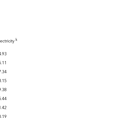
Total
k
ectricity
h
,j
energy
4.93
20.36
5.11
21.70
7.34
29.24
8.15
20.22
9.38
34.94
5.44
22.06
1.42
30.72
0.19
25.73