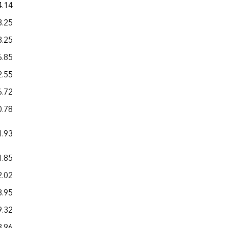
4.14
24.65
3.25
16.53
3.25
21.31
6.85
19.20
2.55
25.58
6.72
22.11
0.78
31.65
1.93
22.59
1.85
20.16
2.02
21.96
8.95
16.36
9.32
22.46
3.96
28.87