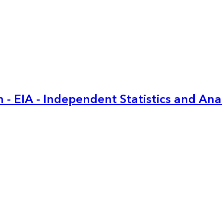
 - EIA - Independent Statistics and Ana