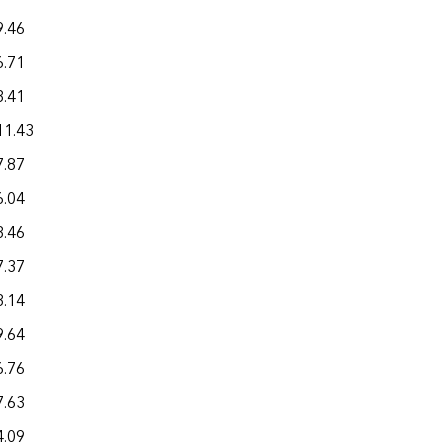
9.46
32.45
6.71
26.11
3.41
22.39
11.43
37.92
7.87
20.96
6.04
20.93
3.46
18.46
7.37
16.96
3.14
21.06
9.64
21.04
6.76
11.70
7.63
26.48
4.09
28.18