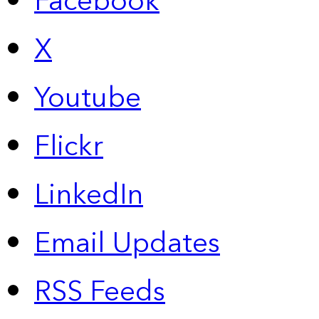
Facebook
X
Youtube
Flickr
LinkedIn
Email Updates
RSS Feeds