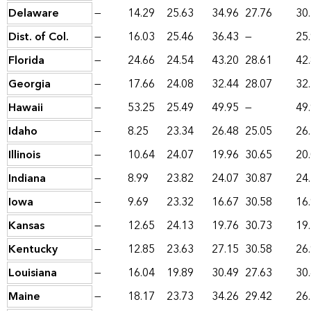
Delaware
—
14.29
25.63
34.96
27.76
30
Dist. of Col.
—
16.03
25.46
36.43
—
25
Florida
—
24.66
24.54
43.20
28.61
42
Georgia
—
17.66
24.08
32.44
28.07
32
Hawaii
—
53.25
25.49
49.95
—
49
Idaho
—
8.25
23.34
26.48
25.05
26
Illinois
—
10.64
24.07
19.96
30.65
20
Indiana
—
8.99
23.82
24.07
30.87
24
Iowa
—
9.69
23.32
16.67
30.58
16
Kansas
—
12.65
24.13
19.76
30.73
19
Kentucky
—
12.85
23.63
27.15
30.58
26
Louisiana
—
16.04
19.89
30.49
27.63
30
Maine
—
18.17
23.73
34.26
29.42
26