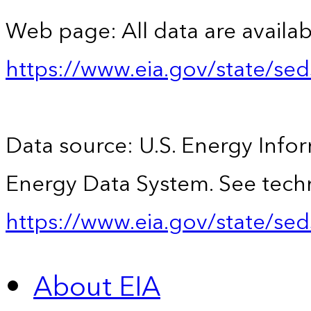
Web page: All data are availab
https://www.eia.gov/state/se
Data source: U.S. Energy Infor
Energy Data System. See techn
https://www.eia.gov/state/sed
About EIA