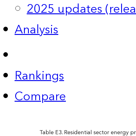
2025 updates (relea
Analysis
Rankings
Compare
Table E3. Residential sector energy pr