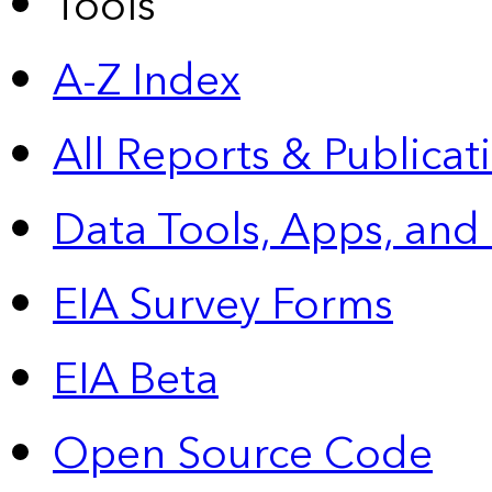
Tools
A-Z Index
All Reports &
Publicat
Data Tools, Apps,
and
EIA Survey Forms
EIA Beta
Open Source Code