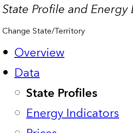
State Profile and Energy
Change State/Territory
Overview
Data
State Profiles
Energy Indicators