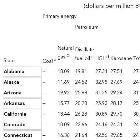
(dollars per million B
Primary energy
Petroleum
Natural
Distillate
b
gas
c
d
fuel oil
HGL
Kerosene
Tot
a
State
Coal
Alabama
—
18.09
19.81
27.31
27.51
27
Alaska
—
11.69
24.52
32.98
27.69
24
Arizona
—
19.92
25.88
31.25
29.24
31
Arkansas
—
15.77
20.28
25.93
28.17
25
California
—
18.44
26.28
30.89
29.70
30
Colorado
—
10.09
22.66
24.16
24.31
24
Connecticut
—
16.36
21.64
42.56
29.65
24