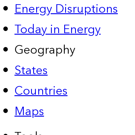
Energy Disruptions
Today in Energy
Geography
States
Countries
Maps