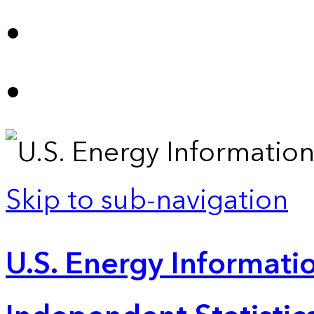
Skip to sub-navigation
U.S. Energy Informatio