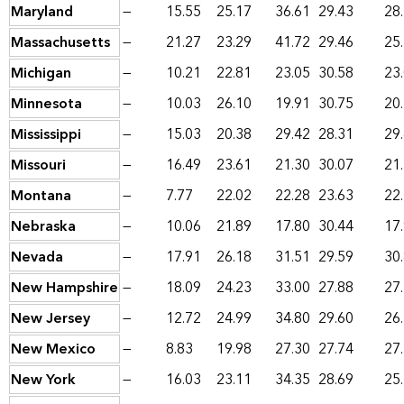
Maryland
—
15.55
25.17
36.61
29.43
28
Massachusetts
—
21.27
23.29
41.72
29.46
25
Michigan
—
10.21
22.81
23.05
30.58
23
Minnesota
—
10.03
26.10
19.91
30.75
20
Mississippi
—
15.03
20.38
29.42
28.31
29
Missouri
—
16.49
23.61
21.30
30.07
21
Montana
—
7.77
22.02
22.28
23.63
22
Nebraska
—
10.06
21.89
17.80
30.44
17
Nevada
—
17.91
26.18
31.51
29.59
30
New Hampshire
—
18.09
24.23
33.00
27.88
27
New Jersey
—
12.72
24.99
34.80
29.60
26
New Mexico
—
8.83
19.98
27.30
27.74
27
New York
—
16.03
23.11
34.35
28.69
25