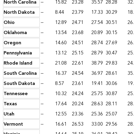
North Carolina
—
15.82
23.28
35.57
28.28
32
North Dakota
—
8.44
23.79
17.33
30.29
18
Ohio
—
12.89
24.71
27.54
30.51
26
Oklahoma
—
13.54
23.68
20.89
30.15
20
Oregon
—
14.60
24.51
28.74
27.69
26
Pennsylvania
—
13.12
25.15
28.79
30.47
25
Rhode Island
—
21.08
22.61
38.79
29.83
24
South Carolina
—
16.37
24.54
36.97
28.61
35
South Dakota
—
8.57
23.61
19.41
30.06
19
Tennessee
—
10.32
24.24
25.75
30.87
25
Texas
—
17.64
20.24
28.63
28.11
28
Utah
—
12.55
23.36
25.36
25.07
25
Vermont
—
16.61
26.53
33.00
29.56
28