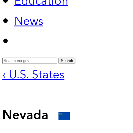
Education
News
Search
‹ U.S. States
Nevada