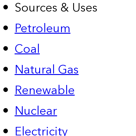
Sources & Uses
Petroleum
Coal
Natural Gas
Renewable
Nuclear
Electricity