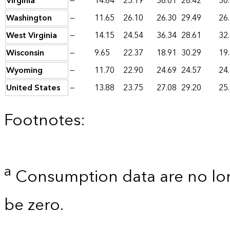
Virginia
—
14.64
25.19
36.01
28.42
30
Washington
—
11.65
26.10
26.30
29.49
26
West Virginia
—
14.15
24.54
36.34
28.61
32
Wisconsin
—
9.65
22.37
18.91
30.29
19
Wyoming
—
11.70
22.90
24.69
24.57
24
United States
—
13.88
23.75
27.08
29.20
25
Footnotes:
a
Consumption data are no lon
be zero.