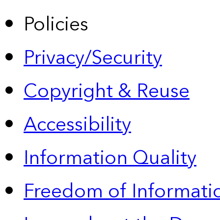
Policies
Privacy/Security
Copyright & Reuse
Accessibility
Information Quality
Freedom of Informatio