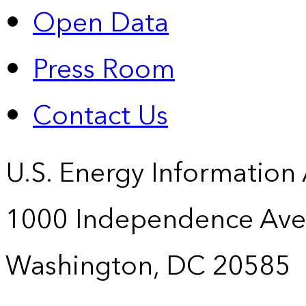
Open Data
Press Room
Contact Us
U.S. Energy Information
1000 Independence Ave
Washington, DC 20585