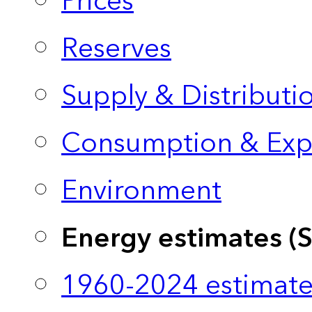
Prices
Reserves
Supply & Distributi
Consumption & Exp
Environment
Energy estimates (
1960-2024 estimate