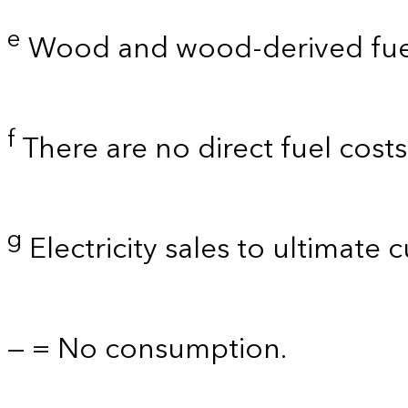
e
Wood and wood-derived fue
f
There are no direct fuel cost
g
Electricity sales to ultimate 
— = No consumption.