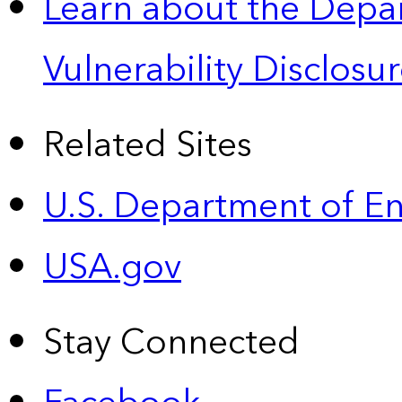
Learn about the Depa
Vulnerability Disclos
Related Sites
U.S. Department of E
USA.gov
Stay Connected