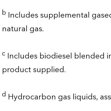
b
Includes supplemental gaseo
natural gas.
c
Includes biodiesel blended int
product supplied.
d
Hydrocarbon gas liquids, as