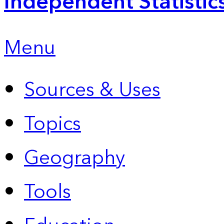
Independent Statistic
Menu
Sources & Uses
Topics
Geography
Tools