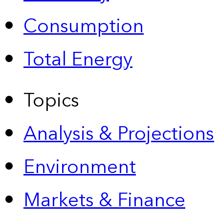
Consumption
Total Energy
Topics
Analysis & Projections
Environment
Markets & Finance