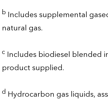
b
Includes supplemental gaseo
natural gas.
c
Includes biodiesel blended int
product supplied.
d
Hydrocarbon gas liquids, as