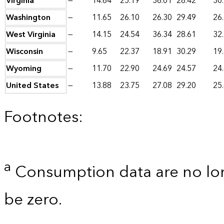
Virginia
—
14.64
25.19
36.01
28.42
30
Washington
—
11.65
26.10
26.30
29.49
26
West Virginia
—
14.15
24.54
36.34
28.61
32
Wisconsin
—
9.65
22.37
18.91
30.29
19
Wyoming
—
11.70
22.90
24.69
24.57
24
United States
—
13.88
23.75
27.08
29.20
25
Footnotes:
a
Consumption data are no lon
be zero.