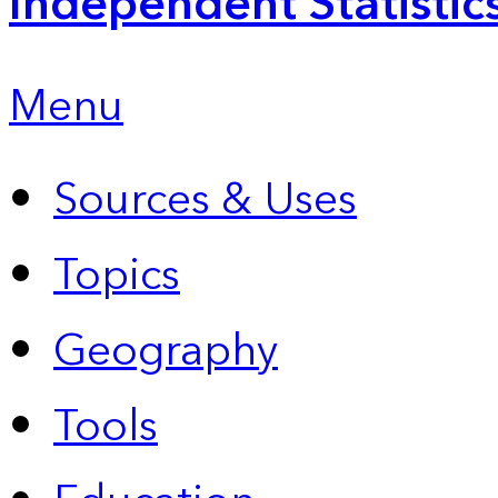
Independent Statistic
Menu
Sources & Uses
Topics
Geography
Tools