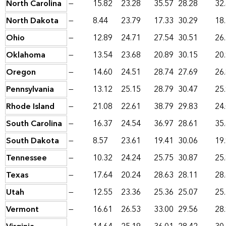
North Carolina
—
15.82
23.28
35.57
28.28
32
North Dakota
—
8.44
23.79
17.33
30.29
18
Ohio
—
12.89
24.71
27.54
30.51
26
Oklahoma
—
13.54
23.68
20.89
30.15
20
Oregon
—
14.60
24.51
28.74
27.69
26
Pennsylvania
—
13.12
25.15
28.79
30.47
25
Rhode Island
—
21.08
22.61
38.79
29.83
24
South Carolina
—
16.37
24.54
36.97
28.61
35
South Dakota
—
8.57
23.61
19.41
30.06
19
Tennessee
—
10.32
24.24
25.75
30.87
25
Texas
—
17.64
20.24
28.63
28.11
28
Utah
—
12.55
23.36
25.36
25.07
25
Vermont
—
16.61
26.53
33.00
29.56
28