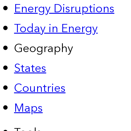
Energy Disruptions
Today in Energy
Geography
States
Countries
Maps