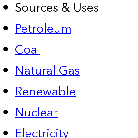
Sources & Uses
Petroleum
Coal
Natural Gas
Renewable
Nuclear
Electricity