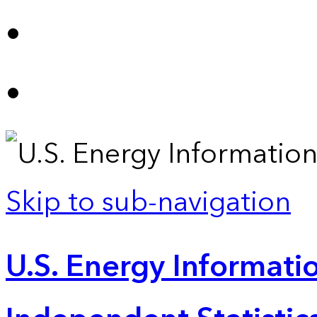
Skip to sub-navigation
U.S. Energy Informatio