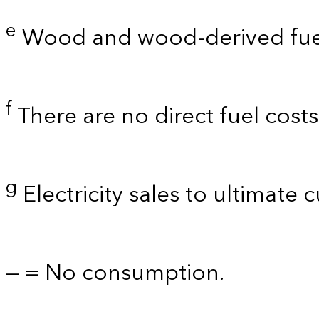
e
Wood and wood-derived fue
f
There are no direct fuel cost
g
Electricity sales to ultimate 
— = No consumption.