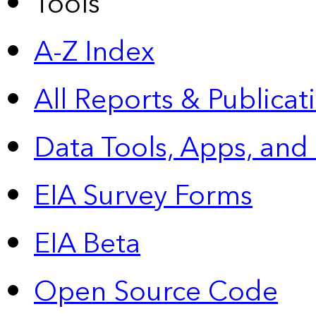
Tools
A-Z Index
All Reports &
Publicat
Data Tools, Apps,
and
EIA Survey Forms
EIA Beta
Open Source Code