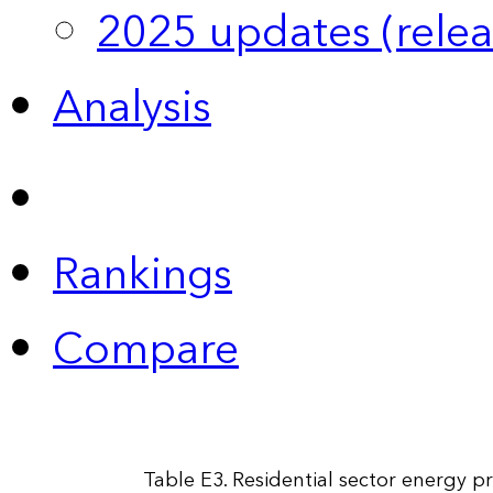
2025 updates (relea
Analysis
Rankings
Compare
Table E3. Residential sector energy pr