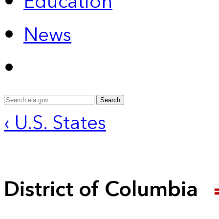
Education
News
Search
‹ U.S. States
District of Columbia