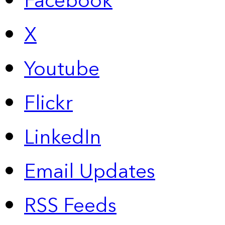
Facebook
X
Youtube
Flickr
LinkedIn
Email Updates
RSS Feeds