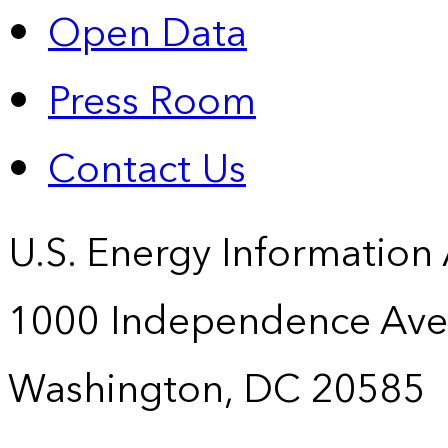
Open Data
Press Room
Contact Us
U.S. Energy Information
1000 Independence Ave
Washington, DC 20585