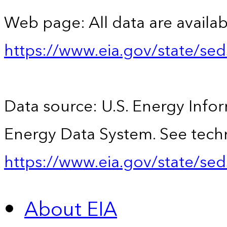
Web page: All data are availab
https://www.eia.gov/state/se
Data source: U.S. Energy Infor
Energy Data System. See techn
https://www.eia.gov/state/sed
About EIA