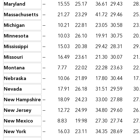
Maryland
—
15.55
25.17
36.61
29.43
28
Massachusetts
—
21.27
23.29
41.72
29.46
25
Michigan
—
10.21
22.81
23.05
30.58
23
Minnesota
—
10.03
26.10
19.91
30.75
20
Mississippi
—
15.03
20.38
29.42
28.31
29
Missouri
—
16.49
23.61
21.30
30.07
21
Montana
—
7.77
22.02
22.28
23.63
22
Nebraska
—
10.06
21.89
17.80
30.44
17
Nevada
—
17.91
26.18
31.51
29.59
30
New Hampshire
—
18.09
24.23
33.00
27.88
27
New Jersey
—
12.72
24.99
34.80
29.60
26
New Mexico
—
8.83
19.98
27.30
27.74
27
New York
—
16.03
23.11
34.35
28.69
25