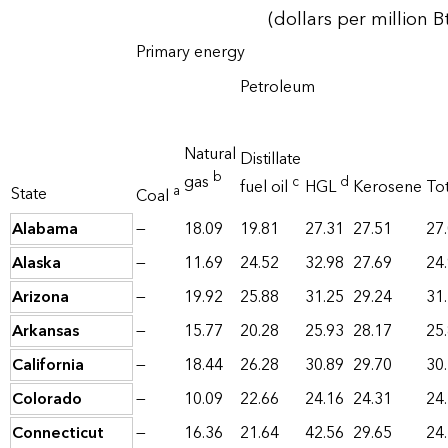
(dollars per million B
Primary energy
Petroleum
Natural
Distillate
b
gas
c
d
fuel oil
HGL
Kerosene
Tot
a
State
Coal
Alabama
—
18.09
19.81
27.31
27.51
27
Alaska
—
11.69
24.52
32.98
27.69
24
Arizona
—
19.92
25.88
31.25
29.24
31
Arkansas
—
15.77
20.28
25.93
28.17
25
California
—
18.44
26.28
30.89
29.70
30
Colorado
—
10.09
22.66
24.16
24.31
24
Connecticut
—
16.36
21.64
42.56
29.65
24