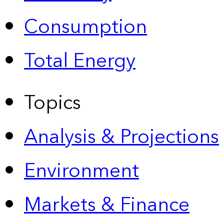
Consumption
Total Energy
Topics
Analysis & Projections
Environment
Markets & Finance