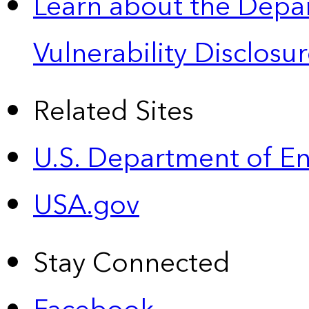
Learn about the Depa
Vulnerability Disclos
Related Sites
U.S. Department of E
USA.gov
Stay Connected