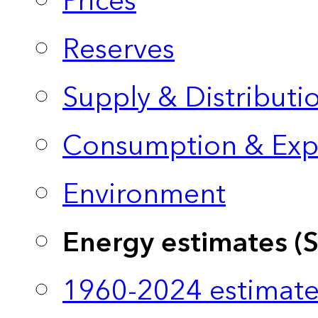
Prices
Reserves
Supply & Distributi
Consumption & Exp
Environment
Energy estimates (
1960-2024 estimate