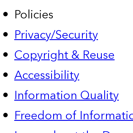
Policies
Privacy/Security
Copyright & Reuse
Accessibility
Information Quality
Freedom of Informatio