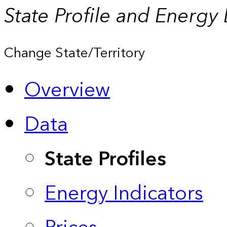
State Profile and Energy
Change State/Territory
Overview
Data
State Profiles
Energy Indicators