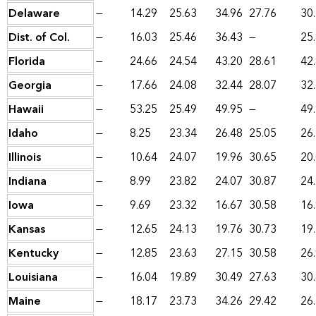
Delaware
—
14.29
25.63
34.96
27.76
30
Dist. of Col.
—
16.03
25.46
36.43
—
25
Florida
—
24.66
24.54
43.20
28.61
42
Georgia
—
17.66
24.08
32.44
28.07
32
Hawaii
—
53.25
25.49
49.95
—
49
Idaho
—
8.25
23.34
26.48
25.05
26
Illinois
—
10.64
24.07
19.96
30.65
20
Indiana
—
8.99
23.82
24.07
30.87
24
Iowa
—
9.69
23.32
16.67
30.58
16
Kansas
—
12.65
24.13
19.76
30.73
19
Kentucky
—
12.85
23.63
27.15
30.58
26
Louisiana
—
16.04
19.89
30.49
27.63
30
Maine
—
18.17
23.73
34.26
29.42
26