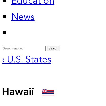
Education
News
Search
‹ U.S. States
Hawaii