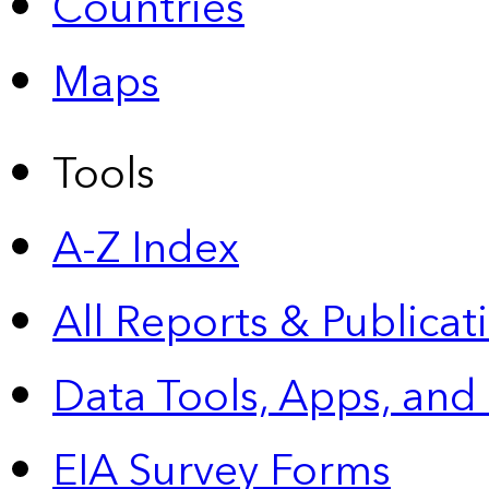
Countries
Maps
Tools
A-Z Index
All Reports &
Publicat
Data Tools, Apps,
and
EIA Survey Forms