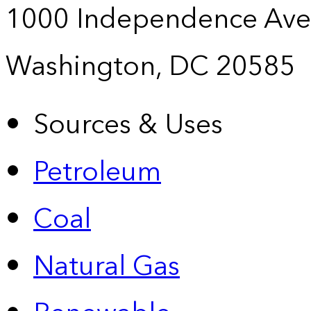
1000 Independence Ave
Washington, DC 20585
Sources & Uses
Petroleum
Coal
Natural Gas