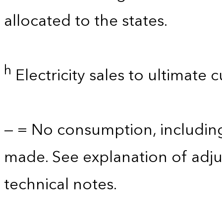
allocated to the states.
h
Electricity sales to ultimate 
— = No consumption, includin
made. See explanation of adju
technical notes.