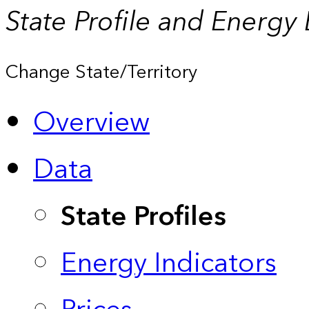
State Profile and Energy
Change State/Territory
Overview
Data
State Profiles
Energy Indicators