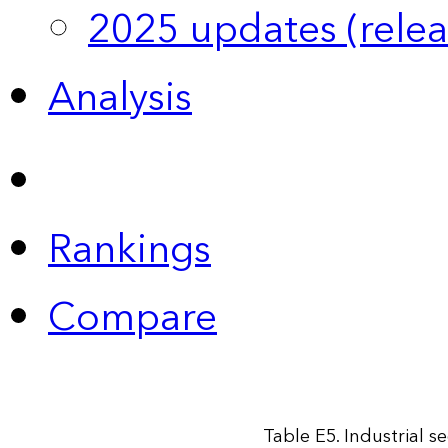
2025 updates (relea
Analysis
Rankings
Compare
Table E5. Industrial s