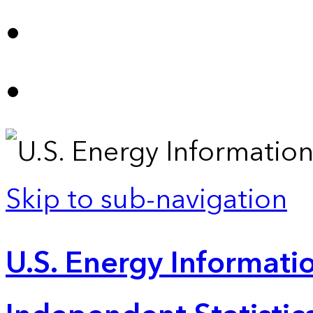
Skip to sub-navigation
U.S. Energy Informatio