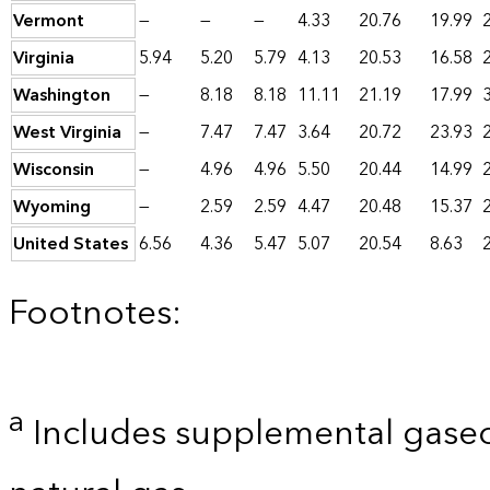
Vermont
—
—
—
4.33
20.76
19.99
Virginia
5.94
5.20
5.79
4.13
20.53
16.58
Washington
—
8.18
8.18
11.11
21.19
17.99
West Virginia
—
7.47
7.47
3.64
20.72
23.93
Wisconsin
—
4.96
4.96
5.50
20.44
14.99
Wyoming
—
2.59
2.59
4.47
20.48
15.37
United States
6.56
4.36
5.47
5.07
20.54
8.63
Footnotes:
a
Includes supplemental gaseo