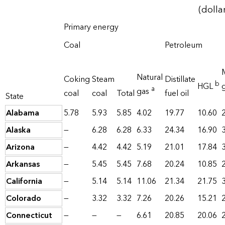
(dolla
Primary energy
Coal
Petroleum
Natural
Coking
Steam
Distillate
b
HGL
a
gas
coal
coal
Total
fuel oil
State
Alabama
5.78
5.93
5.85
4.02
19.77
10.60
Alaska
—
6.28
6.28
6.33
24.34
16.90
Arizona
—
4.42
4.42
5.19
21.01
17.84
Arkansas
—
5.45
5.45
7.68
20.24
10.85
California
—
5.14
5.14
11.06
21.34
21.75
Colorado
—
3.32
3.32
7.26
20.26
15.21
Connecticut
—
—
—
6.61
20.85
20.06