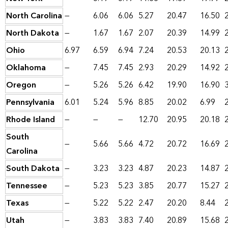
North Carolina
—
6.06
6.06
5.27
20.47
16.50
North Dakota
—
1.67
1.67
2.07
20.39
14.99
Ohio
6.97
6.59
6.94
7.24
20.53
20.13
Oklahoma
—
7.45
7.45
2.93
20.29
14.92
Oregon
—
5.26
5.26
6.42
19.90
16.90
Pennsylvania
6.01
5.24
5.96
8.85
20.02
6.99
Rhode Island
—
—
—
12.70
20.95
20.18
South
—
5.66
5.66
4.72
20.72
16.69
Carolina
South Dakota
—
3.23
3.23
4.87
20.23
14.87
Tennessee
—
5.23
5.23
3.85
20.77
15.27
Texas
—
5.22
5.22
2.47
20.20
8.44
Utah
—
3.83
3.83
7.40
20.89
15.68