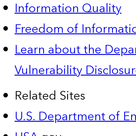
Information Quality
Freedom of Informatio
Learn about the Depa
Vulnerability Disclos
Related Sites
U.S. Department of E