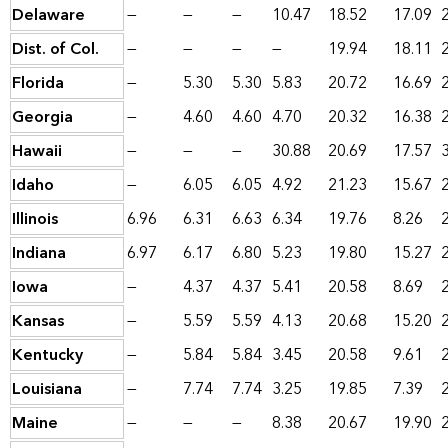
Delaware
—
—
—
10.47
18.52
17.09
Dist. of Col.
—
—
—
—
19.94
18.11
Florida
—
5.30
5.30
5.83
20.72
16.69
Georgia
—
4.60
4.60
4.70
20.32
16.38
Hawaii
—
—
—
30.88
20.69
17.57
Idaho
—
6.05
6.05
4.92
21.23
15.67
Illinois
6.96
6.31
6.63
6.34
19.76
8.26
Indiana
6.97
6.17
6.80
5.23
19.80
15.27
Iowa
—
4.37
4.37
5.41
20.58
8.69
Kansas
—
5.59
5.59
4.13
20.68
15.20
Kentucky
—
5.84
5.84
3.45
20.58
9.61
Louisiana
—
7.74
7.74
3.25
19.85
7.39
Maine
—
—
—
8.38
20.67
19.90