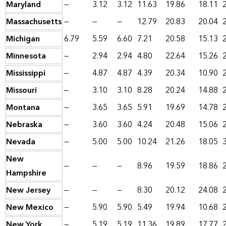
Maryland
—
3.12
3.12
11.63
19.86
18.11
Massachusetts
—
—
—
12.79
20.83
20.04
Michigan
6.79
5.59
6.60
7.21
20.58
15.13
Minnesota
—
2.94
2.94
4.80
22.64
15.26
Mississippi
—
4.87
4.87
4.39
20.34
10.90
Missouri
—
3.10
3.10
8.28
20.24
14.88
Montana
—
3.65
3.65
5.91
19.69
14.78
Nebraska
—
3.60
3.60
4.24
20.48
15.06
Nevada
—
5.00
5.00
10.24
21.26
18.05
New
—
—
—
8.96
19.59
18.86
Hampshire
New Jersey
—
—
—
8.30
20.12
24.08
New Mexico
—
5.90
5.90
5.49
19.94
10.68
New York
—
5.19
5.19
11.36
19.89
17.77