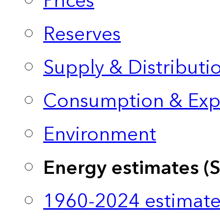
Prices
Reserves
Supply & Distributi
Consumption & Exp
Environment
Energy estimates (
1960-2024 estimate