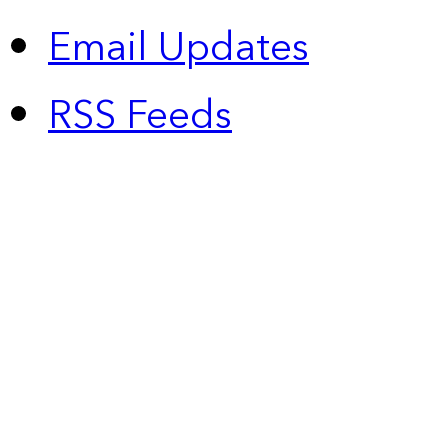
Email Updates
RSS Feeds