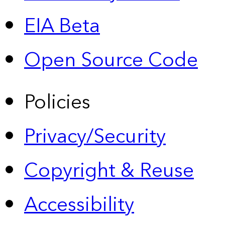
EIA Beta
Open Source Code
Policies
Privacy/Security
Copyright & Reuse
Accessibility