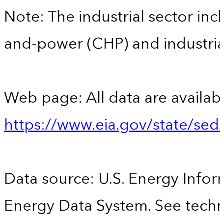
Note: The industrial sector in
and-power (CHP) and industrial
Web page: All data are availab
https://www.eia.gov/state/se
Data source: U.S. Energy Infor
Energy Data System. See techn