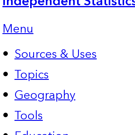
Independent Statistic
Menu
Sources & Uses
Topics
Geography
Tools