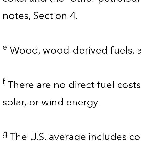
notes, Section 4.
e
Wood, wood-derived fuels, 
f
There are no direct fuel costs
solar, or wind energy.
g
The U.S. average includes co