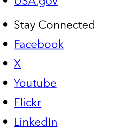
USA.gov
Stay Connected
Facebook
X
Youtube
Flickr
LinkedIn