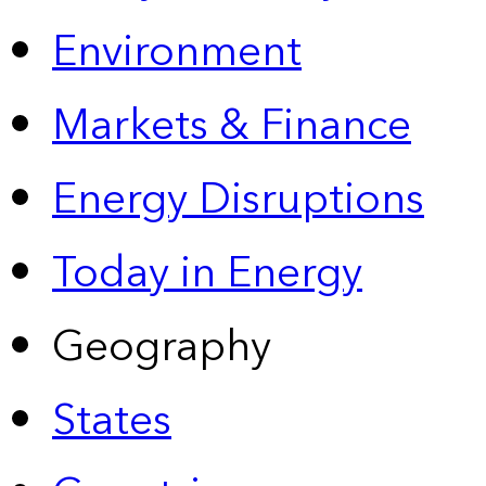
Environment
Markets & Finance
Energy Disruptions
Today in Energy
Geography
States