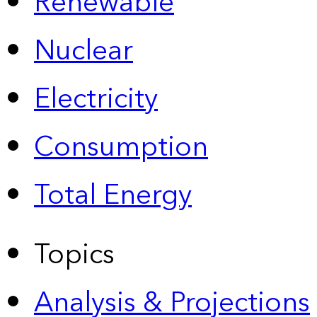
Renewable
Nuclear
Electricity
Consumption
Total Energy
Topics
Analysis & Projections