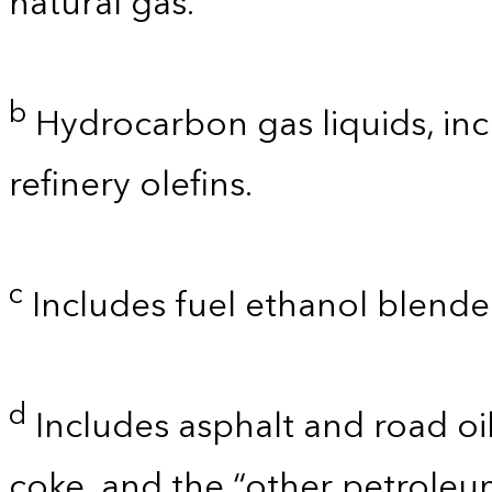
natural gas.
b
Hydrocarbon gas liquids, inc
refinery olefins.
c
Includes fuel ethanol blende
d
Includes asphalt and road oil
coke, and the “other petroleu