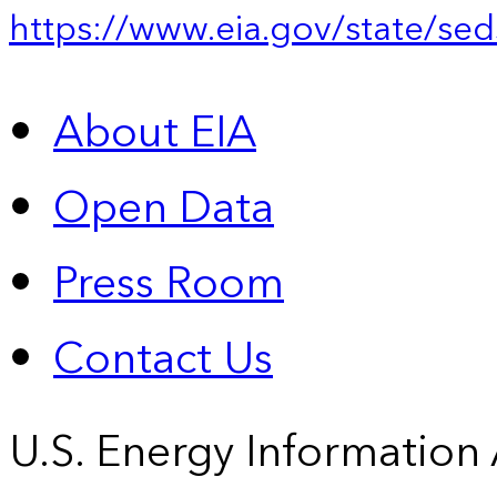
https://www.eia.gov/state/sed
About EIA
Open Data
Press Room
Contact Us
U.S. Energy Information