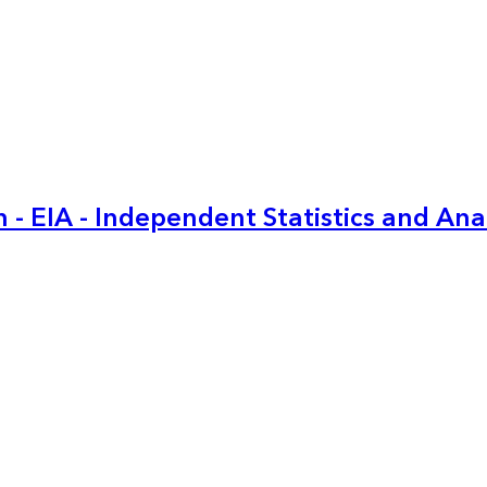
 - EIA - Independent Statistics and Ana