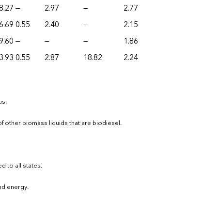
8.27
—
2.97
—
2.77
6.69
0.55
2.40
—
2.15
9.60
—
—
—
1.86
3.93
0.55
2.87
18.82
2.24
as.
other biomass liquids that are biodiesel.
d to all states.
ind energy.