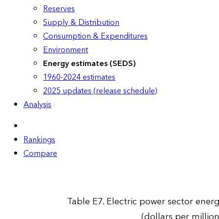
Reserves
Supply & Distribution
Consumption & Expenditures
Environment
Energy estimates (SEDS)
1960-2024 estimates
2025 updates (release schedule)
Analysis
Rankings
Compare
Table E7. Electric power sector energ
(dollars per millio