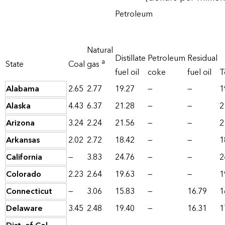
Petroleum
Natural
Distillate
Petroleum
Residual
a
State
Coal
gas
fuel oil
coke
fuel oil
T
Alabama
2.65
2.77
19.27
—
—
1
Alaska
4.43
6.37
21.28
—
—
2
Arizona
3.24
2.24
21.56
—
—
2
Arkansas
2.02
2.72
18.42
—
—
1
California
—
3.83
24.76
—
—
2
Colorado
2.23
2.64
19.63
—
—
1
Connecticut
—
3.06
15.83
—
16.79
1
Delaware
3.45
2.48
19.40
—
16.31
1