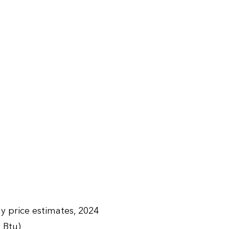
y price estimates, 2024
n Btu)