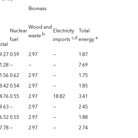
Biomass
Wood and
Nuclear
Electricity
Total
b
waste
c
,d
e
fuel
imports
energy
otal
9.27
0.59
2.97
—
1.87
1.28
—
—
—
7.69
1.56
0.62
2.97
—
1.75
8.42
0.54
2.97
—
1.85
4.76
0.55
2.97
18.82
3.41
9.63
—
2.97
—
2.45
6.52
0.55
2.97
—
1.88
7.78
—
2.97
—
2.74