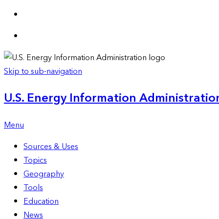
Skip to sub-navigation
U.S. Energy Information Administration
Menu
Sources & Uses
Topics
Geography
Tools
Education
News