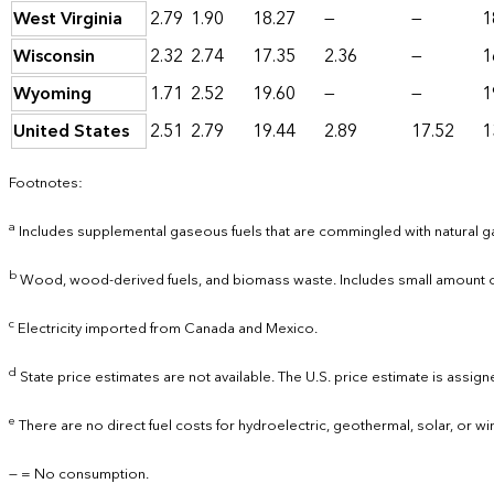
West Virginia
2.79
1.90
18.27
—
—
1
Wisconsin
2.32
2.74
17.35
2.36
—
1
Wyoming
1.71
2.52
19.60
—
—
1
United States
2.51
2.79
19.44
2.89
17.52
1
Footnotes:
a
Includes supplemental gaseous fuels that are commingled with natural g
b
Wood, wood-derived fuels, and biomass waste. Includes small amount of 
c
Electricity imported from Canada and Mexico.
d
State price estimates are not available. The U.S. price estimate is assigne
e
There are no direct fuel costs for hydroelectric, geothermal, solar, or w
— = No consumption.