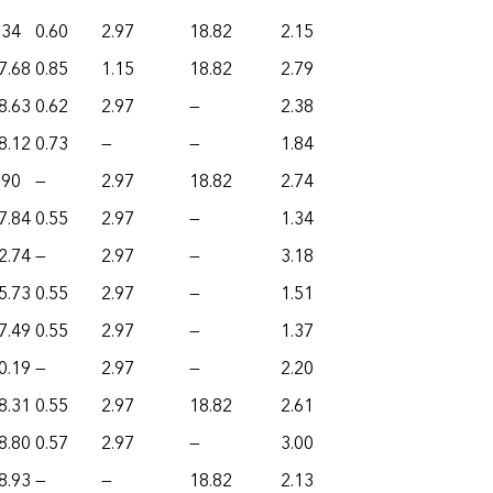
.34
0.60
2.97
18.82
2.15
7.68
0.85
1.15
18.82
2.79
8.63
0.62
2.97
—
2.38
8.12
0.73
—
—
1.84
.90
—
2.97
18.82
2.74
7.84
0.55
2.97
—
1.34
2.74
—
2.97
—
3.18
5.73
0.55
2.97
—
1.51
7.49
0.55
2.97
—
1.37
0.19
—
2.97
—
2.20
8.31
0.55
2.97
18.82
2.61
8.80
0.57
2.97
—
3.00
8.93
—
—
18.82
2.13