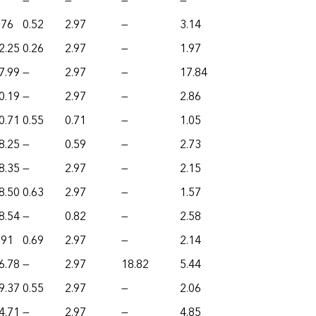
—
—
—
—
.76
0.52
2.97
—
3.14
2.25
0.26
2.97
—
1.97
7.99
—
2.97
—
17.84
0.19
—
2.97
—
2.86
0.71
0.55
0.71
—
1.05
8.25
—
0.59
—
2.73
8.35
—
2.97
—
2.15
8.50
0.63
2.97
—
1.57
8.54
—
0.82
—
2.58
.91
0.69
2.97
—
2.14
6.78
—
2.97
18.82
5.44
9.37
0.55
2.97
—
2.06
4.71
—
2.97
—
4.85