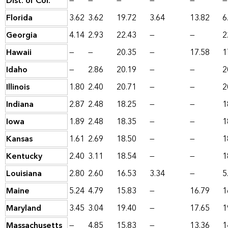
Dist. of Col.
—
—
—
—
—
—
Florida
3.62
3.62
19.72
3.64
13.82
6
Georgia
4.14
2.93
22.43
—
—
2
Hawaii
—
—
20.35
—
17.58
1
Idaho
—
2.86
20.19
—
—
2
Illinois
1.80
2.40
20.71
—
—
2
Indiana
2.87
2.48
18.25
—
—
1
Iowa
1.89
2.48
18.35
—
—
1
Kansas
1.61
2.69
18.50
—
—
1
Kentucky
2.40
3.11
18.54
—
—
1
Louisiana
2.80
2.60
16.53
3.34
—
5
Maine
5.24
4.79
15.83
—
16.79
1
Maryland
3.45
3.04
19.40
—
17.65
1
Massachusetts
—
4.85
15.83
—
13.36
1