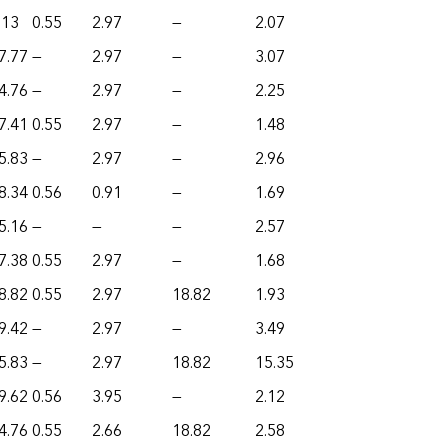
.13
0.55
2.97
—
2.07
7.77
—
2.97
—
3.07
4.76
—
2.97
—
2.25
7.41
0.55
2.97
—
1.48
5.83
—
2.97
—
2.96
8.34
0.56
0.91
—
1.69
5.16
—
—
—
2.57
7.38
0.55
2.97
—
1.68
8.82
0.55
2.97
18.82
1.93
9.42
—
2.97
—
3.49
5.83
—
2.97
18.82
15.35
9.62
0.56
3.95
—
2.12
4.76
0.55
2.66
18.82
2.58