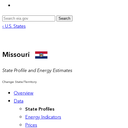
Search
‹ U.S. States
Missouri
State Profile and Energy Estimates
Change State/Territory
Overview
Data
State Profiles
Energy Indicators
Prices