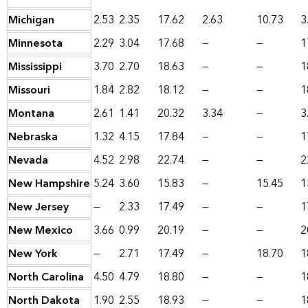
Michigan
2.53
2.35
17.62
2.63
10.73
3
Minnesota
2.29
3.04
17.68
—
—
1
Mississippi
3.70
2.70
18.63
—
—
1
Missouri
1.84
2.82
18.12
—
—
1
Montana
2.61
1.41
20.32
3.34
—
3
Nebraska
1.32
4.15
17.84
—
—
1
Nevada
4.52
2.98
22.74
—
—
2
New Hampshire
5.24
3.60
15.83
—
15.45
1
New Jersey
—
2.33
17.49
—
—
1
New Mexico
3.66
0.99
20.19
—
—
2
New York
—
2.71
17.49
—
18.70
1
North Carolina
4.50
4.79
18.80
—
—
1
North Dakota
1.90
2.55
18.93
—
—
1