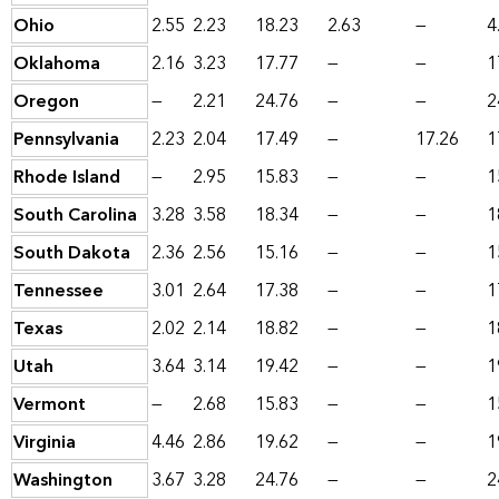
Ohio
2.55
2.23
18.23
2.63
—
4
Oklahoma
2.16
3.23
17.77
—
—
1
Oregon
—
2.21
24.76
—
—
2
Pennsylvania
2.23
2.04
17.49
—
17.26
1
Rhode Island
—
2.95
15.83
—
—
1
South Carolina
3.28
3.58
18.34
—
—
1
South Dakota
2.36
2.56
15.16
—
—
1
Tennessee
3.01
2.64
17.38
—
—
1
Texas
2.02
2.14
18.82
—
—
1
Utah
3.64
3.14
19.42
—
—
1
Vermont
—
2.68
15.83
—
—
1
Virginia
4.46
2.86
19.62
—
—
1
Washington
3.67
3.28
24.76
—
—
2