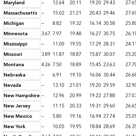
Maryland
—
12.64
20.11
19.20
29.43
27.6
Massachusetts
—
15.02
21.21
20.43
29.46
27.6
Michigan
—
8.82
19.32
16.14
30.58
25.8
Minnesota
3.67
7.97
19.48
16.27
30.75
26.1
Mississippi
—
11.00
19.55
17.29
28.31
24.1
Missouri
3.89
11.87
18.87
15.87
30.07
25.2
Montana
4.26
7.50
18.89
15.45
23.63
27.7
Nebraska
—
6.91
19.10
16.06
30.44
26.6
Nevada
—
13.10
21.01
19.20
29.59
32.9
New Hampshire
—
12.96
20.99
19.22
27.88
27.0
New Jersey
—
11.15
20.33
19.31
29.60
26.6
New Mexico
—
5.80
19.16
16.94
27.74
25.0
New York
—
10.05
19.95
18.84
28.69
26.3