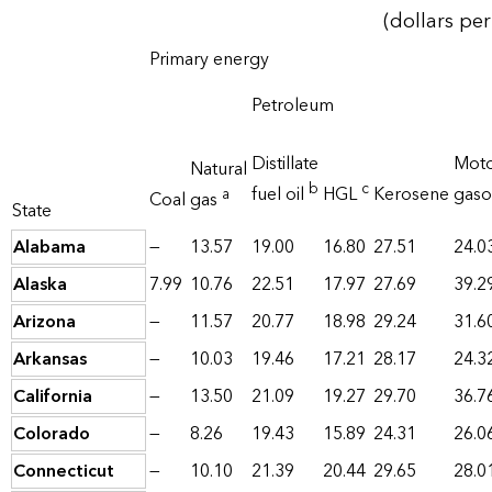
(dollars per
Primary energy
Petroleum
Distillate
Mot
Natural
b
c
fuel oil
HGL
Kerosene
gaso
a
Coal
gas
State
Alabama
—
13.57
19.00
16.80
27.51
24.0
Alaska
7.99
10.76
22.51
17.97
27.69
39.2
Arizona
—
11.57
20.77
18.98
29.24
31.6
Arkansas
—
10.03
19.46
17.21
28.17
24.3
California
—
13.50
21.09
19.27
29.70
36.7
Colorado
—
8.26
19.43
15.89
24.31
26.0
Connecticut
—
10.10
21.39
20.44
29.65
28.0