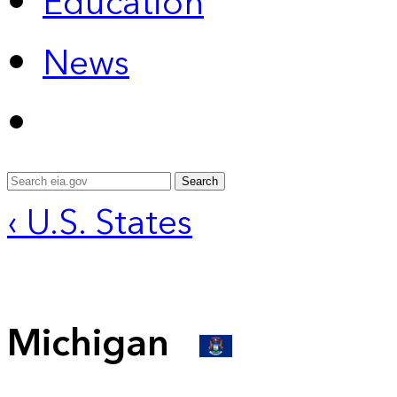
Education
News
Search
‹ U.S. States
Michigan