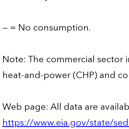
— = No consumption.
Note: The commercial sector 
heat-and-power (CHP) and comm
Web page: All data are availab
https://www.eia.gov/state/se