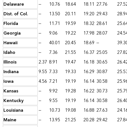
Delaware
—
10.76
18.64
18.11
27.76
27.5
Dist. of Col.
—
13.50
20.11
19.20
29.43
28.9
Florida
—
11.71
19.59
18.32
28.61
25.6
Georgia
—
9.06
19.22
17.98
28.07
24.5
Hawaii
—
40.01
20.45
18.69
—
39.3
Idaho
—
7.36
21.55
16.37
25.05
27.8
Illinois
2.37
8.91
19.47
16.18
30.65
26.4
Indiana
9.55
7.33
19.33
16.29
30.87
25.5
Iowa
4.56
7.21
19.19
16.14
30.58
25.9
Kansas
—
9.92
19.28
16.22
30.73
25.7
Kentucky
—
9.55
19.19
16.14
30.58
26.4
Louisiana
—
10.73
19.08
16.88
27.63
24.1
Maine
—
13.95
21.25
20.28
29.42
27.8