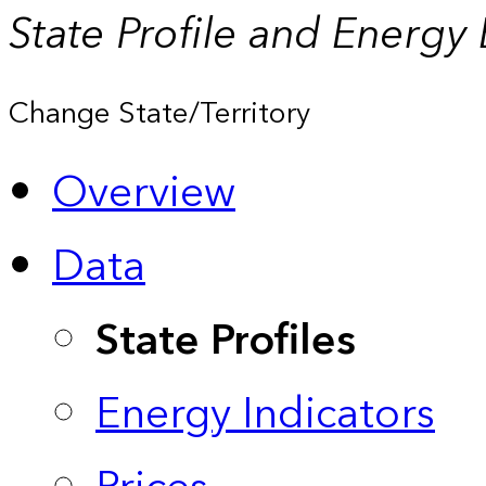
State Profile and Energy
Change State/Territory
Overview
Data
State Profiles
Energy Indicators