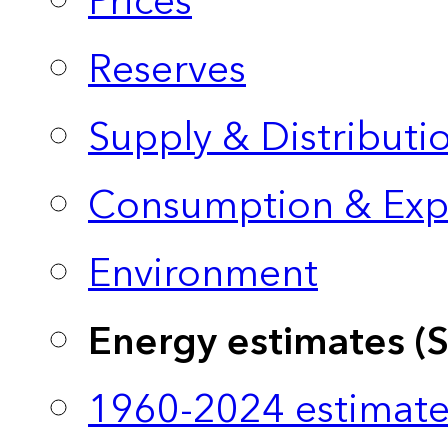
Prices
Reserves
Supply & Distributi
Consumption & Exp
Environment
Energy estimates (
1960-2024 estimate