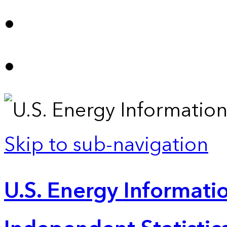
Skip to sub-navigation
U.S. Energy Informatio