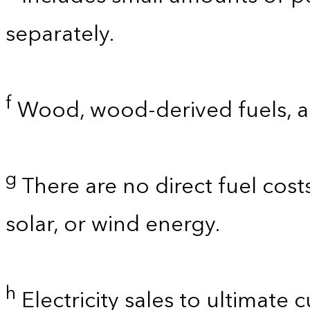
separately.
f
Wood, wood-derived fuels, a
g
There are no direct fuel cost
solar, or wind energy.
h
Electricity sales to ultimate 