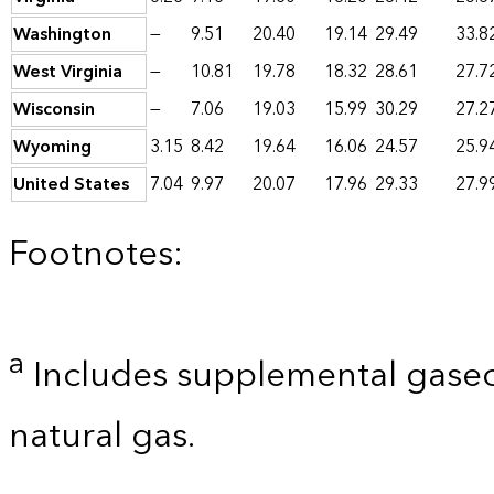
Washington
—
9.51
20.40
19.14
29.49
33.8
West Virginia
—
10.81
19.78
18.32
28.61
27.7
Wisconsin
—
7.06
19.03
15.99
30.29
27.2
Wyoming
3.15
8.42
19.64
16.06
24.57
25.9
United States
7.04
9.97
20.07
17.96
29.33
27.9
Footnotes:
a
Includes supplemental gaseo
natural gas.