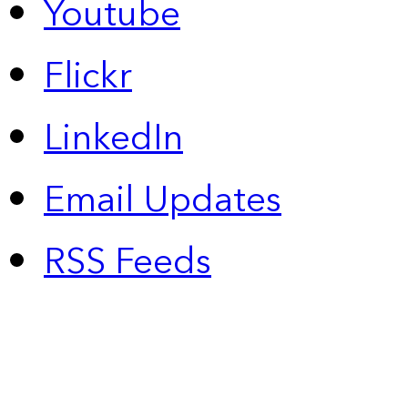
Youtube
Flickr
LinkedIn
Email Updates
RSS Feeds