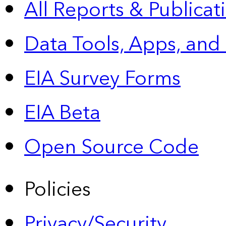
All Reports &
Publicat
Data Tools, Apps,
and
EIA Survey Forms
EIA Beta
Open Source Code
Policies
Privacy/Security