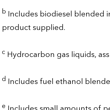
b
Includes biodiesel blended int
product supplied.
c
Hydrocarbon gas liquids, as
d
Includes fuel ethanol blende
e
Includes small amounts of 