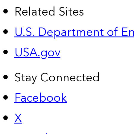
Related Sites
U.S. Department of E
USA.gov
Stay Connected
Facebook
X