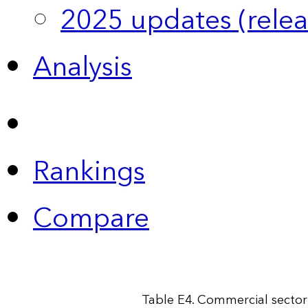
2025 updates (relea
Analysis
Rankings
Compare
Table E4. Commercial sector