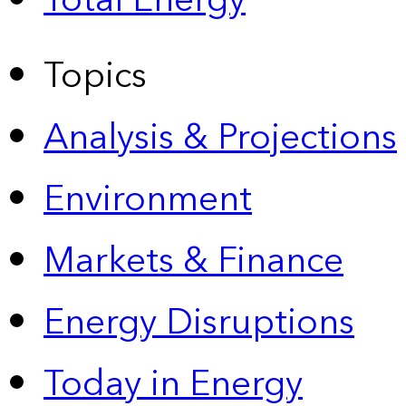
Total Energy
Topics
Analysis & Projections
Environment
Markets & Finance
Energy Disruptions
Today in Energy