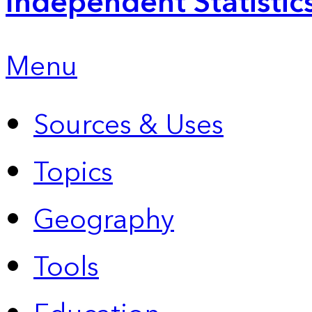
Independent Statistic
Menu
Sources & Uses
Topics
Geography
Tools