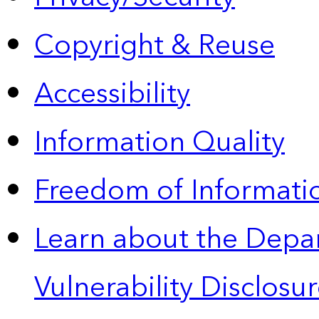
Copyright & Reuse
Accessibility
Information Quality
Freedom of Informatio
Learn about the Depa
Vulnerability Disclos