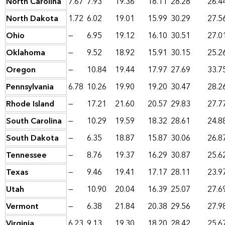
North Carolina
7.67
7.93
19.36
18.11
28.28
26.4
North Dakota
1.72
6.02
19.01
15.99
30.29
27.5
Ohio
—
6.95
19.12
16.10
30.51
27.0
Oklahoma
—
9.52
18.92
15.91
30.15
25.2
Oregon
—
10.84
19.44
17.97
27.69
33.7
Pennsylvania
6.78
10.26
19.90
19.20
30.47
28.2
Rhode Island
—
17.21
21.60
20.57
29.83
27.7
South Carolina
—
10.29
19.59
18.32
28.61
24.8
South Dakota
—
6.35
18.87
15.87
30.06
26.8
Tennessee
—
8.76
19.37
16.29
30.87
25.6
Texas
—
9.46
19.41
17.17
28.11
23.9
Utah
—
10.90
20.04
16.39
25.07
27.6
Vermont
—
6.38
21.84
20.38
29.56
27.9
Virginia
6.23
9.13
19.30
18.20
28.42
25.6