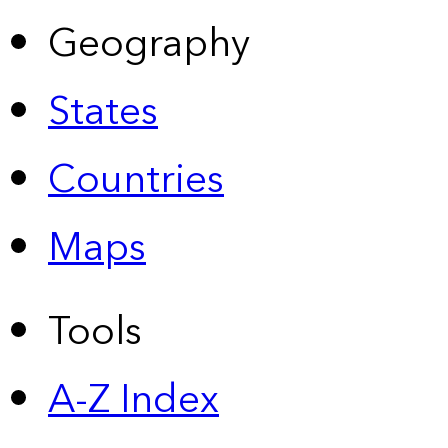
Geography
States
Countries
Maps
Tools
A-Z Index