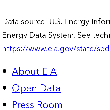
Data source: U.S. Energy Infor
Energy Data System. See techn
https://www.eia.gov/state/sed
About EIA
Open Data
Press Room