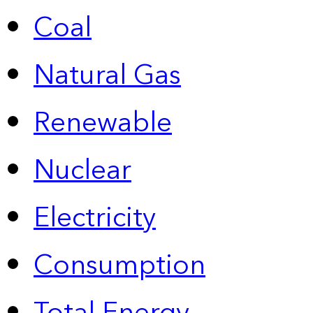
Coal
Natural Gas
Renewable
Nuclear
Electricity
Consumption