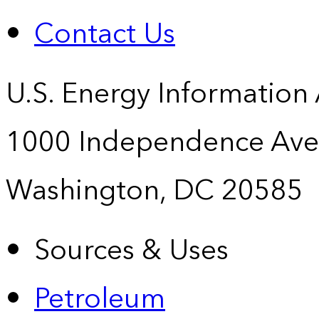
Contact Us
U.S. Energy Information
1000 Independence Ave
Washington, DC 20585
Sources & Uses
Petroleum